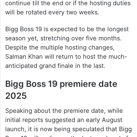
continue till the end or if the hosting duties
will be rotated every two weeks.
Bigg Boss 19 is expected to be the longest
season yet, stretching over five months.
Despite the multiple hosting changes,
Salman Khan will return to host the much-
anticipated grand finale in the last.
Bigg Boss 19 premiere date
2025
Speaking about the premiere date, while
initial reports suggested an early August
launch, it is now being speculated that Bigg