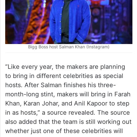
Bigg Boss host Salman Khan (Instagram)
“Like every year, the makers are planning
to bring in different celebrities as special
hosts. After Salman finishes his three-
month-long stint, makers will bring in Farah
Khan, Karan Johar, and Anil Kapoor to step
in as hosts,” a source revealed. The source
also added that the team is still working out
whether just one of these celebrities will