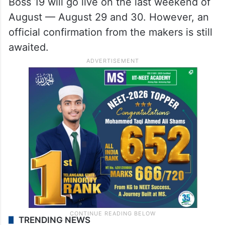
Boss 19 will go live on the last weekend of
August — August 29 and 30. However, an
official confirmation from the makers is still
awaited.
TRENDING NEWS