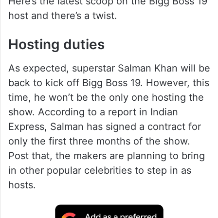
Here’s the latest scoop on the Bigg Boss 19
host and there’s a twist.
Hosting duties
As expected, superstar Salman Khan will be
back to kick off Bigg Boss 19. However, this
time, he won’t be the only one hosting the
show. According to a report in Indian
Express, Salman has signed a contract for
only the first three months of the show.
Post that, the makers are planning to bring
in other popular celebrities to step in as
hosts.