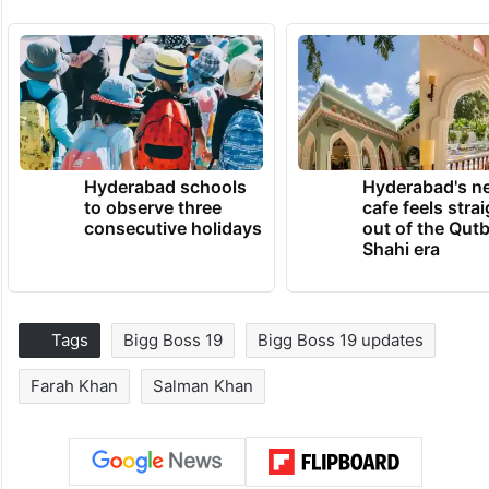
Hyderabad schools
Hyderabad's n
to observe three
cafe feels stra
consecutive holidays
out of the Qut
Shahi era
Tags
Bigg Boss 19
Bigg Boss 19 updates
Farah Khan
Salman Khan