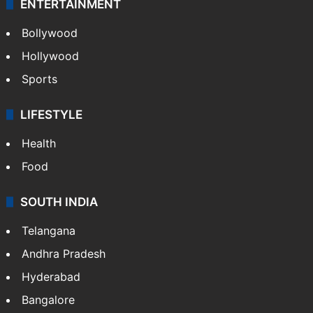
ENTERTAINMENT
Bollywood
Hollywood
Sports
LIFESTYLE
Health
Food
SOUTH INDIA
Telangana
Andhra Pradesh
Hyderabad
Bangalore