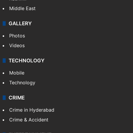
Middle East
GALLERY
Photos
Videos
TECHNOLOGY
Mobile
Technology
CRIME
Crime in Hyderabad
Crime & Accident