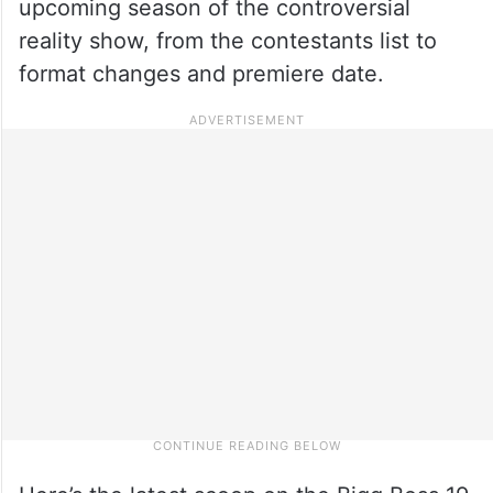
upcoming season of the controversial
reality show, from the contestants list to
format changes and premiere date.