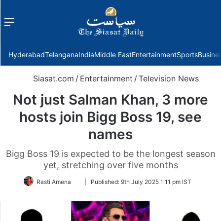
Menu
f
Hyderabad
Telangana
India
Middle East
Entertainment
Sports
Busine
Siasat.com
/
Entertainment
/
Television News
Not just Salman Khan, 3 more
hosts join Bigg Boss 19, see
names
Bigg Boss 19 is expected to be the longest season
yet, stretching over five months
Follow
Rasti Amena
|
Published:
9th July 2025 1:11 pm IST
on
Twitter