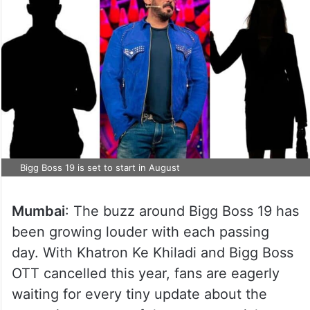
Bigg Boss 19 is set to start in August
Mumbai
: The buzz around Bigg Boss 19 has
been growing louder with each passing
day. With Khatron Ke Khiladi and Bigg Boss
OTT cancelled this year, fans are eagerly
waiting for every tiny update about the