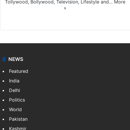
Tollywood, Bollywood, Television, Lifestyle and…
More
»
X
NEWS
Featured
India
Delhi
Politics
World
Pakistan
Kashmir