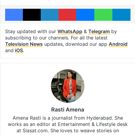
Facebook
X
LinkedIn
Pinterest
Messenger
WhatsAp
T
Stay updated with our
WhatsApp
&
Telegram
by
subscribing to our channels. For all the latest
Television News
updates, download our app
Android
and
iOS
.
Rasti Amena
Amena Rasti is a journalist from Hyderabad. She
works as an editor at Entertainment & Lifestyle desk
at Siasat.com. She loves to weave stories on