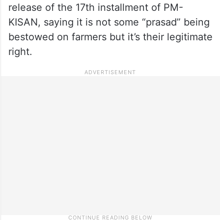
release of the 17th installment of PM-
KISAN, saying it is not some “prasad” being
bestowed on farmers but it’s their legitimate
right.