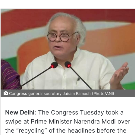
Congress general secretary Jairam Ramesh (Photo/ANI)
New Delhi:
The Congress Tuesday took a
swipe at Prime Minister Narendra Modi over
the “recycling” of the headlines before the