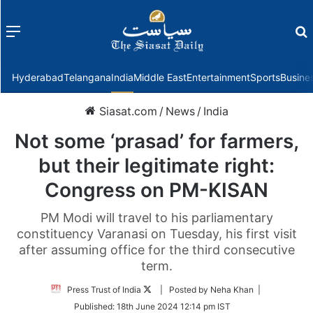
Menu
f
Hyderabad
Telangana
India
Middle East
Entertainment
Sports
Busine
Siasat.com
/
News
/
India
Not some ‘prasad’ for farmers,
but their legitimate right:
Congress on PM-KISAN
PM Modi will travel to his parliamentary
constituency Varanasi on Tuesday, his first visit
after assuming office for the third consecutive
term.
Follow
Press Trust of India
| Posted by Neha Khan |
on
Published:
18th June 2024 12:14 pm IST
Twitter