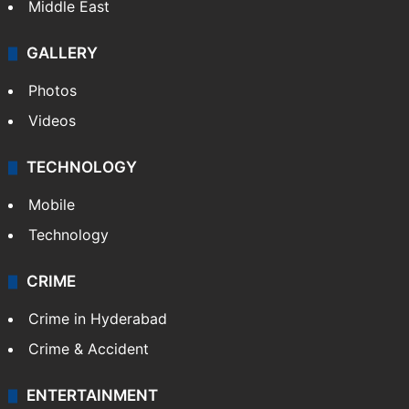
Middle East
GALLERY
Photos
Videos
TECHNOLOGY
Mobile
Technology
CRIME
Crime in Hyderabad
Crime & Accident
ENTERTAINMENT