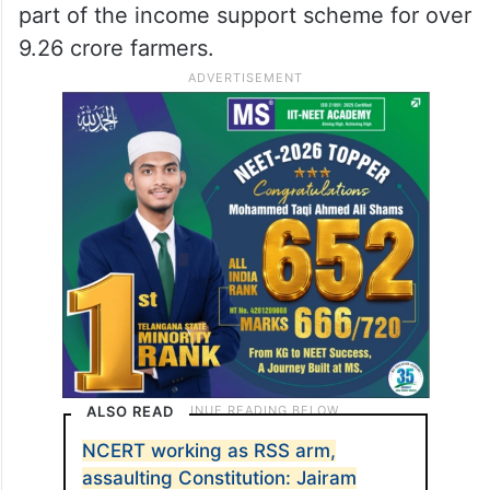
part of the income support scheme for over
9.26 crore farmers.
ALSO READ
NCERT working as RSS arm,
assaulting Constitution: Jairam