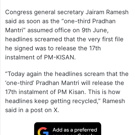
Congress general secretary Jairam Ramesh
said as soon as the “one-third Pradhan
Mantri” assumed office on 9th June,
headlines screamed that the very first file
he signed was to release the 17th
instalment of PM-KISAN.
“Today again the headlines scream that the
‘one-third’ Pradhan Mantri will release the
17th instalment of PM Kisan. This is how
headlines keep getting recycled,” Ramesh
said in a post on X.