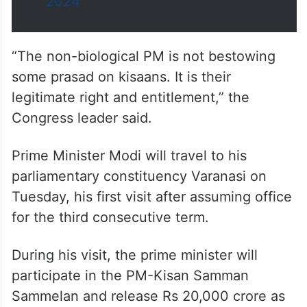
2024
“The non-biological PM is not bestowing
some prasad on kisaans. It is their
legitimate right and entitlement,” the
Congress leader said.
Prime Minister Modi will travel to his
parliamentary constituency Varanasi on
Tuesday, his first visit after assuming office
for the third consecutive term.
During his visit, the prime minister will
participate in the PM-Kisan Samman
Sammelan and release Rs 20,000 crore as