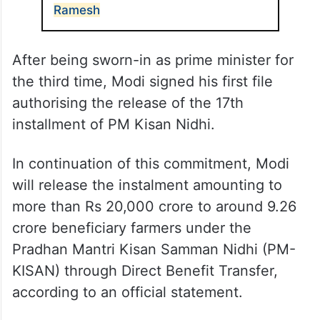
Ramesh
After being sworn-in as prime minister for
the third time, Modi signed his first file
authorising the release of the 17th
installment of PM Kisan Nidhi.
In continuation of this commitment, Modi
will release the instalment amounting to
more than Rs 20,000 crore to around 9.26
crore beneficiary farmers under the
Pradhan Mantri Kisan Samman Nidhi (PM-
KISAN) through Direct Benefit Transfer,
according to an official statement.