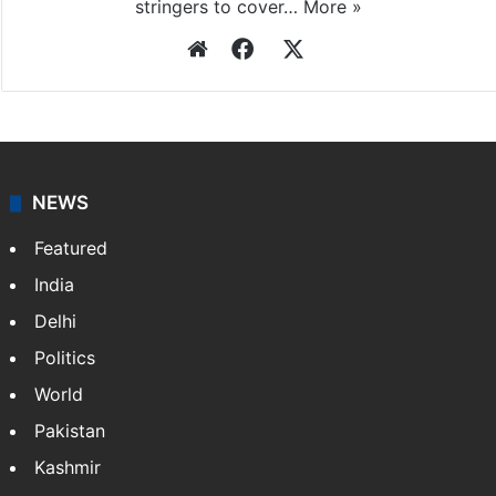
stringers to cover…
More »
Website
Facebook
X
NEWS
Featured
India
Delhi
Politics
World
Pakistan
Kashmir