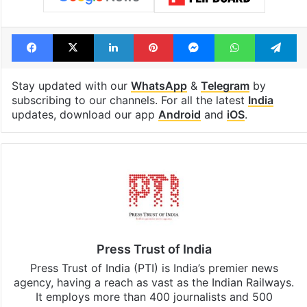
Facebook
X
LinkedIn
Pinterest
Messenger
WhatsAp
T
Stay updated with our
WhatsApp
&
Telegram
by
subscribing to our channels. For all the latest
India
updates, download our app
Android
and
iOS
.
Press Trust of India
Press Trust of India (PTI) is India’s premier news
agency, having a reach as vast as the Indian Railways.
It employs more than 400 journalists and 500