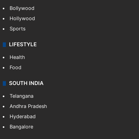
Bollywood
Hollywood
Sports
LIFESTYLE
Health
Food
SOUTH INDIA
Telangana
Andhra Pradesh
Hyderabad
Bangalore