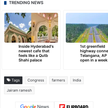
TRENDING NEWS
Inside Hyderabad's
1st greenfield
newest cafe that
highway conne
feels like a Qutb
Telangana, AP 
Shahi palace
open in a week
Tags
Congress
farmers
India
Jairam ramesh