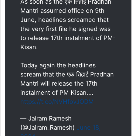
As soon as the एक तिहाई Pradhan
Mantri assumed office on 9th
June, headlines screamed that
the very first file he signed was
to release 17th instalment of PM-
Kisan.
Today again the headlines
scream that the एक तिहाई Pradhan
Mantri will release the 17th
instalment of PM Kisan.…
https://t.co/NVHfovJODM
— Jairam Ramesh
(@Jairam_Ramesh)
June 18,