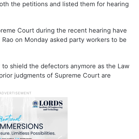
h the petitions and listed them for hearing
reme Court during the recent hearing have
 Rao on Monday asked party workers to be
ty to shield the defectors anymore as the Law
 prior judgments of Supreme Court are