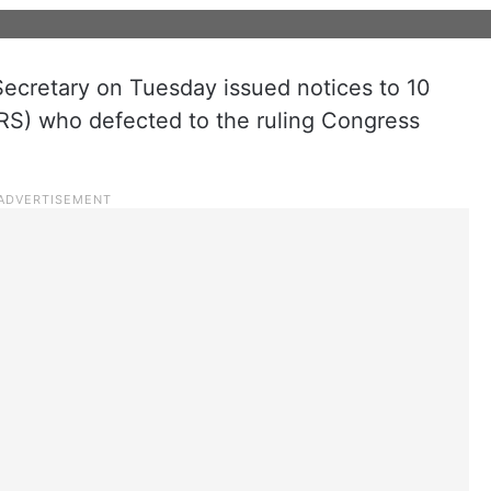
cretary on Tuesday issued notices to 10
RS) who defected to the ruling Congress