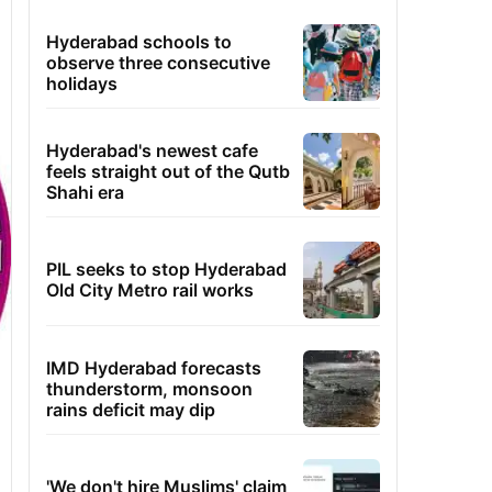
Hyderabad schools to
observe three consecutive
holidays
Hyderabad's newest cafe
feels straight out of the Qutb
Shahi era
PIL seeks to stop Hyderabad
Old City Metro rail works
IMD Hyderabad forecasts
thunderstorm, monsoon
rains deficit may dip
'We don't hire Muslims' claim