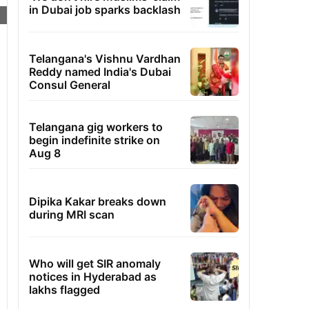
in Dubai job sparks backlash
Telangana's Vishnu Vardhan
Reddy named India's Dubai
Consul General
Telangana gig workers to
begin indefinite strike on
Aug 8
Dipika Kakar breaks down
during MRI scan
Who will get SIR anomaly
notices in Hyderabad as
lakhs flagged