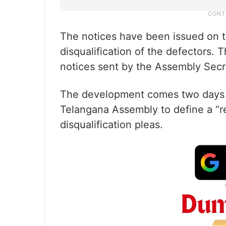
The notices have been issued on t
disqualification of the defectors.
notices sent by the Assembly Secr
The development comes two days 
Telangana Assembly to define a “re
disqualification pleas.