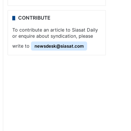
CONTRIBUTE
To contribute an article to Siasat Daily
or enquire about syndication, please
write to
newsdesk@siasat.com