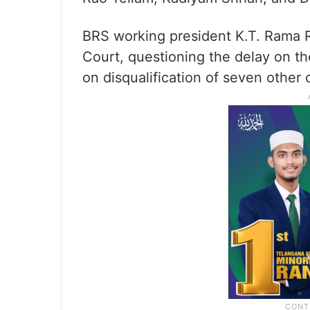
BRS working president K.T. Rama Ra
Court, questioning the delay on th
on disqualification of seven other