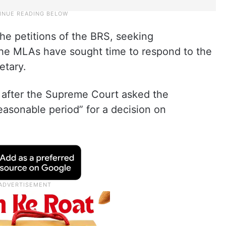
he petitions of the BRS, seeking
 The MLAs have sought time to respond to the
etary.
after the Supreme Court asked the
asonable period” for a decision on