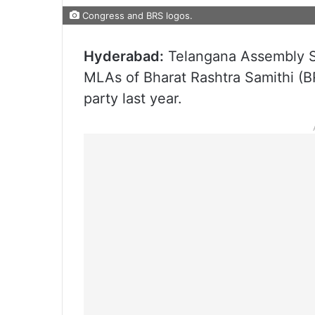
Congress and BRS logos.
Hyderabad:
Telangana Assembly Se
MLAs of Bharat Rashtra Samithi (B
party last year.