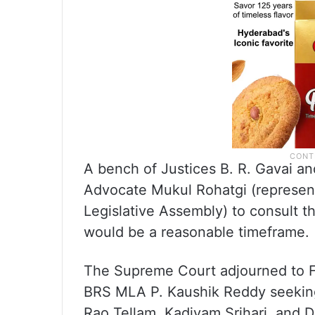
A bench of Justices B. R. Gavai a
Advocate Mukul Rohatgi (represent
Legislative Assembly) to consult t
would be a reasonable timeframe.
The Supreme Court adjourned to Fe
BRS MLA P. Kaushik Reddy seeking
Rao Tellam, Kadiyam Srihari, and