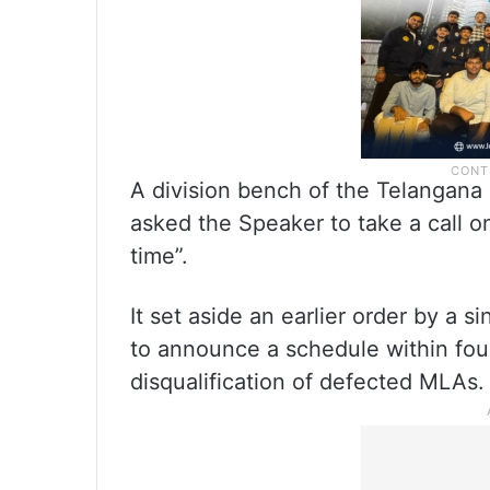
A division bench of the Telangan
asked the Speaker to take a call on
time”.
It set aside an earlier order by a s
to announce a schedule within four
disqualification of defected MLAs.