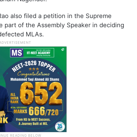
o also filed a petition in the Supreme
e part of the Assembly Speaker in deciding
 defected MLAs.