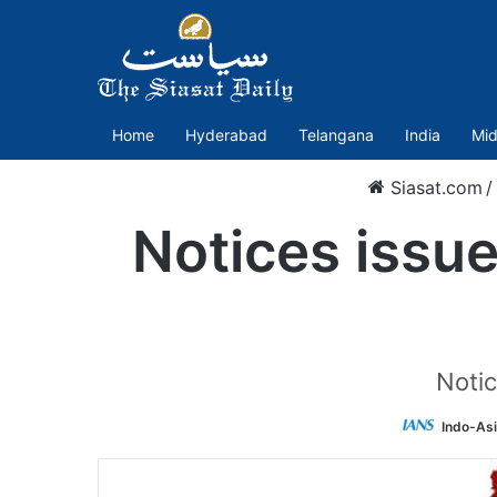
Home
Hyderabad
Telangana
India
Mid
Siasat.com
/
Notices issu
Notic
Indo-As