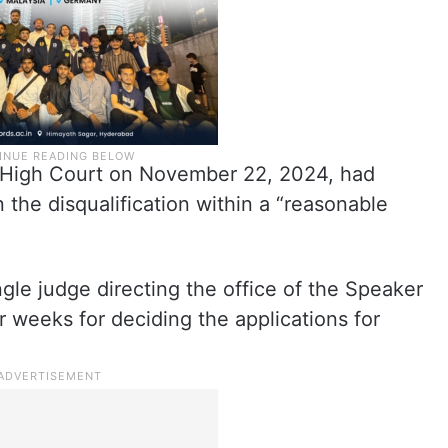
a High Court on November 22, 2024, had
 the disqualification within a “reasonable
ingle judge directing the office of the Speaker
 weeks for deciding the applications for