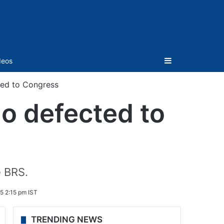
Sidebar
deos
ted to Congress
o defected to
e BRS.
5 2:15 pm IST
TRENDING NEWS