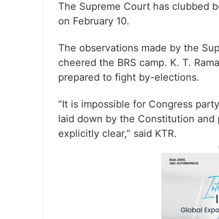
The Supreme Court has clubbed bot
on February 10.
The observations made by the Sup
cheered the BRS camp. K. T. Rama
prepared to fight by-elections.
“It is impossible for Congress par
laid down by the Constitution and
explicitly clear,” said KTR.