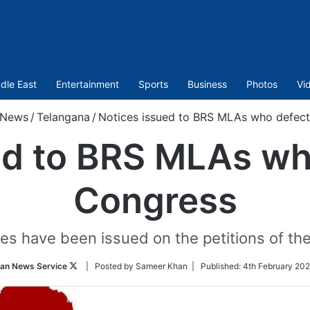
dle East
Entertainment
Sports
Business
Photos
Vi
News
/
Telangana
/
Notices issued to BRS MLAs who defec
ed to BRS MLAs wh
Congress
es have been issued on the petitions of th
Follow
ian News Service
| Posted by Sameer Khan |
Published:
4th February 202
on
Twitter