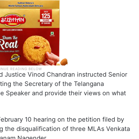
nd Justice Vinod Chandran instructed Senior
ing the Secretary of the Telangana
he Speaker and provide their views on what
bruary 10 hearing on the petition filed by
 the disqualification of three MLAs Venkata
 Danam Nagender.