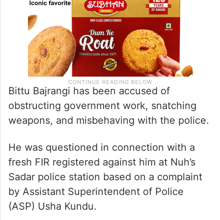
Bittu Bajrangi has been accused of
obstructing government work, snatching
weapons, and misbehaving with the police.
He was questioned in connection with a
fresh FIR registered against him at Nuh’s
Sadar police station based on a complaint
by Assistant Superintendent of Police
(ASP) Usha Kundu.