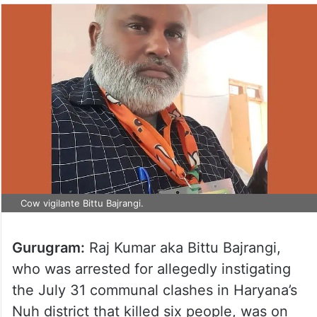
Cow vigilante Bittu Bajrangi.
Gurugram:
Raj Kumar aka Bittu Bajrangi,
who was arrested for allegedly instigating
the July 31 communal clashes in Haryana’s
Nuh district that killed six people, was on