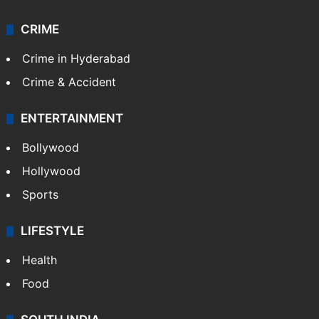
CRIME
Crime in Hyderabad
Crime & Accident
ENTERTAINMENT
Bollywood
Hollywood
Sports
LIFESTYLE
Health
Food