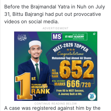
Before the Brajmandal Yatra in Nuh on July
31, Bittu Bajrangi had put out provocative
videos on social media.
A case was registered against him by the