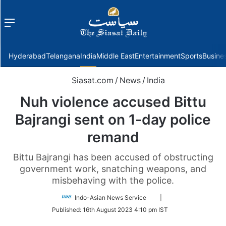
Menu
f
Hyderabad
Telangana
India
Middle East
Entertainment
Sports
Busine
Siasat.com
/
News
/
India
Nuh violence accused Bittu
Bajrangi sent on 1-day police
remand
Bittu Bajrangi has been accused of obstructing
government work, snatching weapons, and
misbehaving with the police.
Follow
Indo-Asian News Service
|
on
Published:
16th August 2023 4:10 pm IST
Twitter