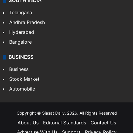
SOUTH INDIA
Telangana
Andhra Pradesh
Hyderabad
Bangalore
BUSINESS
Business
Stock Market
Automobile
Copyright © Siasat Daily, 2026. All Rights Reserved
About Us
Editorial Standards
Contact Us
Advertise With Us
Support
Privacy Policy