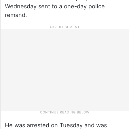
Wednesday sent to a one-day police
remand.
He was arrested on Tuesday and was