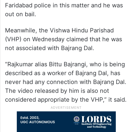
Faridabad police in this matter and he was
out on bail.
Meanwhile, the Vishwa Hindu Parishad
(VHP) on Wednesday claimed that he was
not associated with Bajrang Dal.
“Rajkumar alias Bittu Bajrangi, who is being
described as a worker of Bajrang Dal, has
never had any connection with Bajrang Dal.
The video released by him is also not
considered appropriate by the VHP,” it said.