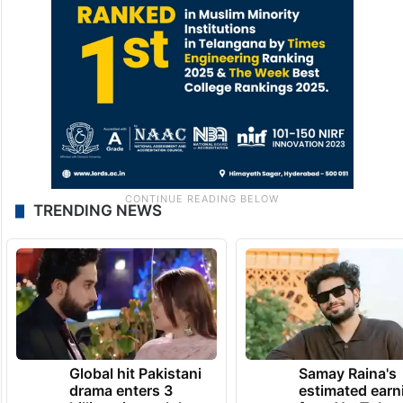
TRENDING NEWS
Global hit Pakistani
Samay Raina's
drama enters 3
estimated earn