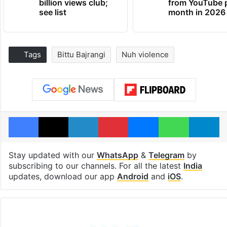
billion views club;
from YouTube 
see list
month in 2026
Tags
Bittu Bajrangi
Nuh violence
Facebook
X
LinkedIn
Pinterest
Messenger
WhatsAp
T
Stay updated with our
WhatsApp
&
Telegram
by
subscribing to our channels. For all the latest
India
updates, download our app
Android
and
iOS
.