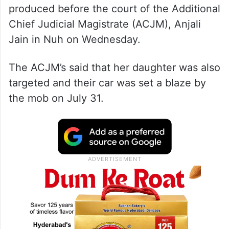
produced before the court of the Additional
Chief Judicial Magistrate (ACJM), Anjali
Jain in Nuh on Wednesday.
The ACJM’s said that her daughter was also
targeted and their car was set a blaze by
the mob on July 31.