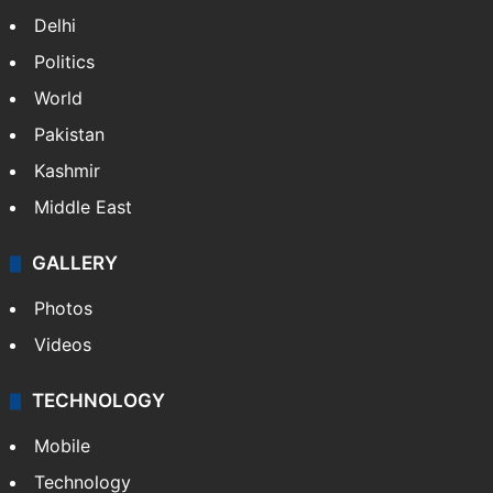
Delhi
Politics
World
Pakistan
Kashmir
Middle East
GALLERY
Photos
Videos
TECHNOLOGY
Mobile
Technology