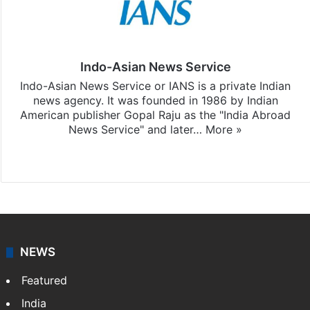
Indo-Asian News Service
Indo-Asian News Service or IANS is a private Indian
news agency. It was founded in 1986 by Indian
American publisher Gopal Raju as the "India Abroad
News Service" and later…
More »
Facebook
X
NEWS
Featured
India