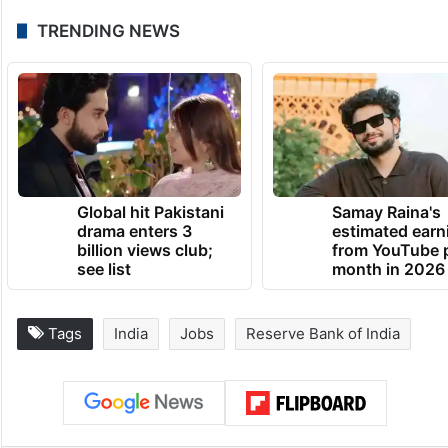
TRENDING NEWS
Global hit Pakistani
Samay Raina's
drama enters 3
estimated earn
billion views club;
from YouTube 
see list
month in 2026
Tags
India
Jobs
Reserve Bank of India