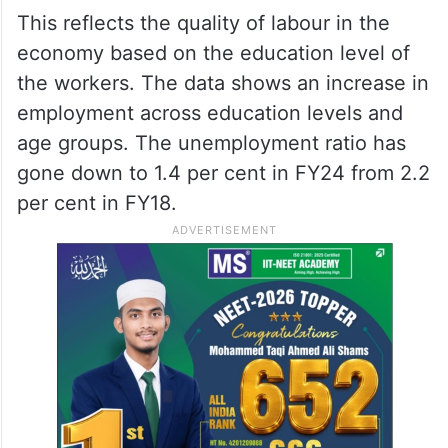
This reflects the quality of labour in the
economy based on the education level of
the workers. The data shows an increase in
employment across education levels and
age groups. The unemployment ratio has
gone down to 1.4 per cent in FY24 from 2.2
per cent in FY18.