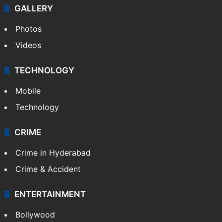
GALLERY
Photos
Videos
TECHNOLOGY
Mobile
Technology
CRIME
Crime in Hyderabad
Crime & Accident
ENTERTAINMENT
Bollywood