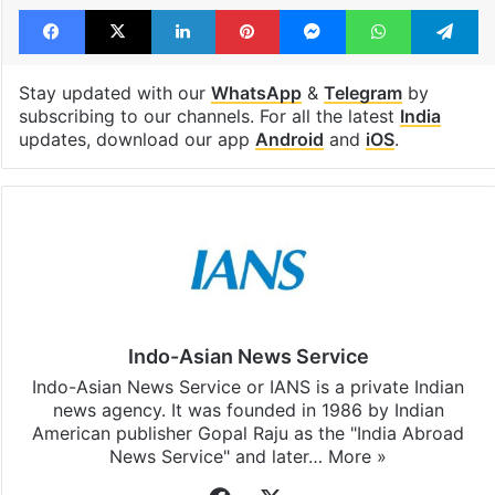
Facebook
X
LinkedIn
Pinterest
Messenger
WhatsAp
T
Stay updated with our
WhatsApp
&
Telegram
by
subscribing to our channels. For all the latest
India
updates, download our app
Android
and
iOS
.
Indo-Asian News Service
Indo-Asian News Service or IANS is a private Indian
news agency. It was founded in 1986 by Indian
American publisher Gopal Raju as the "India Abroad
News Service" and later…
More »