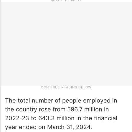
The total number of people employed in
the country rose from 596.7 million in
2022-23 to 643.3 million in the financial
year ended on March 31, 2024.