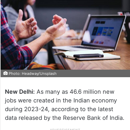
Photo: Headway/Unsplash
New Delhi:
As many as 46.6 million new
jobs were created in the Indian economy
during 2023-24, according to the latest
data released by the Reserve Bank of India.