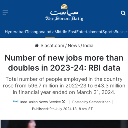
Menu
f
Hyderabad
Telangana
India
Middle East
Entertainment
Sports
Busine
Siasat.com
/
News
/
India
Number of new jobs more than
doubles in 2023-24: RBI data
Total number of people employed in the country
rose from 596.7 million in 2022-23 to 643.3 million
in financial year ended on March 31, 2024.
Follow
Indo-Asian News Service
| Posted by Sameer Khan |
on
Published:
9th July 2024 12:18 pm IST
Twitter