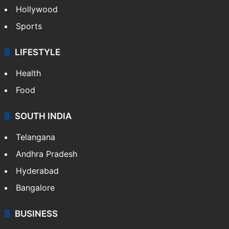
Hollywood
Sports
LIFESTYLE
Health
Food
SOUTH INDIA
Telangana
Andhra Pradesh
Hyderabad
Bangalore
BUSINESS