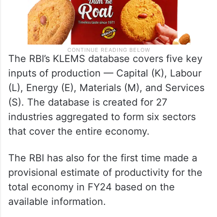
The RBI’s KLEMS database covers five key
inputs of production — Capital (K), Labour
(L), Energy (E), Materials (M), and Services
(S). The database is created for 27
industries aggregated to form six sectors
that cover the entire economy.
The RBI has also for the first time made a
provisional estimate of productivity for the
total economy in FY24 based on the
available information.