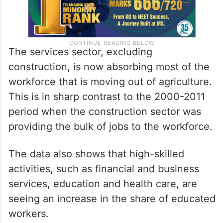
The services sector, excluding
construction, is now absorbing most of the
workforce that is moving out of agriculture.
This is in sharp contrast to the 2000-2011
period when the construction sector was
providing the bulk of jobs to the workforce.
The data also shows that high-skilled
activities, such as financial and business
services, education and health care, are
seeing an increase in the share of educated
workers.