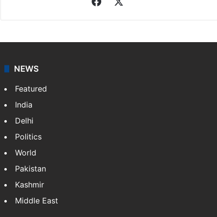
Facebook
X
NEWS
Featured
India
Delhi
Politics
World
Pakistan
Kashmir
Middle East