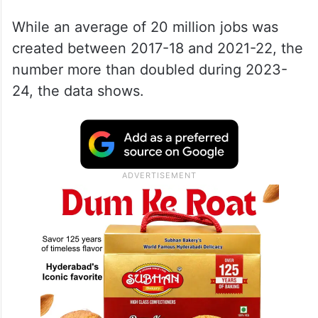
While an average of 20 million jobs was
created between 2017-18 and 2021-22, the
number more than doubled during 2023-
24, the data shows.