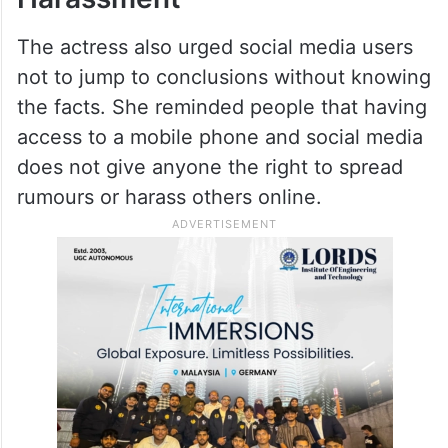
The actress also urged social media users
not to jump to conclusions without knowing
the facts. She reminded people that having
access to a mobile phone and social media
does not give anyone the right to spread
rumours or harass others online.