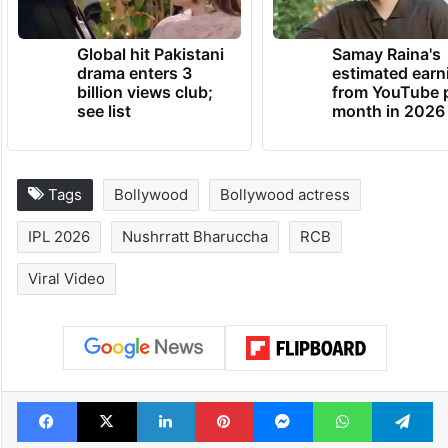
Global hit Pakistani
Samay Raina's
drama enters 3
estimated earn
billion views club;
from YouTube 
see list
month in 2026
Tags
Bollywood
Bollywood actress
IPL 2026
Nushrratt Bharuccha
RCB
Viral Video
Facebook
X
LinkedIn
Pinterest
Messenger
WhatsAp
T