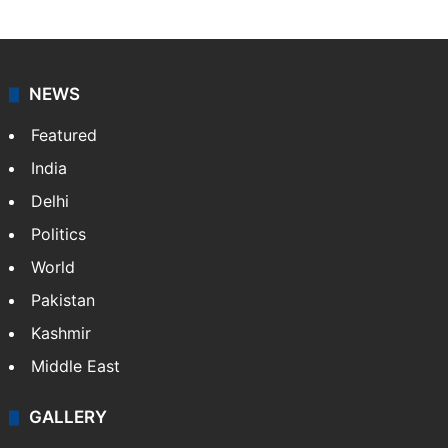
NEWS
Featured
India
Delhi
Politics
World
Pakistan
Kashmir
Middle East
GALLERY