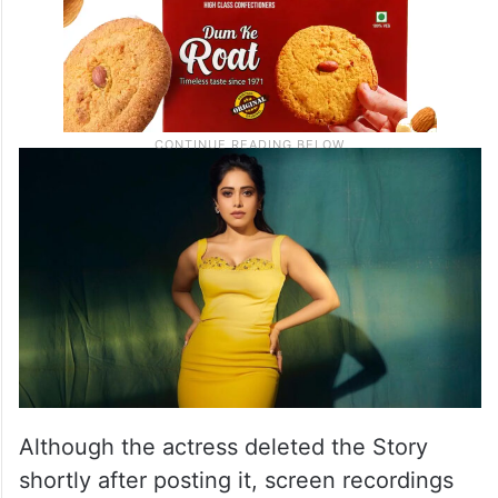
Although the actress deleted the Story
shortly after posting it, screen recordings