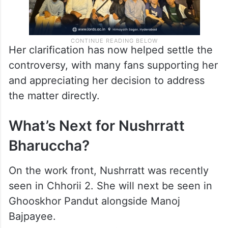
Her clarification has now helped settle the
controversy, with many fans supporting her
and appreciating her decision to address
the matter directly.
What’s Next for Nushrratt
Bharuccha?
On the work front, Nushrratt was recently
seen in Chhorii 2. She will next be seen in
Ghooskhor Pandut alongside Manoj
Bajpayee.