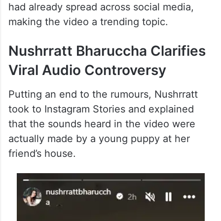
had already spread across social media,
making the video a trending topic.
Nushrratt Bharuccha Clarifies
Viral Audio Controversy
Putting an end to the rumours, Nushrratt
took to Instagram Stories and explained
that the sounds heard in the video were
actually made by a young puppy at her
friend’s house.