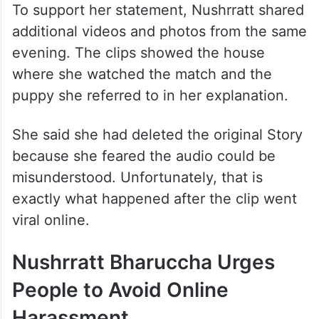
To support her statement, Nushrratt shared
additional videos and photos from the same
evening. The clips showed the house
where she watched the match and the
puppy she referred to in her explanation.
She said she had deleted the original Story
because she feared the audio could be
misunderstood. Unfortunately, that is
exactly what happened after the clip went
viral online.
Nushrratt Bharuccha Urges
People to Avoid Online
Harassment