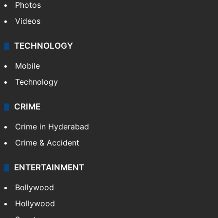
Photos
Videos
TECHNOLOGY
Mobile
Technology
CRIME
Crime in Hyderabad
Crime & Accident
ENTERTAINMENT
Bollywood
Hollywood