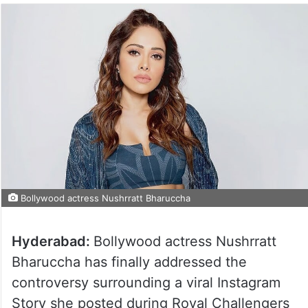
Bollywood actress Nushrratt Bharuccha
Hyderabad:
Bollywood actress Nushrratt
Bharuccha has finally addressed the
controversy surrounding a viral Instagram
Story she posted during Royal Challengers