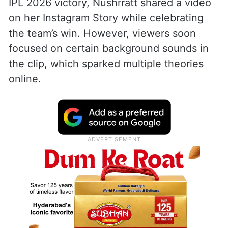
IPL 2026 victory, Nushrratt shared a video
on her Instagram Story while celebrating
the team’s win. However, viewers soon
focused on certain background sounds in
the clip, which sparked multiple theories
online.