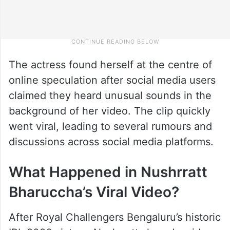
The actress found herself at the centre of
online speculation after social media users
claimed they heard unusual sounds in the
background of her video. The clip quickly
went viral, leading to several rumours and
discussions across social media platforms.
What Happened in Nushrratt
Bharuccha’s Viral Video?
After Royal Challengers Bengaluru’s historic