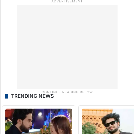
TRENDING NEWS