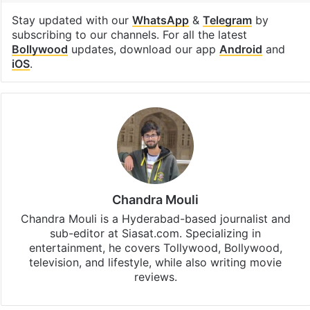
Stay updated with our
WhatsApp
&
Telegram
by
subscribing to our channels. For all the latest
Bollywood
updates, download our app
Android
and
iOS
.
Chandra Mouli
Chandra Mouli is a Hyderabad-based journalist and
sub-editor at Siasat.com. Specializing in
entertainment, he covers Tollywood, Bollywood,
television, and lifestyle, while also writing movie
reviews.