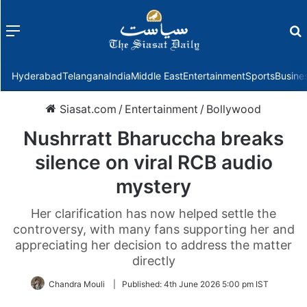
Menu
f
Hyderabad
Telangana
India
Middle East
Entertainment
Sports
Busine
Siasat.com
/
Entertainment
/
Bollywood
Nushrratt Bharuccha breaks
silence on viral RCB audio
mystery
Her clarification has now helped settle the
controversy, with many fans supporting her and
appreciating her decision to address the matter
directly
Chandra Mouli
|
Published:
4th June 2026 5:00 pm IST