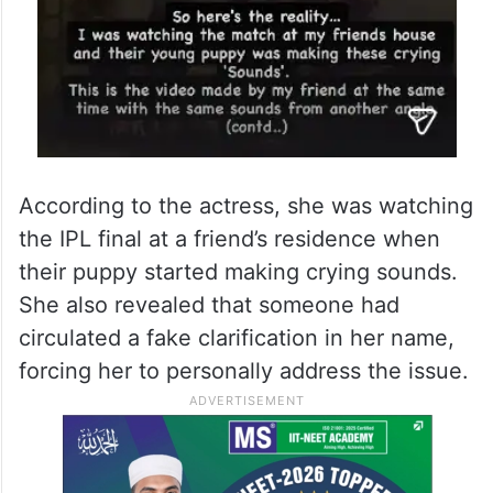
According to the actress, she was watching
the IPL final at a friend’s residence when
their puppy started making crying sounds.
She also revealed that someone had
circulated a fake clarification in her name,
forcing her to personally address the issue.