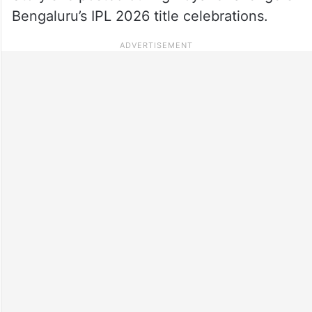
Bengaluru’s IPL 2026 title celebrations.