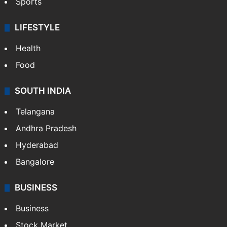
Sports
LIFESTYLE
Health
Food
SOUTH INDIA
Telangana
Andhra Pradesh
Hyderabad
Bangalore
BUSINESS
Business
Stock Market