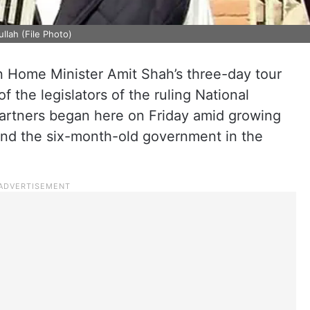
lah (File Photo)
n Home Minister Amit Shah’s three-day tour
 the legislators of the ruling National
partners began here on Friday amid growing
and the six-month-old government in the