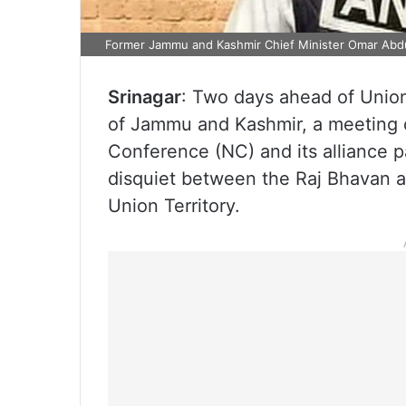
Former Jammu and Kashmir Chief Minister Omar Abdul
Srinagar
: Two days ahead of Unio
of Jammu and Kashmir, a meeting of
Conference (NC) and its alliance 
disquiet between the Raj Bhavan 
Union Territory.