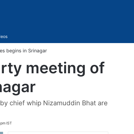
Sidebar
deos
es begins in Srinagar
arty meeting of
inagar
d by chief whip Nizamuddin Bhat are
 pm IST