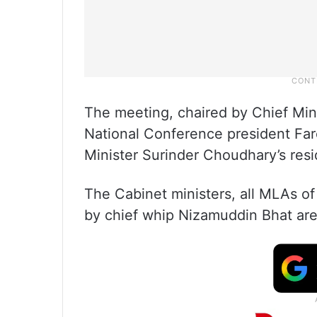
The meeting, chaired by Chief Min
National Conference president Fa
Minister Surinder Choudhary’s res
The Cabinet ministers, all MLAs o
by chief whip Nizamuddin Bhat are