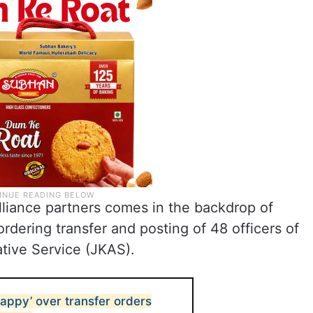
liance partners comes in the backdrop of
rdering transfer and posting of 48 officers of
tive Service (JKAS).
appy’ over transfer orders