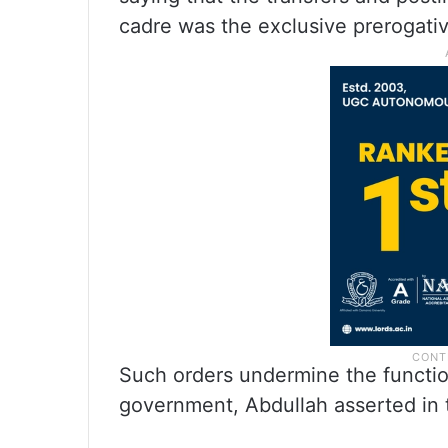
cadre was the exclusive prerogati
Such orders undermine the functio
government, Abdullah asserted in t