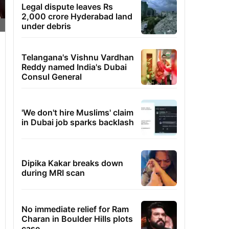
Legal dispute leaves Rs
2,000 crore Hyderabad land
under debris
Telangana's Vishnu Vardhan
Reddy named India's Dubai
Consul General
'We don't hire Muslims' claim
in Dubai job sparks backlash
Dipika Kakar breaks down
during MRI scan
No immediate relief for Ram
Charan in Boulder Hills plots
case