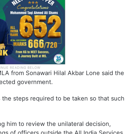
LA from Sonawari Hilal Akbar Lone said the
lected government.
the steps required to be taken so that such
g him to review the unilateral decision,
gs of officers outside the All India Services