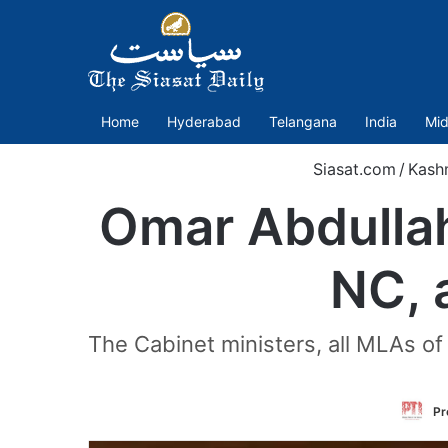
Home
Hyderabad
Telangana
India
Mid
Siasat.com
/
Kash
Omar Abdullah-
NC, a
The Cabinet ministers, all MLAs of
Pr