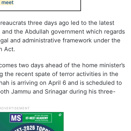
s meet
reaucrats three days ago led to the latest
n and the Abdullah government which regards
legal and administrative framework under the
n Act.
e comes two days ahead of the home minister’s
g the recent spate of terror activities in the
ah is arriving on April 6 and is scheduled to
both Jammu and Srinagar during his three-