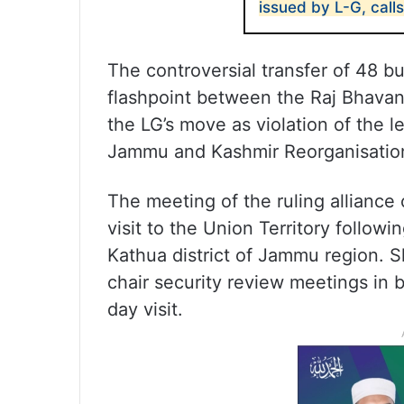
issued by L-G, call
The controversial transfer of 48 bu
flashpoint between the Raj Bhava
the LG’s move as violation of the 
Jammu and Kashmir Reorganisatio
The meeting of the ruling allianc
visit to the Union Territory followin
Kathua district of Jammu region. Sh
chair security review meetings in 
day visit.