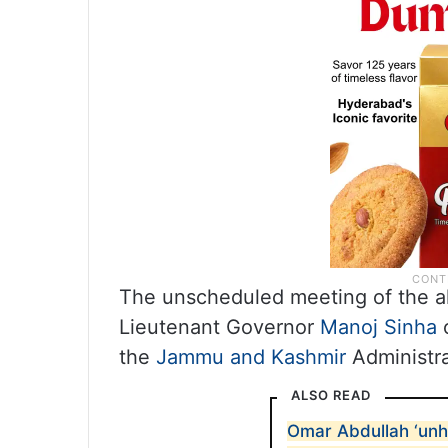
The unscheduled meeting of the al
Lieutenant Governor
Manoj Sinha
o
the
Jammu and Kashmir
Administra
ALSO READ
Omar Abdullah ‘unh