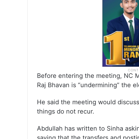
Before entering the meeting, NC M
Raj Bhavan is “undermining” the e
He said the meeting would discuss 
things do not recur.
Abdullah has written to Sinha askin
saying that the transfers and postin