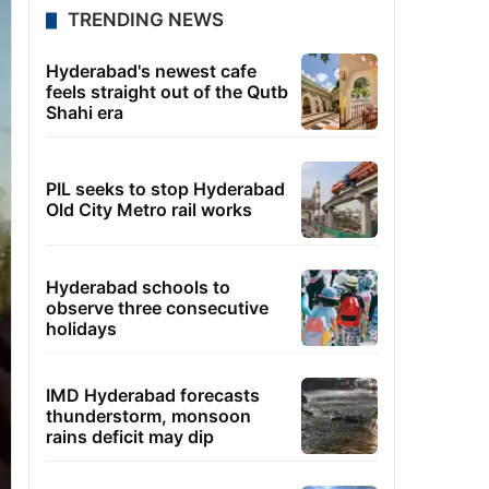
TRENDING NEWS
Hyderabad's newest cafe
feels straight out of the Qutb
Shahi era
PIL seeks to stop Hyderabad
Old City Metro rail works
Hyderabad schools to
observe three consecutive
holidays
IMD Hyderabad forecasts
thunderstorm, monsoon
rains deficit may dip