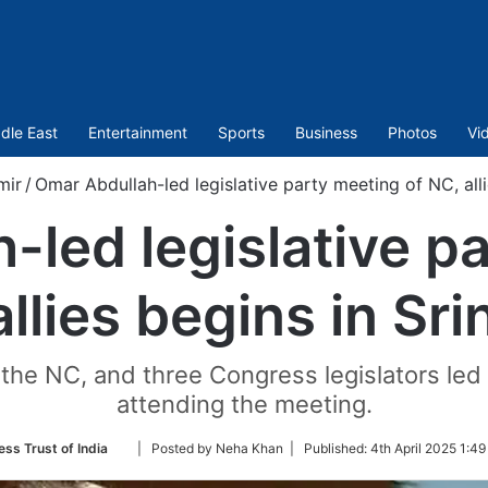
dle East
Entertainment
Sports
Business
Photos
Vi
mir
/
Omar Abdullah-led legislative party meeting of NC, alli
led legislative p
llies begins in Sr
 the NC, and three Congress legislators le
attending the meeting.
Follow
ess Trust of India
| Posted by Neha Khan |
Published:
4th April 2025 1:49
on
Twitter