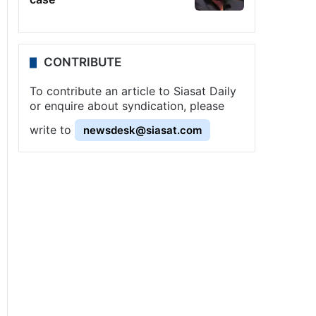
CONTRIBUTE
To contribute an article to Siasat Daily
or enquire about syndication, please
write to
newsdesk@siasat.com