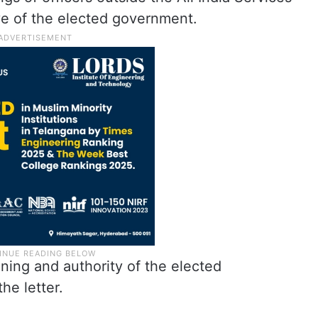
ve of the elected government.
ning and authority of the elected
he letter.