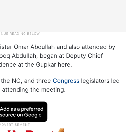
ister Omar Abdullah and also attended by
rooq Abdullah, began at Deputy Chief
idence at the Gupkar here.
f the NC, and three
Congress
legislators led
 attending the meeting.