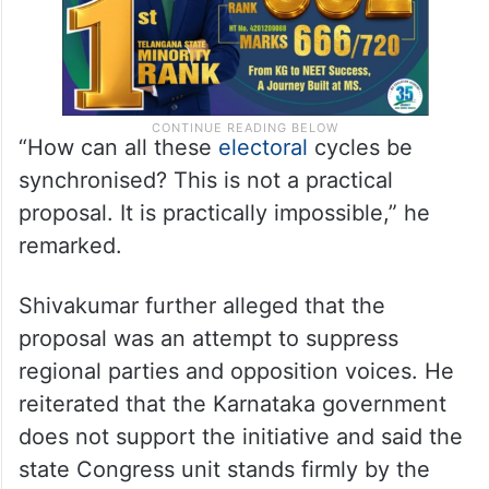
“How can all these
electoral
cycles be
synchronised? This is not a practical
proposal. It is practically impossible,” he
remarked.
Shivakumar further alleged that the
proposal was an attempt to suppress
regional parties and opposition voices. He
reiterated that the Karnataka government
does not support the initiative and said the
state Congress unit stands firmly by the