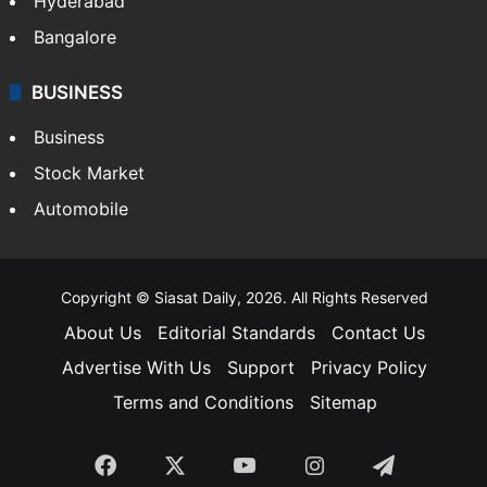
Hyderabad
Bangalore
BUSINESS
Business
Stock Market
Automobile
Copyright © Siasat Daily, 2026. All Rights Reserved
About Us
Editorial Standards
Contact Us
Advertise With Us
Support
Privacy Policy
Terms and Conditions
Sitemap
Facebook
X
YouTube
Instagram
Telegra