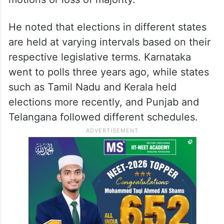
He noted that elections in different states
are held at varying intervals based on their
respective legislative terms. Karnataka
went to polls three years ago, while states
such as Tamil Nadu and Kerala held
elections more recently, and Punjab and
Telangana followed different schedules.