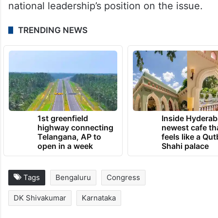
national leadership’s position on the issue.
TRENDING NEWS
1st greenfield
Inside Hyderab
highway connecting
newest cafe th
Telangana, AP to
feels like a Qut
open in a week
Shahi palace
Tags
Bengaluru
Congress
DK Shivakumar
Karnataka