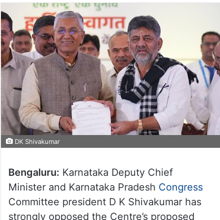
DK Shivakumar
Bengaluru:
Karnataka Deputy Chief
Minister and Karnataka Pradesh
Congress
Committee president D K Shivakumar has
strongly opposed the Centre’s proposed