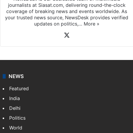
journalists at Siasat.com, delivering round-the-clock
coverage of breaking news and events worldwide. As
your trusted news source, NewsDesk provides verified
updates on politics,…
More »
X
NEWS
Featured
India
Delhi
Politics
World