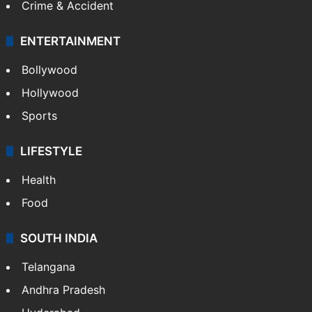
Crime & Accident
ENTERTAINMENT
Bollywood
Hollywood
Sports
LIFESTYLE
Health
Food
SOUTH INDIA
Telangana
Andhra Pradesh