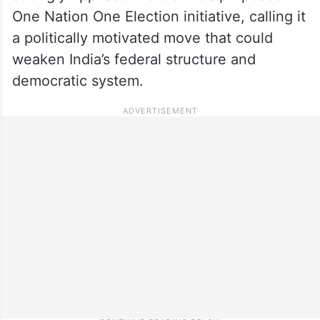
One Nation One Election initiative, calling it
a politically motivated move that could
weaken India’s federal structure and
democratic system.