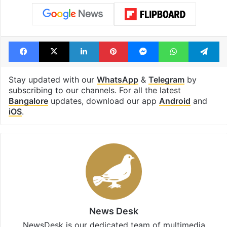
Facebook
X
LinkedIn
Pinterest
Messenger
WhatsAp
T
Stay updated with our
WhatsApp
&
Telegram
by
subscribing to our channels. For all the latest
Bangalore
updates, download our app
Android
and
iOS
.
News Desk
NewsDesk is our dedicated team of multimedia