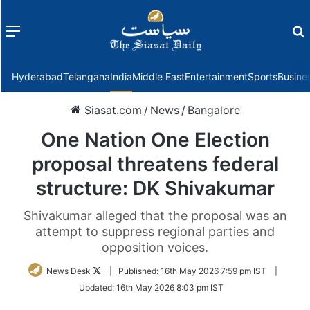
Menu
f
Hyderabad
Telangana
India
Middle East
Entertainment
Sports
Busine
Siasat.com
/
News
/
Bangalore
One Nation One Election
proposal threatens federal
structure: DK Shivakumar
Shivakumar alleged that the proposal was an
attempt to suppress regional parties and
opposition voices.
Follow
News Desk
|
Published:
16th May 2026 7:59 pm IST
|
on
Updated:
16th May 2026 8:03 pm IST
Twitter