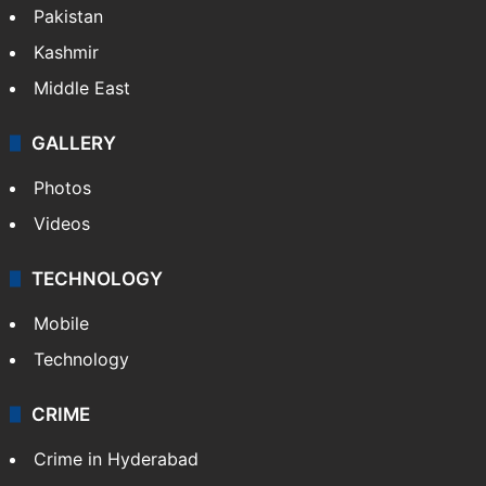
Pakistan
Kashmir
Middle East
GALLERY
Photos
Videos
TECHNOLOGY
Mobile
Technology
CRIME
Crime in Hyderabad