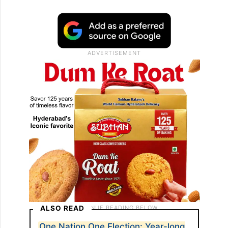
ALSO READ
One Nation One Election: Year-long