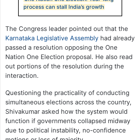
process can stall India’s growth
The Congress leader pointed out that the
Karnataka Legislative Assembly
had already
passed a resolution opposing the One
Nation One Election proposal. He also read
out portions of the resolution during the
interaction.
Questioning the practicality of conducting
simultaneous elections across the country,
Shivakumar asked how the system would
function if governments collapsed midway
due to political instability, no-confidence
motions or loss of majority.