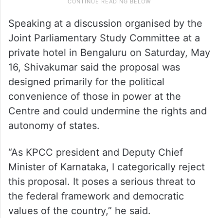
Speaking at a discussion organised by the
Joint Parliamentary Study Committee at a
private hotel in Bengaluru on Saturday, May
16, Shivakumar said the proposal was
designed primarily for the political
convenience of those in power at the
Centre and could undermine the rights and
autonomy of states.
“As KPCC president and Deputy Chief
Minister of Karnataka, I categorically reject
this proposal. It poses a serious threat to
the federal framework and democratic
values of the country,” he said.