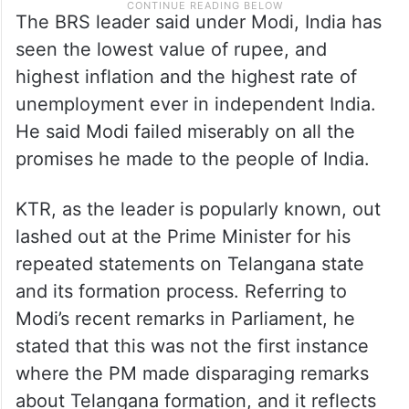
The BRS leader said under Modi, India has
seen the lowest value of rupee, and
highest inflation and the highest rate of
unemployment ever in independent India.
He said Modi failed miserably on all the
promises he made to the people of India.
KTR, as the leader is popularly known, out
lashed out at the Prime Minister for his
repeated statements on Telangana state
and its formation process. Referring to
Modi’s recent remarks in Parliament, he
stated that this was not the first instance
where the PM made disparaging remarks
about Telangana formation, and it reflects