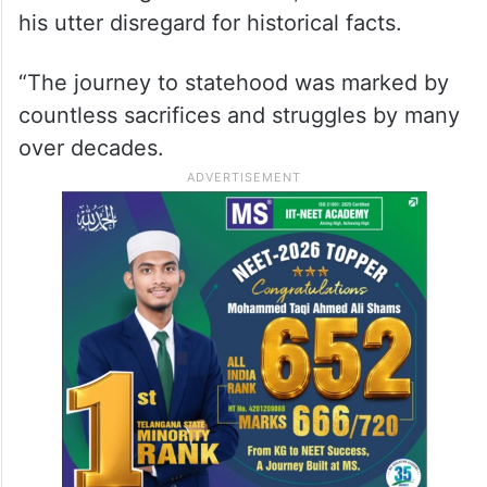
his utter disregard for historical facts.
“The journey to statehood was marked by
countless sacrifices and struggles by many
over decades.