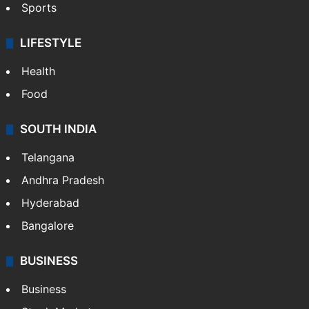
Sports
LIFESTYLE
Health
Food
SOUTH INDIA
Telangana
Andhra Pradesh
Hyderabad
Bangalore
BUSINESS
Business