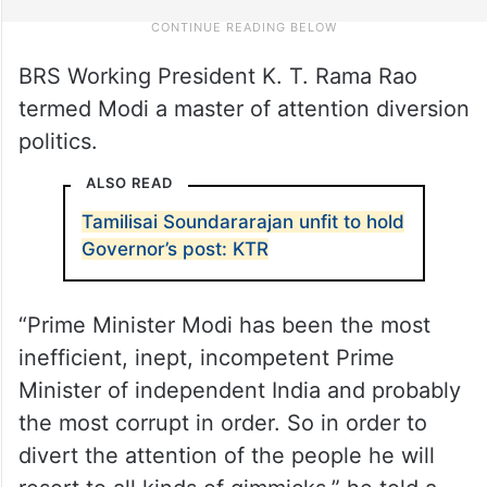
BRS Working President K. T. Rama Rao
termed Modi a master of attention diversion
politics.
ALSO READ
Tamilisai Soundararajan unfit to hold
Governor’s post: KTR
“Prime Minister Modi has been the most
inefficient, inept, incompetent Prime
Minister of independent India and probably
the most corrupt in order. So in order to
divert the attention of the people he will