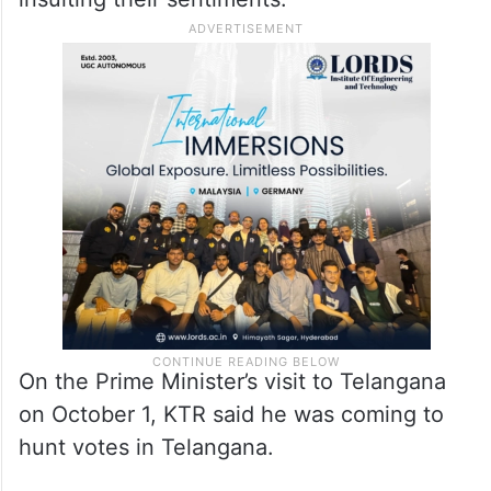
On the Prime Minister’s visit to Telangana
on October 1, KTR said he was coming to
hunt votes in Telangana.