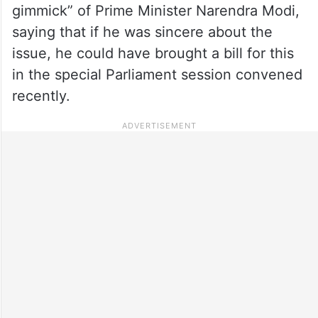
gimmick” of Prime Minister Narendra Modi,
saying that if he was sincere about the
issue, he could have brought a bill for this
in the special Parliament session convened
recently.