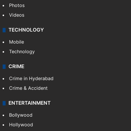
Photos
Videos
TECHNOLOGY
Mobile
Technology
CRIME
Crime in Hyderabad
Crime & Accident
ENTERTAINMENT
Bollywood
Hollywood