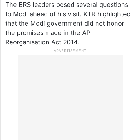
The BRS leaders posed several questions
to Modi ahead of his visit. KTR highlighted
that the Modi government did not honor
the promises made in the AP
Reorganisation Act 2014.