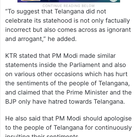
“To suggest that Telangana did not
celebrate its statehood is not only factually
incorrect but also comes across as ignorant
and arrogant,” he added.
KTR stated that PM Modi made similar
statements inside the Parliament and also
on various other occasions which has hurt
the sentiments of the people of Telangana,
and claimed that the Prime Minister and the
BJP only have hatred towards Telangana.
He also said that PM Modi should apologise
to the people of Telangana for continuously
insulting their sentiments.