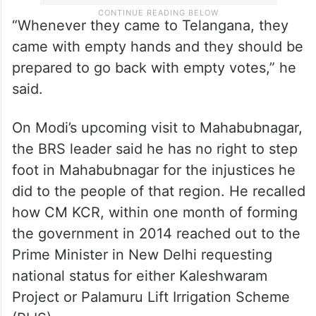
“Whenever they came to Telangana, they
came with empty hands and they should be
prepared to go back with empty votes,” he
said.
On Modi’s upcoming visit to Mahabubnagar,
the BRS leader said he has no right to step
foot in Mahabubnagar for the injustices he
did to the people of that region. He recalled
how CM KCR, within one month of forming
the government in 2014 reached out to the
Prime Minister in New Delhi requesting
national status for either Kaleshwaram
Project or Palamuru Lift Irrigation Scheme