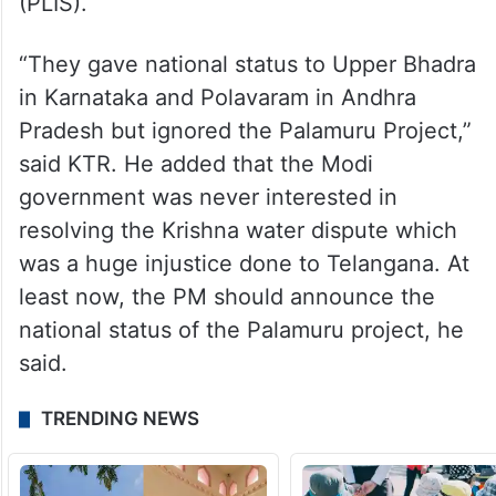
(PLIS).
“They gave national status to Upper Bhadra
in Karnataka and Polavaram in Andhra
Pradesh but ignored the Palamuru Project,”
said KTR. He added that the Modi
government was never interested in
resolving the Krishna water dispute which
was a huge injustice done to Telangana. At
least now, the PM should announce the
national status of the Palamuru project, he
said.
TRENDING NEWS