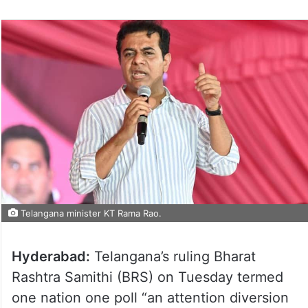
Telangana minister KT Rama Rao.
Hyderabad:
Telangana’s ruling Bharat
Rashtra Samithi (BRS) on Tuesday termed
one nation one poll “an attention diversion