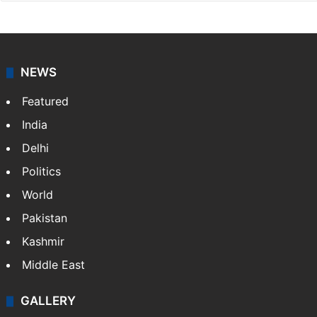
NEWS
Featured
India
Delhi
Politics
World
Pakistan
Kashmir
Middle East
GALLERY