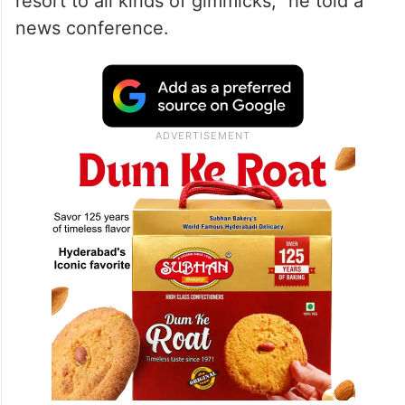
resort to all kinds of gimmicks,” he told a
news conference.