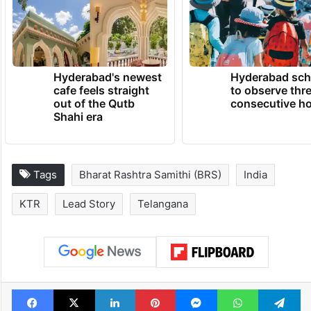
Hyderabad's newest
Hyderabad sch
cafe feels straight
to observe thr
out of the Qutb
consecutive ho
Shahi era
Tags
Bharat Rashtra Samithi (BRS)
India
KTR
Lead Story
Telangana
Facebook
X
LinkedIn
Pinterest
Messenger
WhatsAp
T