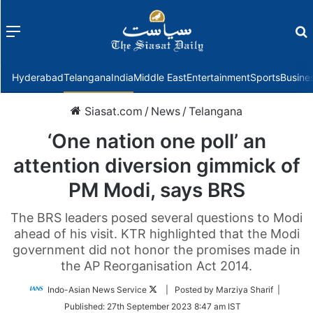
Menu
f
Hyderabad
Telangana
India
Middle East
Entertainment
Sports
Busine
Siasat.com
/
News
/
Telangana
‘One nation one poll’ an
attention diversion gimmick of
PM Modi, says BRS
The BRS leaders posed several questions to Modi
ahead of his visit. KTR highlighted that the Modi
government did not honor the promises made in
the AP Reorganisation Act 2014.
Follow
Indo-Asian News Service
| Posted by Marziya Sharif |
on
Published:
27th September 2023 8:47 am IST
Twitter