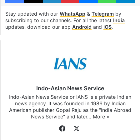
Stay updated with our
WhatsApp
&
Telegram
by
subscribing to our channels. For all the latest
India
updates, download our app
Android
and
iOS
.
Indo-Asian News Service
Indo-Asian News Service or IANS is a private Indian
news agency. It was founded in 1986 by Indian
American publisher Gopal Raju as the "India Abroad
News Service" and later…
More »
Facebook
X