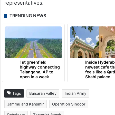
1st greenfield
Inside Hyderab
highway connecting
newest cafe th
Telangana, AP to
feels like a Qut
open in a week
Shahi palace
Tags
Baisaran valley
Indian Army
Jammu and Kahsmir
Operation Sindoor
Pahalgam
Terrorist Attack