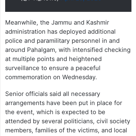
Meanwhile, the Jammu and Kashmir
administration has deployed additional
police and paramilitary personnel in and
around Pahalgam, with intensified checking
at multiple points and heightened
surveillance to ensure a peaceful
commemoration on Wednesday.
Senior officials said all necessary
arrangements have been put in place for
the event, which is expected to be
attended by several politicians, civil society
members, families of the victims, and local
representatives.
TRENDING NEWS