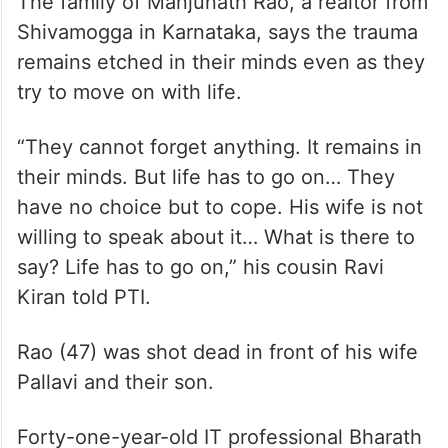
remains etched in their minds even as they
try to move on with life.
“They cannot forget anything. It remains in
their minds. But life has to go on… They
have no choice but to cope. His wife is not
willing to speak about it… What is there to
say? Life has to go on,” his cousin Ravi
Kiran told PTI.
Rao (47) was shot dead in front of his wife
Pallavi and their son.
Forty-one-year-old IT professional Bharath
Bushan from Bengaluru also fell victim to