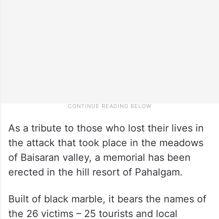
As a tribute to those who lost their lives in
the attack that took place in the meadows
of Baisaran valley, a memorial has been
erected in the hill resort of Pahalgam.
Built of black marble, it bears the names of
the 26 victims – 25 tourists and local