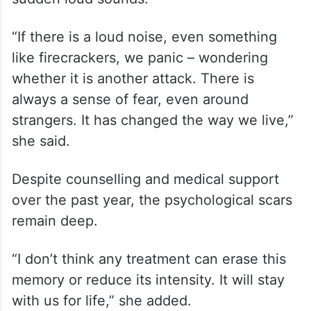
“If there is a loud noise, even something
like firecrackers, we panic – wondering
whether it is another attack. There is
always a sense of fear, even around
strangers. It has changed the way we live,”
she said.
Despite counselling and medical support
over the past year, the psychological scars
remain deep.
“I don’t think any treatment can erase this
memory or reduce its intensity. It will stay
with us for life,” she added.