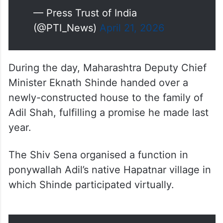
(@PTI_News)
April 21, 2026
During the day, Maharashtra Deputy Chief
Minister Eknath Shinde handed over a
newly-constructed house to the family of
Adil Shah, fulfilling a promise he made last
year.
The Shiv Sena organised a function in
ponywallah Adil’s native Hapatnar village in
which Shinde participated virtually.