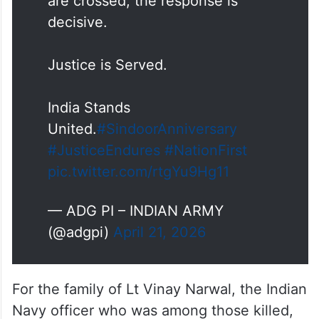
Justice is Served.
India Stands
United.
#SindoorAnniversary
#JusticeEndures
#NationFirst
pic.twitter.com/rtgYu9Hg11
— ADG PI – INDIAN ARMY
(@adgpi)
April 21, 2026
For the family of Lt Vinay Narwal, the Indian
Navy officer who was among those killed,
too, life hasn’t been the same.