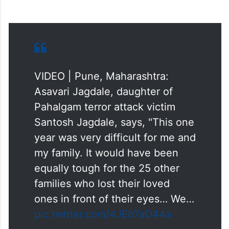
VIDEO | Pune, Maharashtra:
Asavari Jagdale, daughter of
Pahalgam terror attack victim
Santosh Jagdale, says, "This one
year was very difficult for me and
my family. It would have been
equally tough for the 25 other
families who lost their loved
ones in front of their eyes… We…
pic.twitter.com/4JEb7aO44a
— Press Trust of India