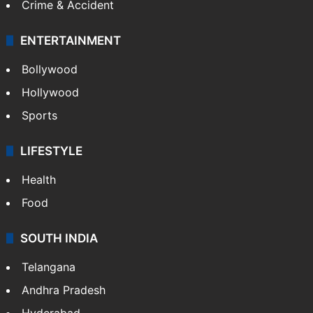
Bollywood
Hollywood
Sports
LIFESTYLE
Health
Food
SOUTH INDIA
Telangana
Andhra Pradesh
Hyderabad
Bangalore