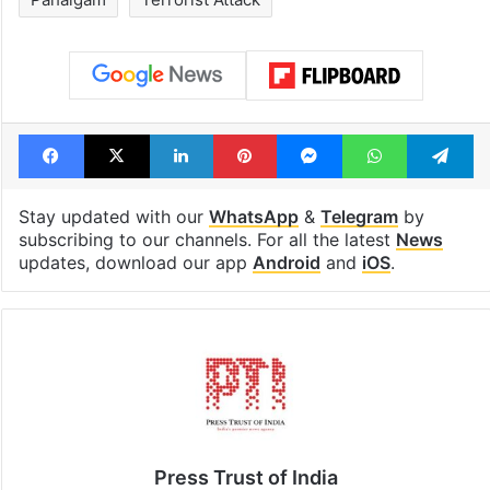
Facebook
X
LinkedIn
Pinterest
Messenger
WhatsAp
T
Stay updated with our
WhatsApp
&
Telegram
by
subscribing to our channels. For all the latest
News
updates, download our app
Android
and
iOS
.
Press Trust of India
Press Trust of India (PTI) is India’s premier news
agency, having a reach as vast as the Indian Railways.
It employs more than 400 journalists and 500