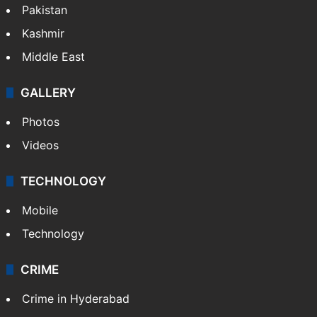
Middle East
GALLERY
Photos
Videos
TECHNOLOGY
Mobile
Technology
CRIME
Crime in Hyderabad
Crime & Accident
ENTERTAINMENT