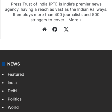
stringers to cover…
More »
Website
Facebook
X
NEWS
Featured
India
Delhi
Politics
World
Pakistan
Kashmir