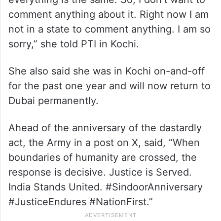
comment anything about it. Right now I am
not in a state to comment anything. I am so
sorry,” she told PTI in Kochi.
She also said she was in Kochi on-and-off
for the past one year and will now return to
Dubai permanently.
Ahead of the anniversary of the dastardly
act, the Army in a post on X, said, “When
boundaries of humanity are crossed, the
response is decisive. Justice is Served.
India Stands United. #SindoorAnniversary
#JusticeEndures #NationFirst.”