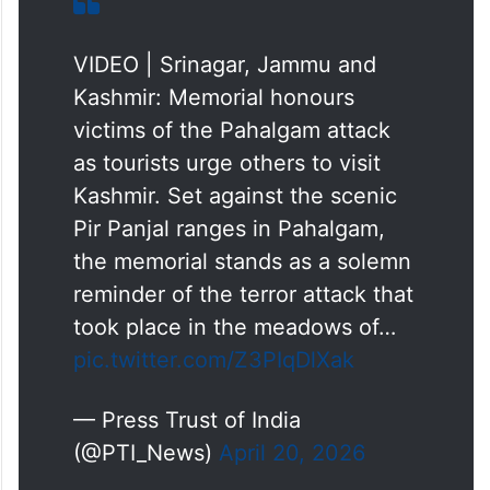
VIDEO | Srinagar, Jammu and
Kashmir: Memorial honours
victims of the Pahalgam attack
as tourists urge others to visit
Kashmir. Set against the scenic
Pir Panjal ranges in Pahalgam,
the memorial stands as a solemn
reminder of the terror attack that
took place in the meadows of…
pic.twitter.com/Z3PIqDlXak
— Press Trust of India
(@PTI_News)
April 20, 2026