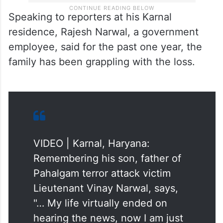
Speaking to reporters at his Karnal
residence, Rajesh Narwal, a government
employee, said for the past one year, the
family has been grappling with the loss.
VIDEO | Karnal, Haryana:
Remembering his son, father of
Pahalgam terror attack victim
Lieutenant Vinay Narwal, says,
"… My life virtually ended on
hearing the news, now I am just
breathing to survive…"