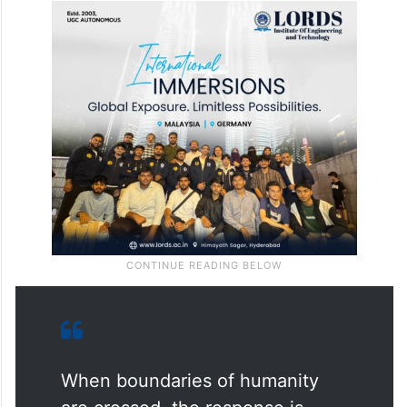
When boundaries of humanity
are crossed, the response is
decisive.