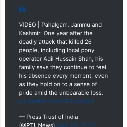
VIDEO | Pahalgam, Jammu and
Kashmir: One year after the
deadly attack that killed 26
people, including local pony
operator Adil Hussain Shah, his
family says they continue to feel
his absence every moment, even
as they hold on to a sense of
pride amid the unbearable loss.
pic.twitter.com/CRYjcyuGx0
— Press Trust of India
(@PTI_News)
April 20, 2026