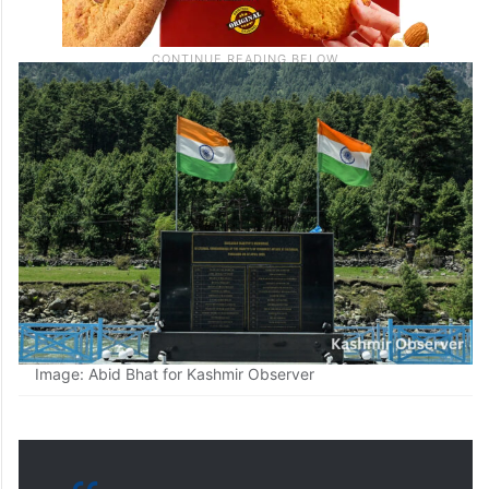
Image: Abid Bhat for Kashmir Observer