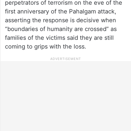
perpetrators of terrorism on the eve of the
first anniversary of the Pahalgam attack,
asserting the response is decisive when
“boundaries of humanity are crossed” as
families of the victims said they are still
coming to grips with the loss.