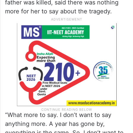
more for her to say about the tragedy.
“What more to say. I don’t want to say
anything more. A year has gone by,
everything is the same. So, I don’t want to