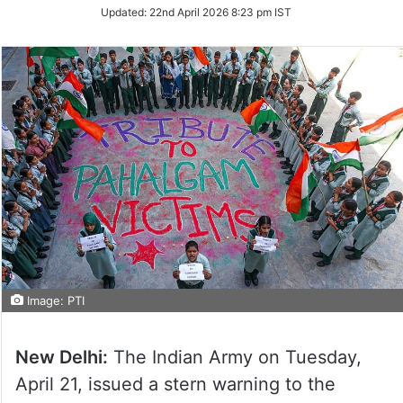
Updated:
22nd April 2026 8:23 pm IST
Image: PTI
New Delhi:
The Indian Army on Tuesday,
April 21, issued a stern warning to the