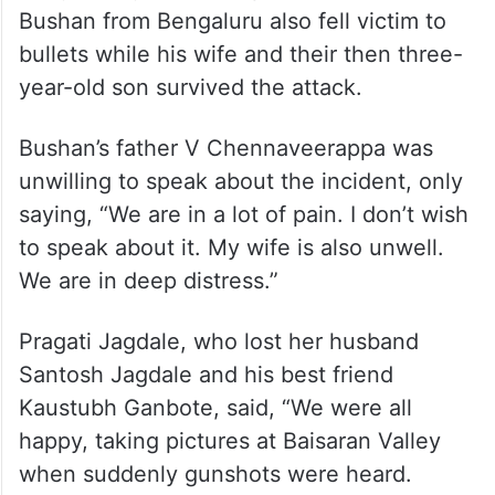
bullets while his wife and their then three-
year-old son survived the attack.
Bushan’s father V Chennaveerappa was
unwilling to speak about the incident, only
saying, “We are in a lot of pain. I don’t wish
to speak about it. My wife is also unwell.
We are in deep distress.”
Pragati Jagdale, who lost her husband
Santosh Jagdale and his best friend
Kaustubh Ganbote, said, “We were all
happy, taking pictures at Baisaran Valley
when suddenly gunshots were heard.
Within moments, terrorists targeted my