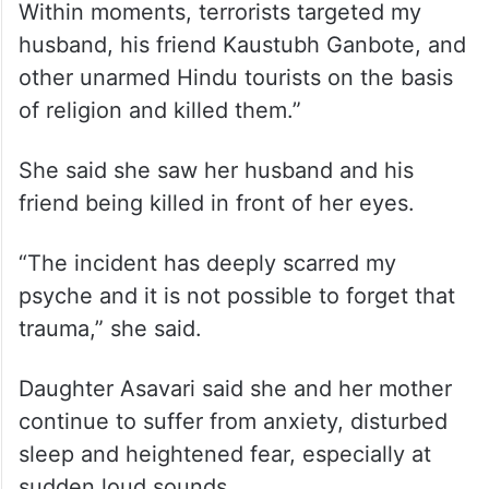
husband, his friend Kaustubh Ganbote, and
other unarmed Hindu tourists on the basis
of religion and killed them.”
She said she saw her husband and his
friend being killed in front of her eyes.
“The incident has deeply scarred my
psyche and it is not possible to forget that
trauma,” she said.
Daughter Asavari said she and her mother
continue to suffer from anxiety, disturbed
sleep and heightened fear, especially at
sudden loud sounds.