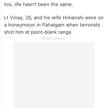
Lt Vinay, 26, and his wife Himanshi were on
a honeymoon in Pahalgam when terrorists
shot him at point-blank range.