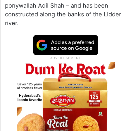
ponywallah Adil Shah – and has been
constructed along the banks of the Lidder
river.