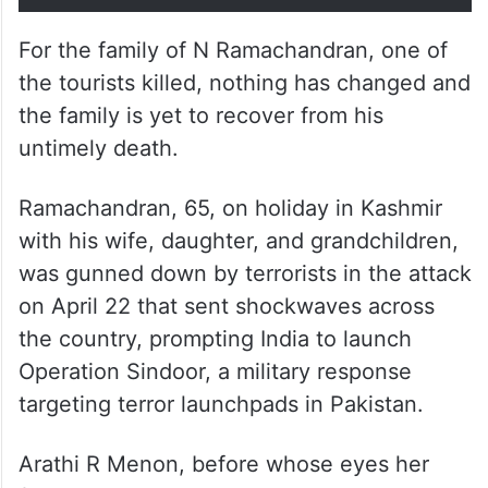
For the family of N Ramachandran, one of
the tourists killed, nothing has changed and
the family is yet to recover from his
untimely death.
Ramachandran, 65, on holiday in Kashmir
with his wife, daughter, and grandchildren,
was gunned down by terrorists in the attack
on April 22 that sent shockwaves across
the country, prompting India to launch
Operation Sindoor, a military response
targeting terror launchpads in Pakistan.
Arathi R Menon, before whose eyes her
father was killed, said there was nothing