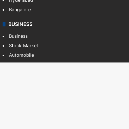
BUSINESS
Business
Stock Market
Automobile
Copyright © Siasat Daily, 2026. All Rights Reserved
About Us
Editorial Standards
Contact Us
Advertise With Us
Support
Privacy Policy
Terms and Conditions
Sitemap
Facebook
X
YouTube
Instagram
Telegra