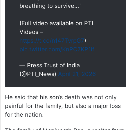
(Full video available on PTI
Videos –
https://t.co/n147TvrpG7
)
pic.twitter.com/KnPC7KP1if
— Press Trust of India
(@PTI_News)
April 21, 2026
He said that his son’s death was not only
painful for the family, but also a major loss
for the nation.
The family of Manjunath Rao, a realtor from
Shivamogga in Karnataka, says the trauma