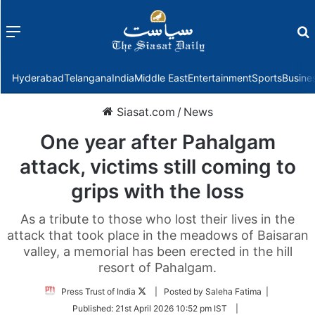
Menu
f
Hyderabad
Telangana
India
Middle East
Entertainment
Sports
Busine
Siasat.com
/
News
One year after Pahalgam
attack, victims still coming to
grips with the loss
As a tribute to those who lost their lives in the
attack that took place in the meadows of Baisaran
valley, a memorial has been erected in the hill
resort of Pahalgam.
Follow
Press Trust of India
| Posted by Saleha Fatima |
on
Published:
21st April 2026 10:52 pm IST
|
Twitter