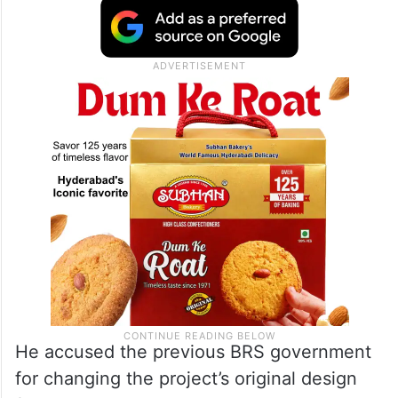
He accused the previous BRS government
for changing the project’s original design