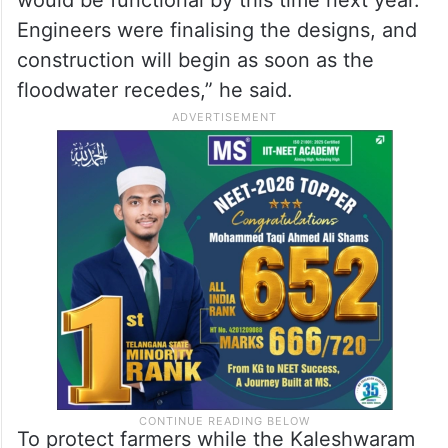
Engineers were finalising the designs, and
construction will begin as soon as the
floodwater recedes,” he said.
To protect farmers while the Kaleshwaram