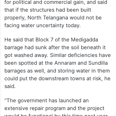
for political and commercial gain, and said
that if the structures had been built
properly, North Telangana would not be
facing water uncertainty today.
He said that Block 7 of the Medigadda
barrage had sunk after the soil beneath it
got washed away. Similar deficiencies have
been spotted at the Annaram and Sundilla
barrages as well, and storing water in them
could put the downstream towns at risk, he
said.
“The government has launched an
extensive repair program and the project
would be functional by this time next year.