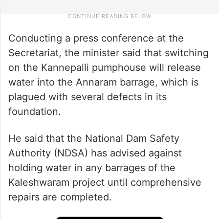
Conducting a press conference at the
Secretariat, the minister said that switching
on the Kannepalli pumphouse will release
water into the Annaram barrage, which is
plagued with several defects in its
foundation.
He said that the National Dam Safety
Authority (NDSA) has advised against
holding water in any barrages of the
Kaleshwaram project until comprehensive
repairs are completed.