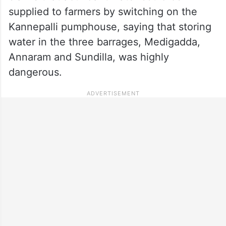
supplied to farmers by switching on the
Kannepalli pumphouse, saying that storing
water in the three barrages, Medigadda,
Annaram and Sundilla, was highly
dangerous.