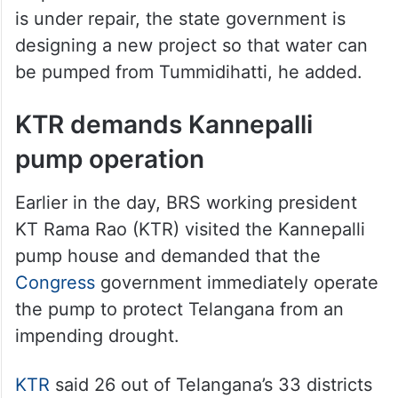
is under repair, the state government is
designing a new project so that water can
be pumped from Tummidihatti, he added.
KTR demands Kannepalli
pump operation
Earlier in the day, BRS working president
KT Rama Rao (KTR) visited the Kannepalli
pump house and demanded that the
Congress
government immediately operate
the pump to protect Telangana from an
impending drought.
KTR
said 26 out of Telangana’s 33 districts