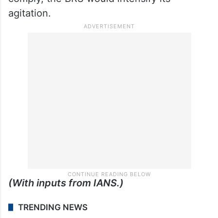
agitation.
(With inputs from IANS.)
TRENDING NEWS