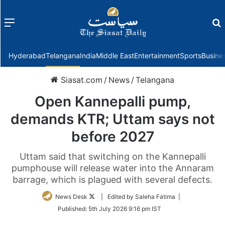
Menu
f
Hyderabad
Telangana
India
Middle East
Entertainment
Sports
Busine
Siasat.com
/
News
/
Telangana
Open Kannepalli pump,
demands KTR; Uttam says not
before 2027
Uttam said that switching on the Kannepalli
pumphouse will release water into the Annaram
barrage, which is plagued with several defects.
Follow
News Desk
| Edited by Saleha Fatima |
on
Published:
5th July 2026 9:16 pm IST
Twitter