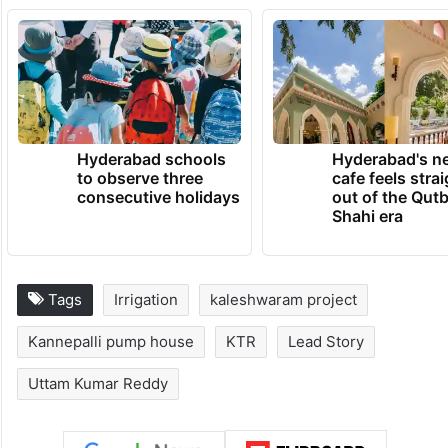
Hyderabad schools
Hyderabad's n
to observe three
cafe feels stra
consecutive holidays
out of the Qut
Shahi era
Tags
Irrigation
kaleshwaram project
Kannepalli pump house
KTR
Lead Story
Uttam Kumar Reddy