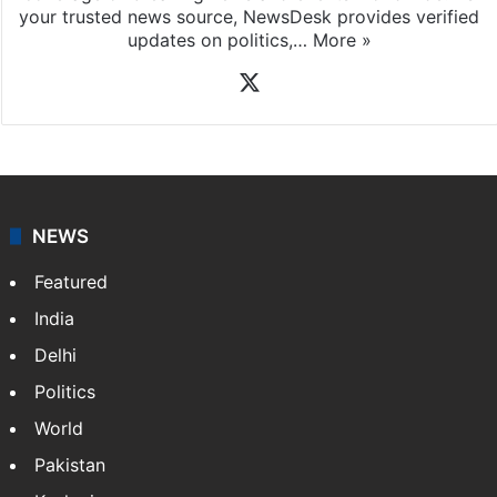
your trusted news source, NewsDesk provides verified
updates on politics,…
More »
X
NEWS
Featured
India
Delhi
Politics
World
Pakistan