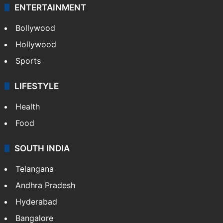
ENTERTAINMENT
Bollywood
Hollywood
Sports
LIFESTYLE
Health
Food
SOUTH INDIA
Telangana
Andhra Pradesh
Hyderabad
Bangalore