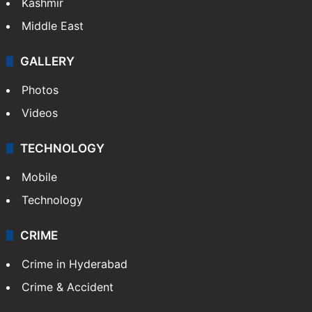
Kashmir
Middle East
GALLERY
Photos
Videos
TECHNOLOGY
Mobile
Technology
CRIME
Crime in Hyderabad
Crime & Accident