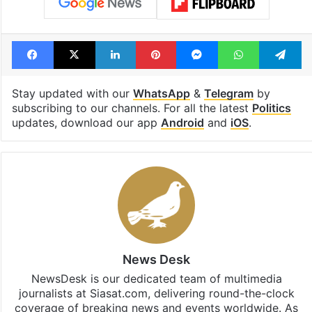
Facebook
X
LinkedIn
Pinterest
Messenger
WhatsAp
T
Stay updated with our
WhatsApp
&
Telegram
by
subscribing to our channels. For all the latest
Politics
updates, download our app
Android
and
iOS
.
News Desk
NewsDesk is our dedicated team of multimedia
journalists at Siasat.com, delivering round-the-clock
coverage of breaking news and events worldwide. As