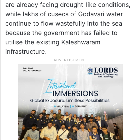
are already facing drought-like conditions,
while lakhs of cusecs of Godavari water
continue to flow wastefully into the sea
because the government has failed to
utilise the existing Kaleshwaram
infrastructure.