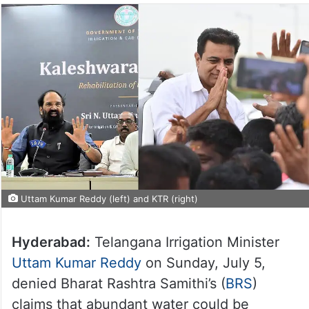
Uttam Kumar Reddy (left) and KTR (right)
Hyderabad:
Telangana Irrigation Minister
Uttam Kumar Reddy
on Sunday, July 5,
denied Bharat Rashtra Samithi’s (
BRS
)
claims that abundant water could be