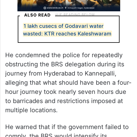
ALSO READ
1 lakh cusecs of Godavari water
wasted: KTR reaches Kaleshwaram
He condemned the police for repeatedly
obstructing the BRS delegation during its
journey from Hyderabad to Kannepalli,
alleging that what should have been a four-
hour journey took nearly seven hours due
to barricades and restrictions imposed at
multiple locations.
He warned that if the government failed to
comply, the BRS would intensify its