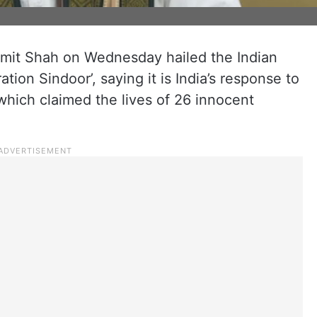
mit Shah on Wednesday hailed the Indian
tion Sindoor’, saying it is India’s response to
 which claimed the lives of 26 innocent