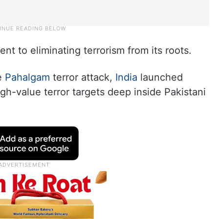
nt to eliminating terrorism from its roots.
he
Pahalgam
terror attack,
India
launched
high-value terror targets deep inside Pakistani