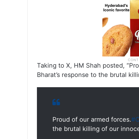
Taking to X, HM Shah posted, “Pro
Bharat’s response to the brutal kil
Proud of our armed forces.
#O
the brutal killing of our inno