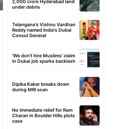
2,000 crore Hyderabad land
under debris
Telangana's Vishnu Vardhan
Reddy named India's Dubai
Consul General
'We don't hire Muslims' claim
in Dubai job sparks backlash
Dipika Kakar breaks down
during MRI scan
No immediate relief for Ram
Charan in Boulder Hills plots
case