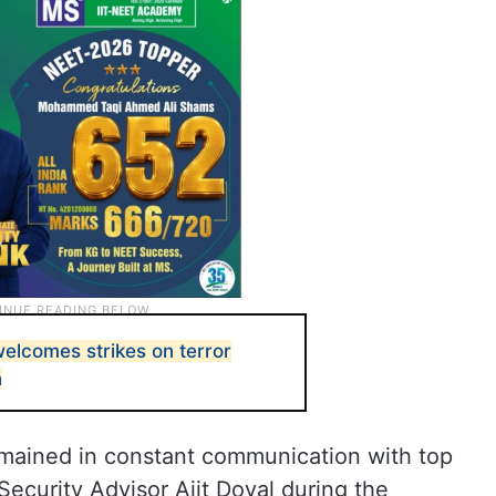
elcomes strikes on terror
n
emained in constant communication with top
ecurity Advisor Ajit Doval during the