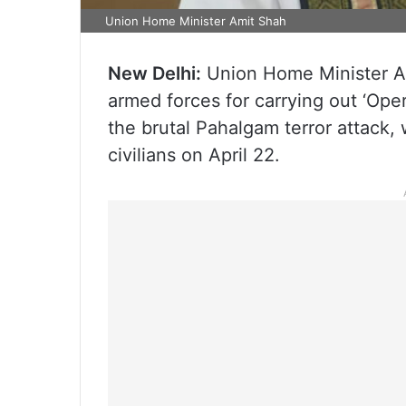
Union Home Minister Amit Shah
New Delhi:
Union Home Minister A
armed forces for carrying out ‘Opera
the brutal Pahalgam terror attack,
civilians on April 22.