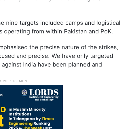
he nine targets included camps and logistical
s operating from within Pakistan and PoK.
phasised the precise nature of the strikes,
ocused and precise. We have only targeted
s against India have been planned and