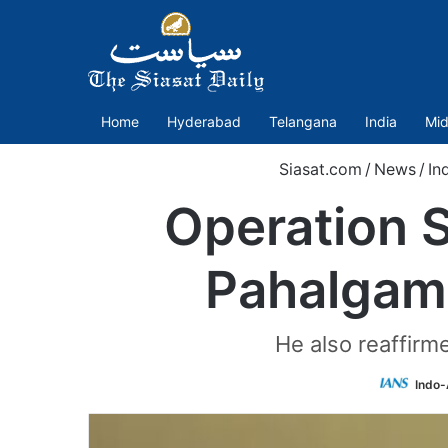
Home
Hyderabad
Telangana
India
Mid
Siasat.com
/
News
/
In
Operation S
Pahalgam 
He also reaffirm
Indo-