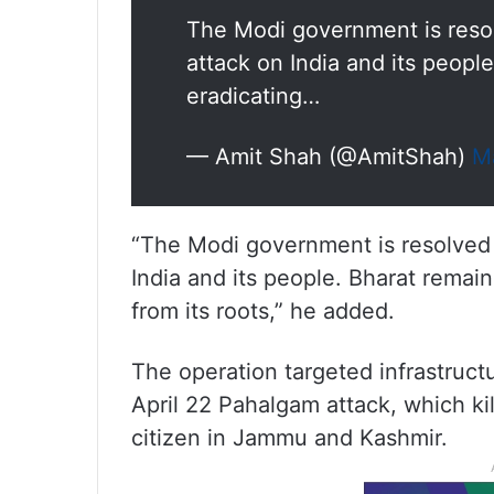
The Modi government is resol
attack on India and its peopl
eradicating…
— Amit Shah (@AmitShah)
M
“The Modi government is resolved t
India and its people. Bharat remain
from its roots,” he added.
The operation targeted infrastructu
April 22 Pahalgam attack, which ki
citizen in Jammu and Kashmir.