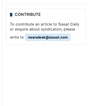
CONTRIBUTE
To contribute an article to Siasat Daily
or enquire about syndication, please
write to
newsdesk@siasat.com