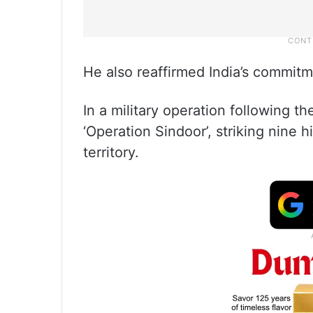
He also reaffirmed India’s commitme
In a military operation following t
‘Operation Sindoor’, striking nine 
territory.