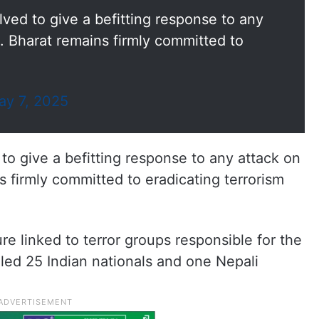
ved to give a befitting response to any
e. Bharat remains firmly committed to
ay 7, 2025
o give a befitting response to any attack on
s firmly committed to eradicating terrorism
re linked to terror groups responsible for the
lled 25 Indian nationals and one Nepali