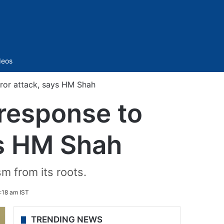
Sidebar
deos
rror attack, says HM Shah
 response to
ys HM Shah
m from its roots.
:18 am IST
TRENDING NEWS