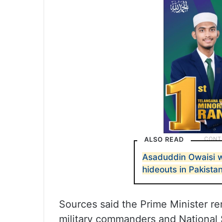
ALSO READ
Asaduddin Owaisi w
hideouts in Pakista
Sources said the Prime Minister r
military commanders and National S