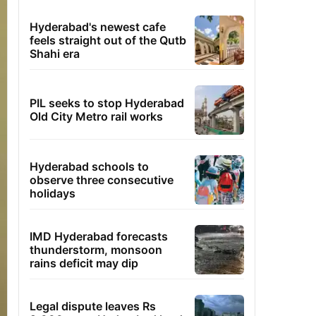
Hyderabad's newest cafe
feels straight out of the Qutb
Shahi era
PIL seeks to stop Hyderabad
Old City Metro rail works
Hyderabad schools to
observe three consecutive
holidays
IMD Hyderabad forecasts
thunderstorm, monsoon
rains deficit may dip
Legal dispute leaves Rs