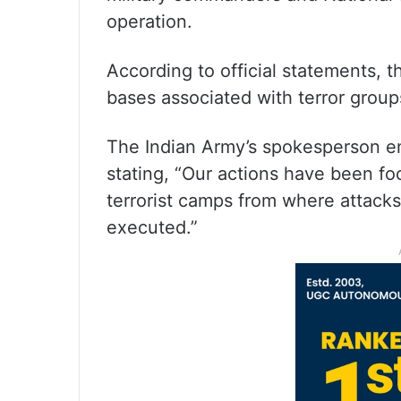
operation.
According to official statements, t
bases associated with terror group
The Indian Army’s spokesperson em
stating, “Our actions have been f
terrorist camps from where attack
executed.”