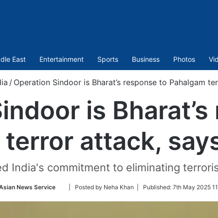
dle East
Entertainment
Sports
Business
Photos
Vi
dia
/
Operation Sindoor is Bharat’s response to Pahalgam te
indoor is Bharat’s
terror attack, sa
ed India's commitment to eliminating terroris
Follow
Asian News Service
| Posted by Neha Khan |
Published:
7th May 2025 11
on
Twitter