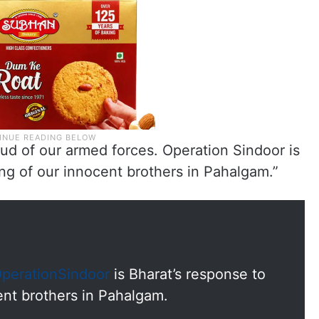
ud of our armed forces. Operation Sindoor is
ling of our innocent brothers in Pahalgam.”
perationSindoor
is Bharat’s response to
cent brothers in Pahalgam.