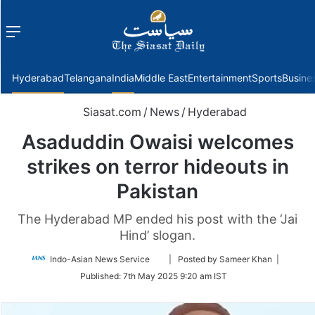
Menu
f
Hyderabad
Telangana
India
Middle East
Entertainment
Sports
Busine
Siasat.com
/
News
/
Hyderabad
Asaduddin Owaisi welcomes
strikes on terror hideouts in
Pakistan
The Hyderabad MP ended his post with the ‘Jai
Hind’ slogan.
Follow
Indo-Asian News Service
| Posted by Sameer Khan |
on
Published:
7th May 2025 9:20 am IST
Twitter