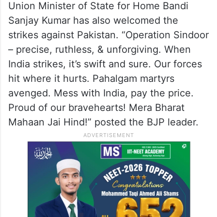
Union Minister of State for Home Bandi
Sanjay Kumar has also welcomed the
strikes against Pakistan. “Operation Sindoor
– precise, ruthless, & unforgiving. When
India strikes, it’s swift and sure. Our forces
hit where it hurts. Pahalgam martyrs
avenged. Mess with India, pay the price.
Proud of our bravehearts! Mera Bharat
Mahaan Jai Hind!” posted the BJP leader.