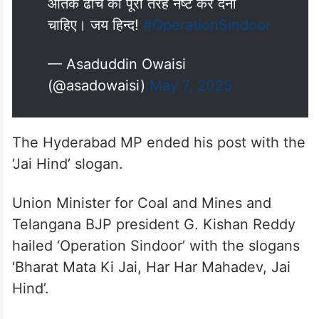
आतंक ढांचे को पूरी तरह नष्ट कर देना
चाहिए। जय हिन्द!
#OperationSindoor
— Asaduddin Owaisi
(@asadowaisi)
May 7, 2025
The Hyderabad MP ended his post with the
‘Jai Hind’ slogan.
Union Minister for Coal and Mines and
Telangana BJP president G. Kishan Reddy
hailed ‘Operation Sindoor’ with the slogans
‘Bharat Mata Ki Jai, Har Har Mahadev, Jai
Hind’.