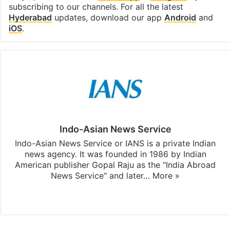
subscribing to our channels. For all the latest
Hyderabad
updates, download our app
Android
and
iOS
.
Indo-Asian News Service
Indo-Asian News Service or IANS is a private Indian
news agency. It was founded in 1986 by Indian
American publisher Gopal Raju as the "India Abroad
News Service" and later…
More »
Facebook
X