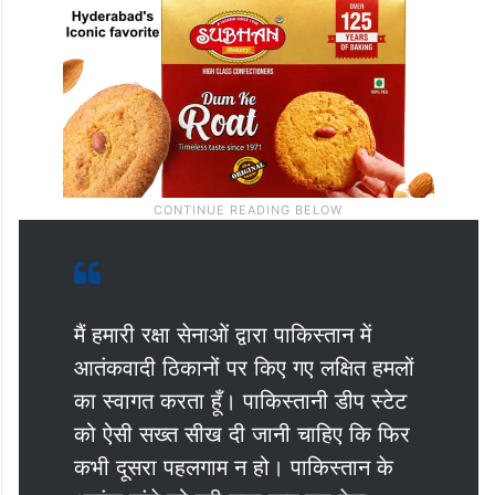
मैं हमारी रक्षा सेनाओं द्वारा पाकिस्तान में
आतंकवादी ठिकानों पर किए गए लक्षित हमलों
का स्वागत करता हूँ। पाकिस्तानी डीप स्टेट
को ऐसी सख्त सीख दी जानी चाहिए कि फिर
कभी दूसरा पहलगाम न हो। पाकिस्तान के