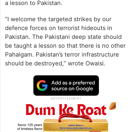
a lesson to Pakistan.
“I welcome the targeted strikes by our
defence forces on terrorist hideouts in
Pakistan. The Pakistani deep state should
be taught a lesson so that there is no other
Pahalgam. Pakistan’s terror infrastructure
should be destroyed,” wrote Owaisi.