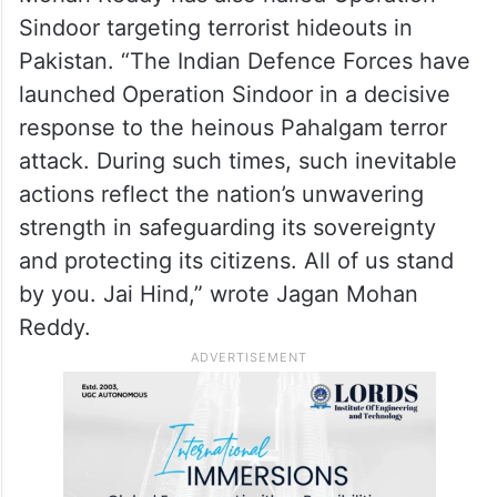
Sindoor targeting terrorist hideouts in
Pakistan. “The Indian Defence Forces have
launched Operation Sindoor in a decisive
response to the heinous Pahalgam terror
attack. During such times, such inevitable
actions reflect the nation’s unwavering
strength in safeguarding its sovereignty
and protecting its citizens. All of us stand
by you. Jai Hind,” wrote Jagan Mohan
Reddy.