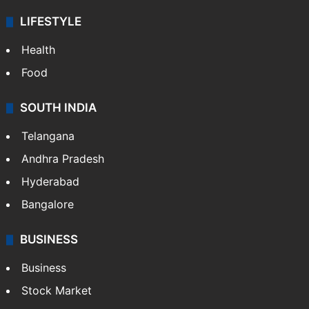
LIFESTYLE
Health
Food
SOUTH INDIA
Telangana
Andhra Pradesh
Hyderabad
Bangalore
BUSINESS
Business
Stock Market