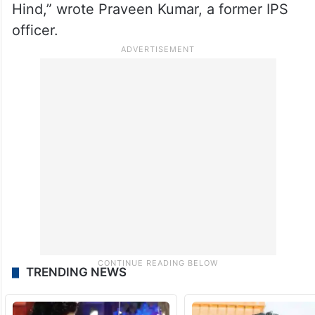
Hind,” wrote Praveen Kumar, a former IPS
officer.
TRENDING NEWS