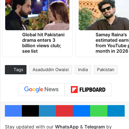
Global hit Pakistani
Samay Raina's
drama enters 3
estimated earn
billion views club;
from YouTube 
see list
month in 2026
Tags
Asaduddin Owaisi
India
Pakistan
Facebook
X
LinkedIn
Pinterest
Messenger
WhatsAp
T
Stay updated with our
WhatsApp
&
Telegram
by