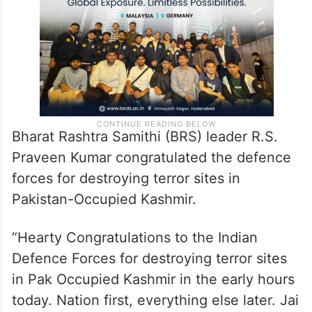
Bharat Rashtra Samithi (BRS) leader R.S.
Praveen Kumar congratulated the defence
forces for destroying terror sites in
Pakistan-Occupied Kashmir.
“Hearty Congratulations to the Indian
Defence Forces for destroying terror sites
in Pak Occupied Kashmir in the early hours
today. Nation first, everything else later. Jai