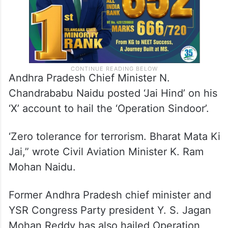
Andhra Pradesh Chief Minister N.
Chandrababu Naidu posted ‘Jai Hind’ on his
‘X’ account to hail the ‘Operation Sindoor’.
‘Zero tolerance for terrorism. Bharat Mata Ki
Jai,” wrote Civil Aviation Minister K. Ram
Mohan Naidu.
Former Andhra Pradesh chief minister and
YSR Congress Party president Y. S. Jagan
Mohan Reddy has also hailed Operation