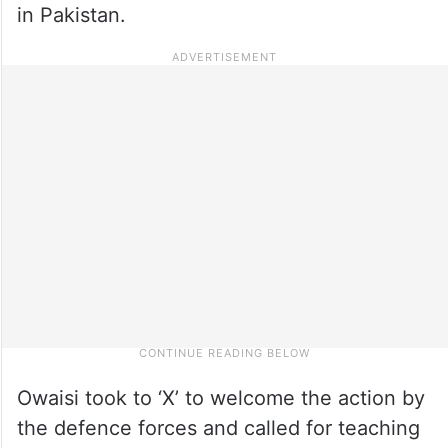
in Pakistan.
Owaisi took to ‘X’ to welcome the action by
the defence forces and called for teaching