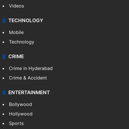
Videos
TECHNOLOGY
Mobile
Technology
CRIME
Crime in Hyderabad
Crime & Accident
ENTERTAINMENT
Bollywood
Hollywood
Sports