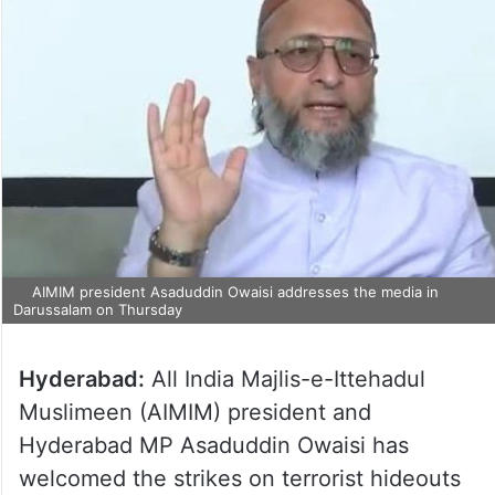
AIMIM president Asaduddin Owaisi addresses the media in
Darussalam on Thursday
Hyderabad:
All India Majlis-e-Ittehadul
Muslimeen (AIMIM) president and
Hyderabad MP Asaduddin Owaisi has
welcomed the strikes on terrorist hideouts