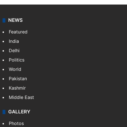
NEWS
Featured
India
Delhi
Politics
World
Pakistan
Kashmir
Middle East
GALLERY
Photos