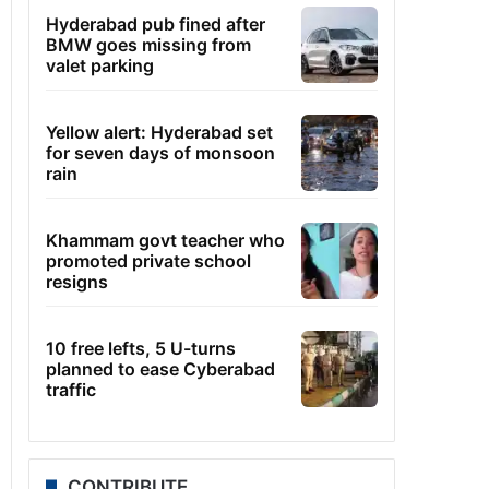
Hyderabad pub fined after
BMW goes missing from
valet parking
Yellow alert: Hyderabad set
for seven days of monsoon
rain
Khammam govt teacher who
promoted private school
resigns
10 free lefts, 5 U-turns
planned to ease Cyberabad
traffic
CONTRIBUTE