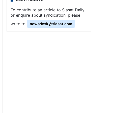
To contribute an article to Siasat Daily
or enquire about syndication, please
write to
newsdesk@siasat.com