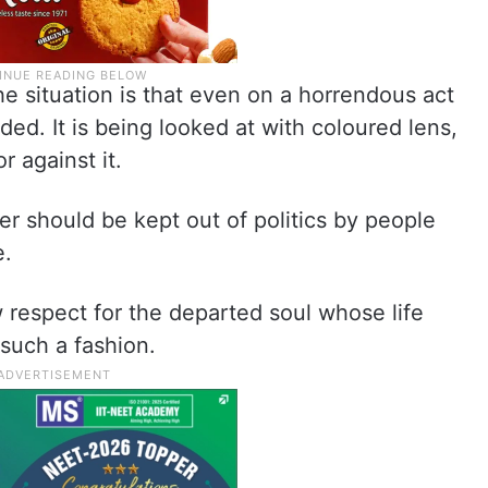
 situation is that even on a horrendous act
ivided. It is being looked at with coloured lens,
 against it.
er should be kept out of politics by people
e.
w respect for the departed soul whose life
such a fashion.