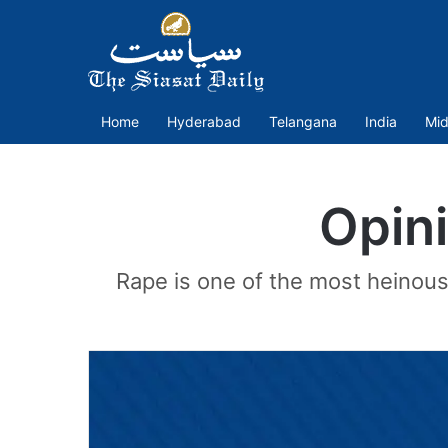
Home
Hyderabad
Telangana
India
Mid
Opini
Rape is one of the most heinous