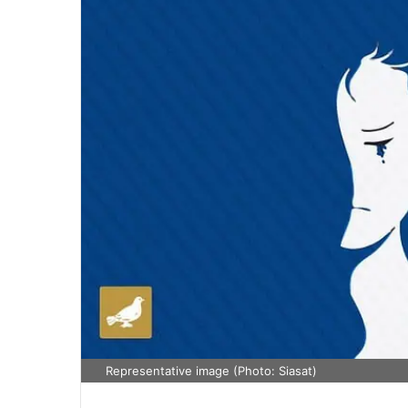
Representative image (Photo: Siasat)