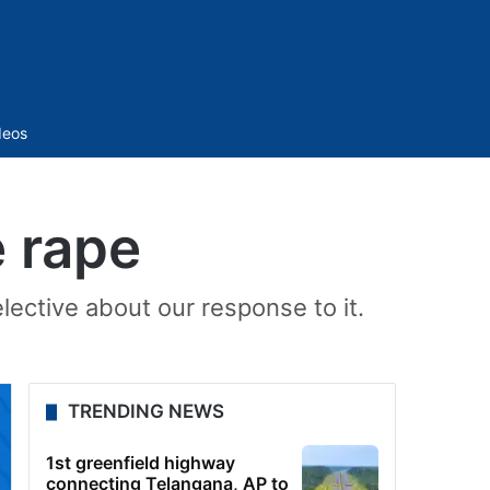
Sidebar
deos
e rape
ective about our response to it.
TRENDING NEWS
1st greenfield highway
connecting Telangana, AP to