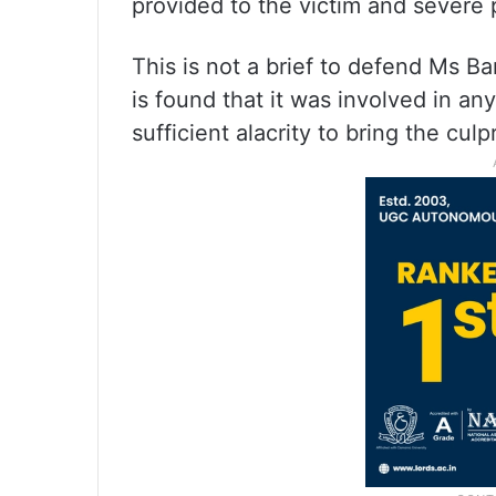
provided to the victim and severe 
This is not a brief to defend Ms B
is found that it was involved in an
sufficient alacrity to bring the culp