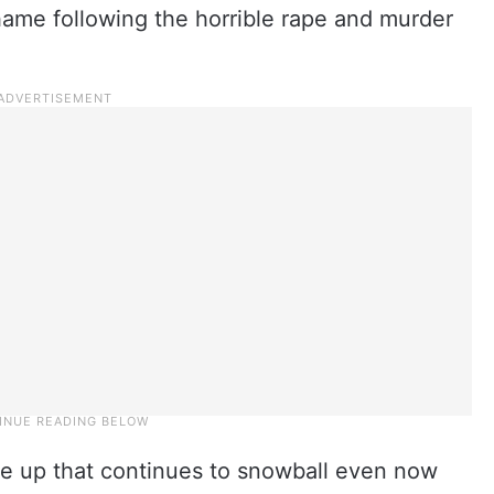
hame following the horrible rape and murder
lare up that continues to snowball even now