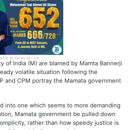
y of India (M) are blamed by Mamta Bannerji
ady volatile situation following the
JP and CPM portray the Mamata government
ed into one which seems to more demanding
ation, Mamata government be pulled down
omplicity, rather than how speedy justice is