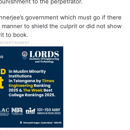
punishment to the perpetrator.
annerjee’s government which must go if there
y manner to shield the culprit or did not show
rit to book.