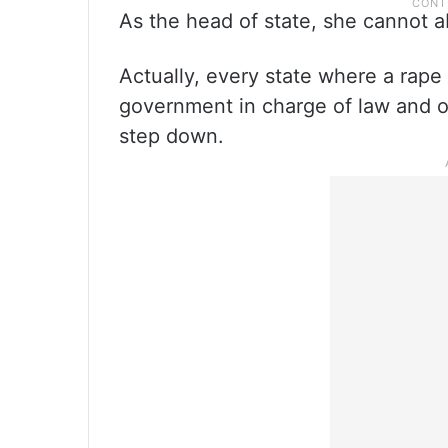
As the head of state, she cannot ab
Actually, every state where a rape 
government in charge of law and o
step down.