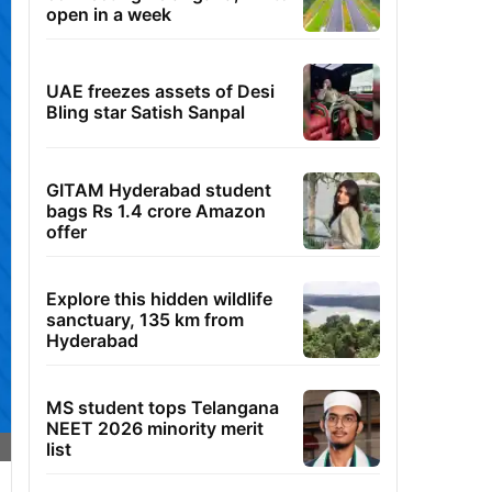
open in a week
UAE freezes assets of Desi
Bling star Satish Sanpal
GITAM Hyderabad student
bags Rs 1.4 crore Amazon
offer
Explore this hidden wildlife
sanctuary, 135 km from
Hyderabad
MS student tops Telangana
NEET 2026 minority merit
list