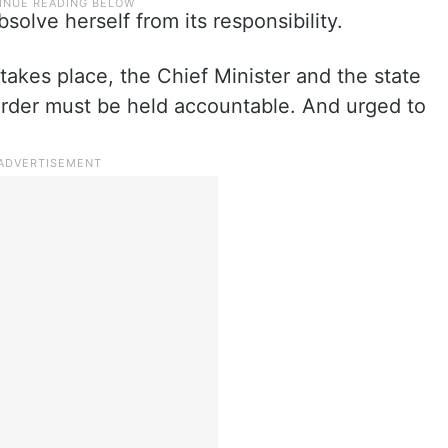
solve herself from its responsibility.
takes place, the Chief Minister and the state
rder must be held accountable. And urged to