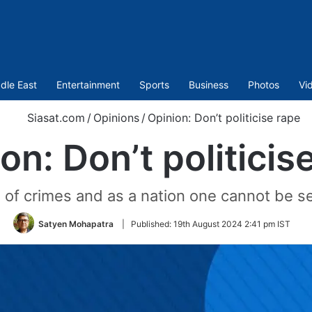
dle East
Entertainment
Sports
Business
Photos
Vi
Siasat.com
/
Opinions
/
Opinion: Don’t politicise rape
on: Don’t politicis
 of crimes and as a nation one cannot be sel
Satyen Mohapatra
|
Published:
19th August 2024 2:41 pm IST