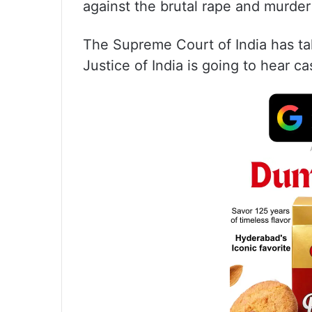
against the brutal rape and murder
The Supreme Court of India has ta
Justice of India is going to hear ca