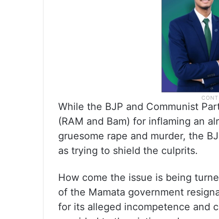
While the BJP and Communist Part
(RAM and Bam) for inflaming an alre
gruesome rape and murder, the B
as trying to shield the culprits.
How come the issue is being turn
of the Mamata government resign
for its alleged incompetence and c