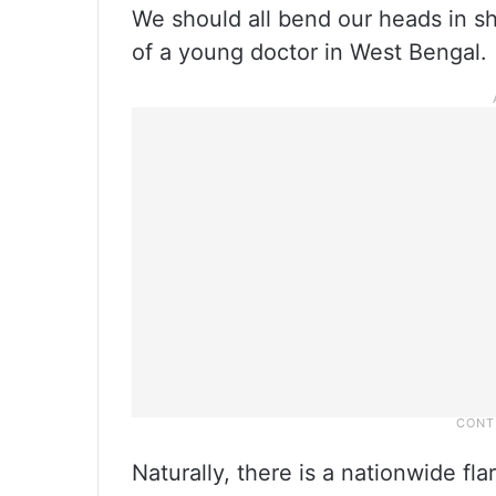
We should all bend our heads in s
of a young doctor in West Bengal.
Naturally, there is a nationwide f