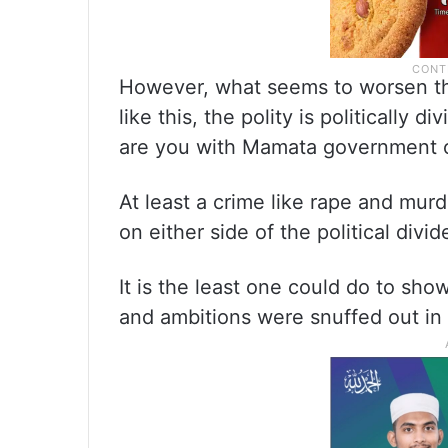
However, what seems to worsen the
like this, the polity is politically d
are you with Mamata government or
At least a crime like rape and murd
on either side of the political divid
It is the least one could do to sho
and ambitions were snuffed out in 