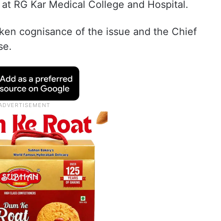
 at RG Kar Medical College and Hospital.
ken cognisance of the issue and the Chief
se.