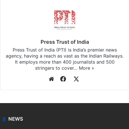
Press Trust of India
Press Trust of India (PTI) is India’s premier news
agency, having a reach as vast as the Indian Railways.
It employs more than 400 journalists and 500
stringers to cover…
More »
Website
Facebook
X
NEWS