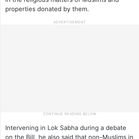
properties donated by them.
Intervening in Lok Sabha during a debate
on the Bill, he also said that non-Muslims in