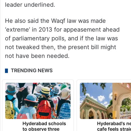
leader underlined.
He also said the Waqf law was made
‘extreme’ in 2013 for appeasement ahead
of parliamentary polls, and if the law was
not tweaked then, the present bill might
not have been needed.
TRENDING NEWS
Hyderabad schools
Hyderabad's n
to observe three
cafe feels stra