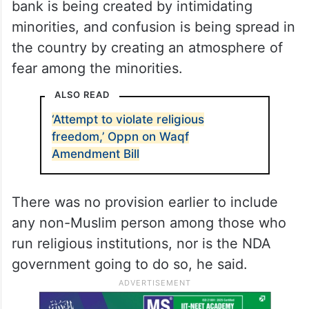
bank is being created by intimidating
minorities, and confusion is being spread in
the country by creating an atmosphere of
fear among the minorities.
ALSO READ
‘Attempt to violate religious
freedom,’ Oppn on Waqf
Amendment Bill
There was no provision earlier to include
any non-Muslim person among those who
run religious institutions, nor is the NDA
government going to do so, he said.