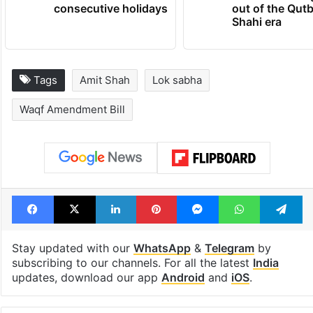
consecutive holidays
out of the Qut
Shahi era
Tags
Amit Shah
Lok sabha
Waqf Amendment Bill
Facebook
X
LinkedIn
Pinterest
Messenger
WhatsAp
T
Stay updated with our
WhatsApp
&
Telegram
by
subscribing to our channels. For all the latest
India
updates, download our app
Android
and
iOS
.