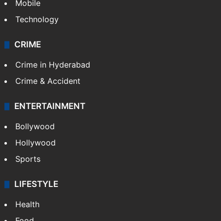
Mobile
Technology
CRIME
Crime in Hyderabad
Crime & Accident
ENTERTAINMENT
Bollywood
Hollywood
Sports
LIFESTYLE
Health
Food