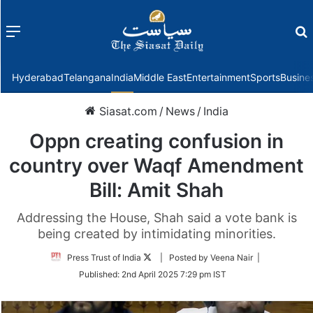
Menu
f
Hyderabad
Telangana
India
Middle East
Entertainment
Sports
Busine
Siasat.com
/
News
/
India
Oppn creating confusion in
country over Waqf Amendment
Bill: Amit Shah
Addressing the House, Shah said a vote bank is
being created by intimidating minorities.
Follow
Press Trust of India
| Posted by Veena Nair |
on
Published:
2nd April 2025 7:29 pm IST
Twitter