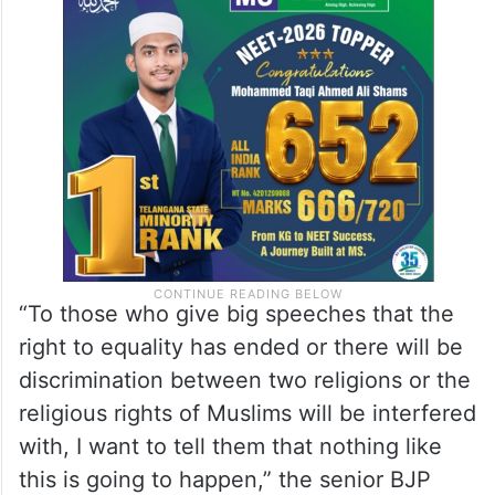
“To those who give big speeches that the
right to equality has ended or there will be
discrimination between two religions or the
religious rights of Muslims will be interfered
with, I want to tell them that nothing like
this is going to happen,” the senior BJP