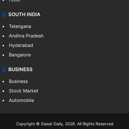
SOUTH INDIA
Telangana
Andhra Pradesh
Hyderabad
Bangalore
BUSINESS
Business
Stock Market
Automobile
Copyright © Siasat Daily, 2026. All Rights Reserved