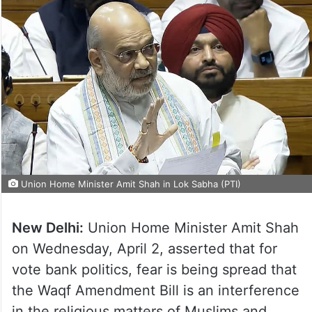
Union Home Minister Amit Shah in Lok Sabha (PTI)
New Delhi:
Union Home Minister Amit Shah
on Wednesday, April 2, asserted that for
vote bank politics, fear is being spread that
the Waqf Amendment Bill is an interference
in the religious matters of Muslims and