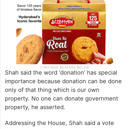
Shah said the word ‘donation’ has special
importance because donation can be done
only of that thing which is our own
property. No one can donate government
property, he asserted.
Addressing the House, Shah said a vote