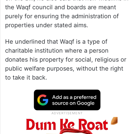
the Waqf council and boards are meant
purely for ensuring the administration of
properties under stated aims.
He underlined that Waqf is a type of
charitable institution where a person
donates his property for social, religious or
public welfare purposes, without the right
to take it back.