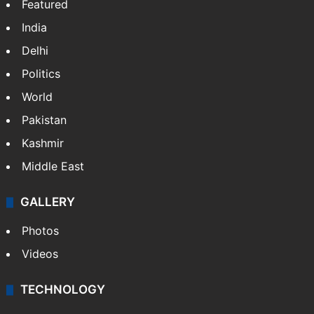
Featured
India
Delhi
Politics
World
Pakistan
Kashmir
Middle East
GALLERY
Photos
Videos
TECHNOLOGY