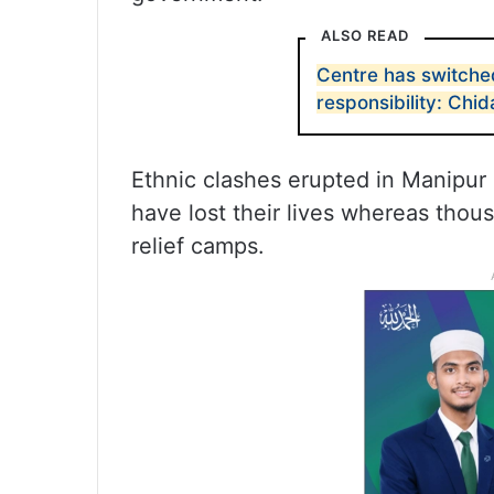
ALSO READ
Centre has switched
responsibility: Ch
Ethnic clashes erupted in Manipur
have lost their lives whereas thou
relief camps.