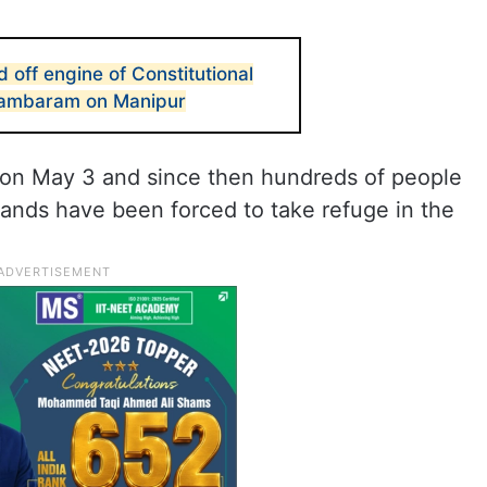
 off engine of Constitutional
idambaram on Manipur
 on May 3 and since then hundreds of people
sands have been forced to take refuge in the