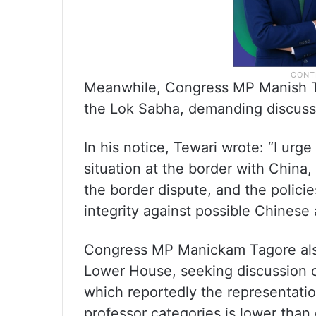
Meanwhile, Congress MP Manish Te
the Lok Sabha, demanding discussi
In his notice, Tewari wrote: “I ur
situation at the border with China
the border dispute, and the policie
integrity against possible Chinese
Congress MP Manickam Tagore als
Lower House, seeking discussion on
which reportedly the representatio
professor categories is lower than