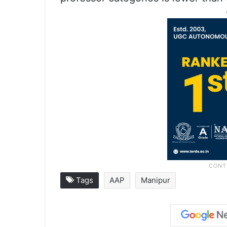
Tags
AAP
Manipur