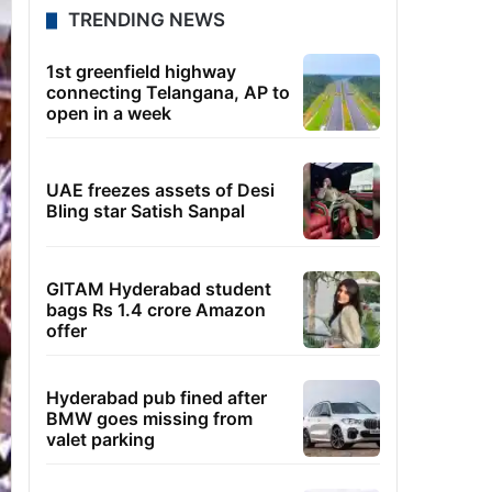
TRENDING NEWS
1st greenfield highway
connecting Telangana, AP to
open in a week
UAE freezes assets of Desi
Bling star Satish Sanpal
GITAM Hyderabad student
bags Rs 1.4 crore Amazon
offer
Hyderabad pub fined after
BMW goes missing from
valet parking