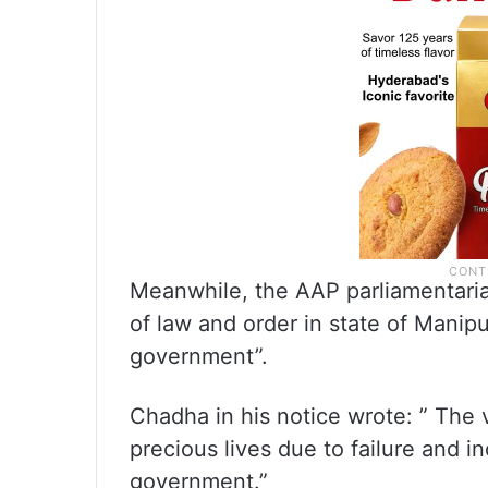
Meanwhile, the AAP parliamentar
of law and order in state of Manipu
government”.
Chadha in his notice wrote: ” The 
precious lives due to failure and 
government.”