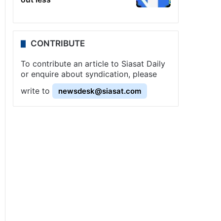
CONTRIBUTE
To contribute an article to Siasat Daily
or enquire about syndication, please
write to
newsdesk@siasat.com