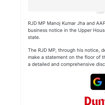
RJD MP Manoj Kumar Jha and AAP
business notice in the Upper House
state.
The RJD MP, through his notice, 
make a statement on the floor of 
a detailed and comprehensive disc