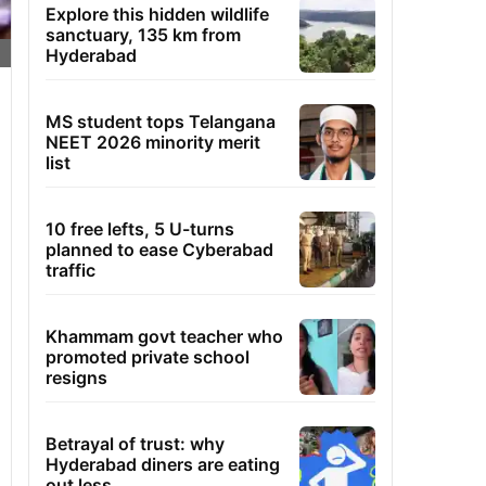
Explore this hidden wildlife
sanctuary, 135 km from
Hyderabad
MS student tops Telangana
NEET 2026 minority merit
list
10 free lefts, 5 U-turns
planned to ease Cyberabad
traffic
Khammam govt teacher who
promoted private school
resigns
Betrayal of trust: why
Hyderabad diners are eating
out less