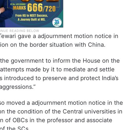
wari gave a adjournment motion notice in
on on the border situation with China.
ge the government to inform the House on the
, attempts made by it to mediate and settle
s introduced to preserve and protect India’s
 aggressions.”
o moved a adjournment motion notice in the
 the condition of the Central universities in
n of OBCs in the professor and associate
 of the SCs.