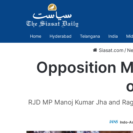
Home
Hyderabad
Telangana
India
Mid
Siasat.com
/
N
Opposition M
RJD MP Manoj Kumar Jha and Ragh
Indo-A