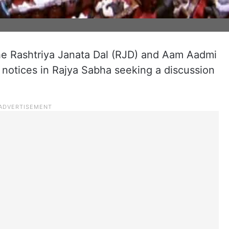
he Rashtriya Janata Dal (RJD) and Aam Aadmi
otices in Rajya Sabha seeking a discussion