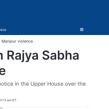
Sidebar
deos
 Manipur violence
n Rajya Sabha
e
tice in the Upper House over the
10:13 am IST