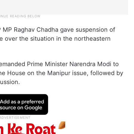
 MP Raghav Chadha gave suspension of
 over the situation in the northeastern
demanded Prime Minister Narendra Modi to
the House on the Manipur issue, followed by
ussion.