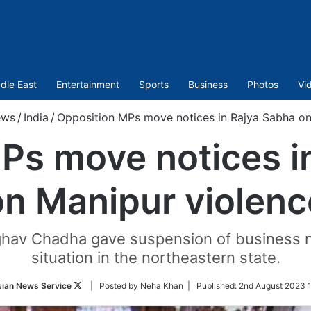
dle East
Entertainment
Sports
Business
Photos
Vi
ews
/
India
/
Opposition MPs move notices in Rajya Sabha on
Ps move notices i
on Manipur violenc
av Chadha gave suspension of business no
situation in the northeastern state.
Follow
sian News Service
| Posted by Neha Khan |
Published:
2nd August 2023 
on
Twitter