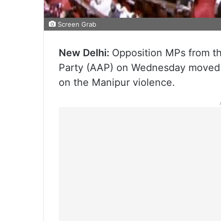
Screen Grab
New Delhi:
Opposition MPs from t
Party (AAP) on Wednesday moved n
on the Manipur violence.