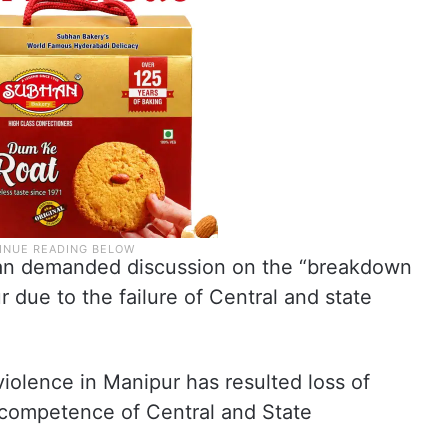
ian demanded discussion on the “breakdown
r due to the failure of Central and state
violence in Manipur has resulted loss of
incompetence of Central and State