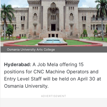
Osmania University Arts College
Hyderabad:
A Job Mela offering 15
positions for CNC Machine Operators and
Entry Level Staff will be held on April 30 at
Osmania University.