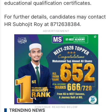
educational qualification certificates.
For further details, candidates may contact
HR Subhojit Roy at 8712638384.
TRENDING NEWS