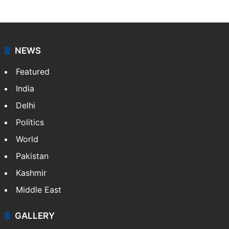
NEWS
Featured
India
Delhi
Politics
World
Pakistan
Kashmir
Middle East
GALLERY