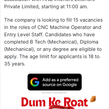
Private Limited, starting at 11:00 am.
The company is looking to fill 15 vacancies
in the roles of CNC Machine Operator and
Entry Level Staff. Candidates who have
completed B Tech (Mechanical), Diploma
(Mechanical), or any degree are eligible to
apply. The age limit for applicants is 18 to
35 years.