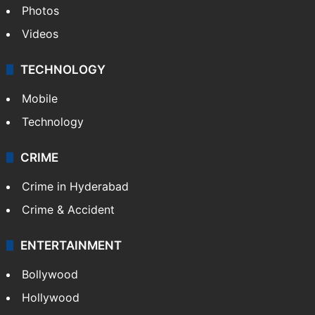
Photos
Videos
TECHNOLOGY
Mobile
Technology
CRIME
Crime in Hyderabad
Crime & Accident
ENTERTAINMENT
Bollywood
Hollywood