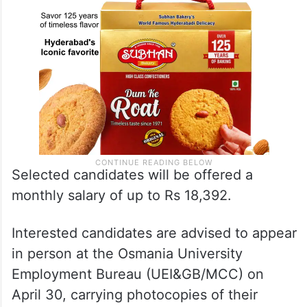
Selected candidates will be offered a
monthly salary of up to Rs 18,392.
Interested candidates are advised to appear
in person at the Osmania University
Employment Bureau (UEI&GB/MCC) on
April 30, carrying photocopies of their