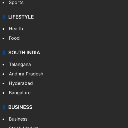
Sports
LIFESTYLE
Health
Food
SOUTH INDIA
Telangana
Andhra Pradesh
Hyderabad
Bangalore
BUSINESS
Business