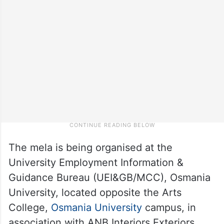
The mela is being organised at the
University Employment Information &
Guidance Bureau (UEI&GB/MCC), Osmania
University, located opposite the Arts
College,
Osmania University
campus, in
association with ANB Interiors Exteriors