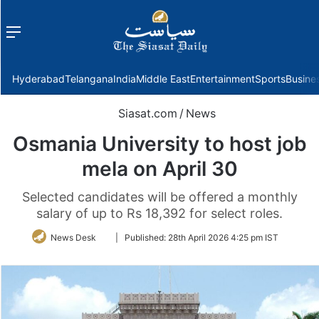
Menu
f
Hyderabad
Telangana
India
Middle East
Entertainment
Sports
Busine
Siasat.com
/
News
Osmania University to host job
mela on April 30
Selected candidates will be offered a monthly
salary of up to Rs 18,392 for select roles.
Follow
News Desk
|
Published:
28th April 2026 4:25 pm IST
on
Twitter