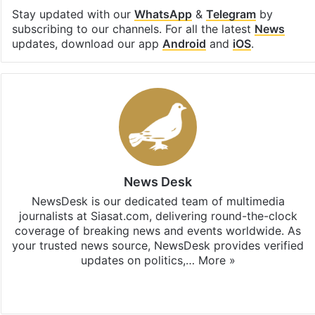
Stay updated with our
WhatsApp
&
Telegram
by
subscribing to our channels. For all the latest
News
updates, download our app
Android
and
iOS
.
News Desk
NewsDesk is our dedicated team of multimedia
journalists at Siasat.com, delivering round-the-clock
coverage of breaking news and events worldwide. As
your trusted news source, NewsDesk provides verified
updates on politics,…
More »
X