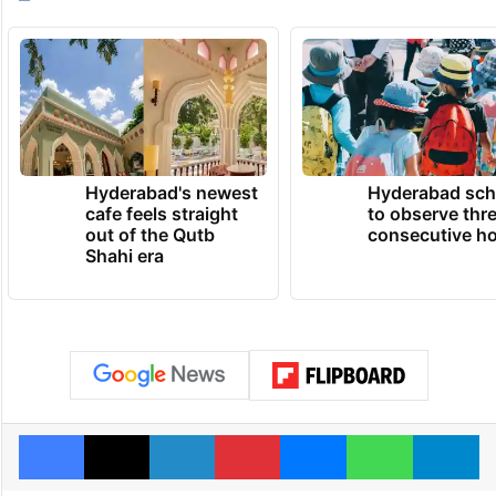
Hyderabad's newest
Hyderabad sch
cafe feels straight
to observe thr
out of the Qutb
consecutive ho
Shahi era
Facebook
X
LinkedIn
Pinterest
Messenger
WhatsAp
T