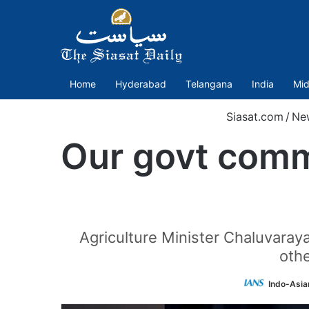
Home
Hyderabad
Telangana
India
Mid
Siasat.com
/
Ne
Our govt commi
Agriculture Minister Chaluvar
othe
Indo-Asia