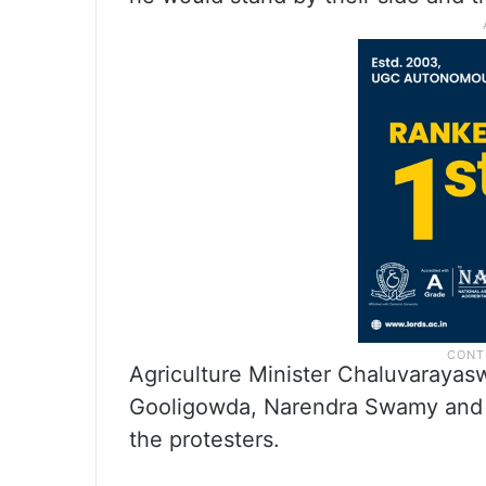
Agriculture Minister Chaluvaraya
Gooligowda, Narendra Swamy and 
the protesters.