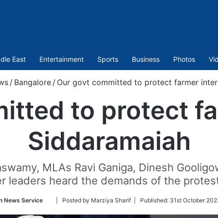
dle East
Entertainment
Sports
Business
Photos
Vi
ws
/
Bangalore
/
Our govt committed to protect farmer inter
tted to protect fa
Siddaramaiah
ayaswamy, MLAs Ravi Ganiga, Dinesh Gooli
r leaders heard the demands of the protes
Follow
n News Service
| Posted by Marziya Sharif |
Published:
31st October 202
on
Twitter