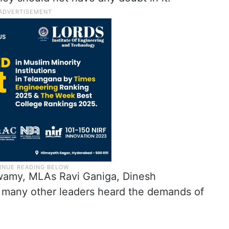
swamy, MLAs Ravi Ganiga, Dinesh
many other leaders heard the demands of