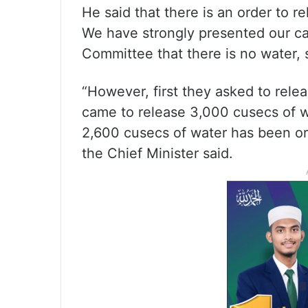
He said that there is an order to 
We have strongly presented our ca
Committee that there is no water, 
“However, first they asked to rele
came to release 3,000 cusecs of w
2,600 cusecs of water has been or
the Chief Minister said.