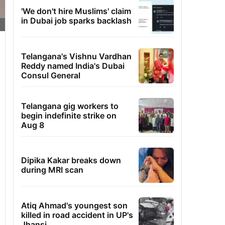
'We don't hire Muslims' claim
in Dubai job sparks backlash
Telangana's Vishnu Vardhan
Reddy named India's Dubai
Consul General
Telangana gig workers to
begin indefinite strike on
Aug 8
Dipika Kakar breaks down
during MRI scan
Atiq Ahmad's youngest son
killed in road accident in UP's
Jhansi