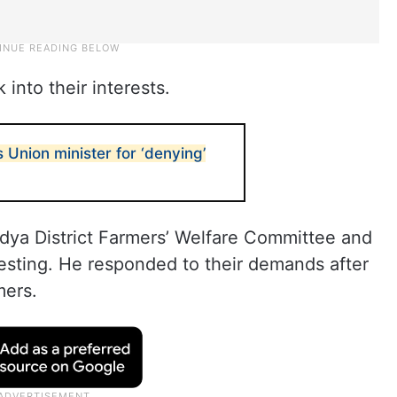
 into their interests.
Union minister for ‘denying’
ndya District Farmers’ Welfare Committee and
esting. He responded to their demands after
mers.