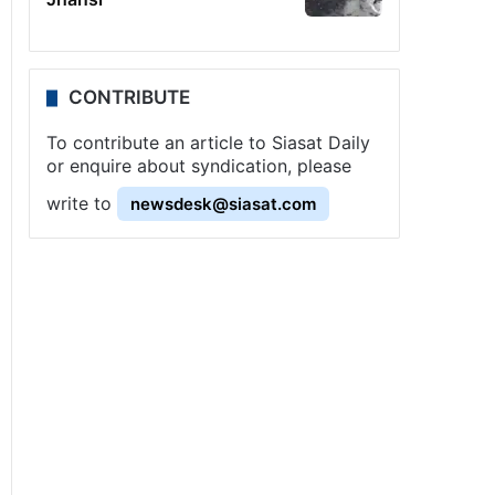
CONTRIBUTE
To contribute an article to Siasat Daily
or enquire about syndication, please
write to
newsdesk@siasat.com