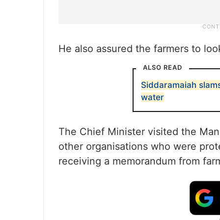
He also assured the farmers to look
ALSO READ
Siddaramaiah slams 
water
The Chief Minister visited the Ma
other organisations who were prot
receiving a memorandum from far