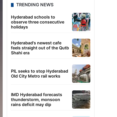
TRENDING NEWS
Hyderabad schools to
observe three consecutive
holidays
Hyderabad's newest cafe
feels straight out of the Qutb
Shahi era
PIL seeks to stop Hyderabad
Old City Metro rail works
IMD Hyderabad forecasts
thunderstorm, monsoon
rains deficit may dip