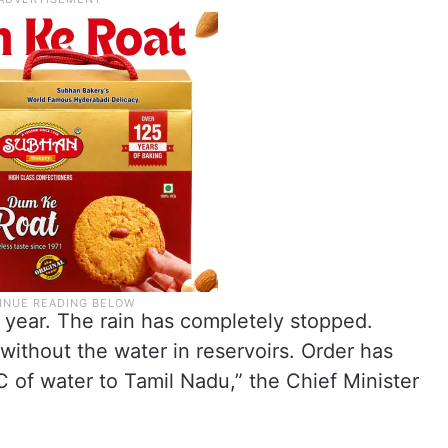
 year. The rain has completely stopped.
without the water in reservoirs. Order has
 of water to Tamil Nadu,” the Chief Minister