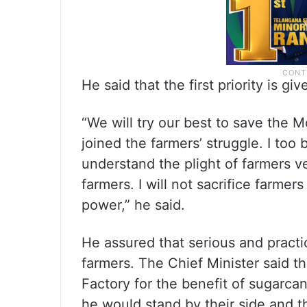
He said that the first priority is g
“We will try our best to save the 
joined the farmers’ struggle. I too
understand the plight of farmers ver
farmers. I will not sacrifice farmer
power,” he said.
He assured that serious and practic
farmers. The Chief Minister said t
Factory for the benefit of sugarca
he would stand by their side and t