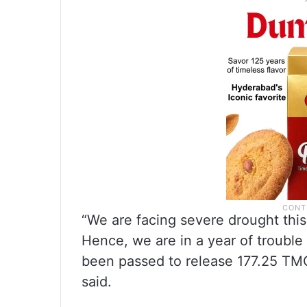
“We are facing severe drought this
Hence, we are in a year of trouble 
been passed to release 177.25 TMC
said.