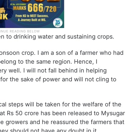
iven to drinking water and sustaining crops.
Monsoon crop. I am a son of a farmer who had
 belong to the same region. Hence, I
y well. I will not fall behind in helping
s for the sake of power and will not cling to
al steps will be taken for the welfare of the
hat Rs 50 crore has been released to Mysugar
ne growers and he reassured the farmers that
hey should not have any doubt in it.