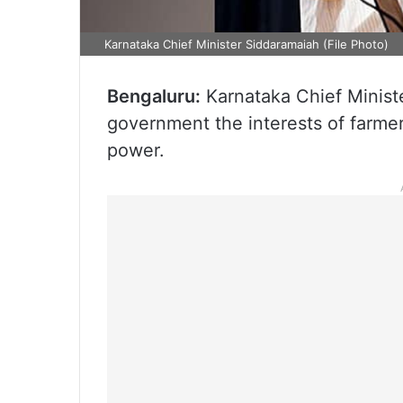
Karnataka Chief Minister Siddaramaiah (File Photo)
Bengaluru:
Karnataka Chief Ministe
government the interests of farmer
power.