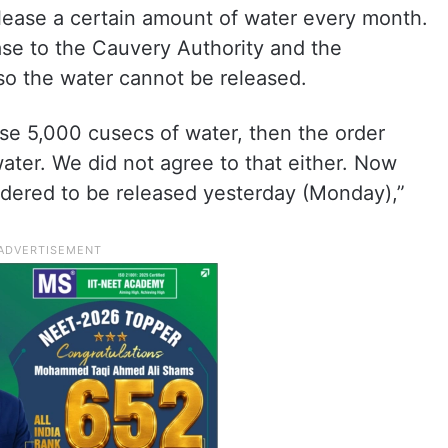
release a certain amount of water every month.
se to the Cauvery Authority and the
so the water cannot be released.
ase 5,000 cusecs of water, then the order
ater. We did not agree to that either. Now
dered to be released yesterday (Monday),”