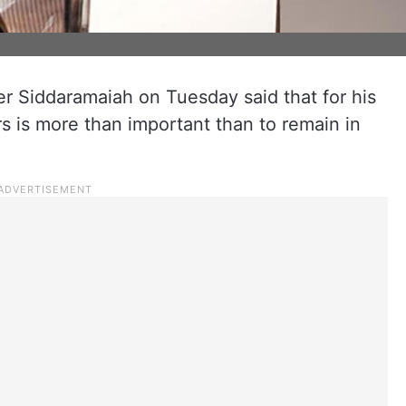
r Siddaramaiah on Tuesday said that for his
s is more than important than to remain in