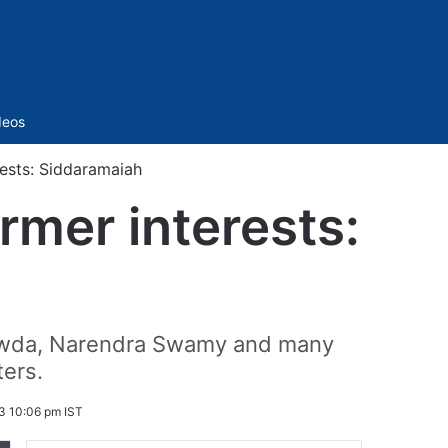
Sidebar
deos
ests: Siddaramaiah
rmer interests:
gowda, Narendra Swamy and many
ters.
3 10:06 pm IST