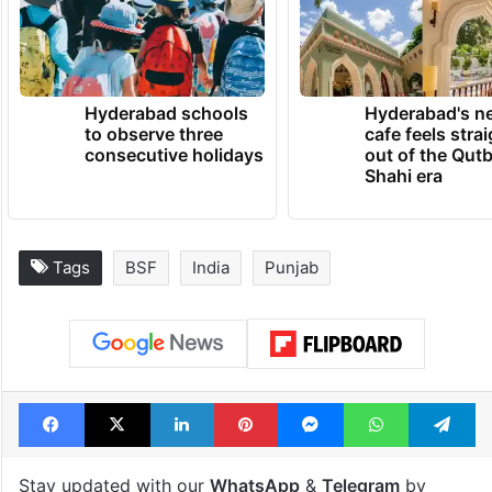
Hyderabad schools
Hyderabad's n
to observe three
cafe feels stra
consecutive holidays
out of the Qut
Shahi era
Tags
BSF
India
Punjab
Facebook
X
LinkedIn
Pinterest
Messenger
WhatsAp
T
Stay updated with our
WhatsApp
&
Telegram
by