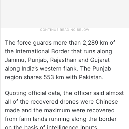
The force guards more than 2,289 km of
the International Border that runs along
Jammu, Punjab, Rajasthan and Gujarat
along India’s western flank. The Punjab
region shares 553 km with Pakistan.
Quoting official data, the officer said almost
all of the recovered drones were Chinese
made and the maximum were recovered
from farm lands running along the border
on the basis of intelligence inputs.