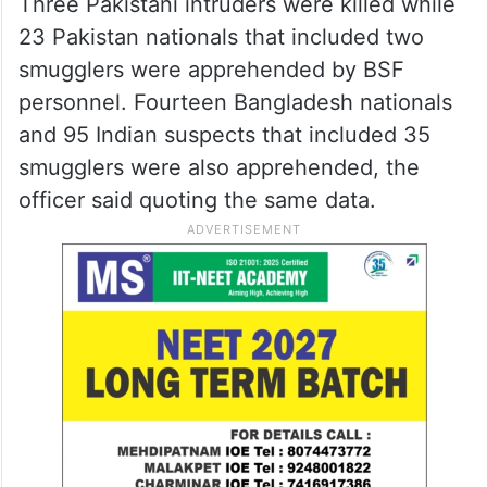
Three Pakistani intruders were killed while
23 Pakistan nationals that included two
smugglers were apprehended by BSF
personnel. Fourteen Bangladesh nationals
and 95 Indian suspects that included 35
smugglers were also apprehended, the
officer said quoting the same data.