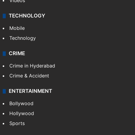
Videos
TECHNOLOGY
Mobile
Technology
CRIME
Crime in Hyderabad
Crime & Accident
ENTERTAINMENT
Bollywood
Hollywood
Sports