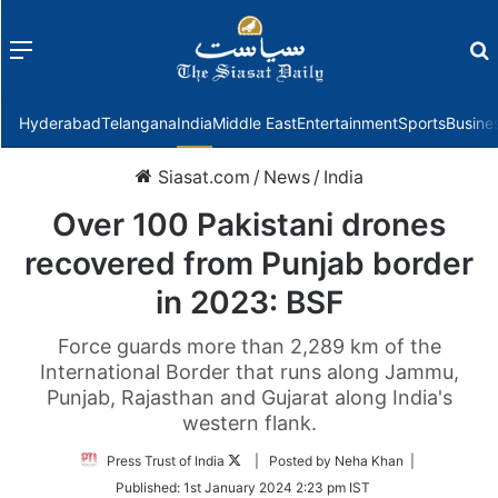
Menu
f
Hyderabad
Telangana
India
Middle East
Entertainment
Sports
Busine
Siasat.com
/
News
/
India
Over 100 Pakistani drones
recovered from Punjab border
in 2023: BSF
Force guards more than 2,289 km of the
International Border that runs along Jammu,
Punjab, Rajasthan and Gujarat along India's
western flank.
Follow
Press Trust of India
| Posted by Neha Khan |
on
Published:
1st January 2024 2:23 pm IST
Twitter