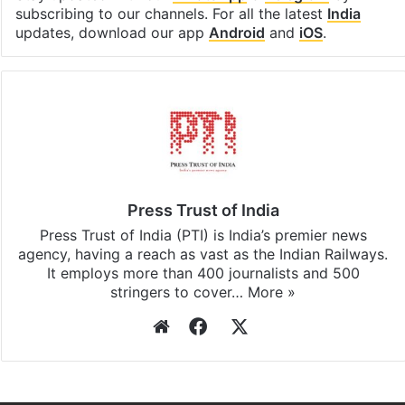
subscribing to our channels. For all the latest
India
updates, download our app
Android
and
iOS
.
Press Trust of India
Press Trust of India (PTI) is India’s premier news
agency, having a reach as vast as the Indian Railways.
It employs more than 400 journalists and 500
stringers to cover…
More »
Website
Facebook
X