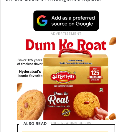
ALSO READ