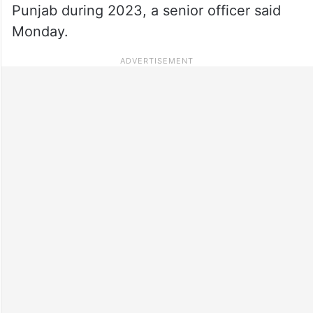
Punjab during 2023, a senior officer said
Monday.