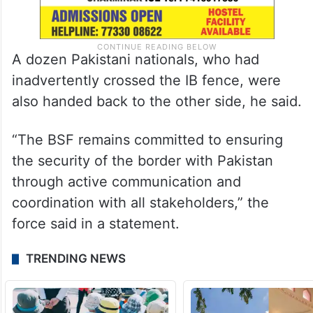
A dozen Pakistani nationals, who had
inadvertently crossed the IB fence, were
also handed back to the other side, he said.
“The BSF remains committed to ensuring
the security of the border with Pakistan
through active communication and
coordination with all stakeholders,” the
force said in a statement.
TRENDING NEWS