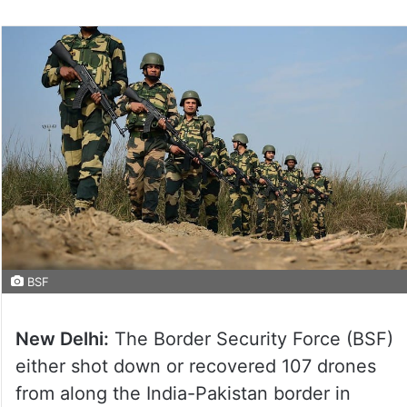
BSF
New Delhi:
The Border Security Force (BSF)
either shot down or recovered 107 drones
from along the India-Pakistan border in