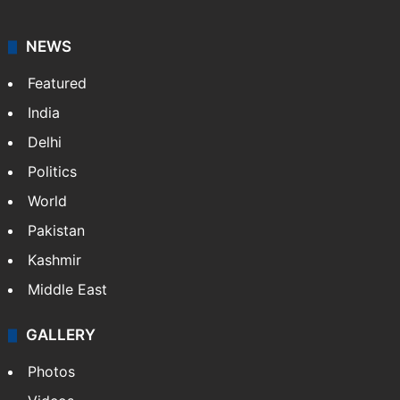
NEWS
Featured
India
Delhi
Politics
World
Pakistan
Kashmir
Middle East
GALLERY
Photos