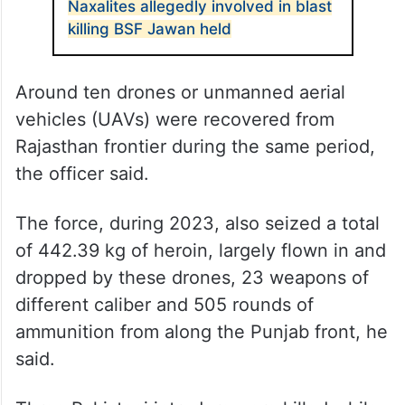
Naxalites allegedly involved in blast
killing BSF Jawan held
Around ten drones or unmanned aerial
vehicles (UAVs) were recovered from
Rajasthan frontier during the same period,
the officer said.
The force, during 2023, also seized a total
of 442.39 kg of heroin, largely flown in and
dropped by these drones, 23 weapons of
different caliber and 505 rounds of
ammunition from along the Punjab front, he
said.