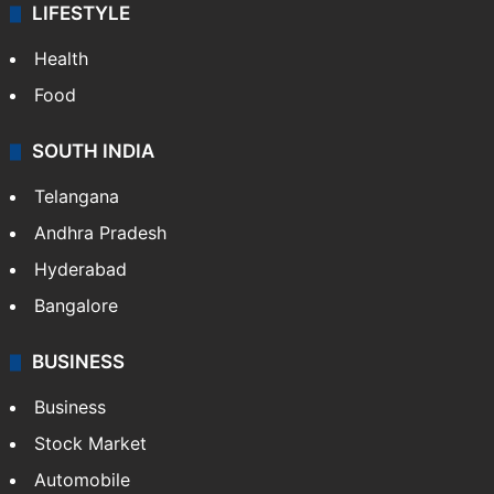
LIFESTYLE
Health
Food
SOUTH INDIA
Telangana
Andhra Pradesh
Hyderabad
Bangalore
BUSINESS
Business
Stock Market
Automobile