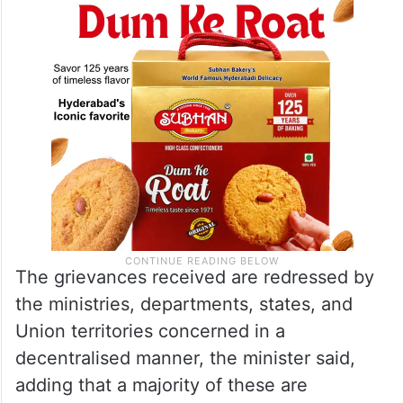
The grievances received are redressed by
the ministries, departments, states, and
Union territories concerned in a
decentralised manner, the minister said,
adding that a majority of these are