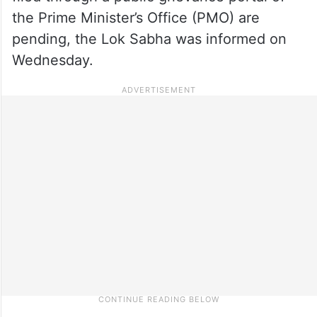
the Prime Minister’s Office (PMO) are
pending, the Lok Sabha was informed on
Wednesday.