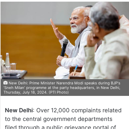
New Delhi: Prime Minister Narendra Modi speaks during BJP's
'Sneh Milan' programme at the party headquarters, in New Delhi,
Thursday, July 18, 2024. (PTI Photo)
New Delhi
: Over 12,000 complaints related
to the central government departments
filed through a public grievance portal of