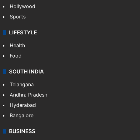
Hollywood
Sports
LIFESTYLE
Health
Food
SOUTH INDIA
Telangana
Andhra Pradesh
Hyderabad
Bangalore
BUSINESS