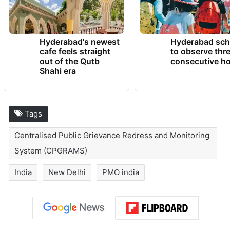
Hyderabad's newest
Hyderabad sch
cafe feels straight
to observe thr
out of the Qutb
consecutive ho
Shahi era
Tags
Centralised Public Grievance Redress and Monitoring
System (CPGRAMS)
India
New Delhi
PMO india