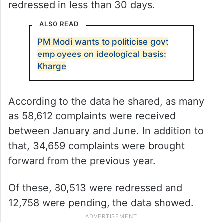
redressed in less than 30 days.
ALSO READ
PM Modi wants to politicise govt
employees on ideological basis:
Kharge
According to the data he shared, as many
as 58,612 complaints were received
between January and June. In addition to
that, 34,659 complaints were brought
forward from the previous year.
Of these, 80,513 were redressed and
12,758 were pending, the data showed.