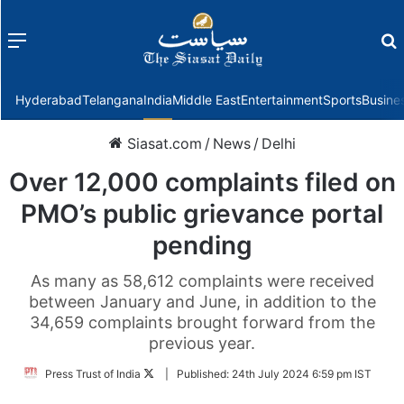
Menu
f
Hyderabad
Telangana
India
Middle East
Entertainment
Sports
Busine
Siasat.com
/
News
/
Delhi
Over 12,000 complaints filed on
PMO’s public grievance portal
pending
As many as 58,612 complaints were received
between January and June, in addition to the
34,659 complaints brought forward from the
previous year.
Follow
Press Trust of India
|
Published:
24th July 2024 6:59 pm IST
on
Twitter