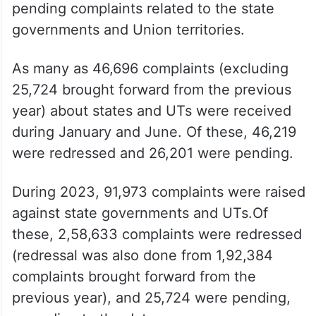
pending complaints related to the state
governments and Union territories.
As many as 46,696 complaints (excluding
25,724 brought forward from the previous
year) about states and UTs were received
during January and June. Of these, 46,219
were redressed and 26,201 were pending.
During 2023, 91,973 complaints were raised
against state governments and UTs.Of
these, 2,58,633 complaints were redressed
(redressal was also done from 1,92,384
complaints brought forward from the
previous year), and 25,724 were pending,