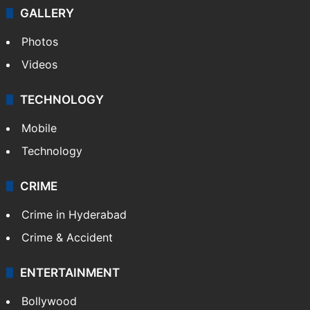
GALLERY
Photos
Videos
TECHNOLOGY
Mobile
Technology
CRIME
Crime in Hyderabad
Crime & Accident
ENTERTAINMENT
Bollywood