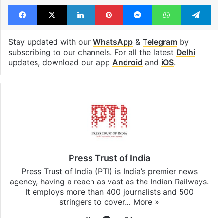
Facebook
X
LinkedIn
Pinterest
Messenger
WhatsAp
T
Stay updated with our
WhatsApp
&
Telegram
by
subscribing to our channels. For all the latest
Delhi
updates, download our app
Android
and
iOS
.
Press Trust of India
Press Trust of India (PTI) is India’s premier news
agency, having a reach as vast as the Indian Railways.
It employs more than 400 journalists and 500
stringers to cover…
More »