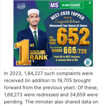
In 2023, 1,84,227 such complaints were
received (in addition to 19,705 brought
forward from the previous year). Of these,
1,69,273 were redressed and 34,659 were
pending. The minister also shared data on