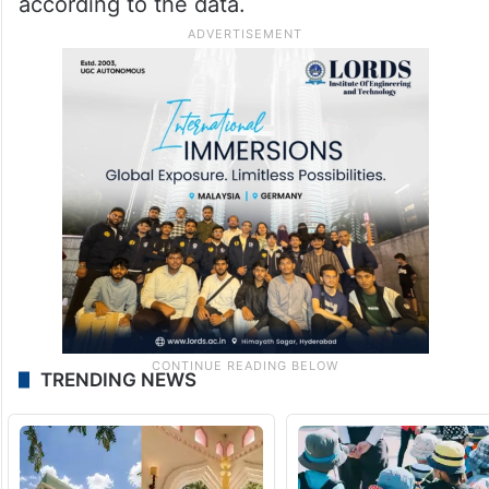
according to the data.
TRENDING NEWS