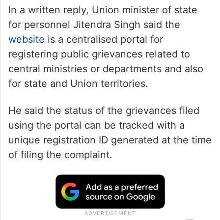
In a written reply, Union minister of state
for personnel Jitendra Singh said the
website
is a centralised portal for
registering public grievances related to
central ministries or departments and also
for state and Union territories.
He said the status of the grievances filed
using the portal can be tracked with a
unique registration ID generated at the time
of filing the complaint.