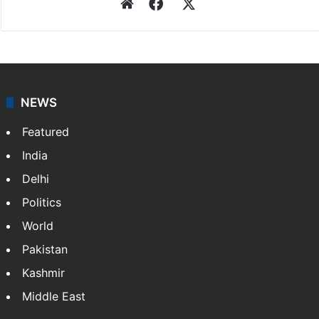
Website
Facebook
X
NEWS
Featured
India
Delhi
Politics
World
Pakistan
Kashmir
Middle East