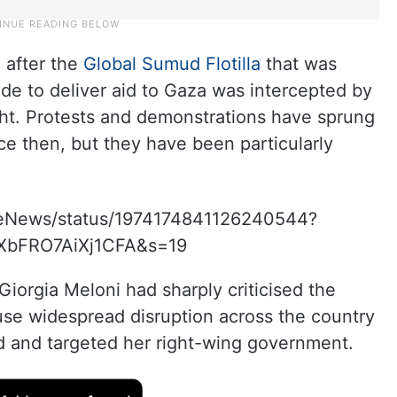
e after the
Global Sumud Flotilla
that was
kade to deliver aid to Gaza was intercepted by
ght. Protests and demonstrations have sprung
ce then, but they have been particularly
iteNews/status/1974174841126240544?
XbFRO7AiXj1CFA&s=19
 Giorgia Meloni had sharply criticised the
ause widespread disruption across the country
ted and targeted her right-wing government.