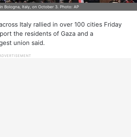
in Bologna, Italy, on October 3. Photo: AP
cross Italy rallied in over 100 cities Friday
pport the residents of Gaza and a
rgest union said.