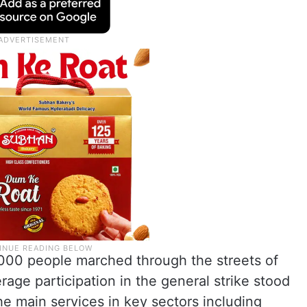
000 people marched through the streets of
age participation in the general strike stood
the main services in key sectors including