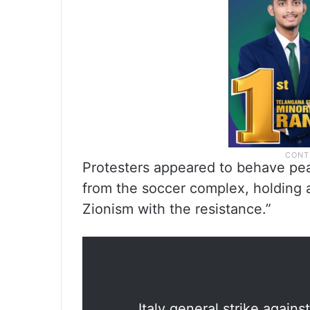
Protesters appeared to behave peac
from the soccer complex, holding alo
Zionism with the resistance.”
Italy general strike agai