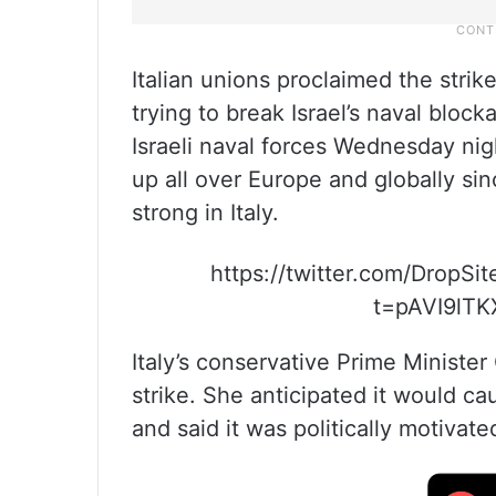
Italian unions proclaimed the strik
trying to break Israel’s naval bloc
Israeli naval forces Wednesday ni
up all over Europe and globally sin
strong in Italy.
https://twitter.com/DropS
t=pAVI9lTK
Italy’s conservative Prime Minister
strike. She anticipated it would c
and said it was politically motiva