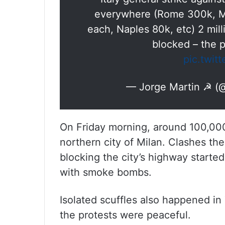
everywhere (Rome 300k, Mi
each, Naples 80k, etc) 2 milli
blocked – the 
pic.twit
— Jorge Martin ☭ (
On Friday morning, around 100,000 
northern city of Milan. Clashes the
blocking the city’s highway starte
with smoke bombs.
Isolated scuffles also happened in
the protests were peaceful.