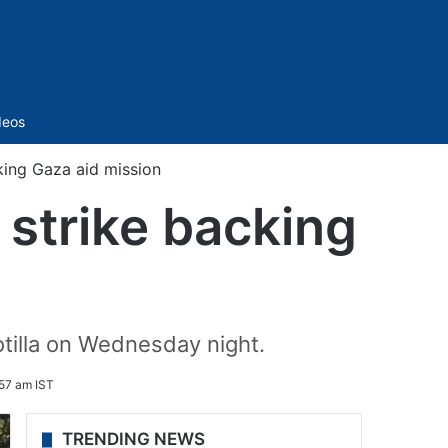
Sidebar
deos
cking Gaza aid mission
n strike backing
lotilla on Wednesday night.
57 am IST
TRENDING NEWS