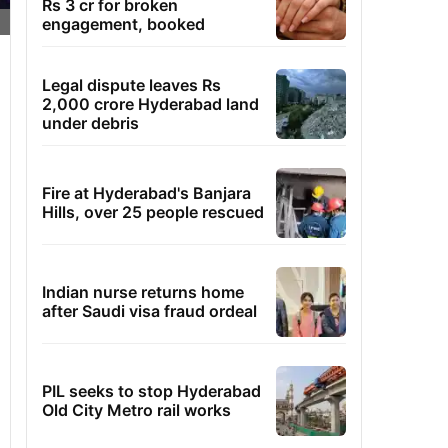
Rs 3 cr for broken
engagement, booked
Legal dispute leaves Rs
2,000 crore Hyderabad land
under debris
Fire at Hyderabad's Banjara
Hills, over 25 people rescued
Indian nurse returns home
after Saudi visa fraud ordeal
PIL seeks to stop Hyderabad
Old City Metro rail works