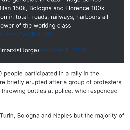
lan 150k, Bologna and Florence 100k
on in total- roads, railways, harbours all
power of the working class
ter.com/Zvs7KxHJ9a
@marxistJorge)
October 3, 2025
people participated in a rally in the
re briefly erupted after a group of protesters
d throwing bottles at police, who responded
 Turin, Bologna and Naples but the majority of