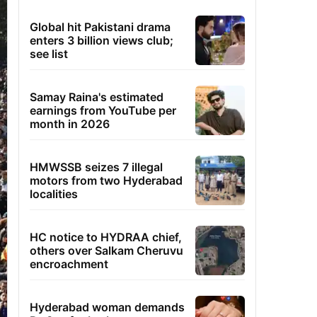
Global hit Pakistani drama
enters 3 billion views club;
see list
Samay Raina's estimated
earnings from YouTube per
month in 2026
HMWSSB seizes 7 illegal
motors from two Hyderabad
localities
HC notice to HYDRAA chief,
others over Salkam Cheruvu
encroachment
Hyderabad woman demands