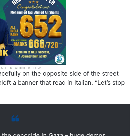
efully on the opposite side of the street
ft a banner that read in Italian, “Let’s stop
nst the genocide in Gaza – huge demos