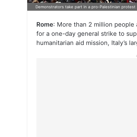
Demonstrators take part in a pro-Palestinian protest 
Rome
: More than 2 million people a
for a one-day general strike to su
humanitarian aid mission, Italy’s la