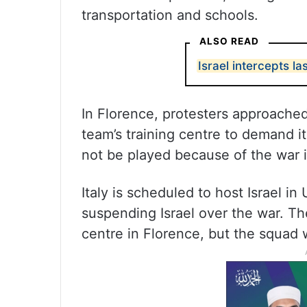
transportation and schools.
ALSO READ
Israel intercepts las
In Florence, protesters approached 
team’s training centre to demand i
not be played because of the war 
Italy is scheduled to host Israel i
suspending Israel over the war. Th
centre in Florence, but the squad