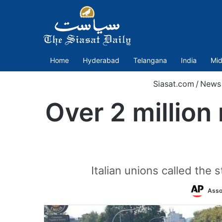
Home
Hyderabad
Telangana
India
Mid
Siasat.com
/
News
Over 2 million 
Italian unions called the 
Asso