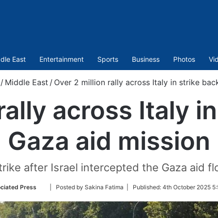
dle East
Entertainment
Sports
Business
Photos
Vi
/
Middle East
/
Over 2 million rally across Italy in strike ba
rally across Italy i
Gaza aid mission
strike after Israel intercepted the Gaza aid f
Follow
ciated Press
| Posted by Sakina Fatima |
Published:
4th October 2025 5:
on
Twitter