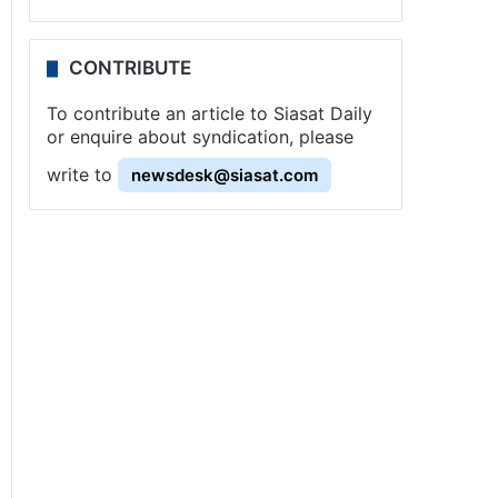
CONTRIBUTE
To contribute an article to Siasat Daily
or enquire about syndication, please
write to
newsdesk@siasat.com