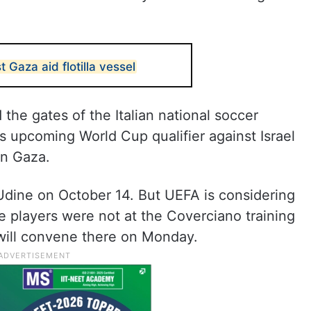
t Gaza aid flotilla vessel
the gates of the Italian national soccer
ts upcoming World Cup qualifier against Israel
in Gaza.
n Udine on October 14. But UEFA is considering
e players were not at the Coverciano training
 will convene there on Monday.