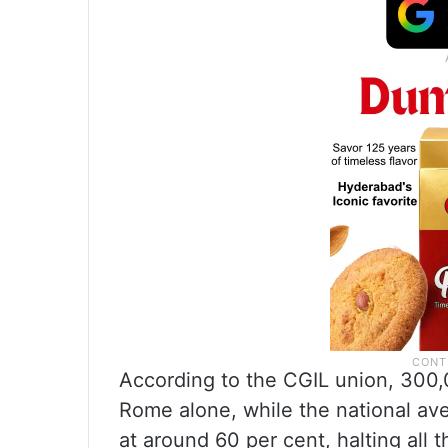
According to the CGIL union, 300,
Rome alone, while the national aver
at around 60 per cent, halting all 