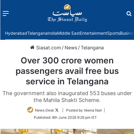
Menu
f
Hyderabad
Telangana
India
Middle East
Entertainment
Sports
Busine
Siasat.com
/
News
/
Telangana
Over 300 crore women
passengers avail free bus
service in Telangana
The government also inaugurated 553 buses under
the Mahila Shakti Scheme.
Follow
News Desk
| Posted by Veena Nair |
on
Published:
8th June 2026 9:26 pm IST
Twitter