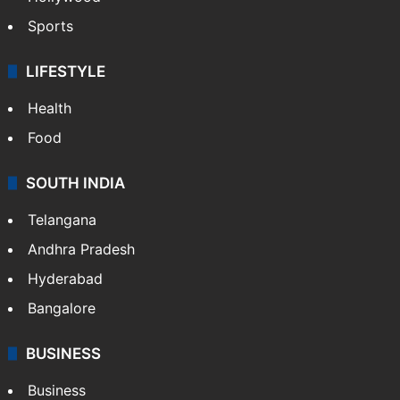
Sports
LIFESTYLE
Health
Food
SOUTH INDIA
Telangana
Andhra Pradesh
Hyderabad
Bangalore
BUSINESS
Business