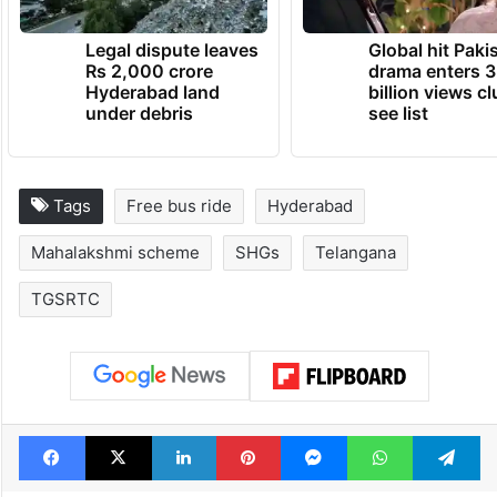
Legal dispute leaves
Global hit Paki
Rs 2,000 crore
drama enters 3
Hyderabad land
billion views cl
under debris
see list
Tags
Free bus ride
Hyderabad
Mahalakshmi scheme
SHGs
Telangana
TGSRTC
Facebook
X
LinkedIn
Pinterest
Messenger
WhatsAp
T