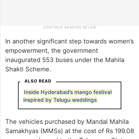
In another significant step towards women’s
empowerment, the government
inaugurated 553 buses under the Mahila
Shakti Scheme.
ALSO READ
Inside Hyderabad’s mango festival
inspired by Telugu weddings
The vehicles purchased by Mandal Mahila
Samakhyas (MMSs) at the cost of Rs 199.08