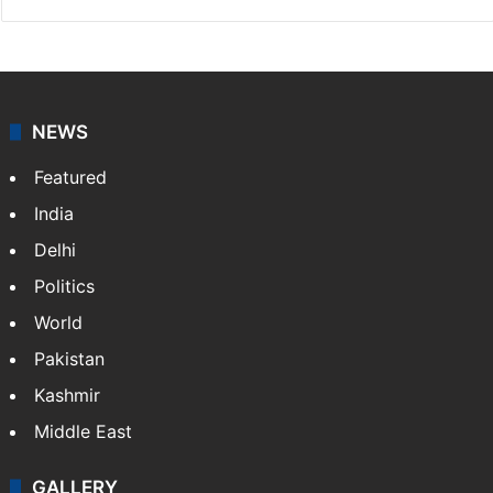
NEWS
Featured
India
Delhi
Politics
World
Pakistan
Kashmir
Middle East
GALLERY