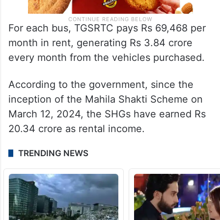
For each bus, TGSRTC pays Rs 69,468 per
month in rent, generating Rs 3.84 crore
every month from the vehicles purchased.
According to the government, since the
inception of the Mahila Shakti Scheme on
March 12, 2024, the SHGs have earned Rs
20.34 crore as rental income.
TRENDING NEWS