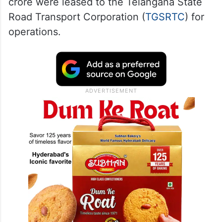
crore were leased to the Telangana State
Road Transport Corporation (
TGSRTC
) for
operations.