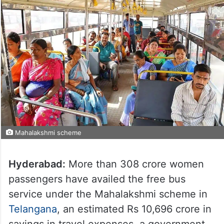
Mahalakshmi scheme
Hyderabad:
More than 308 crore women
passengers have availed the free bus
service under the Mahalakshmi scheme in
Telangana
, an estimated Rs 10,696 crore in
savings in travel expenses, a government