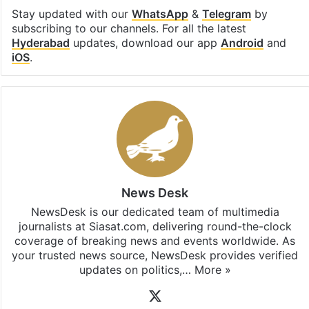
Stay updated with our
WhatsApp
&
Telegram
by
subscribing to our channels. For all the latest
Hyderabad
updates, download our app
Android
and
iOS
.
News Desk
NewsDesk is our dedicated team of multimedia
journalists at Siasat.com, delivering round-the-clock
coverage of breaking news and events worldwide. As
your trusted news source, NewsDesk provides verified
updates on politics,…
More »
X