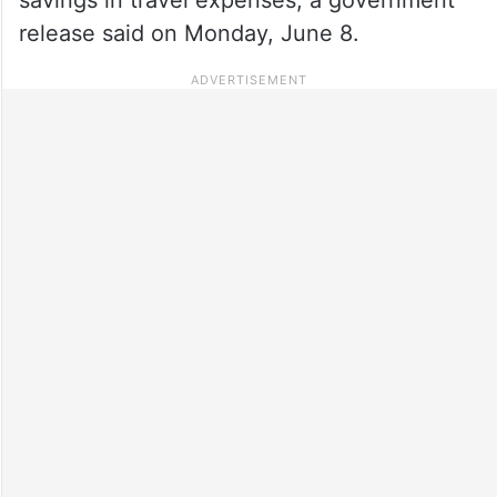
release said on Monday, June 8.