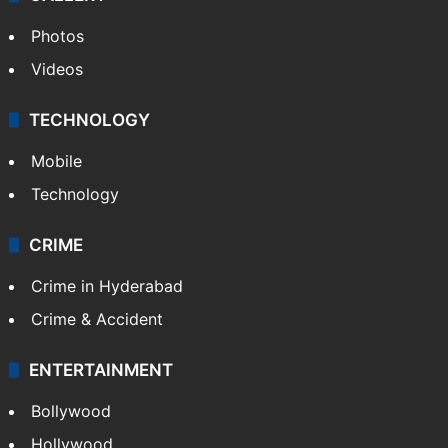
Photos
Videos
TECHNOLOGY
Mobile
Technology
CRIME
Crime in Hyderabad
Crime & Accident
ENTERTAINMENT
Bollywood
Hollywood