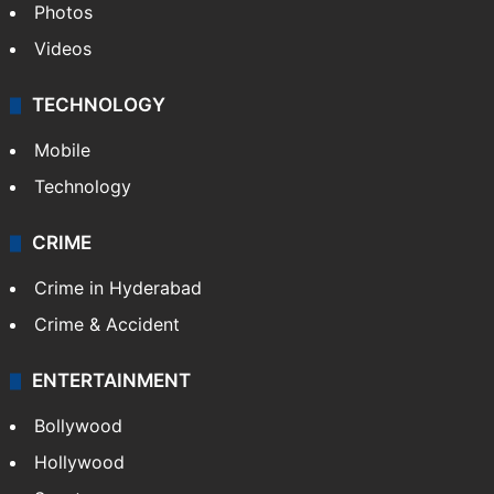
Photos
Videos
TECHNOLOGY
Mobile
Technology
CRIME
Crime in Hyderabad
Crime & Accident
ENTERTAINMENT
Bollywood
Hollywood