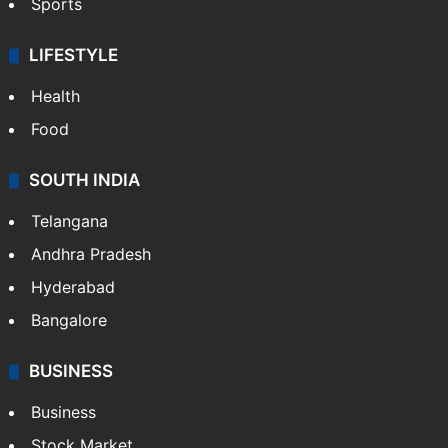
Sports
LIFESTYLE
Health
Food
SOUTH INDIA
Telangana
Andhra Pradesh
Hyderabad
Bangalore
BUSINESS
Business
Stock Market