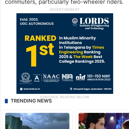
commuters, particularly two-wheeler riders.
TRENDING NEWS