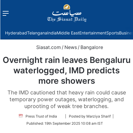
Menu
f
Hyderabad
Telangana
India
Middle East
Entertainment
Sports
Busine
Siasat.com
/
News
/
Bangalore
Overnight rain leaves Bengaluru
waterlogged, IMD predicts
more showers
The IMD cautioned that heavy rain could cause
temporary power outages, waterlogging, and
uprooting of weak tree branches.
Follow
Press Trust of India
| Posted by Marziya Sharif |
on
Published:
19th September 2025 10:08 am IST
Twitter