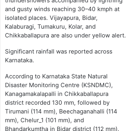
thundershowers accompanied by lightning
and gusty winds reaching 30–40 kmph at
isolated places. Vijayapura, Bidar,
Kalaburagi, Tumakuru, Kolar, and
Chikkaballapura are also under yellow alert.
Significant rainfall was reported across
Karnataka.
According to Karnataka State Natural
Disaster Monitoring Centre (KSNDMC),
Kanagamakalapalli in Chikkaballapura
district recorded 130 mm, followed by
Tirumani (114 mm), Beechaganahalli (114
mm), Chelur_1 (101 mm), and
Bhandarkumtha in Bidar district (112 mm).