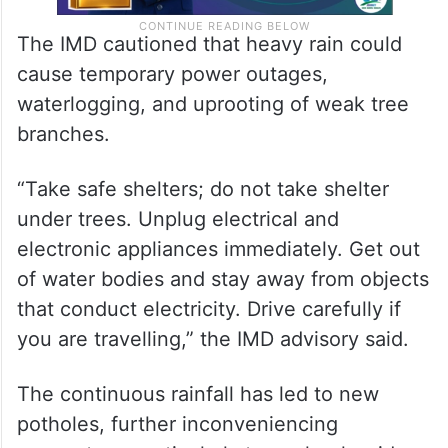
The IMD cautioned that heavy rain could
cause temporary power outages,
waterlogging, and uprooting of weak tree
branches.
“Take safe shelters; do not take shelter
under trees. Unplug electrical and
electronic appliances immediately. Get out
of water bodies and stay away from objects
that conduct electricity. Drive carefully if
you are travelling,” the IMD advisory said.
The continuous rainfall has led to new
potholes, further inconveniencing