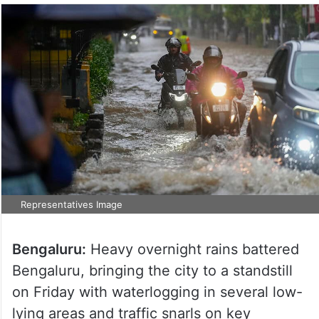
Representatives Image
Bengaluru:
Heavy overnight rains battered
Bengaluru, bringing the city to a standstill
on Friday with waterlogging in several low-
lying areas and traffic snarls on key