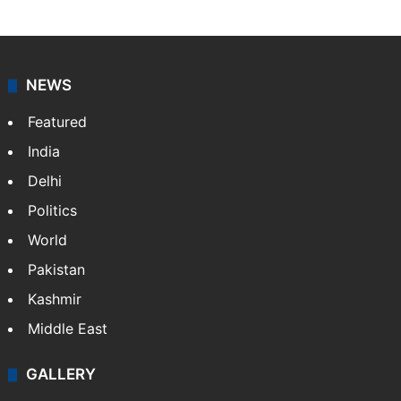
NEWS
Featured
India
Delhi
Politics
World
Pakistan
Kashmir
Middle East
GALLERY