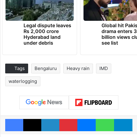
Legal dispute leaves
Global hit Paki
Rs 2,000 crore
drama enters 3
Hyderabad land
billion views cl
under debris
see list
Tags
Bengaluru
Heavy rain
IMD
waterlogging
Facebook
X
LinkedIn
Pinterest
Messenger
WhatsAp
T