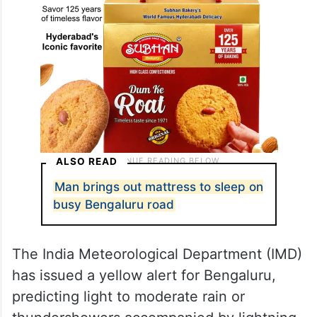
ALSO READ
Man brings out mattress to sleep on
busy Bengaluru road
The India Meteorological Department (IMD)
has issued a yellow alert for Bengaluru,
predicting light to moderate rain or