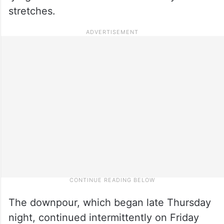
stretches.
The downpour, which began late Thursday
night, continued intermittently on Friday