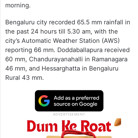
morning.
Bengaluru city recorded 65.5 mm rainfall in
the past 24 hours till 5.30 am, with the
city’s Automatic Weather Station (AWS)
reporting 66 mm. Doddaballapura received
60 mm, Chandurayanahalli in Ramanagara
46 mm, and Hessarghatta in Bengaluru
Rural 43 mm.