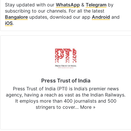
Stay updated with our
WhatsApp
&
Telegram
by
subscribing to our channels. For all the latest
Bangalore
updates, download our app
Android
and
iOS
.
Press Trust of India
Press Trust of India (PTI) is India’s premier news
agency, having a reach as vast as the Indian Railways.
It employs more than 400 journalists and 500
stringers to cover…
More »
Website
Facebook
X