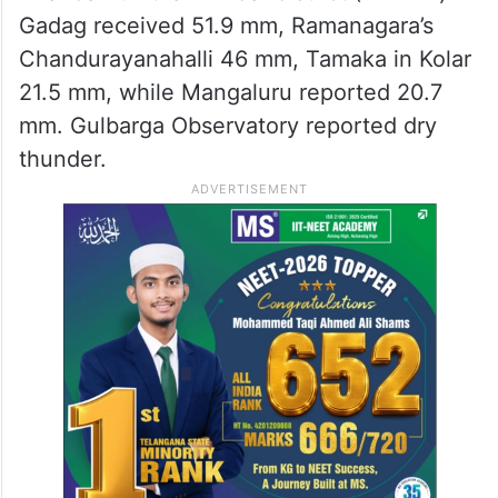
Gadag received 51.9 mm, Ramanagara’s
Chandurayanahalli 46 mm, Tamaka in Kolar
21.5 mm, while Mangaluru reported 20.7
mm. Gulbarga Observatory reported dry
thunder.