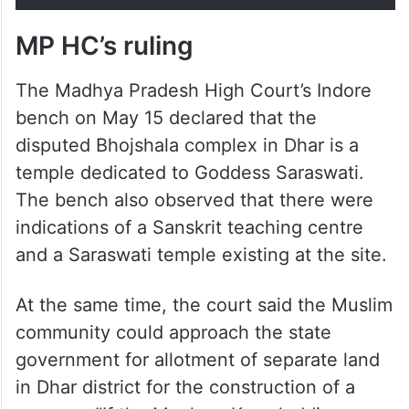
Worship Act… The Court also
ignored…
pic.twitter.com/J5E7hs2fTu
— ANI (@ANI)
May 15, 2026
MP HC’s ruling
The Madhya Pradesh High Court’s Indore
bench on May 15 declared that the
disputed Bhojshala complex in Dhar is a
temple dedicated to Goddess Saraswati.
The bench also observed that there were
indications of a Sanskrit teaching centre
and a Saraswati temple existing at the site.