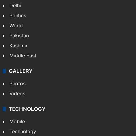
NEWS
Featured
India
Delhi
Politics
World
Pakistan
Kashmir
Middle East
GALLERY
Photos