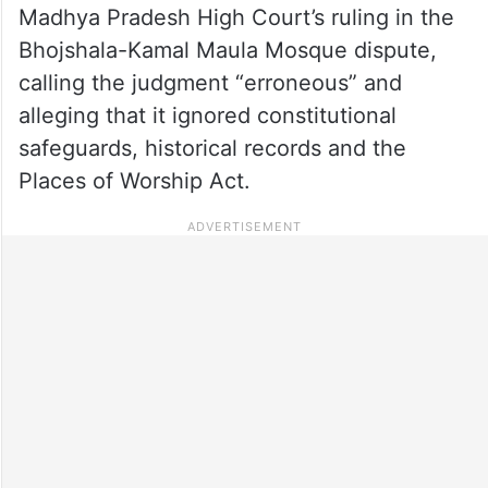
Madhya Pradesh High Court’s ruling in the
Bhojshala-Kamal Maula Mosque dispute,
calling the judgment “erroneous” and
alleging that it ignored constitutional
safeguards, historical records and the
Places of Worship Act.