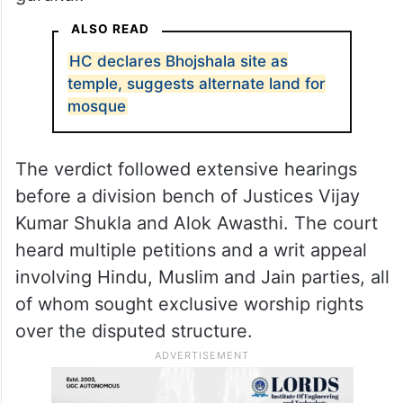
Bhojshala to be a temple dedicated to
Goddess Saraswati, while Muslims identify
it as the Kamal Maula Mosque. A Jain
petitioner has also claimed that the site was
originally a medieval Jain temple and
gurukul.
ALSO READ
HC declares Bhojshala site as
temple, suggests alternate land for
mosque
The verdict followed extensive hearings
before a division bench of Justices Vijay
Kumar Shukla and Alok Awasthi. The court
heard multiple petitions and a writ appeal