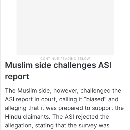
during the survey as proof that the complex
was originally a temple.
Muslim side challenges ASI
report