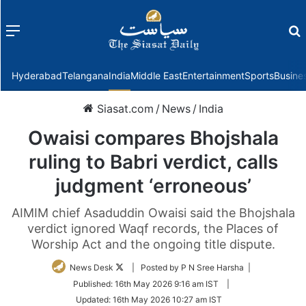
Menu
f
Hyderabad
Telangana
India
Middle East
Entertainment
Sports
Busine
Siasat.com
/
News
/
India
Owaisi compares Bhojshala
ruling to Babri verdict, calls
judgment ‘erroneous’
AIMIM chief Asaduddin Owaisi said the Bhojshala
verdict ignored Waqf records, the Places of
Worship Act and the ongoing title dispute.
Follow
News Desk
| Posted by P N Sree Harsha |
on
Published:
16th May 2026 9:16 am IST
|
Twitter
Updated:
16th May 2026 10:27 am IST