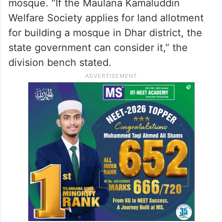
At the same time, the court said the Muslim
community could approach the state
government for allotment of separate land
in Dhar district for the construction of a
mosque. “If the Maulana Kamaluddin
Welfare Society applies for land allotment
for building a mosque in Dhar district, the
state government can consider it,” the
division bench stated.