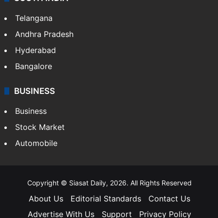
LIFESTYLE
Health
Food
SOUTH INDIA
Telangana
Andhra Pradesh
Hyderabad
Bangalore
BUSINESS
Business
Stock Market