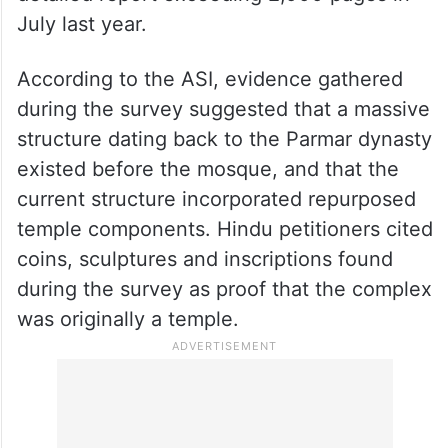
The ASI had conducted a scientific survey
of the complex following a High Court
order issued on March 11, 2024. After a 98-
day exercise, the agency submitted a
detailed report exceeding 2,000 pages in
July last year.
According to the ASI, evidence gathered
during the survey suggested that a massive
structure dating back to the Parmar dynasty
existed before the mosque, and that the
current structure incorporated repurposed
temple components. Hindu petitioners cited
coins, sculptures and inscriptions found