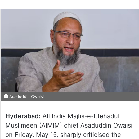
Asaduddin Owaisi
Hyderabad:
All India Majlis-e-Ittehadul
Muslimeen (AIMIM) chief Asaduddin Owaisi
on Friday, May 15, sharply criticised the