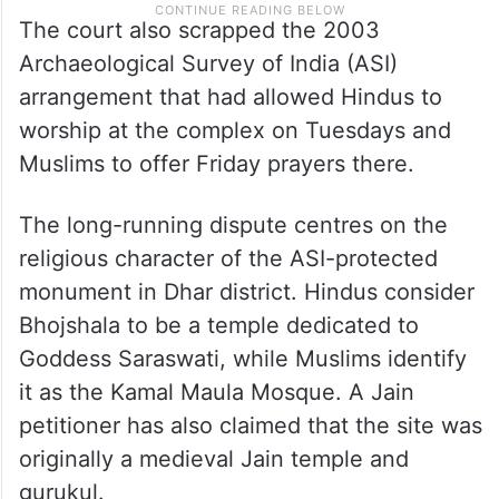
The court also scrapped the 2003
Archaeological Survey of India (ASI)
arrangement that had allowed Hindus to
worship at the complex on Tuesdays and
Muslims to offer Friday prayers there.
The long-running dispute centres on the
religious character of the ASI-protected
monument in Dhar district. Hindus consider