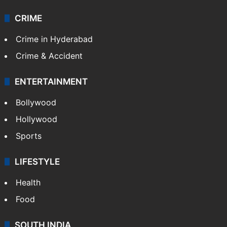
Videos
TECHNOLOGY
Mobile
Technology
CRIME
Crime in Hyderabad
Crime & Accident
ENTERTAINMENT
Bollywood
Hollywood
Sports