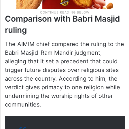
Comparison with Babri Masjid
ruling
The AIMIM chief compared the ruling to the
Babri Masjid-Ram Mandir judgment,
alleging that it set a precedent that could
trigger future disputes over religious sites
across the country. According to him, the