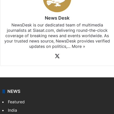
subscribing to our channels. For all the latest
India
updates, download our app
Android
and
iOS
.
News Desk
NewsDesk is our dedicated team of multimedia
journalists at Siasat.com, delivering round-the-clock
coverage of breaking news and events worldwide. As
your trusted news source, NewsDesk provides verified
updates on politics,…
More »
X