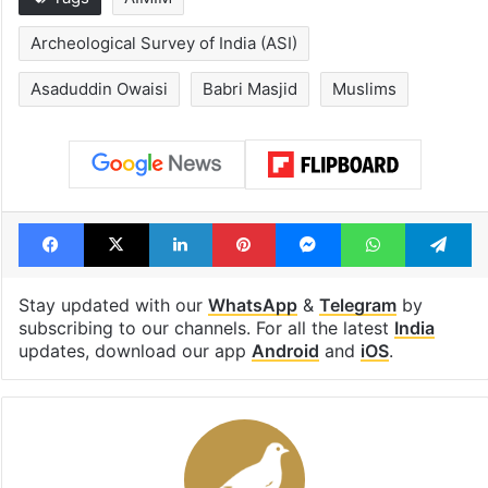
PIL seeks to stop
Hyderabad's n
Hyderabad Old City
cafe feels stra
Metro rail works
out of the Qut
Shahi era
Tags
AIMIM
Archeological Survey of India (ASI)
Asaduddin Owaisi
Babri Masjid
Muslims
Facebook
X
LinkedIn
Pinterest
Messenger
WhatsAp
T
Stay updated with our
WhatsApp
&
Telegram
by