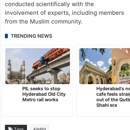
The Muslim side, however, challenged the
ASI report in court, calling it “biased” and
alleging that it was prepared to support the
Hindu claimants. The ASI rejected the
allegation, stating that the survey was
conducted scientifically with the
involvement of experts, including members
from the Muslim community.
TRENDING NEWS