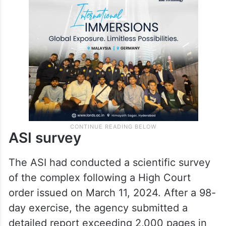
involving Hindu, Muslim and Jain parties, all
of whom sought exclusive worship rights
over the disputed structure.
ASI survey