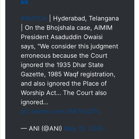
verdict gives primacy to one religion while
undermining the worship rights of other
communities.
#WATCH
| Hyderabad, Telangana
| On the Bhojshala case, AIMIM
President Asaduddin Owaisi
says, "We consider this judgment
erroneous because the Court
ignored the 1935 Dhar State
Gazette, 1985 Waqf registration,
and also ignored the Place of