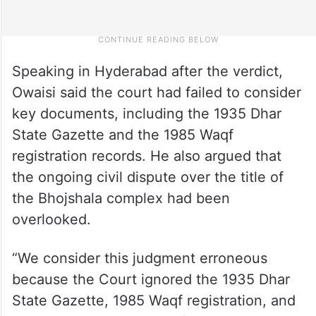
Speaking in Hyderabad after the verdict,
Owaisi said the court had failed to consider
key documents, including the 1935 Dhar
State Gazette and the 1985 Waqf
registration records. He also argued that
the ongoing civil dispute over the title of