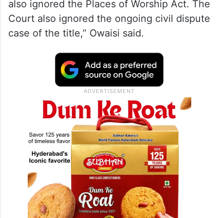
the Bhojshala complex had been
overlooked.
“We consider this judgment erroneous
because the Court ignored the 1935 Dhar
State Gazette, 1985 Waqf registration, and
also ignored the Places of Worship Act. The
Court also ignored the ongoing civil dispute
case of the title,” Owaisi said.