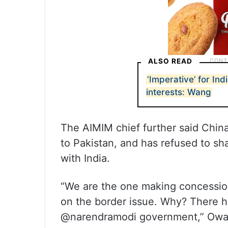
ALSO READ
‘Imperative’ for Ind
interests: Wang
The AIMIM chief further said China
to Pakistan, and has refused to sh
with India.
“We are the one making concession
on the border issue. Why? There h
@narendramodi government,” Owais