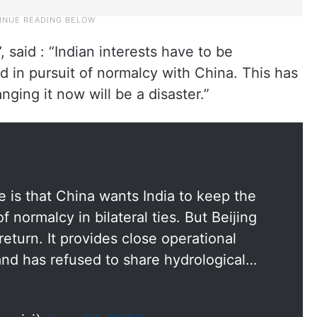
 said : “Indian interests have to be
 in pursuit of normalcy with China. This has
ging it now will be a disaster.”
ue is that China wants India to keep the
f normalcy in bilateral ties. But Beijing
 return. It provides close operational
 and has refused to share hydrological…