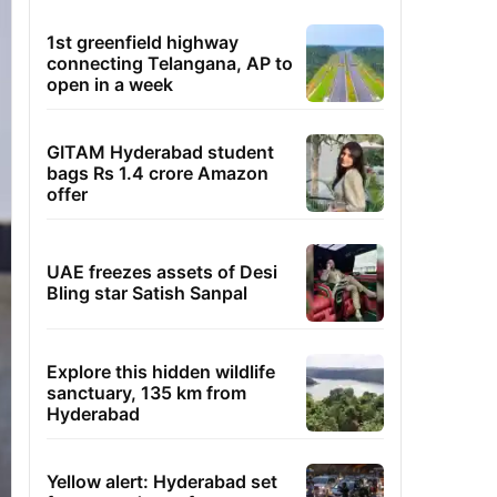
1st greenfield highway
connecting Telangana, AP to
open in a week
GITAM Hyderabad student
bags Rs 1.4 crore Amazon
offer
UAE freezes assets of Desi
Bling star Satish Sanpal
Explore this hidden wildlife
sanctuary, 135 km from
Hyderabad
Yellow alert: Hyderabad set