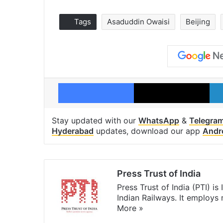
Tags
Asaduddin Owaisi
Beijing
Facebook
X
Stay updated with our
WhatsApp
&
Telegra
Hyderabad
updates, download our app
Andr
Press Trust of India
Press Trust of India (PTI) i
Indian Railways. It employs
More »