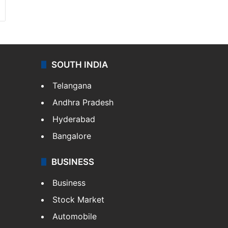
SOUTH INDIA
Telangana
Andhra Pradesh
Hyderabad
Bangalore
BUSINESS
Business
Stock Market
Automobile