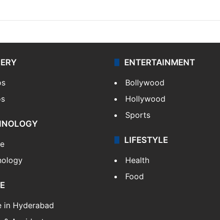
LERY
ENTERTAINMENT
os
Bollywood
os
Hollywood
Sports
HNOLOGY
LIFESTYLE
le
nology
Health
Food
E
e in Hyderabad