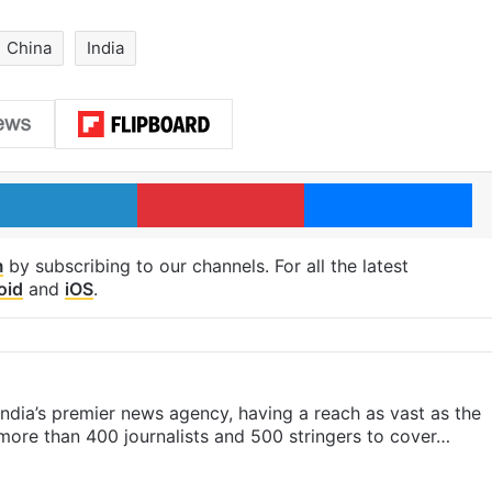
China
India
LinkedIn
Pinterest
Me
m
by subscribing to our channels. For all the latest
oid
and
iOS
.
s India’s premier news agency, having a reach as vast as the
 more than 400 journalists and 500 stringers to cover…