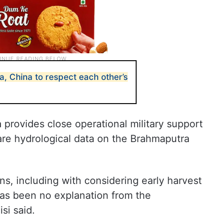
ia, China to respect each other’s
 provides close operational military support
are hydrological data on the Brahmaputra
s, including with considering early harvest
as been no explanation from the
i said.