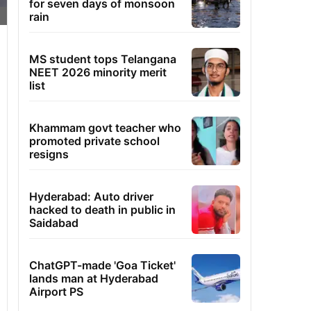
for seven days of monsoon
rain
MS student tops Telangana
NEET 2026 minority merit
list
Khammam govt teacher who
promoted private school
resigns
Hyderabad: Auto driver
hacked to death in public in
Saidabad
ChatGPT-made 'Goa Ticket'
lands man at Hyderabad
Airport PS