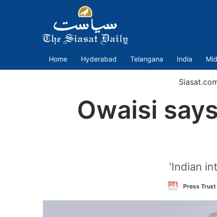
Home
Hyderabad
Telangana
India
Mid
Siasat.co
Owaisi says
'Indian i
Press Trust 