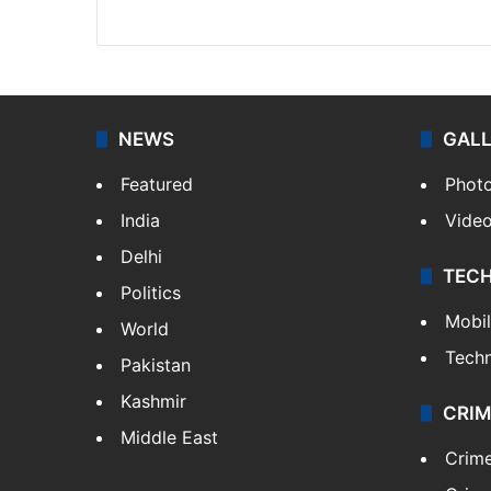
Website
Facebook
X
NEWS
GAL
Featured
Phot
India
Vide
Delhi
TEC
Politics
Mobi
World
Tech
Pakistan
Kashmir
CRIM
Middle East
Crim