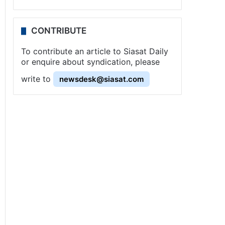
CONTRIBUTE
To contribute an article to Siasat Daily
or enquire about syndication, please
write to
newsdesk@siasat.com