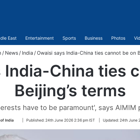
dle East
Entertainment
Sports
Business
Photos
Vi
m
/
News
/
India
/
Owaisi says India-China ties cannot be on B
 India-China ties 
Beijing’s terms
nterests have to be paramount', says AIMIM 
Follow
of India
|
Published:
24th June 2026 2:36 pm IST
|
Updated:
24th June 
on
Twitter