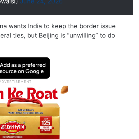
waisi)
June 24, 2026
na wants India to keep the border issue
eral ties, but Beijing is “unwilling” to do