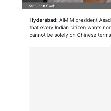
Asaduddin Owaisi
Hyderabad:
AIMIM president Asad
that every Indian citizen wants nor
cannot be solely on Chinese terms