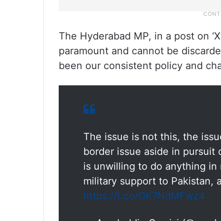
The Hyderabad MP, in a post on ‘X’,
paramount and cannot be discarded
been our consistent policy and chan
The issue is not this, the iss
border issue aside in pursuit o
is unwilling to do anything in
military support to Pakistan,
https://t.co/OK7NdMFwz4