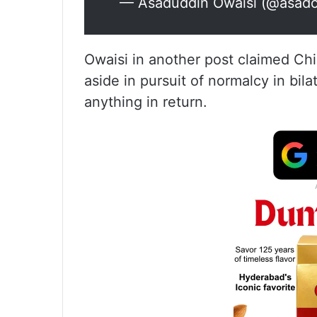
— Asaduddin Owaisi (@asado
Owaisi in another post claimed Chi
aside in pursuit of normalcy in bilat
anything in return.