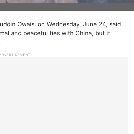
uddin Owaisi on Wednesday, June 24, said
mal and peaceful ties with China, but it
.