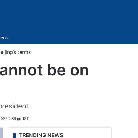
Sidebar
deos
eijing’s terms
cannot be on
president.
2026 2:39 pm IST
TRENDING NEWS