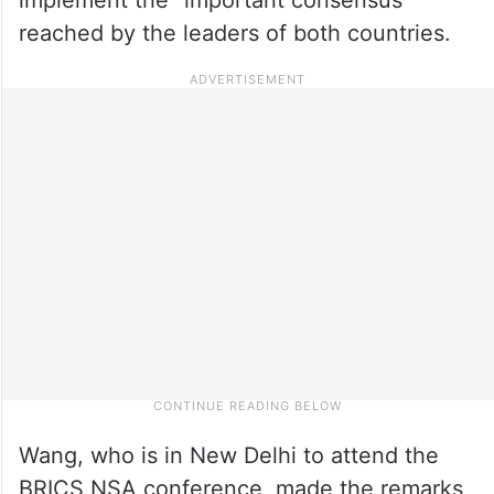
reached by the leaders of both countries.
Wang, who is in New Delhi to attend the
BRICS NSA conference, made the remarks