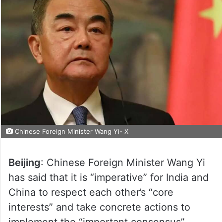
Chinese Foreign Minister Wang Yi- X
Beijing
: Chinese Foreign Minister Wang Yi
has said that it is “imperative” for India and
China to respect each other’s “core
interests” and take concrete actions to
implement the “important consensus”