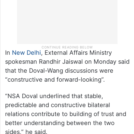
In
New Delhi
, External Affairs Ministry
spokesman Randhir Jaiswal on Monday said
that the Doval-Wang discussions were
“constructive and forward-looking”.
“NSA Doval underlined that stable,
predictable and constructive bilateral
relations contribute to building of trust and
better understanding between the two
sides,” he said.