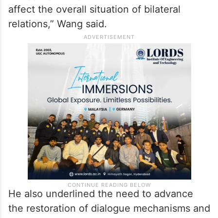
affect the overall situation of bilateral
relations,” Wang said.
He also underlined the need to advance
the restoration of dialogue mechanisms and