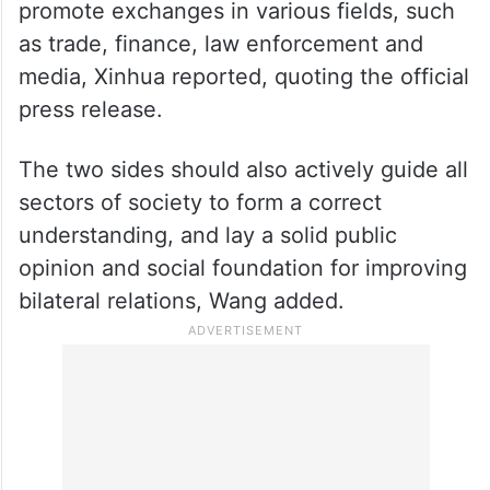
promote exchanges in various fields, such
as trade, finance, law enforcement and
media, Xinhua reported, quoting the official
press release.
The two sides should also actively guide all
sectors of society to form a correct
understanding, and lay a solid public
opinion and social foundation for improving
bilateral relations, Wang added.