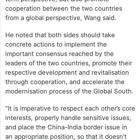
cooperation between the two countries
from a global perspective, Wang said.
He noted that both sides should take
concrete actions to implement the
important consensus reached by the
leaders of the two countries, promote their
respective development and revitalisation
through cooperation, and accelerate the
modernisation process of the Global South.
“It is imperative to respect each other’s core
interests, properly handle sensitive issues,
and place the China-India border issue in
an appropriate position, so that it doesn’t