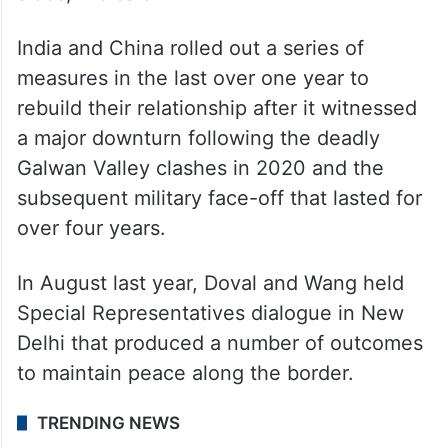
India and China rolled out a series of
measures in the last over one year to
rebuild their relationship after it witnessed
a major downturn following the deadly
Galwan Valley clashes in 2020 and the
subsequent military face-off that lasted for
over four years.
In August last year, Doval and Wang held
Special Representatives dialogue in New
Delhi that produced a number of outcomes
to maintain peace along the border.
TRENDING NEWS