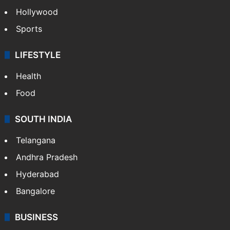
Hollywood
Sports
LIFESTYLE
Health
Food
SOUTH INDIA
Telangana
Andhra Pradesh
Hyderabad
Bangalore
BUSINESS