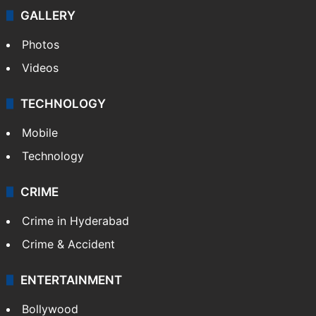
GALLERY
Photos
Videos
TECHNOLOGY
Mobile
Technology
CRIME
Crime in Hyderabad
Crime & Accident
ENTERTAINMENT
Bollywood