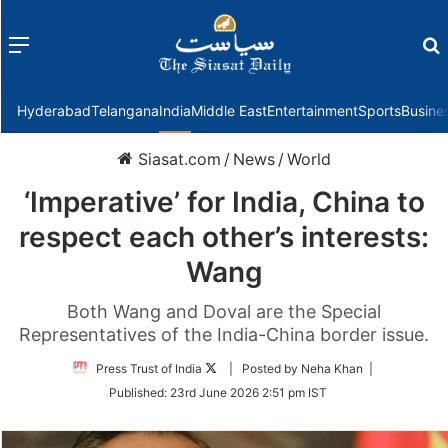
Menu
f
Hyderabad
Telangana
India
Middle East
Entertainment
Sports
Busine
Siasat.com
/
News
/
World
‘Imperative’ for India, China to
respect each other’s interests:
Wang
Both Wang and Doval are the Special
Representatives of the India-China border issue.
Follow
Press Trust of India
| Posted by Neha Khan |
on
Published:
23rd June 2026 2:51 pm IST
Twitter