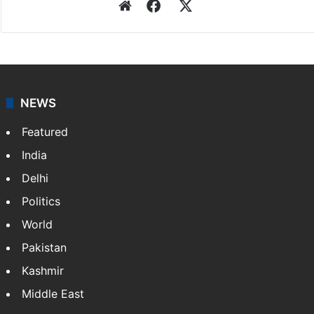
Website
Facebook
X
NEWS
Featured
India
Delhi
Politics
World
Pakistan
Kashmir
Middle East