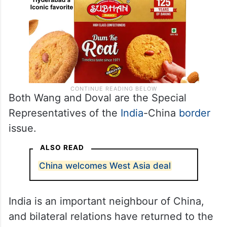
Both Wang and Doval are the Special
Representatives of the
India
-China
border
issue.
ALSO READ
China welcomes West Asia deal
India is an important neighbour of China,
and bilateral relations have returned to the