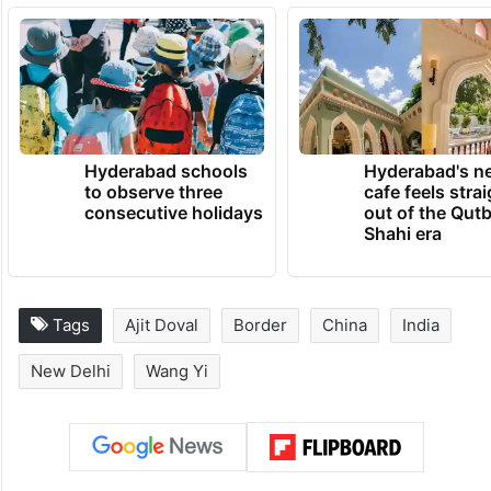
Hyderabad schools
Hyderabad's n
to observe three
cafe feels stra
consecutive holidays
out of the Qut
Shahi era
Tags
Ajit Doval
Border
China
India
New Delhi
Wang Yi