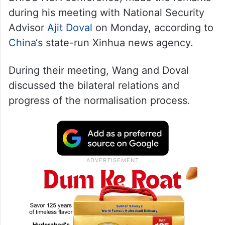
during his meeting with National Security
Advisor
Ajit Doval
on Monday, according to
China
‘s state-run Xinhua news agency.
During their meeting, Wang and Doval
discussed the bilateral relations and
progress of the normalisation process.