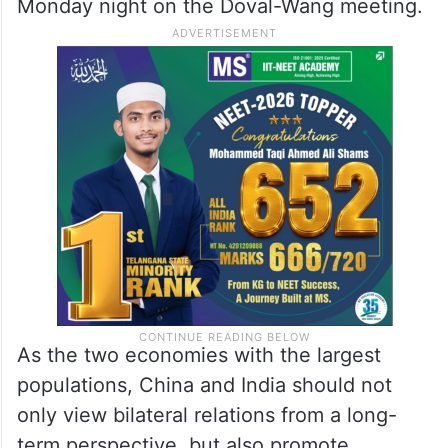
Monday night on the Doval-Wang meeting.
As the two economies with the largest
populations, China and India should not
only view bilateral relations from a long-
term perspective, but also promote