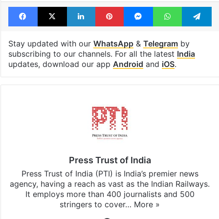
Facebook
X
LinkedIn
Pinterest
Messenger
WhatsAp
T
Stay updated with our
WhatsApp
&
Telegram
by
subscribing to our channels. For all the latest
India
updates, download our app
Android
and
iOS
.
Press Trust of India
Press Trust of India (PTI) is India’s premier news
agency, having a reach as vast as the Indian Railways.
It employs more than 400 journalists and 500
stringers to cover…
More »