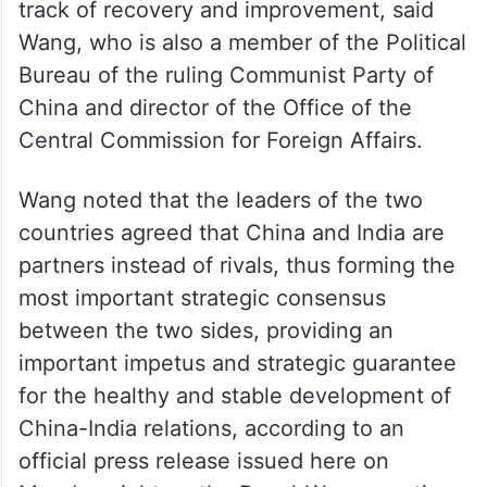
track of recovery and improvement, said
Wang, who is also a member of the Political
Bureau of the ruling Communist Party of
China and director of the Office of the
Central Commission for Foreign Affairs.
Wang noted that the leaders of the two
countries agreed that China and India are
partners instead of rivals, thus forming the
most important strategic consensus
between the two sides, providing an
important impetus and strategic guarantee
for the healthy and stable development of
China-India relations, according to an
official press release issued here on