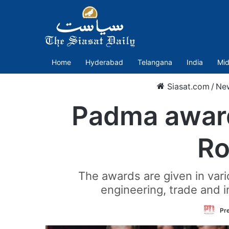
Home
Hyderabad
Telangana
India
Mid
Siasat.com
/
Ne
Padma award
Ro
The awards are given in variou
engineering, trade and in
Pre