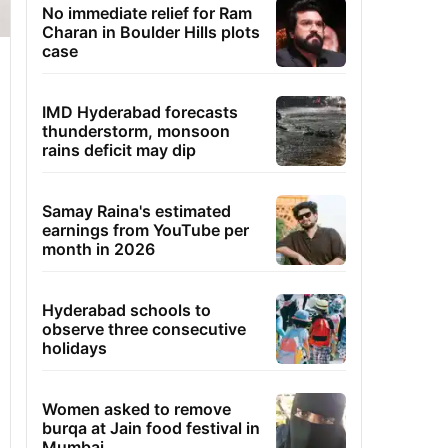
No immediate relief for Ram
Charan in Boulder Hills plots
case
IMD Hyderabad forecasts
thunderstorm, monsoon
rains deficit may dip
Samay Raina's estimated
earnings from YouTube per
month in 2026
Hyderabad schools to
observe three consecutive
holidays
Women asked to remove
burqa at Jain food festival in
Mumbai