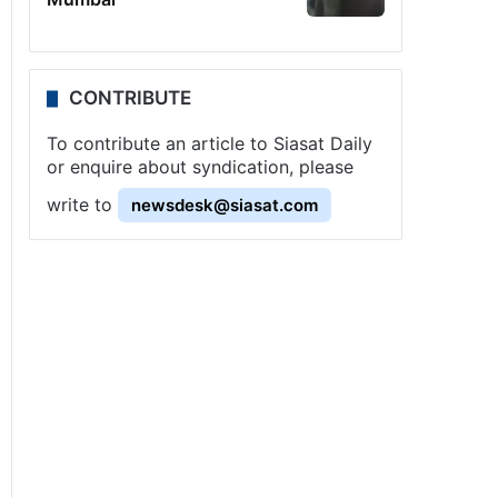
CONTRIBUTE
To contribute an article to Siasat Daily
or enquire about syndication, please
write to
newsdesk@siasat.com