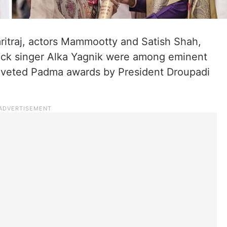
ritraj, actors Mammootty and Satish Shah,
back singer Alka Yagnik were among eminent
coveted Padma awards by President Droupadi