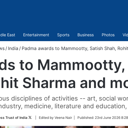
dle East
Entertainment
Sports
Business
Photos
Vi
ws
/
India
/
Padma awards to Mammootty, Satish Shah, Rohi
s to Mammootty, 
hit Sharma and m
s disciplines of activities -- art, social wo
dustry, medicine, literature and education, s
Follow
ss Trust of India
| Edited by Veena Nair |
Published:
23rd June 2026 8:28
on
Twitter