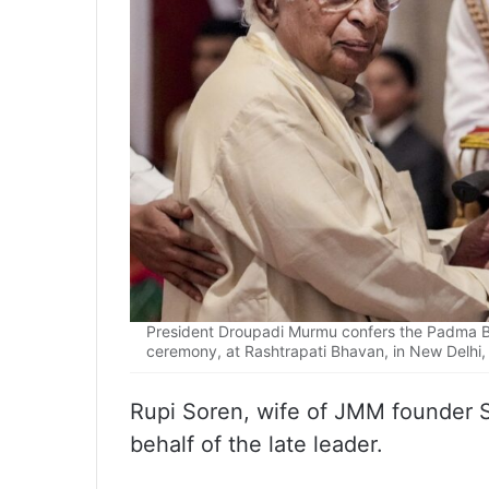
President Droupadi Murmu confers the Padma Bh
ceremony, at Rashtrapati Bhavan, in New Delhi
Rupi Soren, wife of JMM founder 
behalf of the late leader.