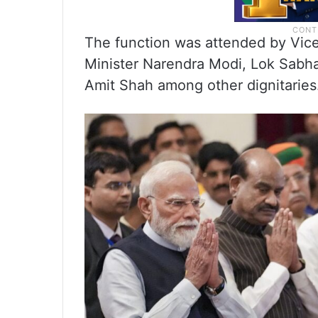
The function was attended by Vic
Minister Narendra Modi, Lok Sabh
Amit Shah among other dignitaries