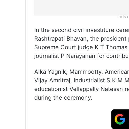
In the second civil investiture ce
Rashtrapati Bhavan, the presiden
Supreme Court judge K T Thomas f
journalist P Narayanan for contribu
Alka Yagnik, Mammootty, American 
Vijay Amritraj, industrialist S K 
educationist Vellappally Natesan 
during the ceremony.