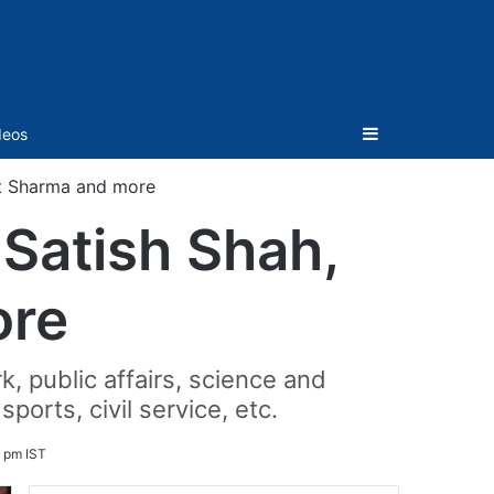
Sidebar
deos
t Sharma and more
Satish Shah,
ore
rk, public affairs, science and
ports, civil service, etc.
 pm IST