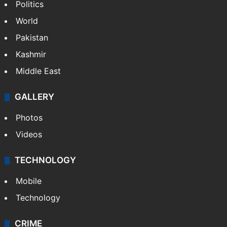
NEWS
Featured
India
Delhi
Politics
World
Pakistan
Kashmir
Middle East
GALLERY
Photos
Videos