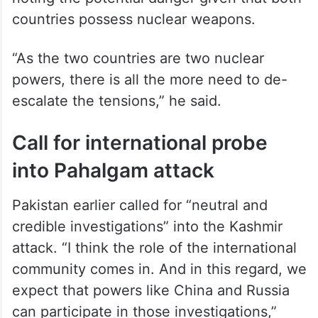
ALSO READ
UNSC to hold closed consultations
on Indo-Pak situation on Monday
The envoy, however, urged de-escalation,
noting the potential danger given that both
countries possess nuclear weapons.
“As the two countries are two nuclear
powers, there is all the more need to de-
escalate the tensions,” he said.
Call for international probe
into Pahalgam attack