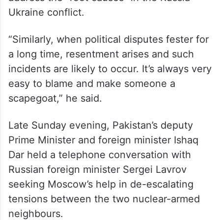
There are incidents from time to time, and
without addressing the root causes,
Pakistan is blamed for this.”
He said Moscow has pointed at the need to
address the “root causes” in the Russia-
Ukraine conflict.
“Similarly, when political disputes fester for
a long time, resentment arises and such
incidents are likely to occur. It’s always very
easy to blame and make someone a
scapegoat,” he said.
Late Sunday evening, Pakistan’s deputy