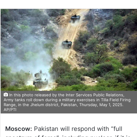
In this photo released by the Inter Services Public Relations,
Army tanks roll down during a military exercises in Tilla Field Firing
Range, in the Jhelum district, Pakistan, Thursday, May 1, 2025.
AP/PTI
Moscow:
Pakistan will respond with “full