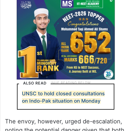
“Any attempt to usurp the water of the
lower riparian, or to stop it, or to divert it
would be an act of war against Pakistan
and would be responded to with full force,
including nuclear,” he said.