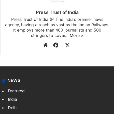
updates, download our app
Android
and
iOS
.
Press Trust of India
Press Trust of India (PTI) is India’s premier news
agency, having a reach as vast as the Indian Railways.
It employs more than 400 journalists and 500
stringers to cover…
More »
Website
Facebook
X