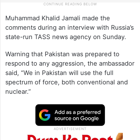
Muhammad Khalid Jamali made the
comments during an interview with Russia’s
state-run TASS news agency on Sunday.
Warning that Pakistan was prepared to
respond to any aggression, the ambassador
said, “We in Pakistan will use the full
spectrum of force, both conventional and