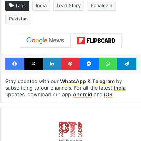
Hyderabad schools
Hyderabad's n
to observe three
cafe feels stra
consecutive holidays
out of the Qut
Shahi era
Tags
India
Lead Story
Pahalgam
Pakistan
Facebook
X
LinkedIn
Pinterest
Messenger
WhatsAp
T
Stay updated with our
WhatsApp
&
Telegram
by
subscribing to our channels. For all the latest
India