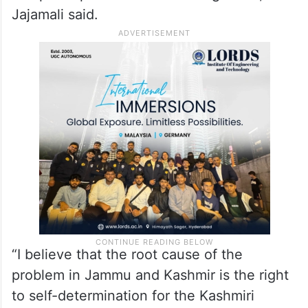
Pakistan earlier called for “neutral and
credible investigations” into the Kashmir
attack. “I think the role of the international
community comes in. And in this regard, we
expect that powers like China and Russia
can participate in those investigations,”
Jajamali said.