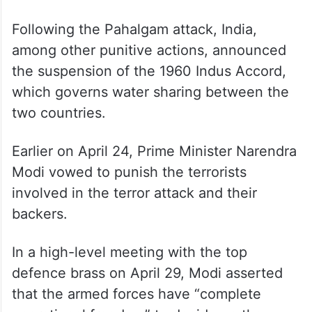
Prime Minister and foreign minister Ishaq
Dar held a telephone conversation with
Russian foreign minister Sergei Lavrov
seeking Moscow’s help in de-escalating
tensions between the two nuclear-armed
neighbours.
Following the Pahalgam attack, India,
among other punitive actions, announced
the suspension of the 1960 Indus Accord,
which governs water sharing between the
two countries.
Earlier on April 24, Prime Minister Narendra
Modi vowed to punish the terrorists
involved in the terror attack and their