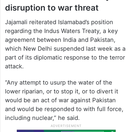
Ties between India and Pakistan
plummeted following the April 22 Pahalgam
terror attack in Jammu and Kashmir that
killed 26 people, mostly tourists.
Pakistan links water treaty
disruption to war threat
Jajamali reiterated Islamabad’s position
regarding the Indus Waters Treaty, a key
agreement between India and Pakistan,
which New Delhi suspended last week as a
part of its diplomatic response to the terror
attack.