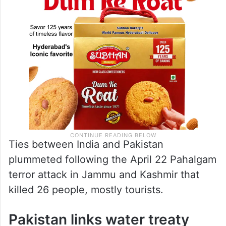
nuclear.”