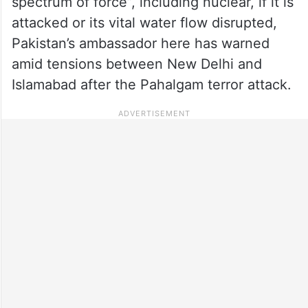
spectrum of force”, including nuclear, if it is
attacked or its vital water flow disrupted,
Pakistan’s ambassador here has warned
amid tensions between New Delhi and
Islamabad after the Pahalgam terror attack.