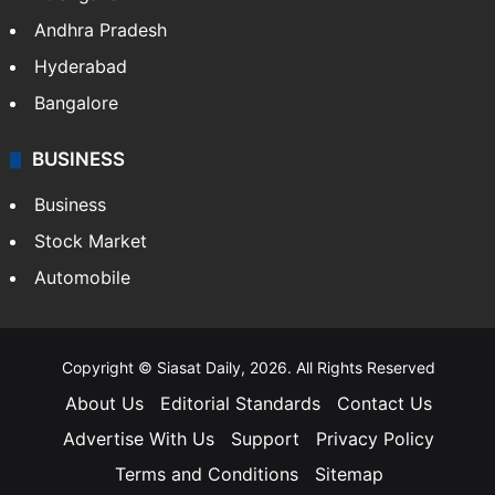
Health
Food
SOUTH INDIA
Telangana
Andhra Pradesh
Hyderabad
Bangalore
BUSINESS
Business
Stock Market
Automobile