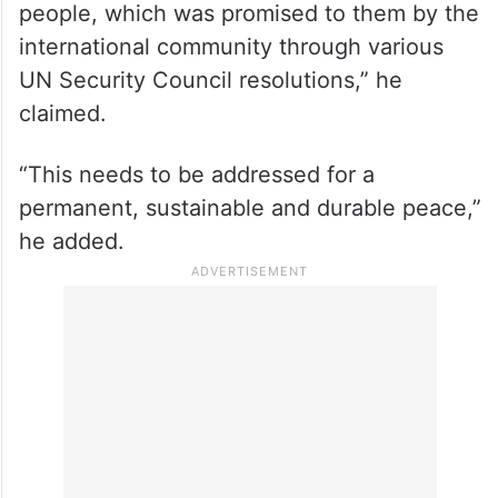
“I believe that the root cause of the
problem in Jammu and Kashmir is the right
to self-determination for the Kashmiri
people, which was promised to them by the
international community through various
UN Security Council resolutions,” he
claimed.
“This needs to be addressed for a
permanent, sustainable and durable peace,”
he added.