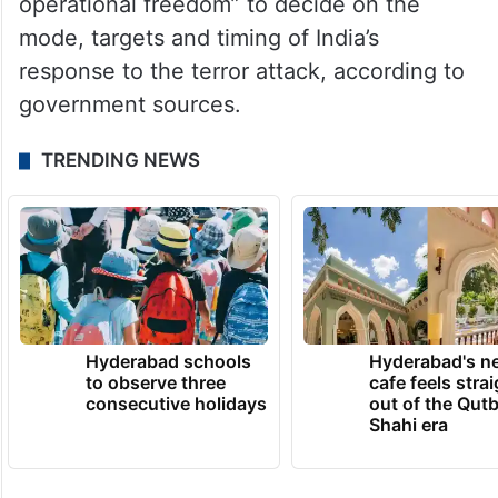
backers.
In a high-level meeting with the top
defence brass on April 29, Modi asserted
that the armed forces have “complete
operational freedom” to decide on the
mode, targets and timing of India’s
response to the terror attack, according to
government sources.
TRENDING NEWS