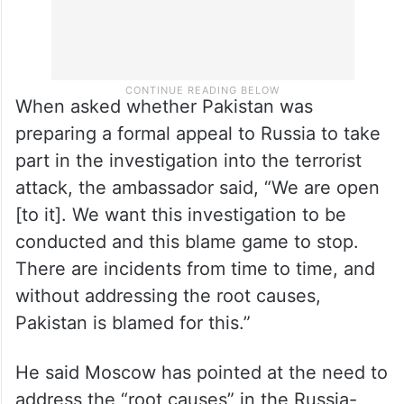
When asked whether Pakistan was
preparing a formal appeal to Russia to take
part in the investigation into the terrorist
attack, the ambassador said, “We are open
[to it]. We want this investigation to be
conducted and this blame game to stop.