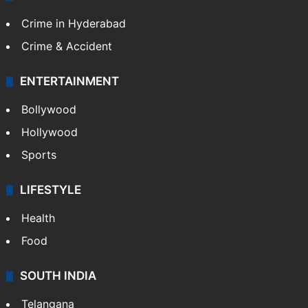
TECHNOLOGY
Mobile
Technology
CRIME
Crime in Hyderabad
Crime & Accident
ENTERTAINMENT
Bollywood
Hollywood
Sports
LIFESTYLE