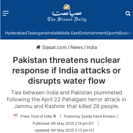
Menu
f
Hyderabad
Telangana
India
Middle East
Entertainment
Sports
Busine
Siasat.com
/
News
/
India
Pakistan threatens nuclear
response if India attacks or
disrupts water flow
Ties between India and Pakistan plummeted
following the April 22 Pahalgam terror attack in
Jammu and Kashmir that killed 26 people.
Follow
Press Trust of India
| Posted by Syeda Faiza Kirmani |
on
Published:
5th May 2025 2:16 pm IST
|
Twitter
Updated:
5th May 2025 3:13 pm IST