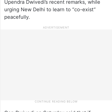
Upendra Dwivedi’s recent remarks, while
urging New Delhi to learn to “co-exist”
peacefully.