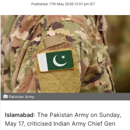
on
Published:
17th May 2026 12:01 pm IST
Twitter
Pakistan Army
Islamabad
: The Pakistan Army on Sunday,
May 17, criticised Indian Army Chief Gen