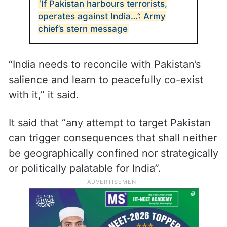
‘If Pakistan harbours terrorists,
operates against India…’: Army
chief’s stern message
“India needs to reconcile with Pakistan’s
salience and learn to peacefully co-exist
with it,” it said.
It said that “any attempt to target Pakistan
can trigger consequences that shall neither
be geographically confined nor strategically
or politically palatable for India”.