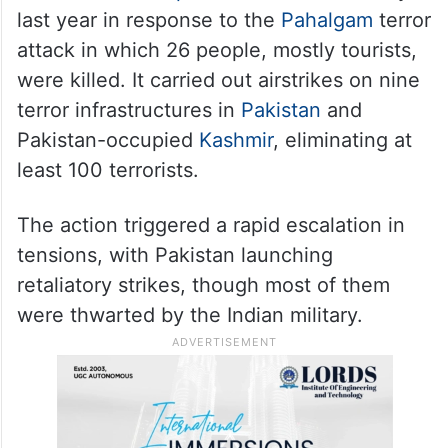
last year in response to the
Pahalgam
terror
attack in which 26 people, mostly tourists,
were killed. It carried out airstrikes on nine
terror infrastructures in
Pakistan
and
Pakistan-occupied
Kashmir
, eliminating at
least 100 terrorists.
The action triggered a rapid escalation in
tensions, with Pakistan launching
retaliatory strikes, though most of them
were thwarted by the Indian military.