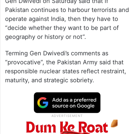
Gen Dwivedi on Saturday said that if
Pakistan continues to harbour terrorists and
operate against India, then they have to
“decide whether they want to be part of
geography or history or not”.
Terming Gen Dwivedi’s comments as
“provocative”, the Pakistan Army said that
responsible nuclear states reflect restraint,
maturity, and strategic sobriety.