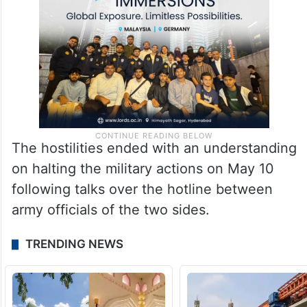
The hostilities ended with an understanding
on halting the military actions on May 10
following talks over the hotline between
army officials of the two sides.
TRENDING NEWS