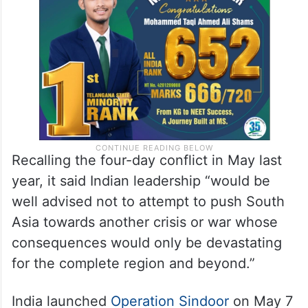
Recalling the four-day conflict in May last
year, it said Indian leadership “would be
well advised not to attempt to push South
Asia towards another crisis or war whose
consequences would only be devastating
for the complete region and beyond.”
India launched
Operation Sindoor
on May 7