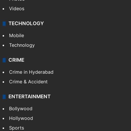
Videos
TECHNOLOGY
Mobile
Technology
CRIME
Crime in Hyderabad
Crime & Accident
ENTERTAINMENT
Bollywood
Hollywood
Sports