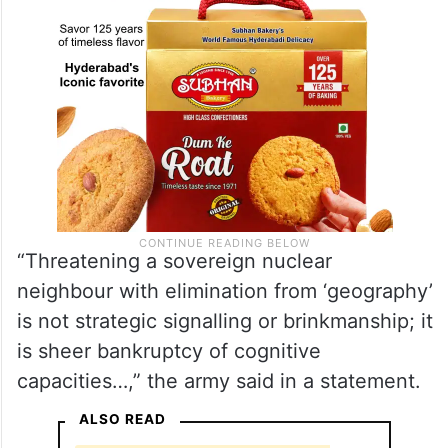
“Threatening a sovereign nuclear
neighbour with elimination from ‘geography’
is not strategic signalling or brinkmanship; it
is sheer bankruptcy of cognitive
capacities…,” the army said in a statement.
ALSO READ