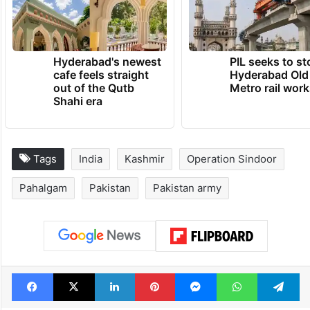
Hyderabad's newest
PIL seeks to st
cafe feels straight
Hyderabad Old
out of the Qutb
Metro rail wor
Shahi era
Tags
India
Kashmir
Operation Sindoor
Pahalgam
Pakistan
Pakistan army
Facebook
X
LinkedIn
Pinterest
Messenger
WhatsAp
T