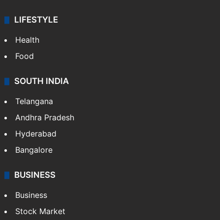
LIFESTYLE
Health
Food
SOUTH INDIA
Telangana
Andhra Pradesh
Hyderabad
Bangalore
BUSINESS
Business
Stock Market