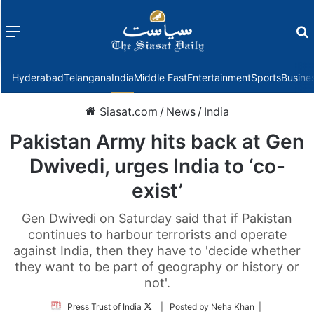
Menu
f
Hyderabad
Telangana
India
Middle East
Entertainment
Sports
Busine
Siasat.com
/
News
/
India
Pakistan Army hits back at Gen
Dwivedi, urges India to ‘co-
exist’
Gen Dwivedi on Saturday said that if Pakistan
continues to harbour terrorists and operate
against India, then they have to 'decide whether
they want to be part of geography or history or
not'.
Follow
Press Trust of India
| Posted by Neha Khan |