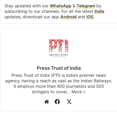
Stay updated with our
WhatsApp
&
Telegram
by
subscribing to our channels. For all the latest
India
updates, download our app
Android
and
iOS
.
Press Trust of India
Press Trust of India (PTI) is India’s premier news
agency, having a reach as vast as the Indian Railways.
It employs more than 400 journalists and 500
stringers to cover…
More »
Website
Facebook
X