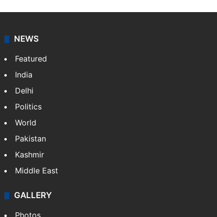
NEWS
Featured
India
Delhi
Politics
World
Pakistan
Kashmir
Middle East
GALLERY
Photos