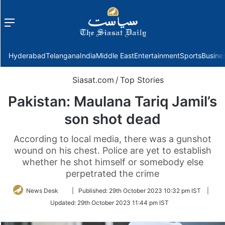
Menu
f
Hyderabad
Telangana
India
Middle East
Entertainment
Sports
Busine
Siasat.com
/
Top Stories
Pakistan: Maulana Tariq Jamil’s
son shot dead
According to local media, there was a gunshot
wound on his chest. Police are yet to establish
whether he shot himself or somebody else
perpetrated the crime
Follow
News Desk
|
Published:
29th October 2023 10:32 pm IST
|
on
Updated:
29th October 2023 11:44 pm IST
Twitter