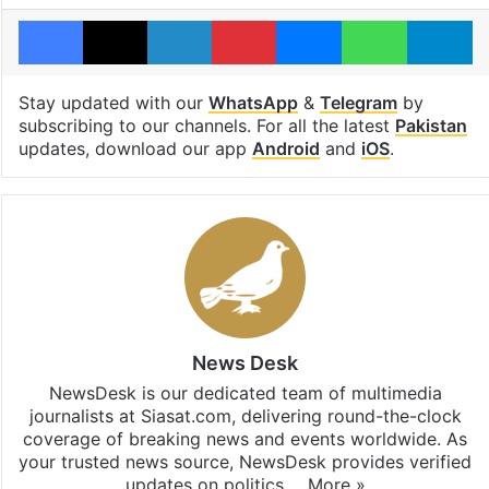
Facebook
X
LinkedIn
Pinterest
Messenger
WhatsAp
T
Stay updated with our
WhatsApp
&
Telegram
by
subscribing to our channels. For all the latest
Pakistan
updates, download our app
Android
and
iOS
.
News Desk
NewsDesk is our dedicated team of multimedia
journalists at Siasat.com, delivering round-the-clock
coverage of breaking news and events worldwide. As
your trusted news source, NewsDesk provides verified
updates on politics,…
More »