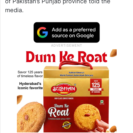
of Pakistan’s Punjab province told the
media.