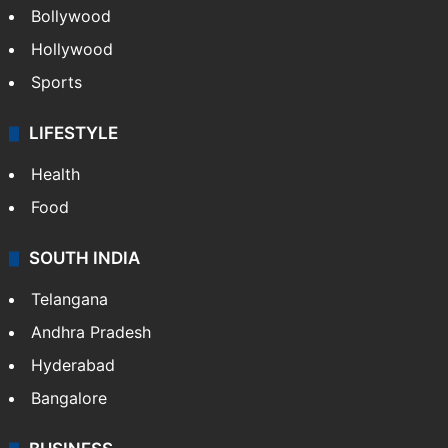
Bollywood
Hollywood
Sports
LIFESTYLE
Health
Food
SOUTH INDIA
Telangana
Andhra Pradesh
Hyderabad
Bangalore