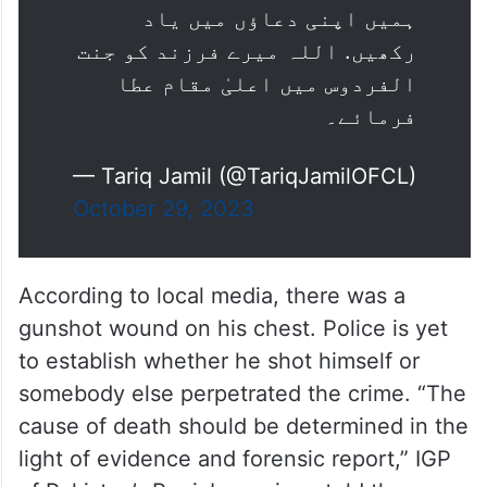
ہمیں اپنی دعاؤں میں یاد
رکھیں. اللہ میرے فرزند کو جنت
الفردوس میں اعلیٰ مقام عطا
فرمائے۔
— Tariq Jamil (@TariqJamilOFCL)
October 29, 2023
According to local media, there was a
gunshot wound on his chest. Police is yet
to establish whether he shot himself or
somebody else perpetrated the crime. “The
cause of death should be determined in the
light of evidence and forensic report,” IGP