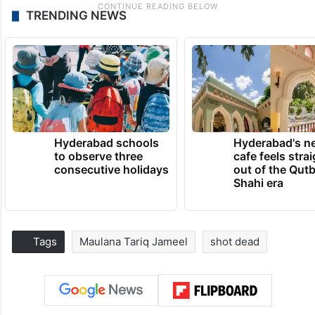
TRENDING NEWS
Hyderabad schools
Hyderabad's n
to observe three
cafe feels stra
consecutive holidays
out of the Qut
Shahi era
Tags
Maulana Tariq Jameel
shot dead