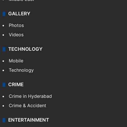
GALLERY
Photos
Videos
TECHNOLOGY
Mobile
Technology
CRIME
Crime in Hyderabad
Crime & Accident
ENTERTAINMENT