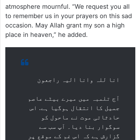
atmosphere mournful. “We request you all
to remember us in your prayers on this sad
occasion. May Allah grant my son a high
place in heaven,” he added.
انا للہ وانا الیہ راجعون
آج تلمبہ میں میرے بیٹے عاصم
جمیل کا انتقال ہوگیا ہے. اس
حادثاتی موت نے ماحول کو
سوگوار بنا دیا۔ آپ سب سے
گزارش ہے کہ اس غم کے موقع پر