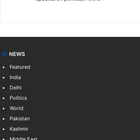
X
NEWS
Featured
India
Delhi
Politics
World
Pakistan
Kashmir
Middle East