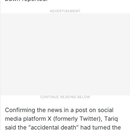
Confirming the news in a post on social
media platform X (formerly Twitter), Tariq
said the “accidental death” had turned the