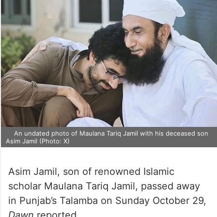
An undated photo of Maulana Tariq Jamil with his deceased son
Asim Jamil (Photo: X)
Asim Jamil, son of renowned Islamic
scholar Maulana Tariq Jamil, passed away
in Punjab’s Talamba on Sunday October 29,
Dawn
reported.