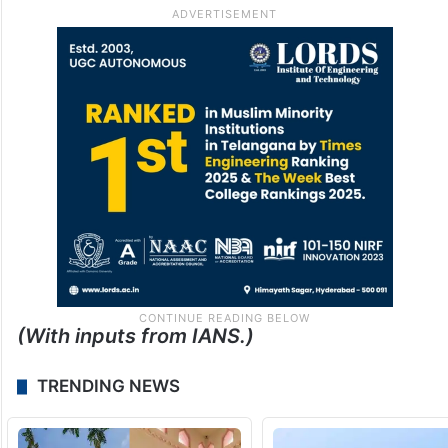
(With inputs from IANS.)
TRENDING NEWS