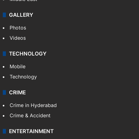
GALLERY
Photos
Videos
TECHNOLOGY
Mobile
Technology
CRIME
Crime in Hyderabad
Crime & Accident
ENTERTAINMENT