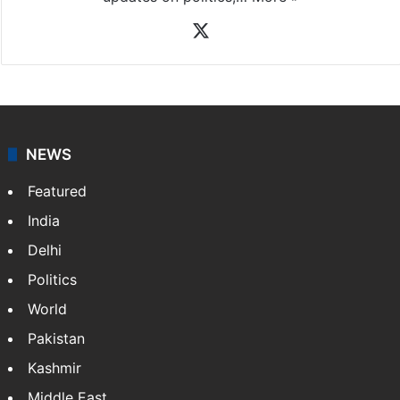
X
NEWS
Featured
India
Delhi
Politics
World
Pakistan
Kashmir
Middle East