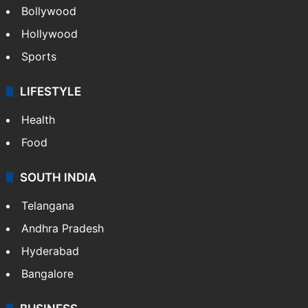
Bollywood
Hollywood
Sports
LIFESTYLE
Health
Food
SOUTH INDIA
Telangana
Andhra Pradesh
Hyderabad
Bangalore