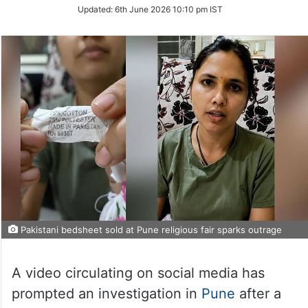
Updated:
6th June 2026 10:10 pm IST
Pakistani bedsheet sold at Pune religious fair sparks outrage
A video circulating on social media has
prompted an investigation in
Pune
after a