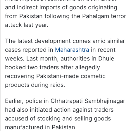
and indirect imports of goods originating
from Pakistan following the Pahalgam terror
attack last year.
The latest development comes amid similar
cases reported in
Maharashtra
in recent
weeks. Last month, authorities in Dhule
booked two traders after allegedly
recovering Pakistani-made cosmetic
products during raids.
Earlier, police in Chhatrapati Sambhajinagar
had also initiated action against traders
accused of stocking and selling goods
manufactured in Pakistan.