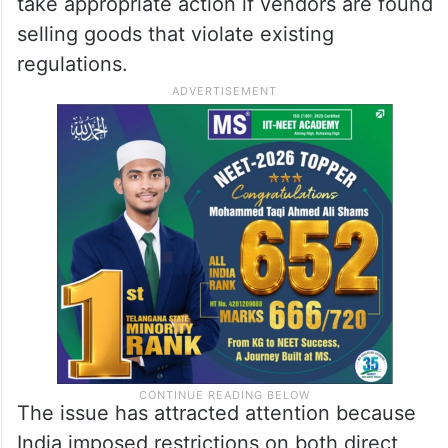
take appropriate action if vendors are found
selling goods that violate existing
regulations.
The issue has attracted attention because
India imposed restrictions on both direct