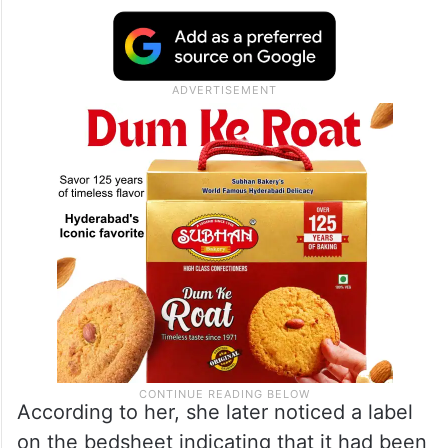
According to her, she later noticed a label
on the bedsheet indicating that it had been