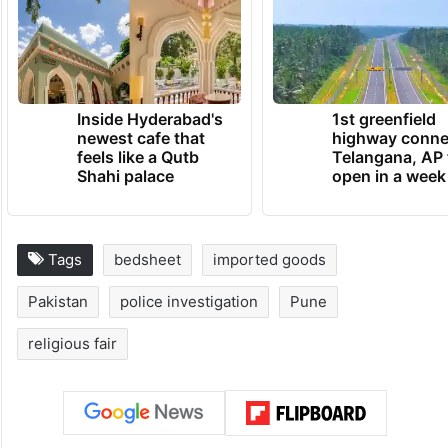
Inside Hyderabad's
1st greenfield
newest cafe that
highway conne
feels like a Qutb
Telangana, AP 
Shahi palace
open in a week
Tags
bedsheet
imported goods
Pakistan
police investigation
Pune
religious fair