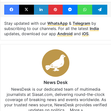
Facebook
X
LinkedIn
Pinterest
Messenger
WhatsAp
T
Stay updated with our
WhatsApp
&
Telegram
by
subscribing to our channels. For all the latest
India
updates, download our app
Android
and
iOS
.
News Desk
NewsDesk is our dedicated team of multimedia
journalists at Siasat.com, delivering round-the-clock
coverage of breaking news and events worldwide. As
your trusted news source, NewsDesk provides verified
updates on politics,…
More »