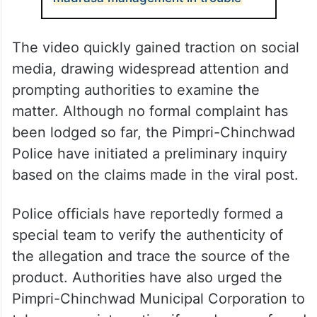
The video quickly gained traction on social
media, drawing widespread attention and
prompting authorities to examine the
matter. Although no formal complaint has
been lodged so far, the Pimpri-Chinchwad
Police have initiated a preliminary inquiry
based on the claims made in the viral post.
Police officials have reportedly formed a
special team to verify the authenticity of
the allegation and trace the source of the
product. Authorities have also urged the
Pimpri-Chinchwad Municipal Corporation to