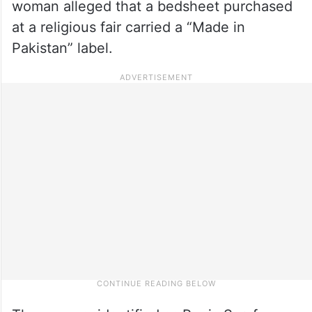
woman alleged that a bedsheet purchased
at a religious fair carried a “Made in
Pakistan” label.