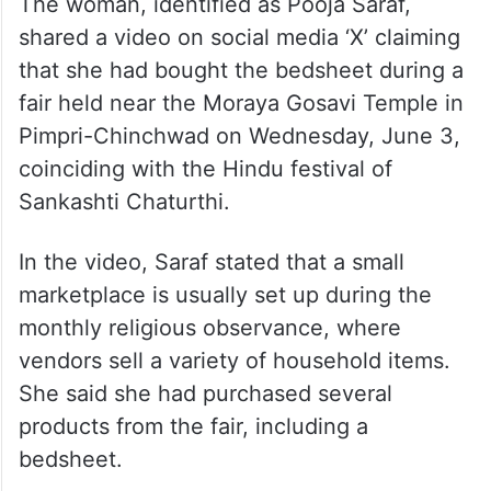
The woman, identified as Pooja Saraf,
shared a video on social media ‘X’ claiming
that she had bought the bedsheet during a
fair held near the Moraya Gosavi Temple in
Pimpri-Chinchwad on Wednesday, June 3,
coinciding with the Hindu festival of
Sankashti Chaturthi.
In the video, Saraf stated that a small
marketplace is usually set up during the
monthly religious observance, where
vendors sell a variety of household items.
She said she had purchased several
products from the fair, including a
bedsheet.