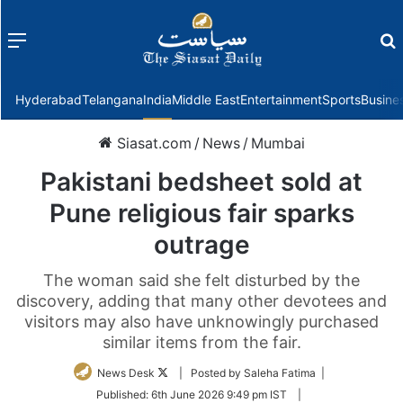
Menu
f
Hyderabad
Telangana
India
Middle East
Entertainment
Sports
Busine
Siasat.com
/
News
/
Mumbai
Pakistani bedsheet sold at
Pune religious fair sparks
outrage
The woman said she felt disturbed by the
discovery, adding that many other devotees and
visitors may also have unknowingly purchased
similar items from the fair.
Follow
News Desk
| Posted by Saleha Fatima |
on
Published:
6th June 2026 9:49 pm IST
|
Twitter