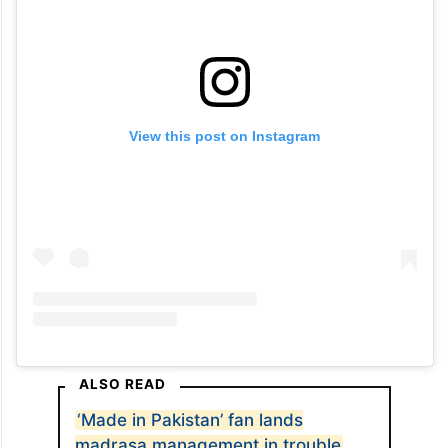
View this post on Instagram
ALSO READ
‘Made in Pakistan’ fan lands
madrasa management in trouble