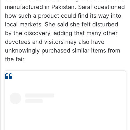
manufactured in Pakistan. Saraf questioned
how such a product could find its way into
local markets. She said she felt disturbed
by the discovery, adding that many other
devotees and visitors may also have
unknowingly purchased similar items from
the fair.