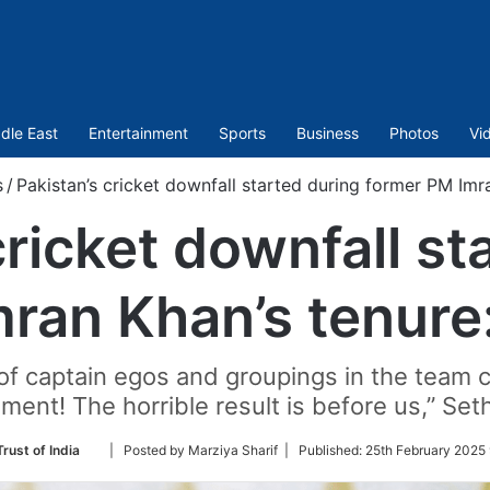
dle East
Entertainment
Sports
Business
Photos
Vi
s
/
Pakistan’s cricket downfall started during former PM Imr
cricket downfall st
ran Khan’s tenure
h of captain egos and groupings in the team 
ent! The horrible result is before us,” Seth
Follow
rust of India
| Posted by Marziya Sharif |
Published:
25th February 2025 
on
Twitter