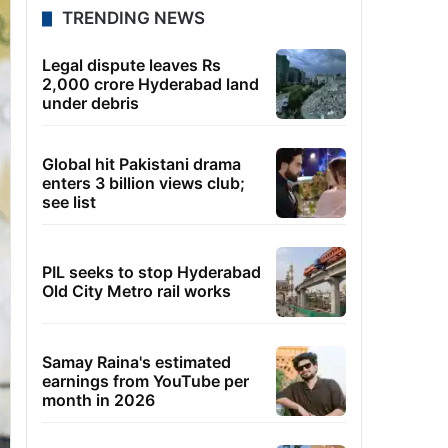
TRENDING NEWS
Legal dispute leaves Rs
2,000 crore Hyderabad land
under debris
Global hit Pakistani drama
enters 3 billion views club;
see list
PIL seeks to stop Hyderabad
Old City Metro rail works
Samay Raina's estimated
earnings from YouTube per
month in 2026