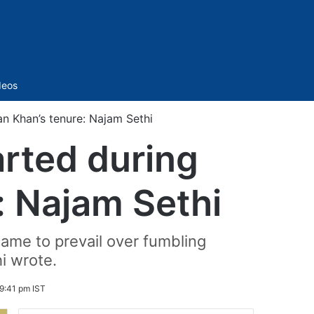
Sidebar
deos
an Khan’s tenure: Najam Sethi
arted during
: Najam Sethi
came to prevail over fumbling
i wrote.
9:41 pm IST