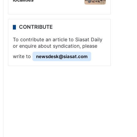
CONTRIBUTE
To contribute an article to Siasat Daily
or enquire about syndication, please
write to
newsdesk@siasat.com