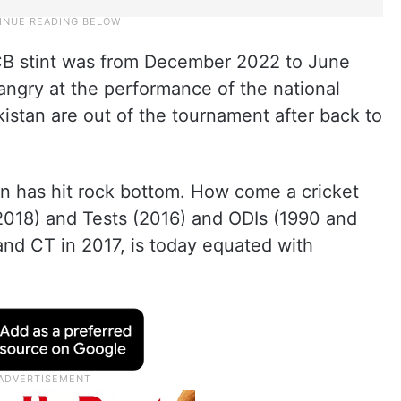
PCB stint was from December 2022 to June
y angry at the performance of the national
stan are out of the tournament after back to
tan has hit rock bottom. How come a cricket
2018) and Tests (2016) and ODIs (1990 and
nd CT in 2017, is today equated with