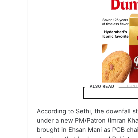
ALSO READ
According to Sethi, the downfall
under a new PM/Patron (Imran Khan
brought in Ehsan Mani as PCB cha