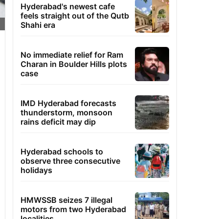
Hyderabad's newest cafe
feels straight out of the Qutb
Shahi era
No immediate relief for Ram
Charan in Boulder Hills plots
case
IMD Hyderabad forecasts
thunderstorm, monsoon
rains deficit may dip
Hyderabad schools to
observe three consecutive
holidays
HMWSSB seizes 7 illegal
motors from two Hyderabad
localities