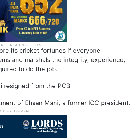
ore its cricket fortunes if everyone
ems and marshals the integrity, experience,
uired to do the job.
i resigned from the PCB.
tment of Ehsan Mani, a former ICC president.