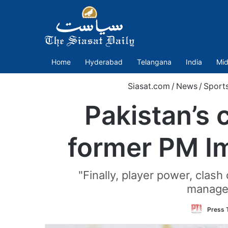
Home
Hyderabad
Telangana
India
Mid
Siasat.com
/
News
/
Sport
Pakistan’s 
former PM Im
"Finally, player power, clas
managem
Press T