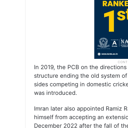
In 2019, the PCB on the directions
structure ending the old system of
sides competing in domestic cricket
was introduced.
Imran later also appointed Ramiz 
himself from accepting an extensio
December 2022 after the fall of t