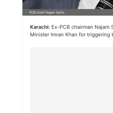
PCB chief Najam Sethi.
Karachi:
Ex-PCB chairman Najam Se
Minister Imran Khan for triggering 