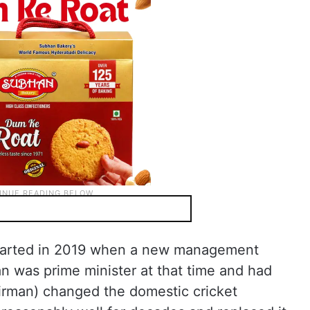
 started in 2019 when a new management
 was prime minister at that time and had
irman) changed the domestic cricket