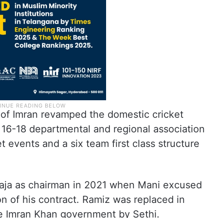
 of Imran revamped the domestic cricket
 16-18 departmental and regional association
 events and a six team first class structure
Raja as chairman in 2021 when Mani excused
n of his contract. Ramiz was replaced in
he Imran Khan government by Sethi.