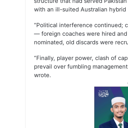
structure that had served Pakistan
with an ill-suited Australian hybrid
“Political interference continued;
— foreign coaches were hired and 
nominated, old discards were recr
“Finally, player power, clash of c
prevail over fumbling management! 
wrote.