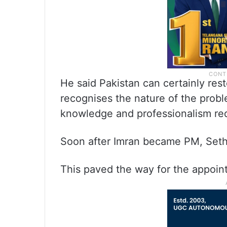
He said Pakistan can certainly rest
recognises the nature of the probl
knowledge and professionalism req
Soon after Imran became PM, Seth
This paved the way for the appoin