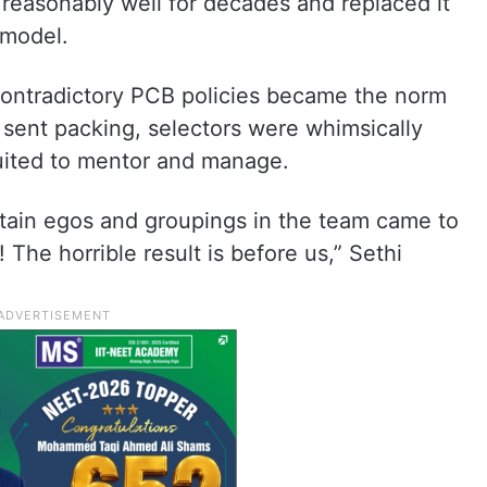
 reasonably well for decades and replaced it
 model.
 contradictory PCB policies became the norm
sent packing, selectors were whimsically
uited to mentor and manage.
aptain egos and groupings in the team came to
The horrible result is before us,” Sethi