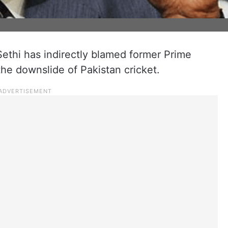
thi has indirectly blamed former Prime
the downslide of Pakistan cricket.