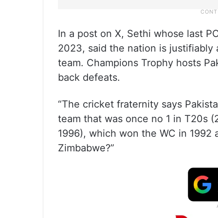
In a post on X, Sethi whose last 
2023, said the nation is justifiabl
team. Champions Trophy hosts Paki
back defeats.
“The cricket fraternity says Pakis
team that was once no 1 in T20s (
1996), which won the WC in 1992 a
Zimbabwe?”