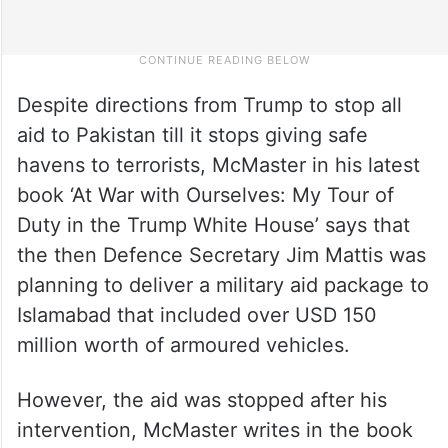
Despite directions from Trump to stop all
aid to Pakistan till it stops giving safe
havens to terrorists, McMaster in his latest
book ‘At War with Ourselves: My Tour of
Duty in the Trump White House’ says that
the then Defence Secretary Jim Mattis was
planning to deliver a military aid package to
Islamabad that included over USD 150
million worth of armoured vehicles.
However, the aid was stopped after his
intervention, McMaster writes in the book