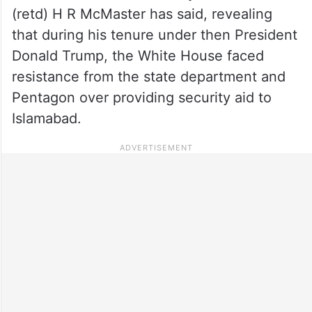
(retd) H R McMaster has said, revealing
that during his tenure under then President
Donald Trump, the White House faced
resistance from the state department and
Pentagon over providing security aid to
Islamabad.