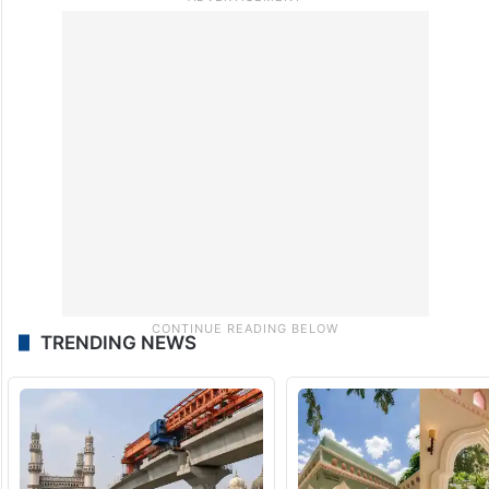
TRENDING NEWS