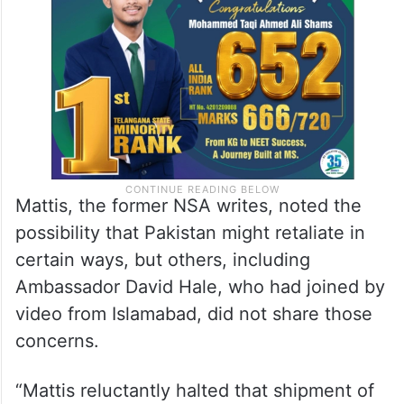
Mattis, the former NSA writes, noted the
possibility that Pakistan might retaliate in
certain ways, but others, including
Ambassador David Hale, who had joined by
video from Islamabad, did not share those
concerns.
“Mattis reluctantly halted that shipment of