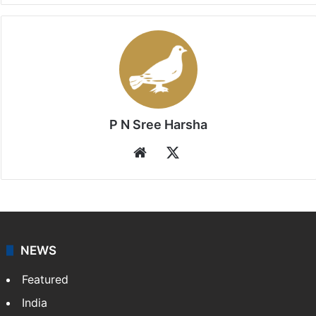
P N Sree Harsha
Website
X
NEWS
Featured
India