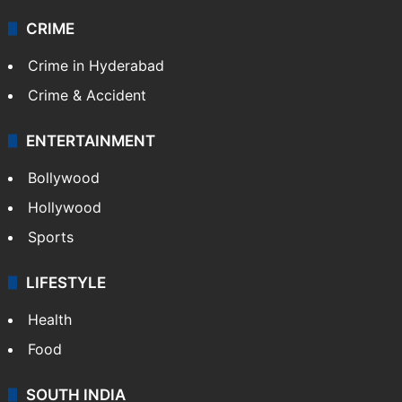
CRIME
Crime in Hyderabad
Crime & Accident
ENTERTAINMENT
Bollywood
Hollywood
Sports
LIFESTYLE
Health
Food
SOUTH INDIA