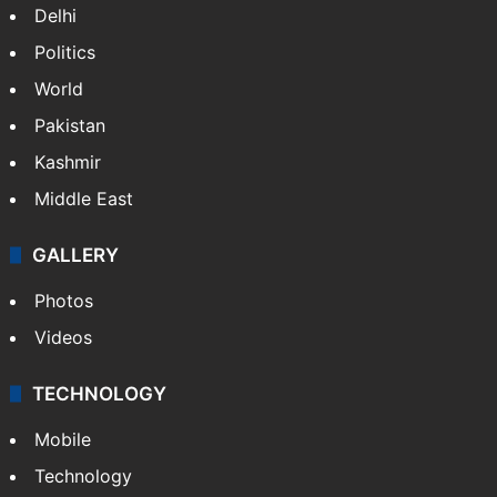
Delhi
Politics
World
Pakistan
Kashmir
Middle East
GALLERY
Photos
Videos
TECHNOLOGY
Mobile
Technology