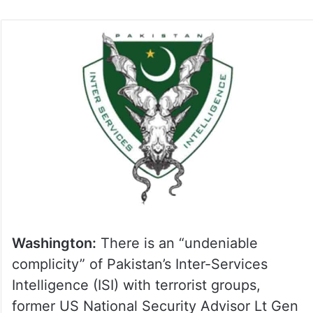
on
Twitter
Washington:
There is an “undeniable
complicity” of Pakistan’s Inter-Services
Intelligence (ISI) with terrorist groups,
former US National Security Advisor Lt Gen