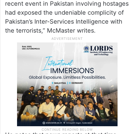
recent event in Pakistan involving hostages
had exposed the undeniable complicity of
Pakistan’s Inter-Services Intelligence with
the terrorists,” McMaster writes.