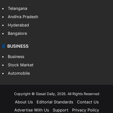
Telangana
Andhra Pradesh
Hyderabad
Bangalore
BUSINESS
Business
Stock Market
Automobile
Copyright © Siasat Daily, 2026. All Rights Reserved
About Us
Editorial Standards
Contact Us
Advertise With Us
Support
Privacy Policy