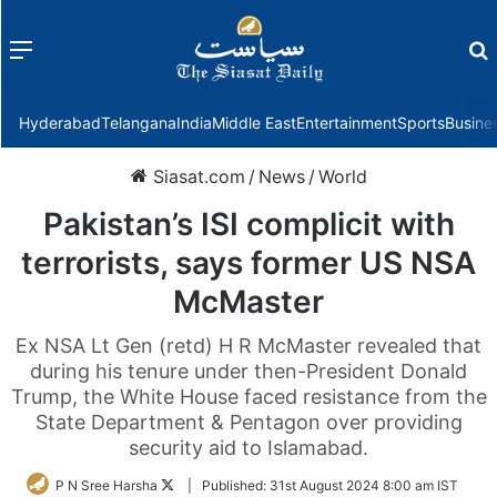
Menu
f
Hyderabad
Telangana
India
Middle East
Entertainment
Sports
Busine
Siasat.com
/
News
/
World
Pakistan’s ISI complicit with
terrorists, says former US NSA
McMaster
Ex NSA Lt Gen (retd) H R McMaster revealed that
during his tenure under then-President Donald
Trump, the White House faced resistance from the
State Department & Pentagon over providing
security aid to Islamabad.
Follow
P N Sree Harsha
|
Published:
31st August 2024 8:00 am IST