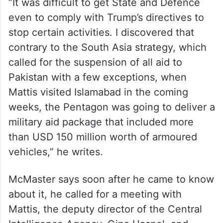
“It was difficult to get State and Defence
even to comply with Trump’s directives to
stop certain activities. I discovered that
contrary to the South Asia strategy, which
called for the suspension of all aid to
Pakistan with a few exceptions, when
Mattis visited Islamabad in the coming
weeks, the Pentagon was going to deliver a
military aid package that included more
than USD 150 million worth of armoured
vehicles,” he writes.
McMaster says soon after he came to know
about it, he called for a meeting with
Mattis, the deputy director of the Central