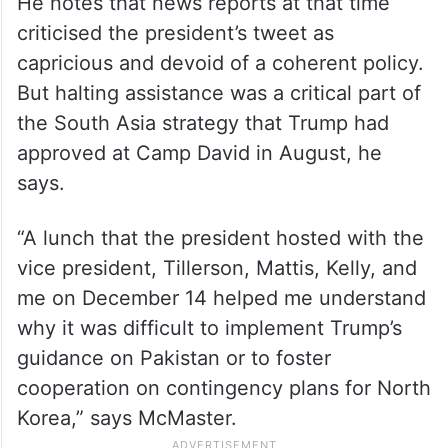
He notes that news reports at that time
criticised the president’s tweet as
capricious and devoid of a coherent policy.
But halting assistance was a critical part of
the South Asia strategy that Trump had
approved at Camp David in August, he
says.
“A lunch that the president hosted with the
vice president, Tillerson, Mattis, Kelly, and
me on December 14 helped me understand
why it was difficult to implement Trump’s
guidance on Pakistan or to foster
cooperation on contingency plans for North
Korea,” says McMaster.