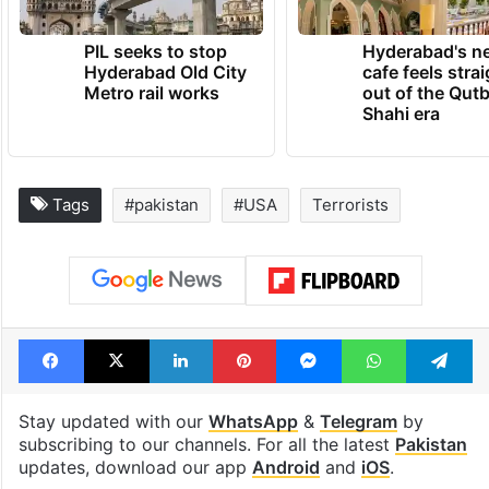
PIL seeks to stop
Hyderabad's n
Hyderabad Old City
cafe feels stra
Metro rail works
out of the Qut
Shahi era
Tags
#pakistan
#USA
Terrorists
Facebook
X
LinkedIn
Pinterest
Messenger
WhatsAp
T
Stay updated with our
WhatsApp
&
Telegram
by
subscribing to our channels. For all the latest
Pakistan
updates, download our app
Android
and
iOS
.