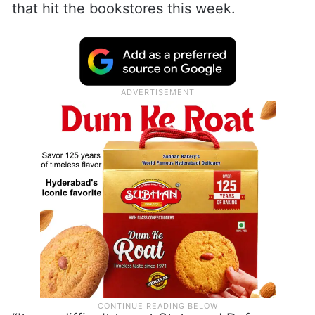
that hit the bookstores this week.