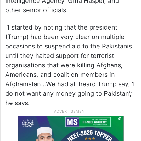
Intelligence Agency, Gina Haspel, and
other senior officials.
“I started by noting that the president
(Trump) had been very clear on multiple
occasions to suspend aid to the Pakistanis
until they halted support for terrorist
organisations that were killing Afghans,
Americans, and coalition members in
Afghanistan…We had all heard Trump say, ‘I
do not want any money going to Pakistan’,”
he says.