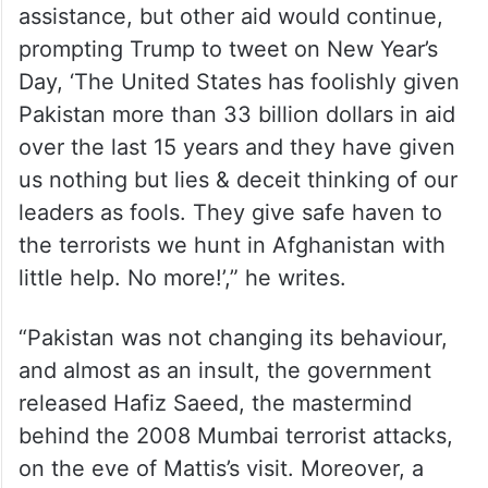
assistance, but other aid would continue,
prompting Trump to tweet on New Year’s
Day, ‘The United States has foolishly given
Pakistan more than 33 billion dollars in aid
over the last 15 years and they have given
us nothing but lies & deceit thinking of our
leaders as fools. They give safe haven to
the terrorists we hunt in Afghanistan with
little help. No more!’,” he writes.
“Pakistan was not changing its behaviour,
and almost as an insult, the government
released Hafiz Saeed, the mastermind
behind the 2008 Mumbai terrorist attacks,
on the eve of Mattis’s visit. Moreover, a