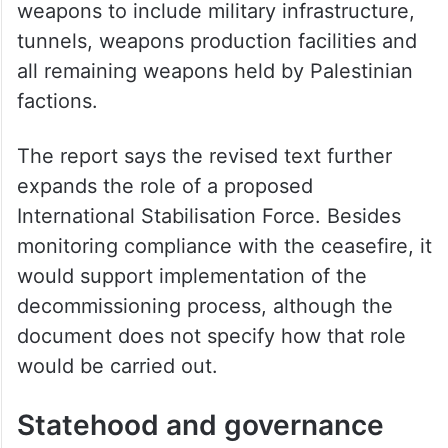
Mladenov’s response instead links
reconstruction, governance reforms and
Israeli military redeployment to the
decommissioning of weapons. It also
broadens the process beyond heavy
weapons to include military infrastructure,
tunnels, weapons production facilities and
all remaining weapons held by Palestinian
factions.
The report says the revised text further
expands the role of a proposed
International Stabilisation Force. Besides
monitoring compliance with the ceasefire, it
would support implementation of the