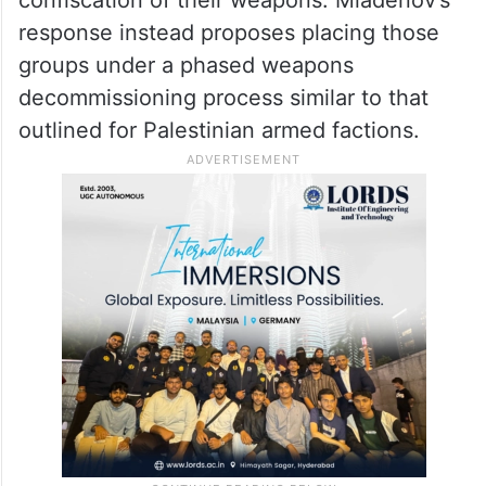
Another point of contention concerns
Israeli-backed Palestinian militias operating
in Gaza. The Palestinian amendments call
for their immediate dismantling and the
confiscation of their weapons. Mladenov’s
response instead proposes placing those
groups under a phased weapons
decommissioning process similar to that
outlined for Palestinian armed factions.