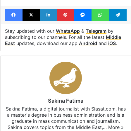
Tags
Gaza
Gaza war
Israel
Israel Palestine conflict
Palestinians
Facebook
X
LinkedIn
Pinterest
Messenger
WhatsAp
T
Stay updated with our
WhatsApp
&
Telegram
by
subscribing to our channels. For all the latest
Middle
East
updates, download our app
Android
and
iOS
.