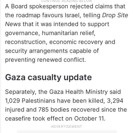
A Board spokesperson rejected claims that
the roadmap favours Israel, telling
Drop Site
News
that it was intended to support
governance, humanitarian relief,
reconstruction, economic recovery and
security arrangements capable of
preventing renewed conflict.
Gaza casualty update