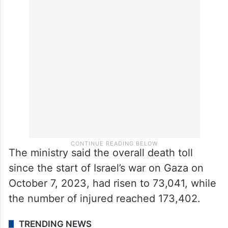
Separately, the Gaza Health Ministry said
1,029 Palestinians have been killed, 3,294
injured and 785 bodies recovered since the
ceasefire took effect on October 11.