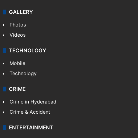
Politics
World
Pakistan
Kashmir
Middle East
GALLERY
Photos
Videos
TECHNOLOGY
Mobile
Technology