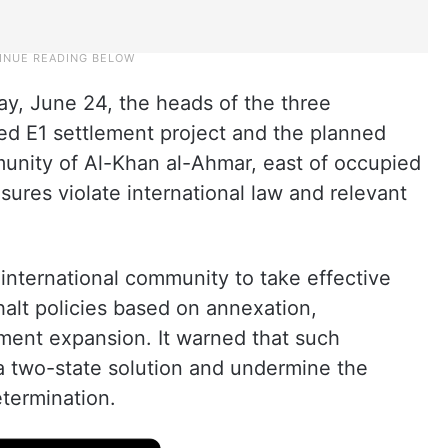
y, June 24, the heads of the three
sed E1 settlement project and the planned
unity of Al-Khan al-Ahmar, east of occupied
ures violate international law and relevant
 international community to take effective
halt policies based on annexation,
ment expansion. It warned that such
 a two-state solution and undermine the
etermination.