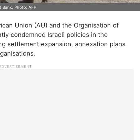
st Bank. Photo: AFP
rican Union (AU) and the Organisation of
tly condemned Israeli policies in the
ting settlement expansion, annexation plans
rganisations.