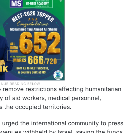
to remove restrictions affecting humanitarian
y of aid workers, medical personnel,
ss the occupied territories.
urged the international community to press
revenues withheld by Israel, saying the funds