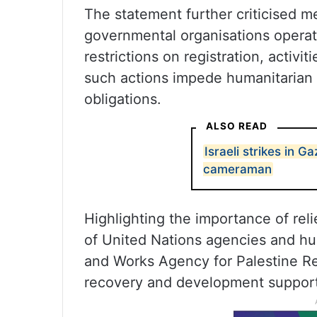
The statement further criticised m
governmental organisations operatin
restrictions on registration, activi
such actions impede humanitarian w
obligations.
ALSO READ
Israeli strikes in Ga
cameraman
Highlighting the importance of reli
of United Nations agencies and hum
and Works Agency for Palestine Re
recovery and development support 