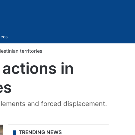
Sidebar
deos
stinian territories
actions in
es
ttlements and forced displacement.
TRENDING NEWS