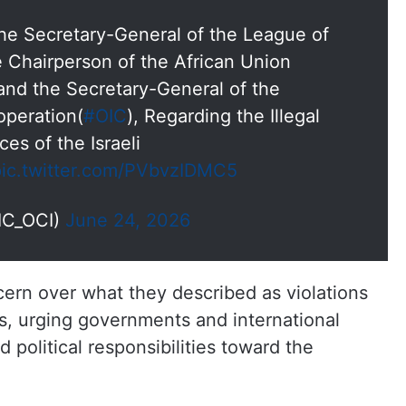
the Secretary-General of the League of
he Chairperson of the African Union
 and the Secretary-General of the
operation(
#OIC
), Regarding the Illegal
ces of the Israeli
pic.twitter.com/PVbvzIDMC5
IC_OCI)
June 24, 2026
ern over what they described as violations
ms, urging governments and international
d political responsibilities toward the