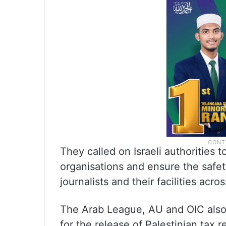
They called on Israeli authorities 
organisations and ensure the safet
journalists and their facilities acro
The Arab League, AU and OIC also 
for the release of Palestinian tax 