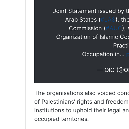
Joint Statement issued by 
Arab States (
#LAS
), t
Commission (
#AUC
),
Organization of Islamic Co
Practi
Occupation in…
— OIC (@O
The organisations also voiced conc
of Palestinians’ rights and freedo
institutions to uphold their legal an
occupied territories.