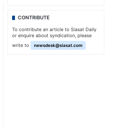
CONTRIBUTE
To contribute an article to Siasat Daily
or enquire about syndication, please
write to
newsdesk@siasat.com