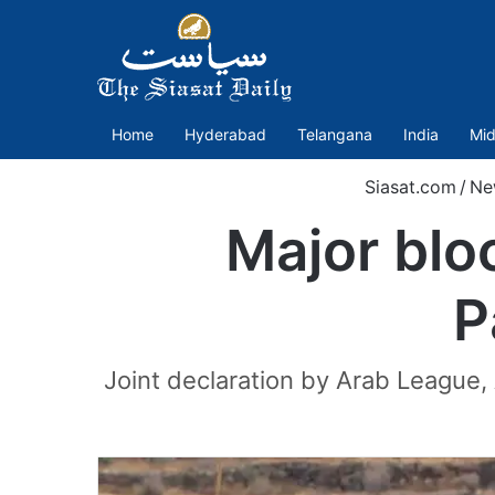
Home
Hyderabad
Telangana
India
Mid
Siasat.com
/
Ne
Major blo
P
Joint declaration by Arab League,