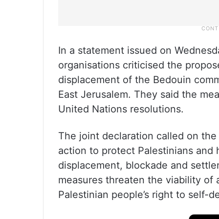
In a statement issued on Wednesda
organisations criticised the propo
displacement of the Bedouin comm
East Jerusalem. They said the meas
United Nations resolutions.
The joint declaration called on the
action to protect Palestinians and 
displacement, blockade and settle
measures threaten the viability of
Palestinian people’s right to self-d