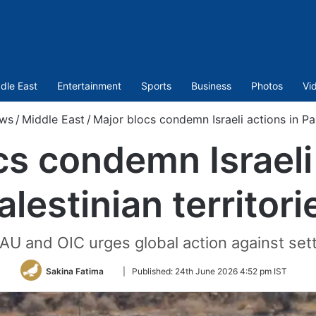
dle East
Entertainment
Sports
Business
Photos
Vi
ws
/
Middle East
/
Major blocs condemn Israeli actions in Pale
cs condemn Israeli 
alestinian territori
 AU and OIC urges global action against se
Follow
Sakina Fatima
|
Published:
24th June 2026 4:52 pm IST
on
Twitter