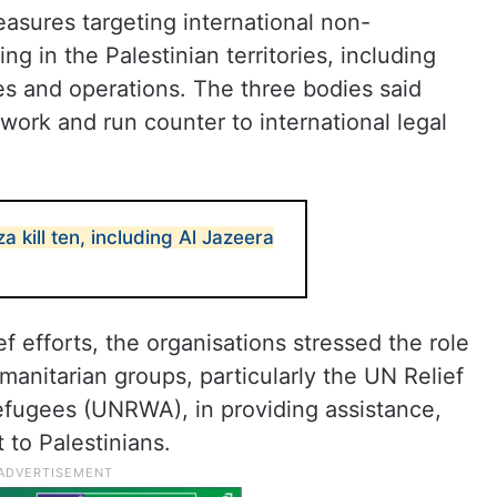
easures targeting international non-
g in the Palestinian territories, including
ties and operations. The three bodies said
ork and run counter to international legal
za kill ten, including Al Jazeera
ef efforts, the organisations stressed the role
anitarian groups, particularly the UN Relief
fugees (UNRWA), in providing assistance,
to Palestinians.