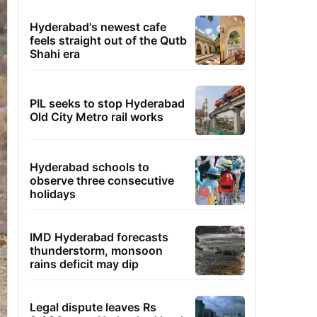
Hyderabad's newest cafe
feels straight out of the Qutb
Shahi era
PIL seeks to stop Hyderabad
Old City Metro rail works
Hyderabad schools to
observe three consecutive
holidays
IMD Hyderabad forecasts
thunderstorm, monsoon
rains deficit may dip
Legal dispute leaves Rs