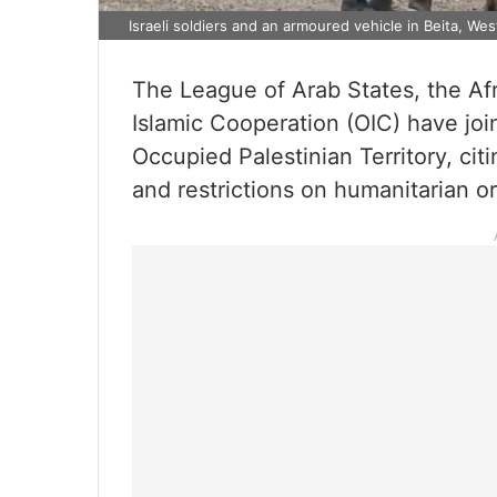
Israeli soldiers and an armoured vehicle in Beita, We
The League of Arab States, the Af
Islamic Cooperation (OIC) have join
Occupied Palestinian Territory, ci
and restrictions on humanitarian o