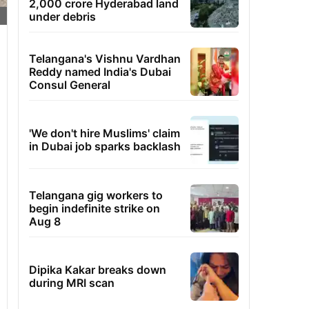
2,000 crore Hyderabad land
under debris
Telangana's Vishnu Vardhan
Reddy named India's Dubai
Consul General
'We don't hire Muslims' claim
in Dubai job sparks backlash
Telangana gig workers to
begin indefinite strike on
Aug 8
Dipika Kakar breaks down
during MRI scan