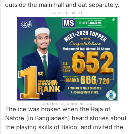
outside the main hall and eat separately.
The ice was broken when the Raja of
Natore (in Bangladesh) heard stories about
the playing skills of Baloo, and invited the