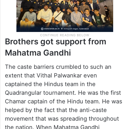
Brothers got support from
Mahatma Gandhi
The caste barriers crumbled to such an
extent that Vithal Palwankar even
captained the Hindus team in the
Quadrangular tournament. He was the first
Chamar captain of the Hindu team. He was
helped by the fact that the anti-caste
movement that was spreading throughout
the nation. When Mahatma Gandhi