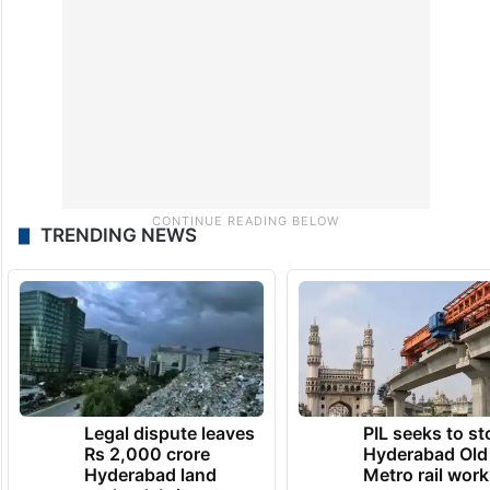
TRENDING NEWS
Legal dispute leaves
PIL seeks to st
Rs 2,000 crore
Hyderabad Old
Hyderabad land
Metro rail wor