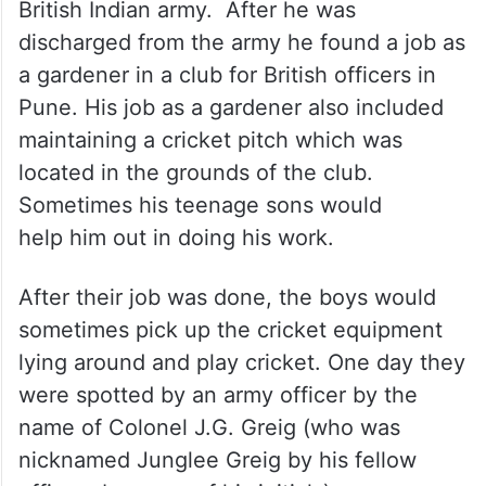
British Indian army. After he was
discharged from the army he found a job as
a gardener in a club for British officers in
Pune. His job as a gardener also included
maintaining a cricket pitch which was
located in the grounds of the club.
Sometimes his teenage sons would
help him out in doing his work.
After their job was done, the boys would
sometimes pick up the cricket equipment
lying around and play cricket. One day they
were spotted by an army officer by the
name of Colonel J.G. Greig (who was
nicknamed Junglee Greig by his fellow