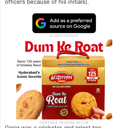
officers because of his initials).
Greig was a cricketer and priest too.