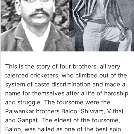
This is the story of four brothers, all very
talented cricketers, who climbed out of the
system of caste discrimination and made a
name for themselves after a life of hardship
and struggle. The foursome were the
Palwankar brothers Baloo, Shivram, Vithal
and Ganpat. The eldest of the foursome,
Baloo, was hailed as one of the best spin