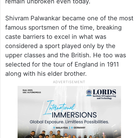
remain unbroken even today.
Shivram Palwankar became one of the most
famous sportsmen of the time, breaking
caste barriers to excel in what was
considered a sport played only by the
upper classes and the British. He too was
selected for the tour of England in 1911
along with his elder brother.