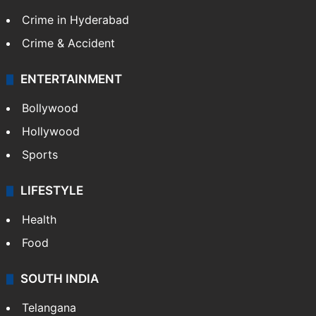
Crime in Hyderabad
Crime & Accident
ENTERTAINMENT
Bollywood
Hollywood
Sports
LIFESTYLE
Health
Food
SOUTH INDIA
Telangana