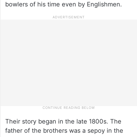
bowlers of his time even by Englishmen.
Their story began in the late 1800s. The
father of the brothers was a sepoy in the