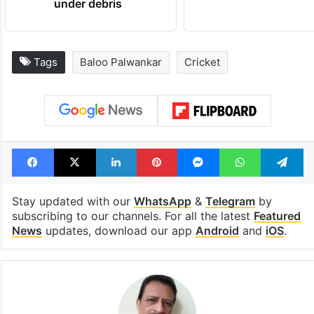
under debris
Tags
Baloo Palwankar
Cricket
Facebook
X
LinkedIn
Pinterest
Messenger
WhatsAp
T
Stay updated with our
WhatsApp
&
Telegram
by
subscribing to our channels. For all the latest
Featured
News
updates, download our app
Android
and
iOS
.