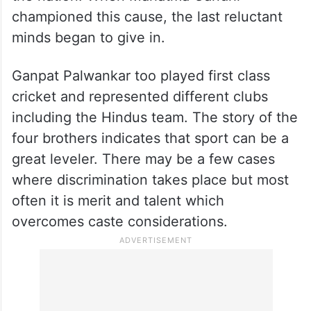
championed this cause, the last reluctant
minds began to give in.
Ganpat Palwankar too played first class
cricket and represented different clubs
including the Hindus team. The story of the
four brothers indicates that sport can be a
great leveler. There may be a few cases
where discrimination takes place but most
often it is merit and talent which
overcomes caste considerations.