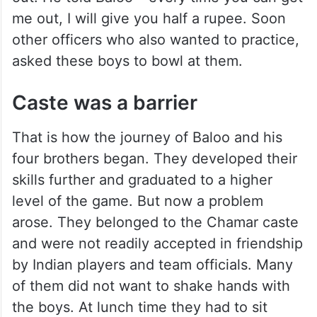
me out, I will give you half a rupee. Soon
other officers who also wanted to practice,
asked these boys to bowl at them.
Caste was a barrier
That is how the journey of Baloo and his
four brothers began. They developed their
skills further and graduated to a higher
level of the game. But now a problem
arose. They belonged to the Chamar caste
and were not readily accepted in friendship
by Indian players and team officials. Many
of them did not want to shake hands with
the boys. At lunch time they had to sit