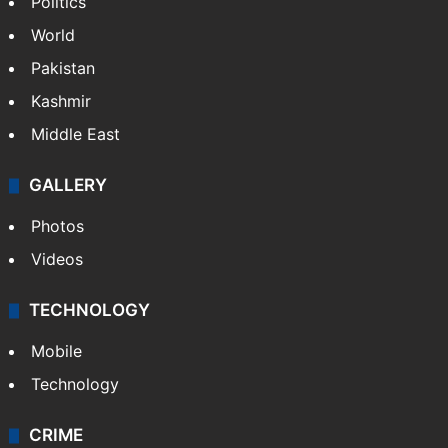
Politics
World
Pakistan
Kashmir
Middle East
GALLERY
Photos
Videos
TECHNOLOGY
Mobile
Technology
CRIME