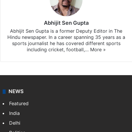
Abhijit Sen Gupta
Abhijit Sen Gupta is a former Deputy Editor in The
Hindu newspaper. In a career spanning 35 years as a
sports journalist he has covered different sports
including cricket, football,…
More »
NEWS
Featured
India
Delhi