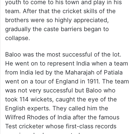
youth to come to his town and play in his
team. After that the cricket skills of the
brothers were so highly appreciated,
gradually the caste barriers began to
collapse.
Baloo was the most successful of the lot.
He went on to represent India when a team
from India led by the Maharajah of Patiala
went on a tour of England in 1911. The team
was not very successful but Baloo who
took 114 wickets, caught the eye of the
English experts. They called him the
Wilfred Rhodes of India after the famous
Test cricketer whose first-class records