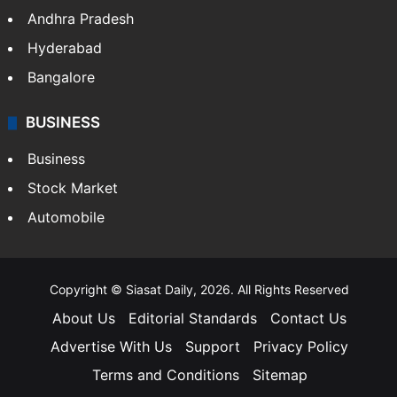
Andhra Pradesh
Hyderabad
Bangalore
BUSINESS
Business
Stock Market
Automobile
Copyright © Siasat Daily, 2026. All Rights Reserved
About Us
Editorial Standards
Contact Us
Advertise With Us
Support
Privacy Policy
Terms and Conditions
Sitemap