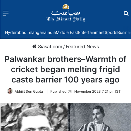
Menu
f
Hyderabad
Telangana
India
Middle East
Entertainment
Sports
Busine
Siasat.com
/
Featured News
Palwankar brothers–Warmth of
cricket began melting frigid
caste barrier 100 years ago
Abhijit Sen Gupta
|
Published:
7th November 2023 7:21 pm IST