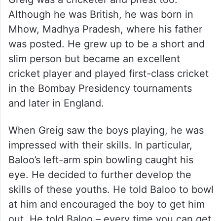
Although he was British, he was born in
Mhow, Madhya Pradesh, where his father
was posted. He grew up to be a short and
slim person but became an excellent
cricket player and played first-class cricket
in the Bombay Presidency tournaments
and later in England.
When Greig saw the boys playing, he was
impressed with their skills. In particular,
Baloo’s left-arm spin bowling caught his
eye. He decided to further develop the
skills of these youths. He told Baloo to bowl
at him and encouraged the boy to get him
out. He told Baloo – every time you can get