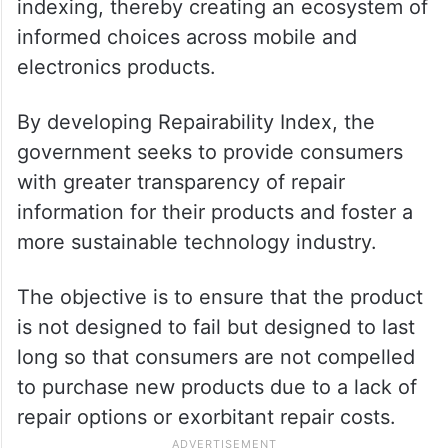
indexing, thereby creating an ecosystem of
informed choices across mobile and
electronics products.
By developing Repairability Index, the
government seeks to provide consumers
with greater transparency of repair
information for their products and foster a
more sustainable technology industry.
The objective is to ensure that the product
is not designed to fail but designed to last
long so that consumers are not compelled
to purchase new products due to a lack of
repair options or exorbitant repair costs.