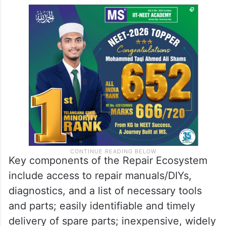
Key components of the Repair Ecosystem
include access to repair manuals/DIYs,
diagnostics, and a list of necessary tools
and parts; easily identifiable and timely
delivery of spare parts; inexpensive, widely