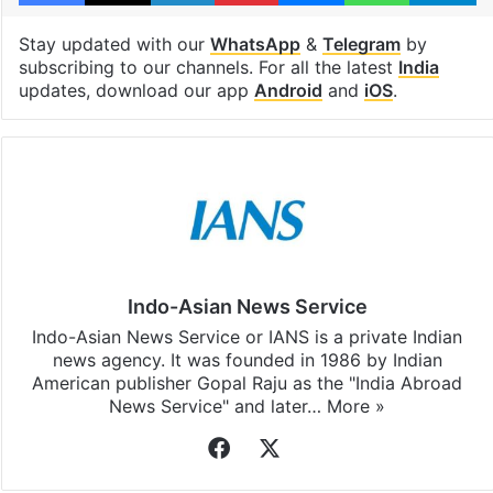
Stay updated with our
WhatsApp
&
Telegram
by
subscribing to our channels. For all the latest
India
updates, download our app
Android
and
iOS
.
Indo-Asian News Service
Indo-Asian News Service or IANS is a private Indian
news agency. It was founded in 1986 by Indian
American publisher Gopal Raju as the "India Abroad
News Service" and later…
More »
Facebook
X