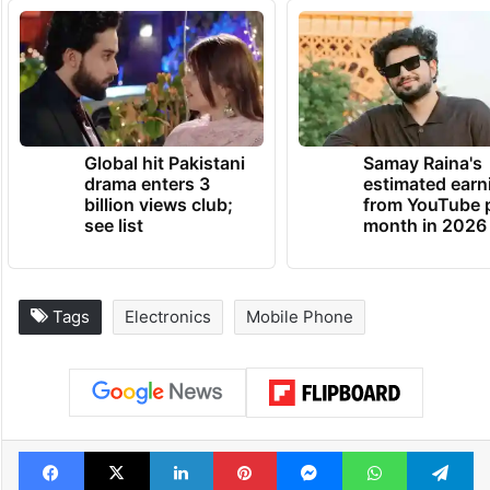
Global hit Pakistani
Samay Raina's
drama enters 3
estimated earn
billion views club;
from YouTube 
see list
month in 2026
Tags
Electronics
Mobile Phone
Facebook
X
LinkedIn
Pinterest
Messenger
WhatsAp
T