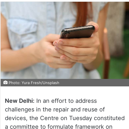
Photo: Yura Fresh/Unsplash
New Delhi:
In an effort to address
challenges in the repair and reuse of
devices, the Centre on Tuesday constituted
a committee to formulate framework on