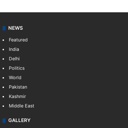
NEWS
Featured
India
Delhi
Politics
World
Pakistan
Kashmir
Middle East
GALLERY