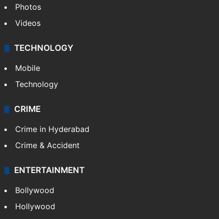
Photos
Videos
TECHNOLOGY
Mobile
Technology
CRIME
Crime in Hyderabad
Crime & Accident
ENTERTAINMENT
Bollywood
Hollywood