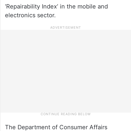
‘Repairability Index’ in the mobile and
electronics sector.
The Department of Consumer Affairs