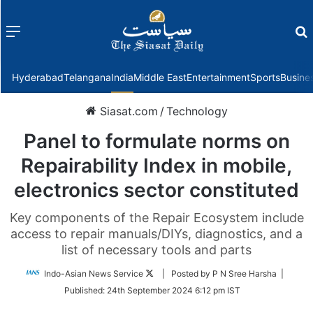
Menu
f
Hyderabad
Telangana
India
Middle East
Entertainment
Sports
Busine
Siasat.com
/
Technology
Panel to formulate norms on
Repairability Index in mobile,
electronics sector constituted
Key components of the Repair Ecosystem include
access to repair manuals/DIYs, diagnostics, and a
list of necessary tools and parts
Follow
Indo-Asian News Service
| Posted by P N Sree Harsha |
on
Published:
24th September 2024 6:12 pm IST
Twitter