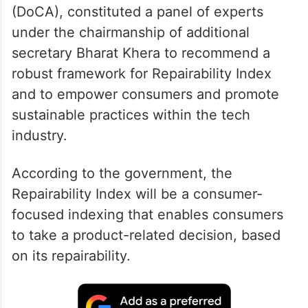
(DoCA), constituted a panel of experts
under the chairmanship of additional
secretary Bharat Khera to recommend a
robust framework for Repairability Index
and to empower consumers and promote
sustainable practices within the tech
industry.
According to the government, the
Repairability Index will be a consumer-
focused indexing that enables consumers
to take a product-related decision, based
on its repairability.