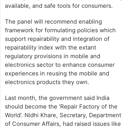
available, and safe tools for consumers.
The panel will recommend enabling
framework for formulating policies which
support repairability and integration of
repairability index with the extant
regulatory provisions in mobile and
electronics sector to enhance consumer
experiences in reusing the mobile and
electronics products they own.
Last month, the government said India
should become the ‘Repair Factory of the
World’. Nidhi Khare, Secretary, Department
of Consumer Affairs, had raised issues like