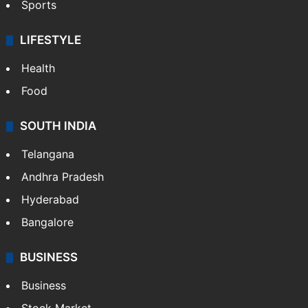
Sports
LIFESTYLE
Health
Food
SOUTH INDIA
Telangana
Andhra Pradesh
Hyderabad
Bangalore
BUSINESS
Business