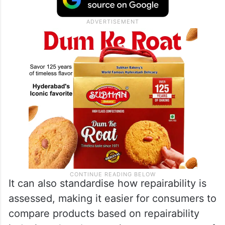
It can also standardise how repairability is
assessed, making it easier for consumers to
compare products based on repairability