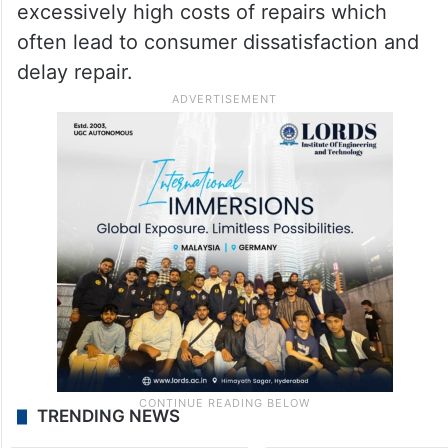
excessively high costs of repairs which
often lead to consumer dissatisfaction and
delay repair.
TRENDING NEWS