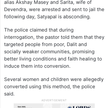
alias Akshay Masey and Sarita, wife of
Devendra, were arrested and sent to jail the
following day, Satyapal is absconding.
The police claimed that during
interrogation, the pastor told them that they
targeted people from poor, Dalit and
socially weaker communities, promising
better living conditions and faith healing to
induce them into conversion.
Several women and children were allegedly
converted using this method, the police
said.