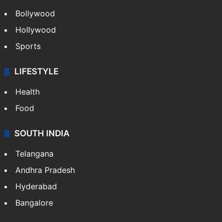
Bollywood
Hollywood
Sports
LIFESTYLE
Health
Food
SOUTH INDIA
Telangana
Andhra Pradesh
Hyderabad
Bangalore