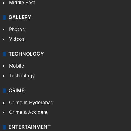
Middle East
GALLERY
Photos
Videos
TECHNOLOGY
Mobile
Technology
CRIME
Crime in Hyderabad
Crime & Accident
ENTERTAINMENT