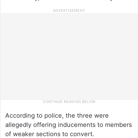
According to police, the three were
allegedly offering inducements to members
of weaker sections to convert.