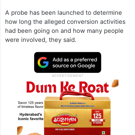
A probe has been launched to determine
how long the alleged conversion activities
had been going on and how many people
were involved, they said.