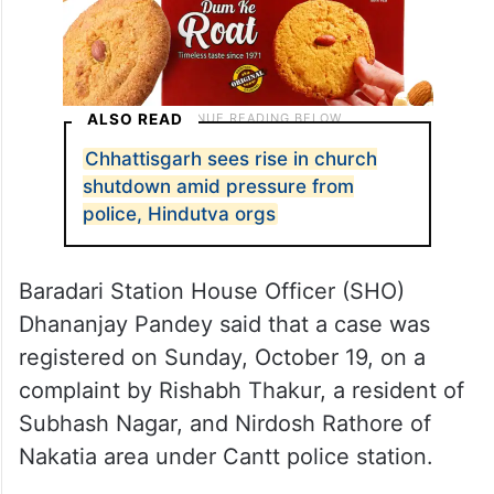
ALSO READ
Chhattisgarh sees rise in church
shutdown amid pressure from
police, Hindutva orgs
Baradari Station House Officer (SHO)
Dhananjay Pandey said that a case was
registered on Sunday, October 19, on a
complaint by Rishabh Thakur, a resident of
Subhash Nagar, and Nirdosh Rathore of
Nakatia area under Cantt police station.