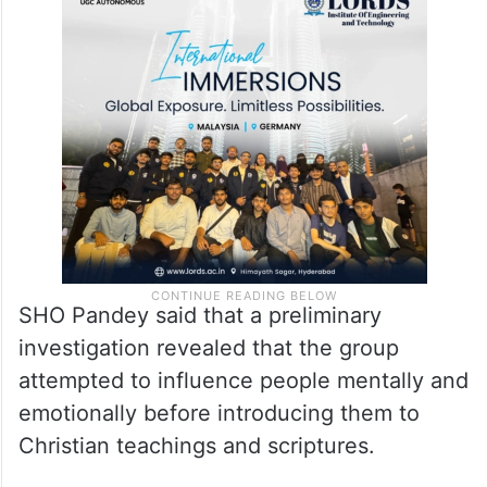
SHO Pandey said that a preliminary
investigation revealed that the group
attempted to influence people mentally and
emotionally before introducing them to
Christian teachings and scriptures.