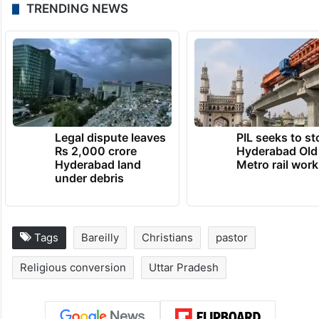
TRENDING NEWS
Legal dispute leaves
PIL seeks to st
Rs 2,000 crore
Hyderabad Old
Hyderabad land
Metro rail wor
under debris
Tags
Bareilly
Christians
pastor
Religious conversion
Uttar Pradesh