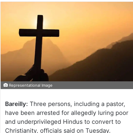
Representational Image
Bareilly:
Three persons, including a pastor,
have been arrested for allegedly luring poor
and underprivileged Hindus to convert to
Christianity, officials said on Tuesday.