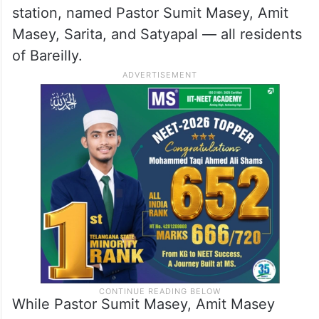
station, named Pastor Sumit Masey, Amit
Masey, Sarita, and Satyapal — all residents
of Bareilly.
While Pastor Sumit Masey, Amit Masey