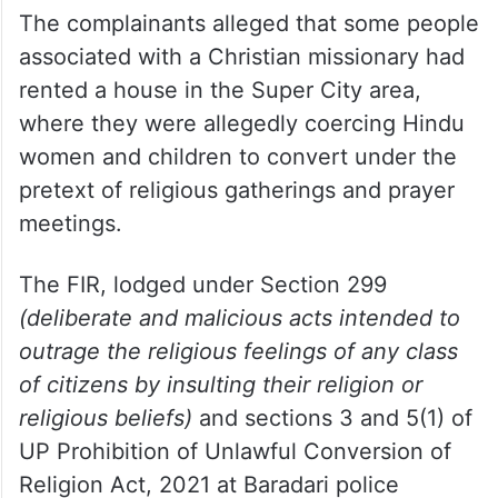
The complainants alleged that some people
associated with a Christian missionary had
rented a house in the Super City area,
where they were allegedly coercing Hindu
women and children to convert under the
pretext of religious gatherings and prayer
meetings.
The FIR, lodged under Section 299
(deliberate and malicious acts intended to
outrage the religious feelings of any class
of citizens by insulting their religion or
religious beliefs)
and sections 3 and 5(1) of
UP Prohibition of Unlawful Conversion of
Religion Act, 2021 at Baradari police