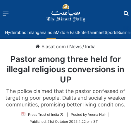
Menu
f
Hyderabad
Telangana
India
Middle East
Entertainment
Sports
Busine
Siasat.com
/
News
/
India
Pastor among three held for
illegal religious conversions in
UP
The police claimed that the pastor confessed of
targeting poor people, Dalits and socially weaker
communities, promising better living conditions.
Follow
Press Trust of India
| Posted by Veena Nair |
on
Published:
21st October 2025 4:22 pm IST
Twitter