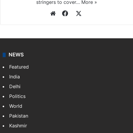
stringers to cover…
More »
Website
Facebook
X
NEWS
Featured
India
Delhi
Politics
World
Pakistan
Kashmir