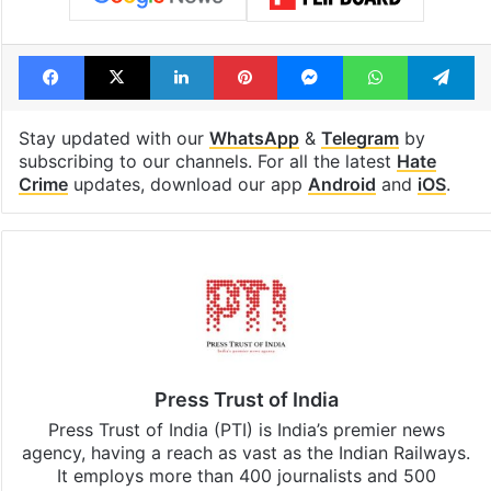
Facebook
X
LinkedIn
Pinterest
Messenger
WhatsAp
T
Stay updated with our
WhatsApp
&
Telegram
by
subscribing to our channels. For all the latest
Hate
Crime
updates, download our app
Android
and
iOS
.
Press Trust of India
Press Trust of India (PTI) is India’s premier news
agency, having a reach as vast as the Indian Railways.
It employs more than 400 journalists and 500