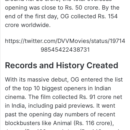
opening was close to Rs. 50 crore. By the
end of the first day, OG collected Rs. 154
crore worldwide.
https://twitter.com/DVVMovies/status/19714
98545422438731
Records and History Created
With its massive debut, OG entered the list
of the top 10 biggest openers in Indian
cinema. The film collected Rs. 91 crore net
in India, including paid previews. It went
past the opening day numbers of recent
blockbusters like Animal (Rs. 116 crore),