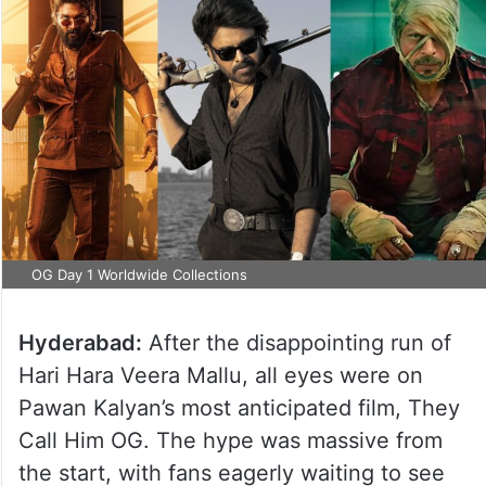
OG Day 1 Worldwide Collections
Hyderabad:
After the disappointing run of
Hari Hara Veera Mallu, all eyes were on
Pawan Kalyan’s most anticipated film, They
Call Him OG. The hype was massive from
the start, with fans eagerly waiting to see