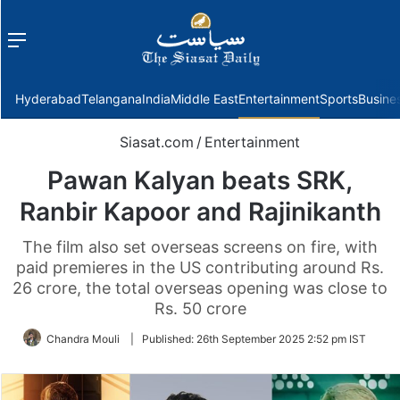
Menu
f
Hyderabad
Telangana
India
Middle East
Entertainment
Sports
Busine
Siasat.com
/
Entertainment
Pawan Kalyan beats SRK,
Ranbir Kapoor and Rajinikanth
The film also set overseas screens on fire, with
paid premieres in the US contributing around Rs.
26 crore, the total overseas opening was close to
Rs. 50 crore
Chandra Mouli
|
Published:
26th September 2025 2:52 pm IST