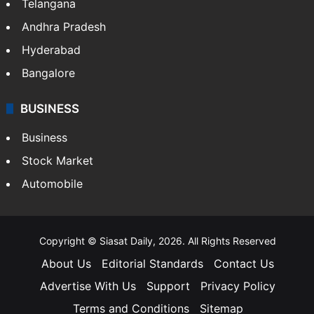
Telangana
Andhra Pradesh
Hyderabad
Bangalore
BUSINESS
Business
Stock Market
Automobile
Copyright © Siasat Daily, 2026. All Rights Reserved
About Us
Editorial Standards
Contact Us
Advertise With Us
Support
Privacy Policy
Terms and Conditions
Sitemap