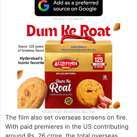
The film also set overseas screens on fire.
With paid premieres in the US contributing
around Rs. 26 crore, the total overseas