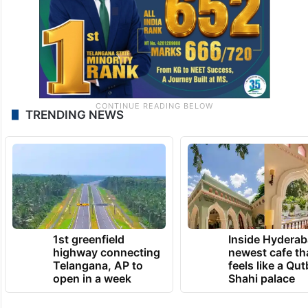
TRENDING NEWS
1st greenfield
Inside Hyderab
highway connecting
newest cafe th
Telangana, AP to
feels like a Qut
open in a week
Shahi palace