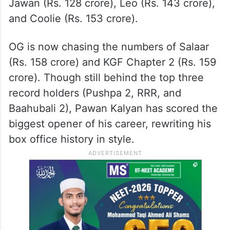
Jawan (Rs. 128 crore), Leo (Rs. 143 crore),
and Coolie (Rs. 153 crore).
OG is now chasing the numbers of Salaar
(Rs. 158 crore) and KGF Chapter 2 (Rs. 159
crore). Though still behind the top three
record holders (Pushpa 2, RRR, and
Baahubali 2), Pawan Kalyan has scored the
biggest opener of his career, rewriting his
box office history in style.