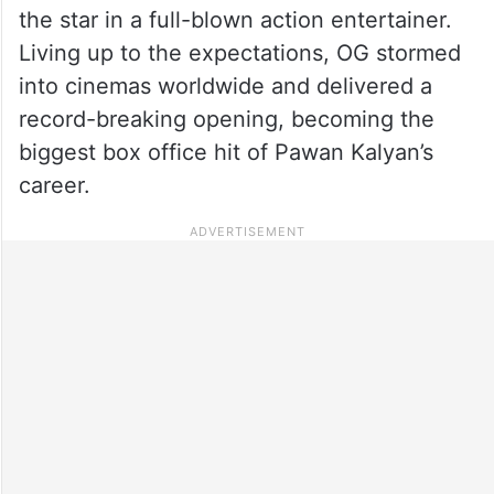
the star in a full-blown action entertainer.
Living up to the expectations, OG stormed
into cinemas worldwide and delivered a
record-breaking opening, becoming the
biggest box office hit of Pawan Kalyan’s
career.