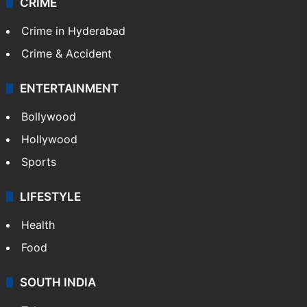
CRIME
Crime in Hyderabad
Crime & Accident
ENTERTAINMENT
Bollywood
Hollywood
Sports
LIFESTYLE
Health
Food
SOUTH INDIA