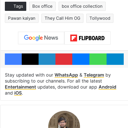
Tags
Box office
box office collection
Pawan kalyan
They Call Him OG
Tollywood
Facebook
X
LinkedIn
Pinterest
Messenger
WhatsAp
T
Stay updated with our
WhatsApp
&
Telegram
by
subscribing to our channels. For all the latest
Entertainment
updates, download our app
Android
and
iOS
.