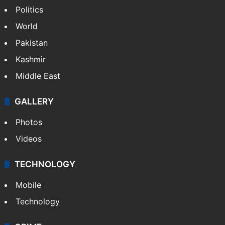
Politics
World
Pakistan
Kashmir
Middle East
GALLERY
Photos
Videos
TECHNOLOGY
Mobile
Technology