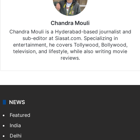
Chandra Mouli
Chandra Mouli is a Hyderabad-based journalist and
sub-editor at Siasat.com. Specializing in
entertainment, he covers Tollywood, Bollywood,
television, and lifestyle, while also writing movie
reviews.
NEWS
Featured
India
Delhi