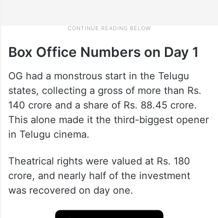
Box Office Numbers on Day 1
OG had a monstrous start in the Telugu
states, collecting a gross of more than Rs.
140 crore and a share of Rs. 88.45 crore.
This alone made it the third-biggest opener
in Telugu cinema.
Theatrical rights were valued at Rs. 180
crore, and nearly half of the investment
was recovered on day one.