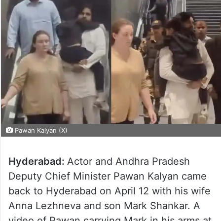
Pawan Kalyan (X)
Hyderabad:
Actor and Andhra Pradesh
Deputy Chief Minister Pawan Kalyan came
back to Hyderabad on April 12 with his wife
Anna Lezhneva and son Mark Shankar. A
video of Pawan carrying Mark in his arms at