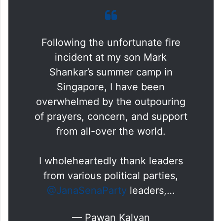
Following the unfortunate fire
incident at my son Mark
Shankar’s summer camp in
Singapore, I have been
overwhelmed by the outpouring
of prayers, concern, and support
from all-over the world.
I wholeheartedly thank leaders
from various political parties,
@JanaSenaParty
leaders,…
— Pawan Kalyan