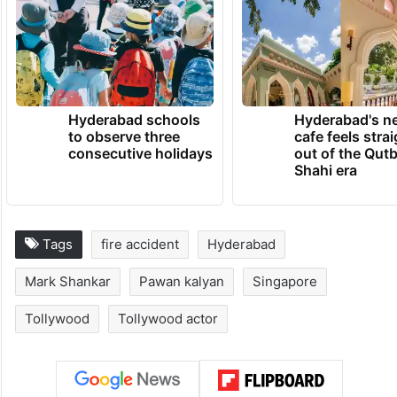
Hyderabad schools
Hyderabad's n
to observe three
cafe feels stra
consecutive holidays
out of the Qut
Shahi era
Tags
fire accident
Hyderabad
Mark Shankar
Pawan kalyan
Singapore
Tollywood
Tollywood actor