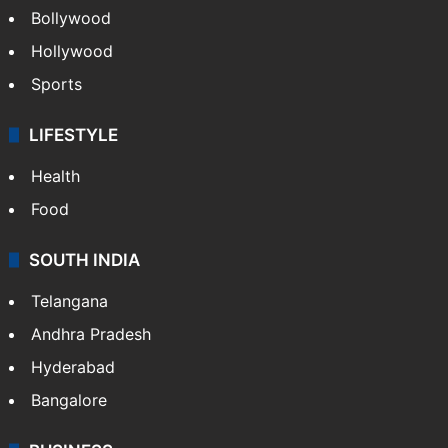
Bollywood
Hollywood
Sports
LIFESTYLE
Health
Food
SOUTH INDIA
Telangana
Andhra Pradesh
Hyderabad
Bangalore