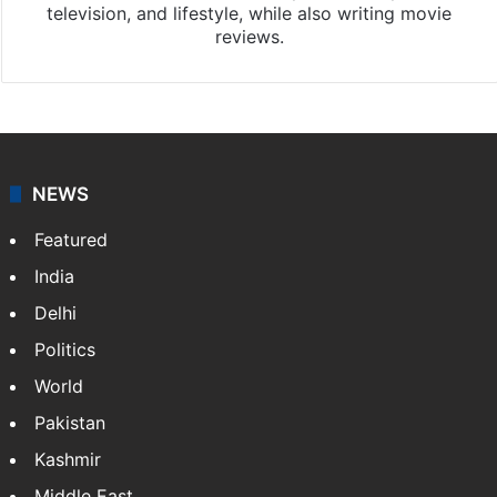
television, and lifestyle, while also writing movie
reviews.
NEWS
Featured
India
Delhi
Politics
World
Pakistan
Kashmir
Middle East