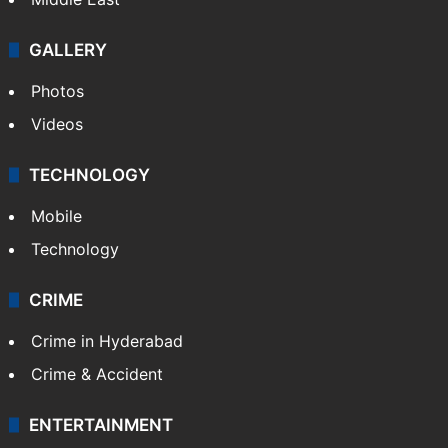
GALLERY
Photos
Videos
TECHNOLOGY
Mobile
Technology
CRIME
Crime in Hyderabad
Crime & Accident
ENTERTAINMENT