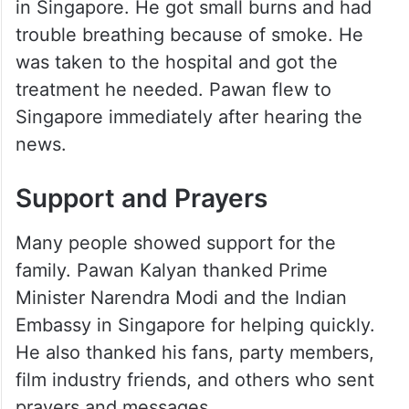
in Singapore. He got small burns and had
trouble breathing because of smoke. He
was taken to the hospital and got the
treatment he needed. Pawan flew to
Singapore immediately after hearing the
news.
Support and Prayers
Many people showed support for the
family. Pawan Kalyan thanked Prime
Minister Narendra Modi and the Indian
Embassy in Singapore for helping quickly.
He also thanked his fans, party members,
film industry friends, and others who sent
prayers and messages.