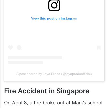
View this post on Instagram
A post shared by Jaya Prada (@jayapradaofficial)
Fire Accident in Singapore
On April 8, a fire broke out at Mark’s school