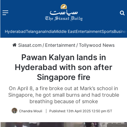
Menu
f
Hyderabad
Telangana
India
Middle East
Entertainment
Sports
Busine
Siasat.com
/
Entertainment
/
Tollywood News
Pawan Kalyan lands in
Hyderabad with son after
Singapore fire
On April 8, a fire broke out at Mark’s school in
Singapore, he got small burns and had trouble
breathing because of smoke
Chandra Mouli
|
Published:
13th April 2025 12:50 pm IST