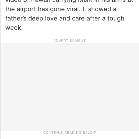
the airport has gone viral. It showed a
father’s deep love and care after a tough
week.