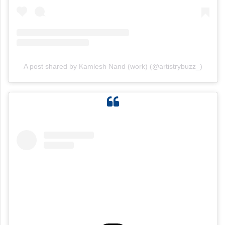
A post shared by Kamlesh Nand (work) (@artistrybuzz_)