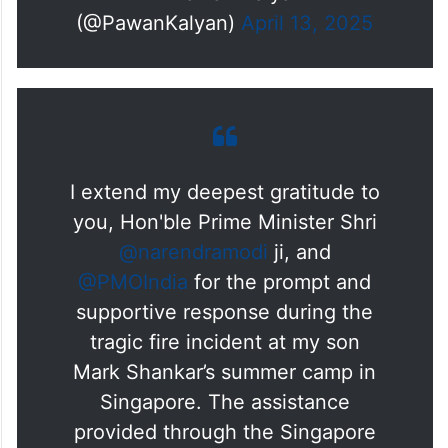
(@PawanKalyan)
April 13, 2025
I extend my deepest gratitude to
you, Hon'ble Prime Minister Shri
@narendramodi
ji, and
@PMOIndia
for the prompt and
supportive response during the
tragic fire incident at my son
Mark Shankar’s summer camp in
Singapore. The assistance
provided through the Singapore