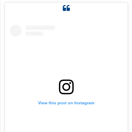
View this post on Instagram