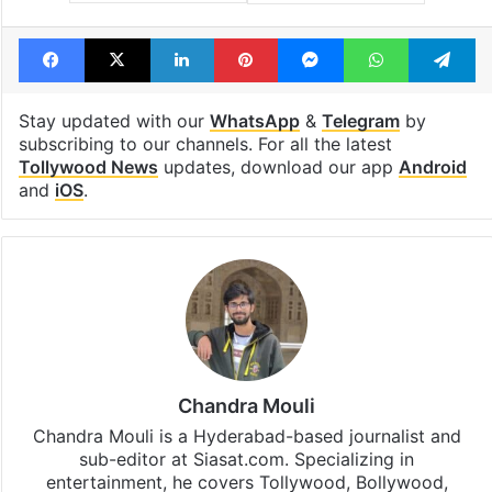
Facebook
X
LinkedIn
Pinterest
Messenger
WhatsAp
T
Stay updated with our
WhatsApp
&
Telegram
by
subscribing to our channels. For all the latest
Tollywood News
updates, download our app
Android
and
iOS
.
Chandra Mouli
Chandra Mouli is a Hyderabad-based journalist and
sub-editor at Siasat.com. Specializing in
entertainment, he covers Tollywood, Bollywood,