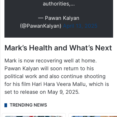
authorities,…
— Pawan Kalyan
(@PawanKalyan)
April 13, 2025
Mark’s Health and What’s Next
Mark is now recovering well at home.
Pawan Kalyan will soon return to his
political work and also continue shooting
for his film Hari Hara Veera Mallu, which is
set to release on May 9, 2025.
TRENDING NEWS