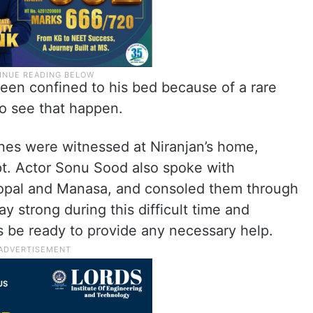
een confined to his bed because of a rare
to see that happen.
es were witnessed at Niranjan’s home,
t. Actor Sonu Sood also spoke with
gopal and Manasa, and consoled them through
ay strong during this difficult time and
 be ready to provide any necessary help.