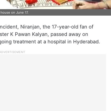
s house on June 17.
ncident, Niranjan, the 17-year-old fan of
ster K Pawan Kalyan, passed away on
going treatment at a hospital in Hyderabad.