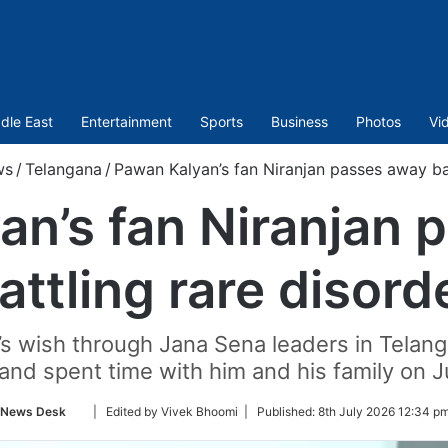
dle East
Entertainment
Sports
Business
Photos
Vi
ws
/
Telangana
/
Pawan Kalyan’s fan Niranjan passes away bat
an’s fan Niranjan 
attling rare disord
’s wish through Jana Sena leaders in Telan
nd spent time with him and his family on J
Follow
News Desk
| Edited by Vivek Bhoomi |
Published:
8th July 2026 12:34 p
on
Twitter