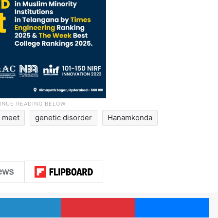
n meet
genetic disorder
Hanamkonda
LinkedIn
Pinterest
Me