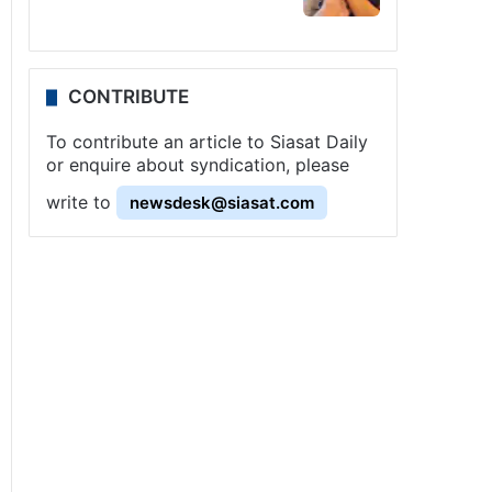
CONTRIBUTE
To contribute an article to Siasat Daily
or enquire about syndication, please
write to
newsdesk@siasat.com