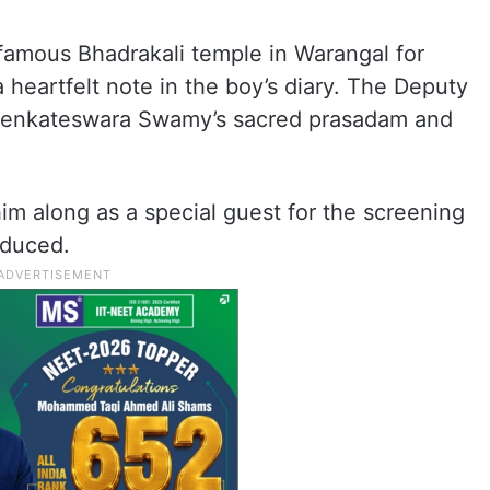
 famous Bhadrakali temple in Warangal for
 heartfelt note in the boy’s diary. The Deputy
i Venkateswara Swamy’s sacred prasadam and
.
im along as a special guest for the screening
oduced.