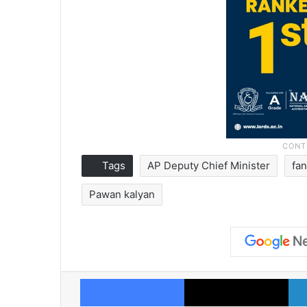
Tags
AP Deputy Chief Minister
fa
Pawan kalyan
Facebook
X