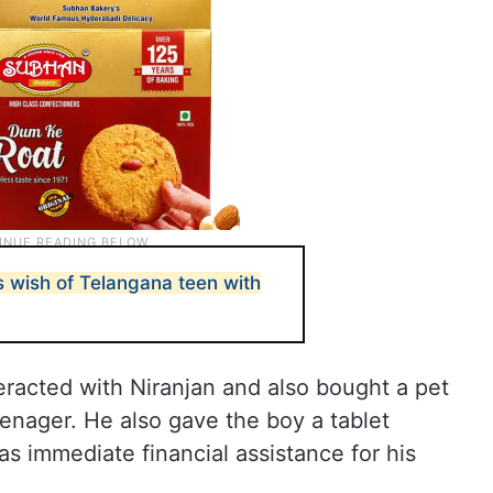
s wish of Telangana teen with
teracted with Niranjan and also bought a pet
enager. He also gave the boy a tablet
as immediate financial assistance for his