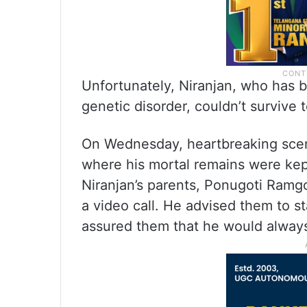
Unfortunately, Niranjan, who has b
genetic disorder, couldn’t survive 
On Wednesday, heartbreaking scen
where his mortal remains were kep
Niranjan’s parents, Ponugoti Ram
a video call. He advised them to st
assured them that he would always