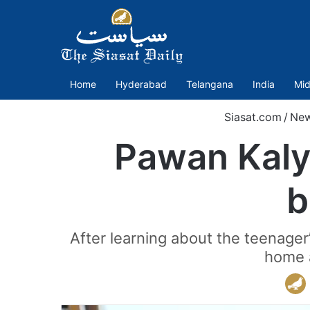
Home
Hyderabad
Telangana
India
Mid
Siasat.com
/
Ne
Pawan Kaly
b
After learning about the teenager
home a