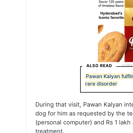
ALSO READ
Pawan Kalyan fulfil
rare disorder
During that visit, Pawan Kalyan in
dog for him as requested by the te
(personal computer) and Rs 1 lakh 
treatment.