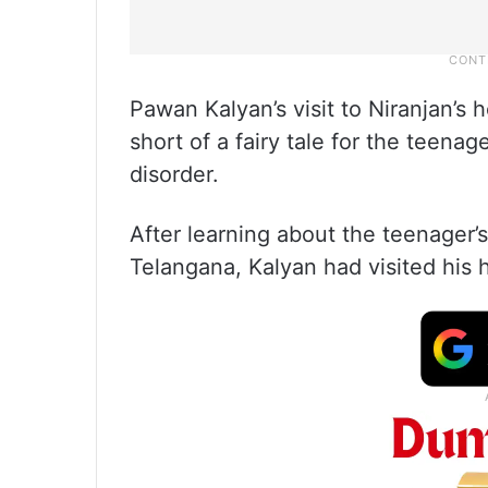
Pawan Kalyan’s visit to Niranjan’
short of a fairy tale for the teena
disorder.
After learning about the teenager’
Telangana, Kalyan had visited his 