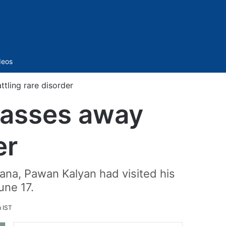
Sidebar
deos
tling rare disorder
passes away
er
gana, Pawan Kalyan had visited his
une 17.
m IST