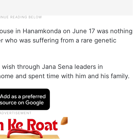
s house in Hanamkonda on June 17 was nothing
ger who was suffering from a rare genetic
s wish through Jana Sena leaders in
home and spent time with him and his family.