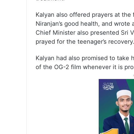
Kalyan also offered prayers at the
Niranjan’s good health, and wrote a
Chief Minister also presented Sr
prayed for the teenager’s recovery
Kalyan had also promised to take h
of the OG-2 film whenever it is pr