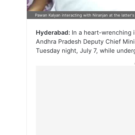
Pawan Kalyan interacting with Niranjan at the latter'
Hyderabad:
In a heart-wrenching i
Andhra Pradesh Deputy Chief Mini
Tuesday night, July 7, while under