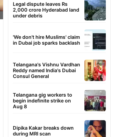
Legal dispute leaves Rs
2,000 crore Hyderabad land
under debris
'We don't hire Muslims' claim
in Dubai job sparks backlash
Telangana's Vishnu Vardhan
Reddy named India's Dubai
Consul General
Telangana gig workers to
begin indefinite strike on
Aug 8
Dipika Kakar breaks down
during MRI scan