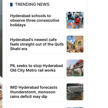
TRENDING NEWS
Hyderabad schools to
observe three consecutive
holidays
Hyderabad's newest cafe
feels straight out of the Qutb
Shahi era
PIL seeks to stop Hyderabad
Old City Metro rail works
IMD Hyderabad forecasts
thunderstorm, monsoon
rains deficit may dip