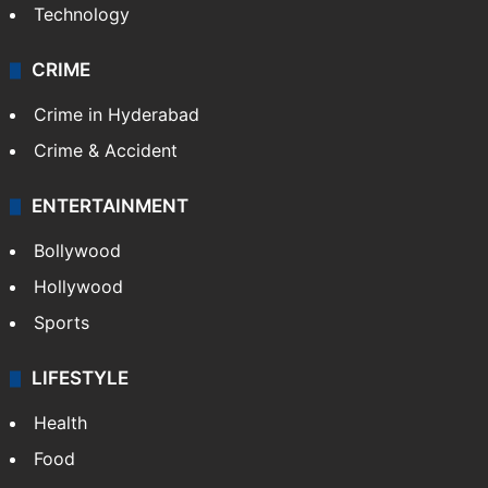
Technology
CRIME
Crime in Hyderabad
Crime & Accident
ENTERTAINMENT
Bollywood
Hollywood
Sports
LIFESTYLE
Health
Food