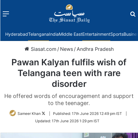
Menu
f
Hyderabad
Telangana
India
Middle East
Entertainment
Sports
Busine
Siasat.com
/
News
/
Andhra Pradesh
Pawan Kalyan fulfils wish of
Telangana teen with rare
disorder
He offered words of encouragement and support
to the teenager.
Follow
Sameer Khan
|
Published:
17th June 2026 12:49 pm IST
|
on
Updated:
17th June 2026 1:29 pm IST
Twitter