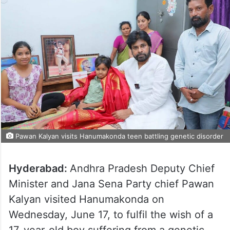
Pawan Kalyan visits Hanumakonda teen battling genetic disorder
Hyderabad:
Andhra Pradesh Deputy Chief
Minister and Jana Sena Party chief Pawan
Kalyan visited Hanumakonda on
Wednesday, June 17, to fulfil the wish of a
17-year-old boy suffering from a genetic