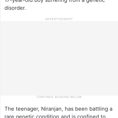
disorder.
The teenager, Niranjan, has been battling a
rare genetic condition and is confined to