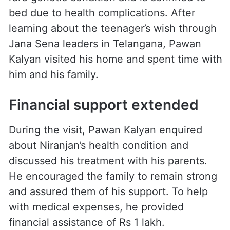
bed due to health complications. After
learning about the teenager’s wish through
Jana Sena leaders in Telangana, Pawan
Kalyan visited his home and spent time with
him and his family.
Financial support extended
During the visit, Pawan Kalyan enquired
about Niranjan’s health condition and
discussed his treatment with his parents.
He encouraged the family to remain strong
and assured them of his support. To help
with medical expenses, he provided
financial assistance of Rs 1 lakh.