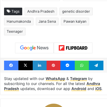
Tags
Andhra Pradesh
genetic disorder
Hanumakonda
Jana Sena
Pawan kalyan
Teenager
Facebook
X
LinkedIn
Pinterest
Messenger
WhatsAp
T
Stay updated with our
WhatsApp
&
Telegram
by
subscribing to our channels. For all the latest
Andhra
Pradesh
updates, download our app
Android
and
iOS
.