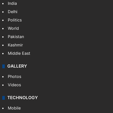
India
Delhi
Politics
World
Pakistan
Kashmir
Middle East
GALLERY
Photos
Videos
TECHNOLOGY
Mobile