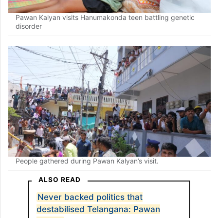
Pawan Kalyan visits Hanumakonda teen battling genetic
disorder
People gathered during Pawan Kalyan’s visit.
ALSO READ
Never backed politics that
destabilised Telangana: Pawan