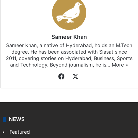
Sameer Khan
Sameer Khan, a native of Hyderabad, holds an M.Tech
degree. He has been associated with Siasat since
2011, covering stories on Hyderabad, Business, Sports
and Technology. Beyond journalism, he is…
More »
Facebook
X
NEWS
Featured