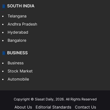
SOUTH INDIA
Telangana
Andhra Pradesh
Hyderabad
Bangalore
BUSINESS
Business
Stock Market
Automobile
Copyright © Siasat Daily, 2026. All Rights Reserved
About Us
Editorial Standards
Contact Us