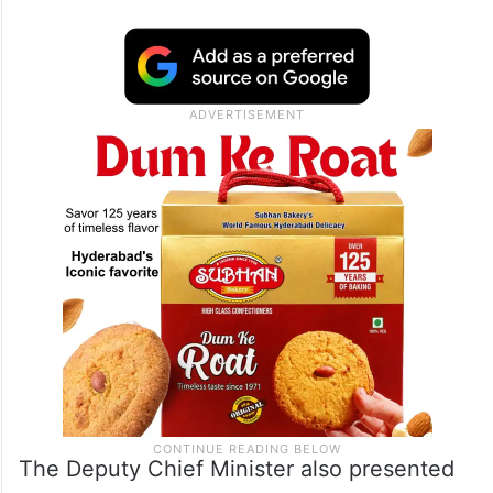
The Deputy Chief Minister also presented