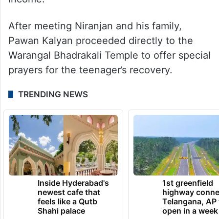
After meeting Niranjan and his family,
Pawan Kalyan proceeded directly to the
Warangal Bhadrakali Temple to offer special
prayers for the teenager’s recovery.
TRENDING NEWS
Inside Hyderabad's
1st greenfield
newest cafe that
highway conne
feels like a Qutb
Telangana, AP 
Shahi palace
open in a week