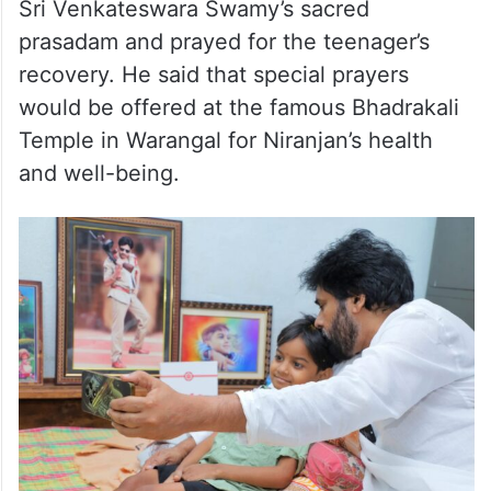
Sri Venkateswara Swamy’s sacred
prasadam and prayed for the teenager’s
recovery. He said that special prayers
would be offered at the famous Bhadrakali
Temple in Warangal for Niranjan’s health
and well-being.