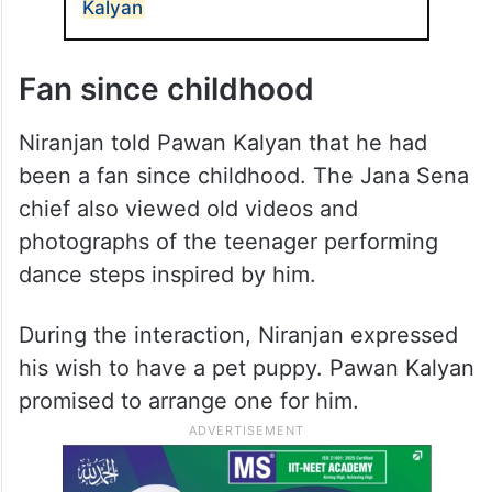
Kalyan
Fan since childhood
Niranjan told Pawan Kalyan that he had
been a fan since childhood. The Jana Sena
chief also viewed old videos and
photographs of the teenager performing
dance steps inspired by him.
During the interaction, Niranjan expressed
his wish to have a pet puppy. Pawan Kalyan
promised to arrange one for him.