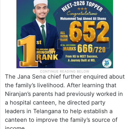
The Jana Sena chief further enquired about
the family’s livelihood. After learning that
Niranjan’s parents had previously worked in
a hospital canteen, he directed party
leaders in Telangana to help establish a
canteen to improve the family’s source of
income.