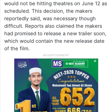
would not be hitting theatres on June 12 as
scheduled. This decision, the makers
reportedly said, was necessary though
difficult. Reports also claimed the makers
had promised to release a new trailer soon,
which would contain the new release date
of the film.