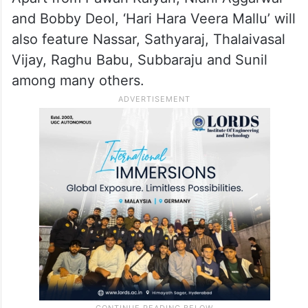
and Bobby Deol, ‘Hari Hara Veera Mallu’ will
also feature Nassar, Sathyaraj, Thalaivasal
Vijay, Raghu Babu, Subbaraju and Sunil
among many others.