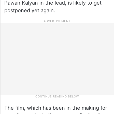
Pawan Kalyan in the lead, is likely to get
postponed yet again.
The film, which has been in the making for