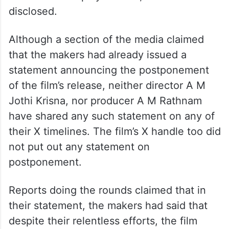
disclosed.
Although a section of the media claimed
that the makers had already issued a
statement announcing the postponement
of the film’s release, neither director A M
Jothi Krisna, nor producer A M Rathnam
have shared any such statement on any of
their X timelines. The film’s X handle too did
not put out any statement on
postponement.
Reports doing the rounds claimed that in
their statement, the makers had said that
despite their relentless efforts, the film