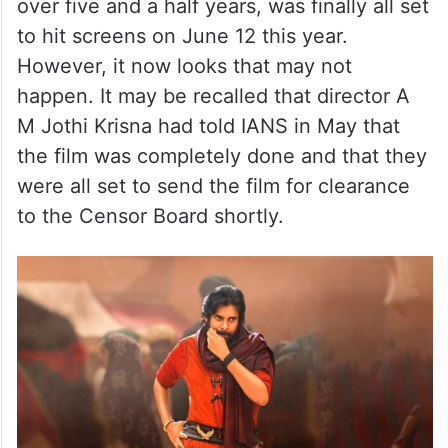
over five and a half years, was finally all set
to hit screens on June 12 this year.
However, it now looks that may not
happen. It may be recalled that director A
M Jothi Krisna had told IANS in May that
the film was completely done and that they
were all set to send the film for clearance
to the Censor Board shortly.