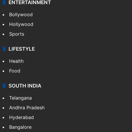
ENTERTAINMENT
Bollywood
Hollywood
Sports
LIFESTYLE
Health
Food
SOUTH INDIA
Telangana
Andhra Pradesh
Hyderabad
Bangalore