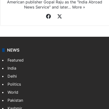
American publisher Gopal Raju as the "India Abroad
News Service" and later…
More »
Facebook
X
NEWS
Featured
India
Delhi
Politics
World
Pakistan
Kashmir