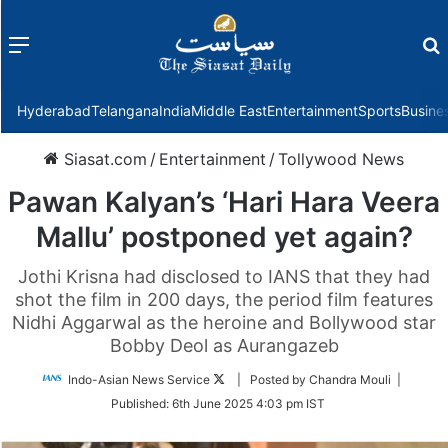
Menu
f
Hyderabad
Telangana
India
Middle East
Entertainment
Sports
Busine
Siasat.com
/
Entertainment
/
Tollywood News
Pawan Kalyan’s ‘Hari Hara Veera
Mallu’ postponed yet again?
Jothi Krisna had disclosed to IANS that they had
shot the film in 200 days, the period film features
Nidhi Aggarwal as the heroine and Bollywood star
Bobby Deol as Aurangazeb
Follow
Indo-Asian News Service
| Posted by Chandra Mouli |
on
Published:
6th June 2025 4:03 pm IST
Twitter