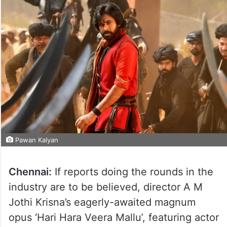
Pawan Kalyan
Chennai:
If reports doing the rounds in the
industry are to be believed, director A M
Jothi Krisna’s eagerly-awaited magnum
opus ‘Hari Hara Veera Mallu’, featuring actor