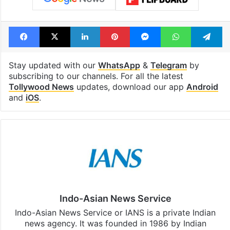
Facebook
X
LinkedIn
Pinterest
Messenger
WhatsAp
T
Stay updated with our
WhatsApp
&
Telegram
by
subscribing to our channels. For all the latest
Tollywood News
updates, download our app
Android
and
iOS
.
Indo-Asian News Service
Indo-Asian News Service or IANS is a private Indian
news agency. It was founded in 1986 by Indian