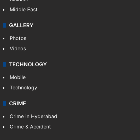
Middle East
GALLERY
Photos
Videos
TECHNOLOGY
Mobile
Technology
CRIME
Crime in Hyderabad
Crime & Accident