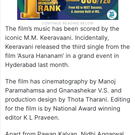
The film’s music has been scored by the
iconic M.M. Keeravaani. Incidentally,
Keeravani released the third single from the
film ‘Asura Hananam’ in a grand event in
Hyderabad last month.
The film has cinematography by Manoj
Paramahamsa and Gnanashekar V.S. and
production design by Thota Tharani. Editing
for the film is by National Award winning
editor K L Praveen.
Apart from Pawan Kalyan, Nidhi Aggarwal