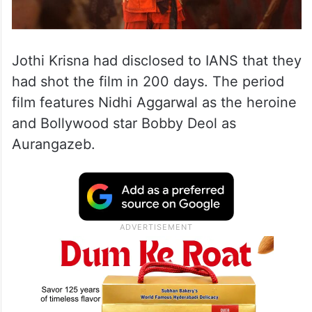
Jothi Krisna had disclosed to IANS that they
had shot the film in 200 days. The period
film features Nidhi Aggarwal as the heroine
and Bollywood star Bobby Deol as
Aurangazeb.