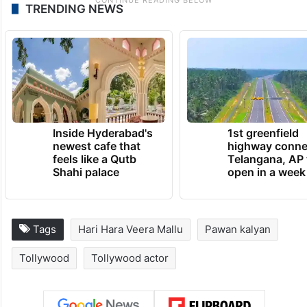
TRENDING NEWS
Inside Hyderabad's
1st greenfield
newest cafe that
highway conne
feels like a Qutb
Telangana, AP 
Shahi palace
open in a week
Tags
Hari Hara Veera Mallu
Pawan kalyan
Tollywood
Tollywood actor