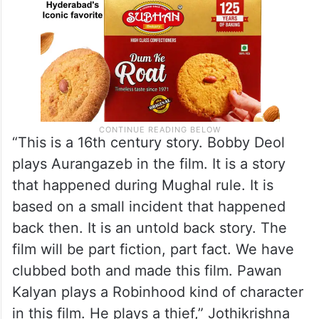
“This is a 16th century story. Bobby Deol
plays Aurangazeb in the film. It is a story
that happened during Mughal rule. It is
based on a small incident that happened
back then. It is an untold back story. The
film will be part fiction, part fact. We have
clubbed both and made this film. Pawan
Kalyan plays a Robinhood kind of character
in this film. He plays a thief,” Jothikrishna