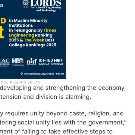
for developing and strengthening the economy,
tension and division is alarming.
y requires unity beyond caste, religion, and
tering social unity lies with the government,”
nt of failing to take effective steps to