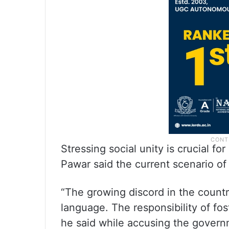
Stressing social unity is crucial 
Pawar said the current scenario of 
“The growing discord in the countr
language. The responsibility of fos
he said while accusing the governme