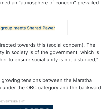
aimed an “atmosphere of concern” prevailed
s group meets Sharad Pawar
 directed towards this (social concern). The
ity in society is of the government, which is
her to ensure social unity is not disturbed,”
g growing tensions between the Maratha
n under the OBC category and the backward