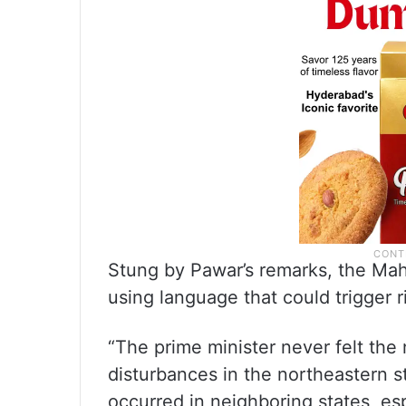
Stung by Pawar’s remarks, the Mah
using language that could trigger r
“The prime minister never felt the 
disturbances in the northeastern s
occurred in neighboring states, esp