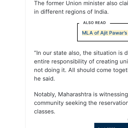
The former Union minister also cl
in different regions of India.
ALSO READ
MLA of Ajit Pawar’
“In our state also, the situation is
entire responsibility of creating un
not doing it. All should come toget
he said.
Notably, Maharashtra is witnessin
community seeking the reservatio
classes.