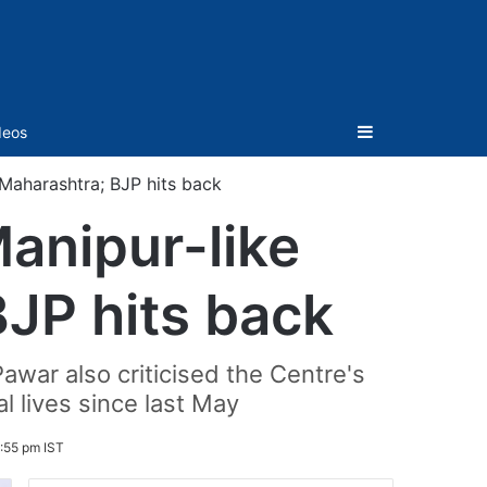
Sidebar
deos
 Maharashtra; BJP hits back
anipur-like
BJP hits back
war also criticised the Centre's
l lives since last May
:55 pm IST