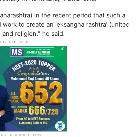
aharashtra) in the recent period that such a
 work to create an ‘eksangha rashtra’ (united
and religion,” he said.