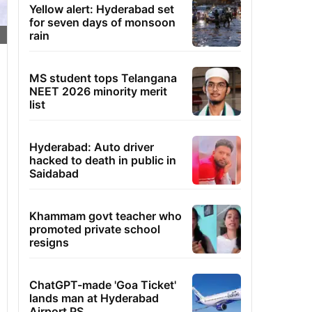
Yellow alert: Hyderabad set
for seven days of monsoon
rain
MS student tops Telangana
NEET 2026 minority merit
list
Hyderabad: Auto driver
hacked to death in public in
Saidabad
Khammam govt teacher who
promoted private school
resigns
ChatGPT-made 'Goa Ticket'
lands man at Hyderabad
Airport PS