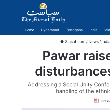
Home
Hyderabad
Telangana
India
Mid
Siasat.com
/
News
/
Indi
Pawar rais
disturbances
Addressing a Social Unity Confe
handling of the ethni
Press 