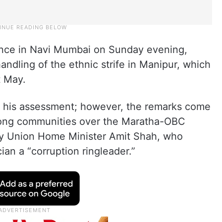
ence in Navi Mumbai on Sunday evening,
handling of the ethnic strife in Manipur, which
t May.
or his assessment; however, the remarks come
among communities over the Maratha-OBC
 by Union Home Minister Amit Shah, who
ian a “corruption ringleader.”