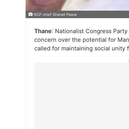
NCP chief Sharad Pawar
Thane
: Nationalist Congress Part
concern over the potential for Man
called for maintaining social unity