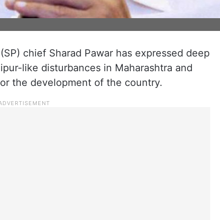
y (SP) chief Sharad Pawar has expressed deep
ipur-like disturbances in Maharashtra and
 for the development of the country.