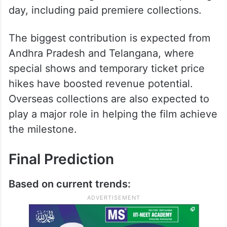
Peddi Day One Prediction
According to trade analysts, Peddi has a
realistic chance of touching the Rs 100
crore worldwide gross mark on its opening
day, including paid premiere collections.
The biggest contribution is expected from
Andhra Pradesh and Telangana, where
special shows and temporary ticket price
hikes have boosted revenue potential.
Overseas collections are also expected to
play a major role in helping the film achieve
the milestone.