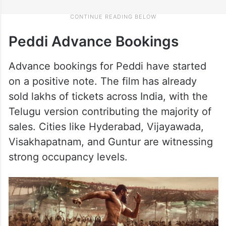
Peddi Advance Bookings
Advance bookings for Peddi have started
on a positive note. The film has already
sold lakhs of tickets across India, with the
Telugu version contributing the majority of
sales. Cities like Hyderabad, Vijayawada,