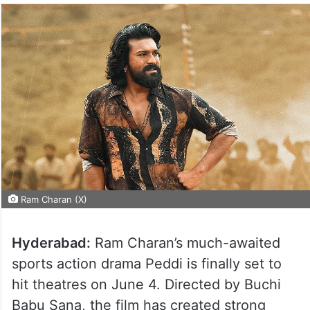
Ram Charan (X)
Hyderabad:
Ram Charan’s much-awaited
sports action drama Peddi is finally set to
hit theatres on June 4. Directed by Buchi
Babu Sana, the film has created strong