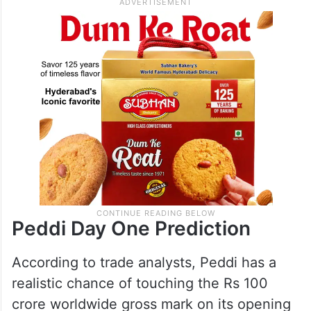
expected to add significantly to the
opening day collections.