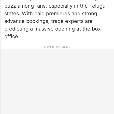
buzz among fans, especially in the Telugu
states. With paid premieres and strong
advance bookings, trade experts are
predicting a massive opening at the box
office.