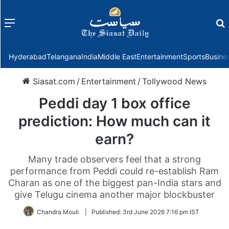
Menu
f
Hyderabad
Telangana
India
Middle East
Entertainment
Sports
Busine
Siasat.com
/
Entertainment
/
Tollywood News
Peddi day 1 box office
prediction: How much can it
earn?
Many trade observers feel that a strong
performance from Peddi could re-establish Ram
Charan as one of the biggest pan-India stars and
give Telugu cinema another major blockbuster
Chandra Mouli
|
Published:
3rd June 2026 7:16 pm IST