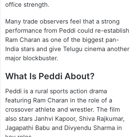
The film arrives after the disappointing box
office performance of Game Changer.
While Ram Charan enjoyed global success
with RRR, industry experts believe Peddi
will be an important test of his solo box
office strength.
Many trade observers feel that a strong
performance from Peddi could re-establish
Ram Charan as one of the biggest pan-
India stars and give Telugu cinema another
major blockbuster.
What Is Peddi About?