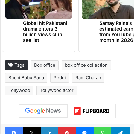
TRENDING NEWS
Global hit Pakistani
Samay Raina's
drama enters 3
estimated earn
billion views club;
from YouTube 
see list
month in 2026
Tags
Box office
box office collection
Buchi Babu Sana
Peddi
Ram Charan