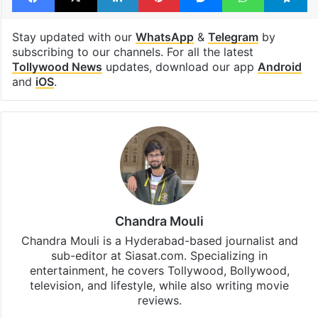
Tollywood
Tollywood actor
Facebook
X
LinkedIn
Pinterest
Messenger
WhatsAp
T
Stay updated with our
WhatsApp
&
Telegram
by
subscribing to our channels. For all the latest
Tollywood News
updates, download our app
Android
and
iOS
.