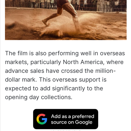
Visakhapatnam, and Guntur are witnessing
strong occupancy levels.
The film is also performing well in overseas
markets, particularly North America, where
advance sales have crossed the million-
dollar mark. This overseas support is