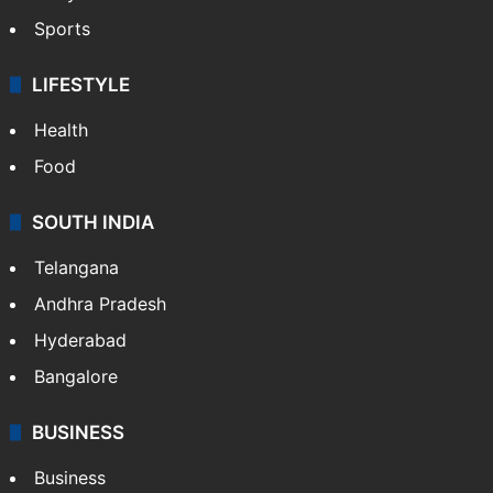
Crime in Hyderabad
Crime & Accident
ENTERTAINMENT
Bollywood
Hollywood
Sports
LIFESTYLE
Health
Food
SOUTH INDIA
Telangana
Andhra Pradesh