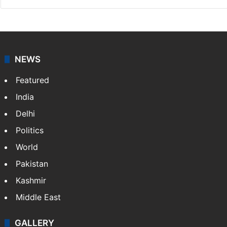
Chandra Mouli
Chandra Mouli is a Hyderabad-based journalist and
sub-editor at Siasat.com. Specializing in
entertainment, he covers Tollywood, Bollywood,
television, and lifestyle, while also writing movie
reviews.
NEWS
Featured
India
Delhi
Politics