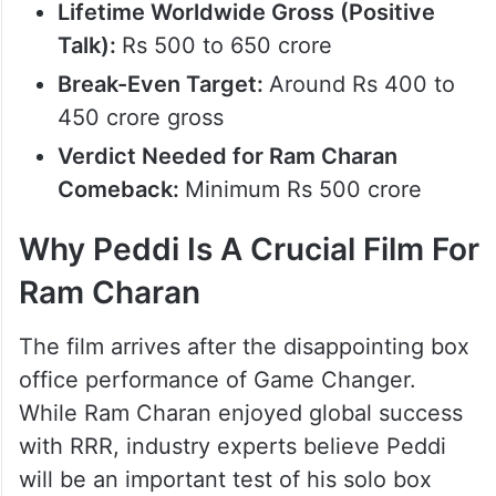
100+ crore
Opening Weekend Worldwide Gross:
Rs 250 to 300 crore
Lifetime Worldwide Gross (Average
Talk):
Rs 350 to 450 crore
Lifetime Worldwide Gross (Positive
Talk):
Rs 500 to 650 crore
Break-Even Target:
Around Rs 400 to
450 crore gross
Verdict Needed for Ram Charan
Comeback:
Minimum Rs 500 crore
Why Peddi Is A Crucial Film For
Ram Charan