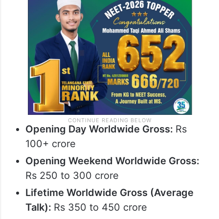
Final Prediction
Based on current trends:
Opening Day Worldwide Gross:
Rs