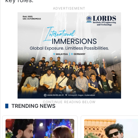
Peddi is a rural sports action drama
featuring Ram Charan in the role of a
crossover athlete and wrestler. The film
also stars Janhvi Kapoor, Shiva Rajkumar,
Jagapathi Babu and Divyendu Sharma in
key roles.