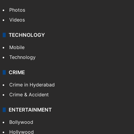
World
Pakistan
Kashmir
Middle East
GALLERY
Photos
Videos
TECHNOLOGY
Mobile
Technology
CRIME