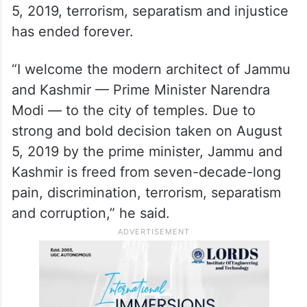
schools, and universities now remain open
throughout the year,” Sinha said.
Addressing a massive crowd at Moulana
Azad Stadium in Jammu, with PM Modi was
on the stage, the LG said that post August
5, 2019, terrorism, separatism and injustice
has ended forever.
“I welcome the modern architect of Jammu
and Kashmir — Prime Minister Narendra
Modi — to the city of temples. Due to
strong and bold decision taken on August
5, 2019 by the prime minister, Jammu and
Kashmir is freed from seven-decade-long