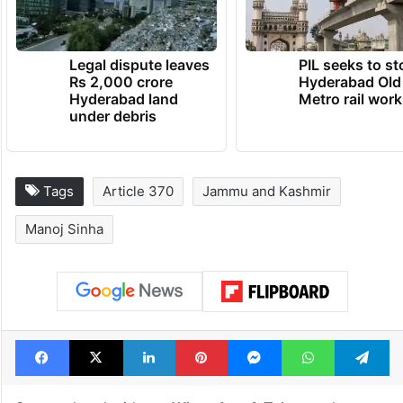
hai…”, Singh said.
TRENDING NEWS
Legal dispute leaves
PIL seeks to st
Rs 2,000 crore
Hyderabad Old
Hyderabad land
Metro rail wor
under debris
Tags
Article 370
Jammu and Kashmir
Manoj Sinha