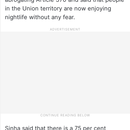
in the Union territory are now enjoying
nightlife without any fear.