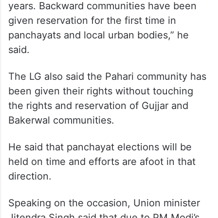
completed,” he added.
Sinha further said that all sections of
society have been empowered by the PM.
“Nearly 1.25 crore people have been
empowered by the PM during the last few
years. Backward communities have been
given reservation for the first time in
panchayats and local urban bodies,” he
said.
The LG also said the Pahari community has
been given their rights without touching
the rights and reservation of Gujjar and
Bakerwal communities.