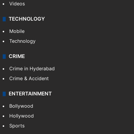
Kashmir
Middle East
GALLERY
Photos
Videos
TECHNOLOGY
Mobile
Technology
CRIME
Crime in Hyderabad
Crime & Accident