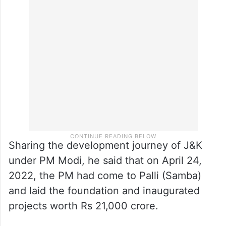
Singh said that for the first time, West
Pakistan refugees, PoK displaced people
and the downtrodden got their share.