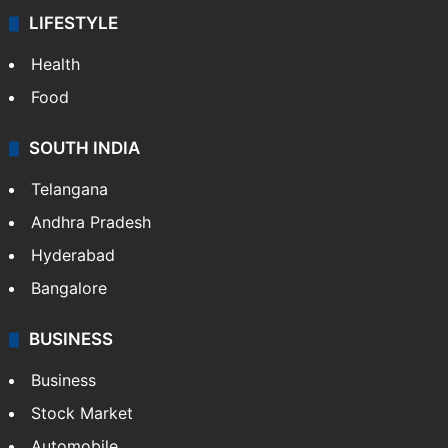
ENTERTAINMENT
Bollywood
Hollywood
Sports
LIFESTYLE
Health
Food
SOUTH INDIA
Telangana
Andhra Pradesh
Hyderabad