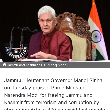
Jammu and Kashmir's L-G Manoj Sinha
Jammu:
Lieutenant Governor Manoj Sinha
on Tuesday praised Prime Minister
Narendra Modi for freeing Jammu and
Kashmir from terrorism and corruption by
abrogating Article 370 and said that people