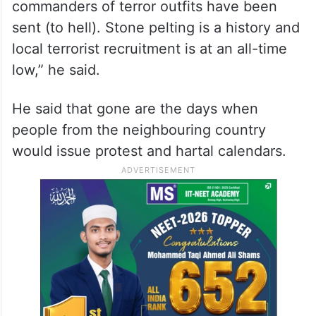
He said today with the active support of
Modi ji, J&K is on the path of peace and
development.
“There is 75 per cent decline in the
terrorism-related incidents and all the top
commanders of terror outfits have been
sent (to hell). Stone pelting is a history and
local terrorist recruitment is at an all-time
low,” he said.
He said that gone are the days when
people from the neighbouring country
would issue protest and hartal calendars.