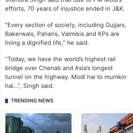
He said that panchayat elections will be
held on time and efforts are afoot in that
direction.
Speaking on the occasion, Union minister
Jitendra Singh said that due to PM Modi’s
efforts, 70 years of injustice ended in J&K.
“Every section of society, including Gujjars,
Bakerwals, Paharis, Valmikis and KPs are
living a dignified life,” he said.
“Today, we have the world’s highest rail
bridge over Chenab and Asia’s longest
tunnel on the highway. Modi hai to mumkin