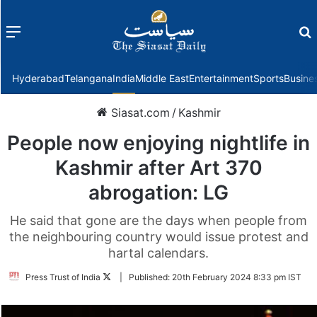
Menu
f
Hyderabad
Telangana
India
Middle East
Entertainment
Sports
Busine
Siasat.com
/
Kashmir
People now enjoying nightlife in
Kashmir after Art 370
abrogation: LG
He said that gone are the days when people from
the neighbouring country would issue protest and
hartal calendars.
Follow
Press Trust of India
|
Published:
20th February 2024 8:33 pm IST
on
Twitter