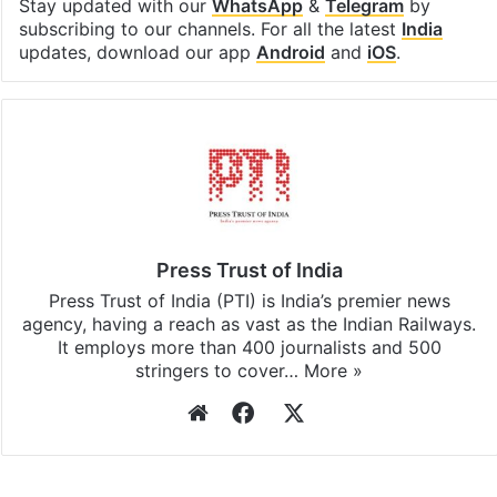
Facebook
X
LinkedIn
Pinterest
Messenger
WhatsAp
T
Stay updated with our
WhatsApp
&
Telegram
by
subscribing to our channels. For all the latest
India
updates, download our app
Android
and
iOS
.
Press Trust of India
Press Trust of India (PTI) is India’s premier news