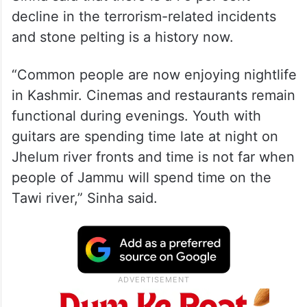
Sinha said that there is a 75 per cent
decline in the terrorism-related incidents
and stone pelting is a history now.
“Common people are now enjoying nightlife
in Kashmir. Cinemas and restaurants remain
functional during evenings. Youth with
guitars are spending time late at night on
Jhelum river fronts and time is not far when
people of Jammu will spend time on the