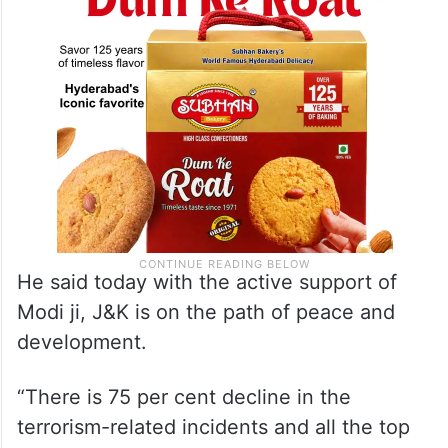
Tawi river,” Sinha said.