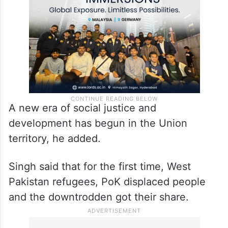
pain, discrimination, terrorism, separatism
and corruption,” he said.
A new era of social justice and
development has begun in the Union
territory, he added.