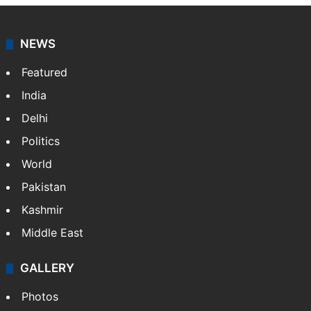
agency, having a reach as vast as the Indian Railways.
It employs more than 400 journalists and 500
stringers to cover…
More »
Website
Facebook
X
NEWS
Featured
India
Delhi
Politics
World
Pakistan