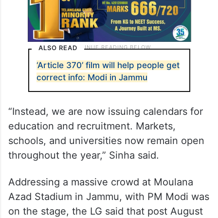
ALSO READ
‘Article 370’ film will help people get
correct info: Modi in Jammu
“Instead, we are now issuing calendars for
education and recruitment. Markets,