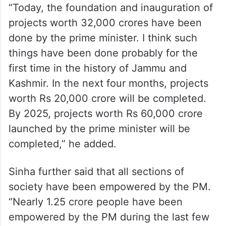
Sharing the development journey of J&K
under PM Modi, he said that on April 24,
2022, the PM had come to Palli (Samba)
and laid the foundation and inaugurated
projects worth Rs 21,000 crore.
“Today, the foundation and inauguration of
projects worth 32,000 crores have been
done by the prime minister. I think such
things have been done probably for the
first time in the history of Jammu and
Kashmir. In the next four months, projects
worth Rs 20,000 crore will be completed.
By 2025, projects worth Rs 60,000 crore
launched by the prime minister will be