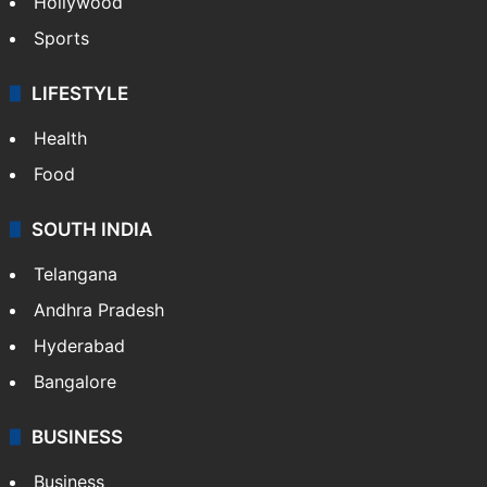
Hollywood
Sports
LIFESTYLE
Health
Food
SOUTH INDIA
Telangana
Andhra Pradesh
Hyderabad
Bangalore
BUSINESS
Business