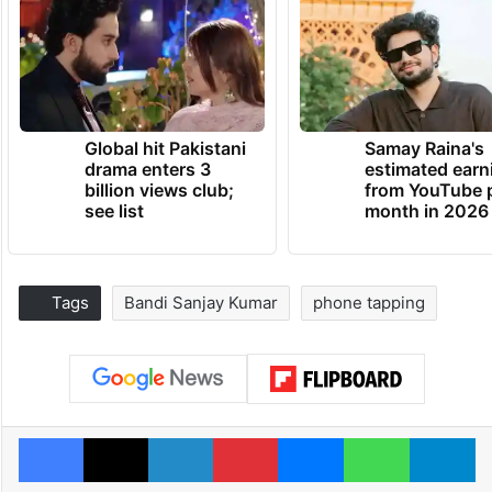
Global hit Pakistani
Samay Raina's
drama enters 3
estimated earn
billion views club;
from YouTube 
see list
month in 2026
Tags
Bandi Sanjay Kumar
phone tapping
Facebook
X
LinkedIn
Pinterest
Messenger
WhatsAp
T