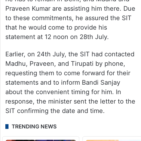
Praveen Kumar are assisting him there. Due
to these commitments, he assured the SIT
that he would come to provide his
statement at 12 noon on 28th July.
Earlier, on 24th July, the SIT had contacted
Madhu, Praveen, and Tirupati by phone,
requesting them to come forward for their
statements and to inform Bandi Sanjay
about the convenient timing for him. In
response, the minister sent the letter to the
SIT confirming the date and time.
TRENDING NEWS