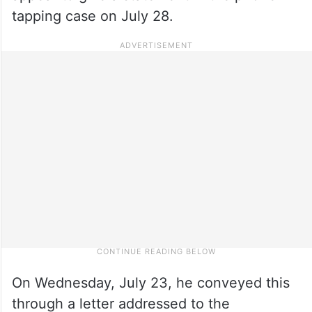
tapping case on July 28.
On Wednesday, July 23, he conveyed this
through a letter addressed to the