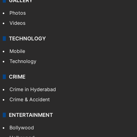
GALLERY
Photos
Videos
TECHNOLOGY
Mobile
Technology
CRIME
Crime in Hyderabad
Crime & Accident
ENTERTAINMENT
Bollywood