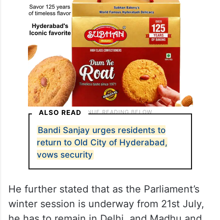
ALSO READ
Bandi Sanjay urges residents to
return to Old City of Hyderabad,
vows security
He further stated that as the Parliament’s
winter session is underway from 21st July,
he has to remain in Delhi, and Madhu and