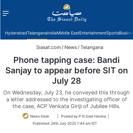
Menu
f
Hyderabad
Telangana
India
Middle East
Entertainment
Sports
Busine
Siasat.com
/
News
/
Telangana
Phone tapping case: Bandi
Sanjay to appear before SIT on
July 28
On Wednesday, July 23, he conveyed this through
a letter addressed to the investigating officer of
the case, ACP Venkata Giriji of Jubilee Hills.
Follow
News Desk
| Posted by P N Sree Harsha |
on
Published:
24th July 2025 7:44 am IST
Twitter