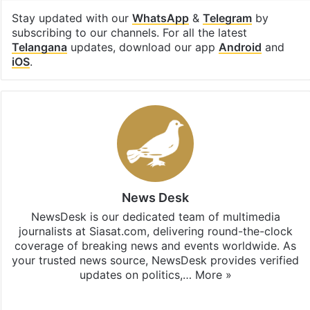
Stay updated with our
WhatsApp
&
Telegram
by
subscribing to our channels. For all the latest
Telangana
updates, download our app
Android
and
iOS
.
News Desk
NewsDesk is our dedicated team of multimedia
journalists at Siasat.com, delivering round-the-clock
coverage of breaking news and events worldwide. As
your trusted news source, NewsDesk provides verified
updates on politics,…
More »
X