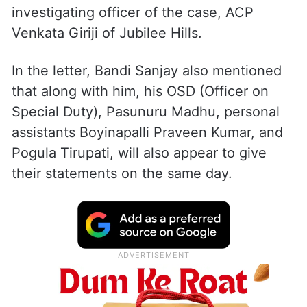
investigating officer of the case, ACP
Venkata Giriji of Jubilee Hills.
In the letter, Bandi Sanjay also mentioned
that along with him, his OSD (Officer on
Special Duty), Pasunuru Madhu, personal
assistants Boyinapalli Praveen Kumar, and
Pogula Tirupati, will also appear to give
their statements on the same day.