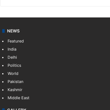
NEWS
Featured
India
Delhi
Politics
World
Pakistan
Kashmir
Middle East