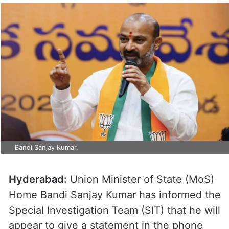
Bandi Sanjay Kumar.
Hyderabad:
Union Minister of State (MoS)
Home Bandi Sanjay Kumar has informed the
Special Investigation Team (SIT) that he will
appear to give a statement in the phone