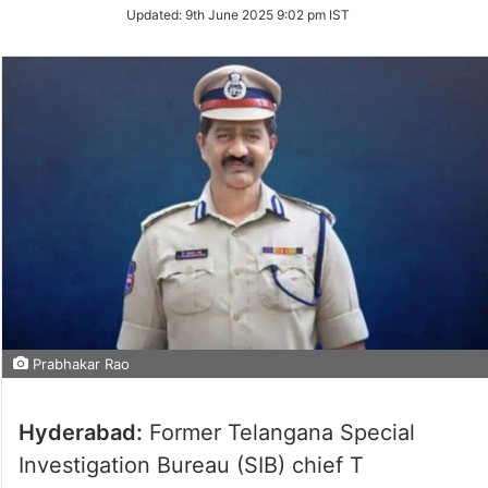
Updated:
9th June 2025 9:02 pm IST
Prabhakar Rao
Hyderabad:
Former Telangana Special
Investigation Bureau (SIB) chief T