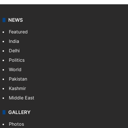
NEWS
Featured
India
Delhi
Politics
World
Pakistan
Kashmir
Middle East
GALLERY
Photos