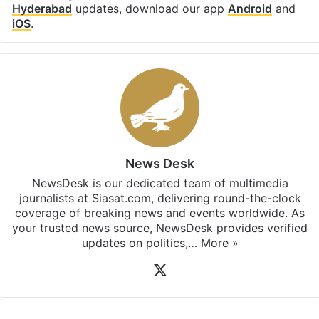
Hyderabad
updates, download our app
Android
and
iOS
.
News Desk
NewsDesk is our dedicated team of multimedia
journalists at Siasat.com, delivering round-the-clock
coverage of breaking news and events worldwide. As
your trusted news source, NewsDesk provides verified
updates on politics,…
More »
X