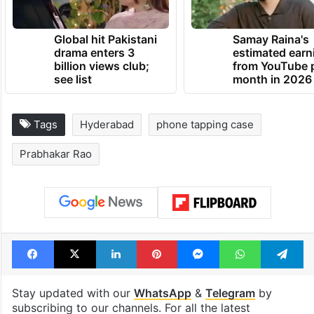
Global hit Pakistani
Samay Raina's
drama enters 3
estimated earn
billion views club;
from YouTube 
see list
month in 2026
Tags
Hyderabad
phone tapping case
Prabhakar Rao
Facebook
X
LinkedIn
Pinterest
Messenger
WhatsAp
T
Stay updated with our
WhatsApp
&
Telegram
by
subscribing to our channels. For all the latest