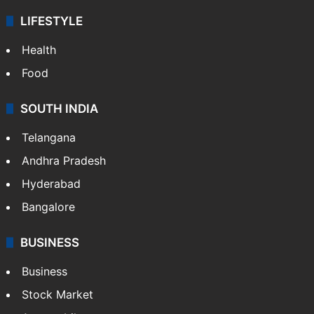
LIFESTYLE
Health
Food
SOUTH INDIA
Telangana
Andhra Pradesh
Hyderabad
Bangalore
BUSINESS
Business
Stock Market