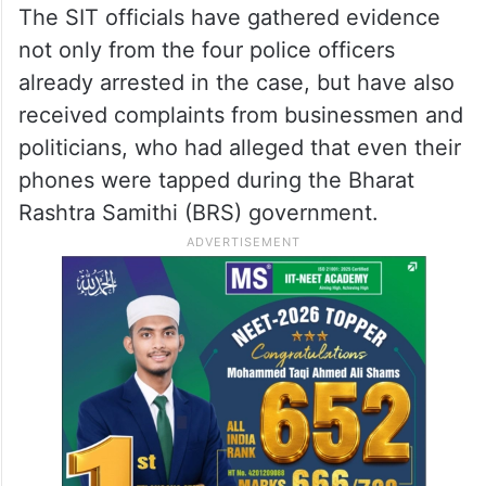
The SIT officials have gathered evidence
not only from the four police officers
already arrested in the case, but have also
received complaints from businessmen and
politicians, who had alleged that even their
phones were tapped during the Bharat
Rashtra Samithi (BRS) government.