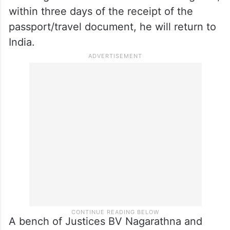
within three days of the receipt of the
passport/travel document, he will return to
India.
A bench of Justices BV Nagarathna and