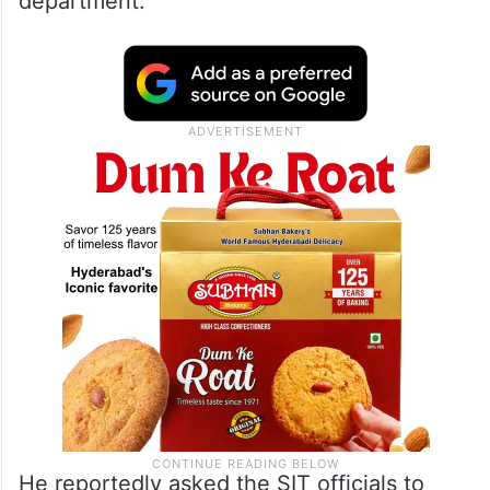
department.
He reportedly asked the SIT officials to