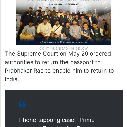
The Supreme Court on May 29 ordered
authorities to return the passport to
Prabhakar Rao to enable him to return to
India.
Phone tappong case : Prime