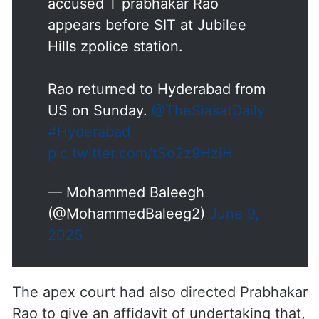
accused T prabhakar Rao
appears before SIT at Jubilee
Hills zpolice station.
Rao returned to Hyderabad from
US on Sunday.
@TheSiasatDaily
#Hyderabad
pic.twitter.com/tSo2z9HziH
— Mohammed Baleegh
(@MohammedBaleeg2)
June 9,
2025
The apex court had also directed Prabhakar
Rao to give an affidavit of undertaking that,