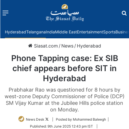
Menu
f
Hyderabad
Telangana
India
Middle East
Entertainment
Sports
Busine
Siasat.com
/
News
/
Hyderabad
Phone Tapping case: Ex SIB
chief appears before SIT in
Hyderabad
Prabhakar Rao was questioned for 8 hours by
west-zone Deputy Commissioner of Police (DCP)
SM Vijay Kumar at the Jubilee Hills police station
on Monday.
Follow
News Desk
| Posted by Mohammed Baleegh |
on
Published:
9th June 2025 12:43 pm IST
|
Twitter