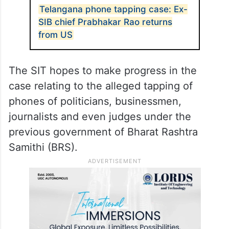
Telangana phone tapping case: Ex-
SIB chief Prabhakar Rao returns
from US
The SIT hopes to make progress in the
case relating to the alleged tapping of
phones of politicians, businessmen,
journalists and even judges under the
previous government of Bharat Rashtra
Samithi (BRS).