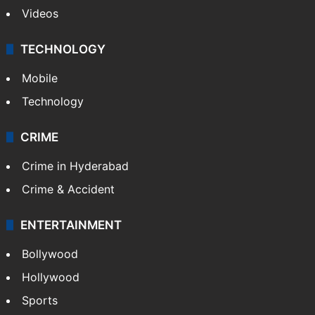
Videos
TECHNOLOGY
Mobile
Technology
CRIME
Crime in Hyderabad
Crime & Accident
ENTERTAINMENT
Bollywood
Hollywood
Sports