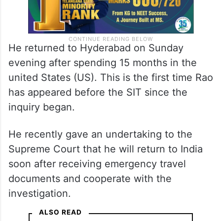
He returned to Hyderabad on Sunday
evening after spending 15 months in the
united States (US). This is the first time Rao
has appeared before the SIT since the
inquiry began.
He recently gave an undertaking to the
Supreme Court that he will return to India
soon after receiving emergency travel
documents and cooperate with the
investigation.
ALSO READ