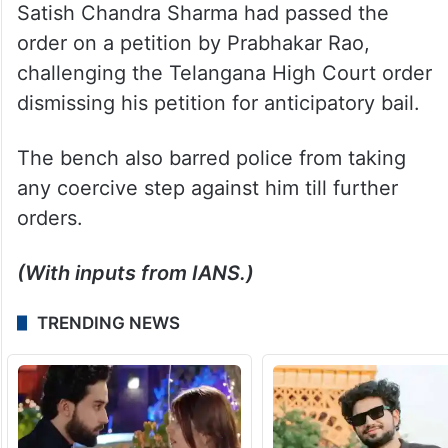
Satish Chandra Sharma had passed the
order on a petition by Prabhakar Rao,
challenging the Telangana High Court order
dismissing his petition for anticipatory bail.
The bench also barred police from taking
any coercive step against him till further
orders.
(With inputs from IANS.)
TRENDING NEWS