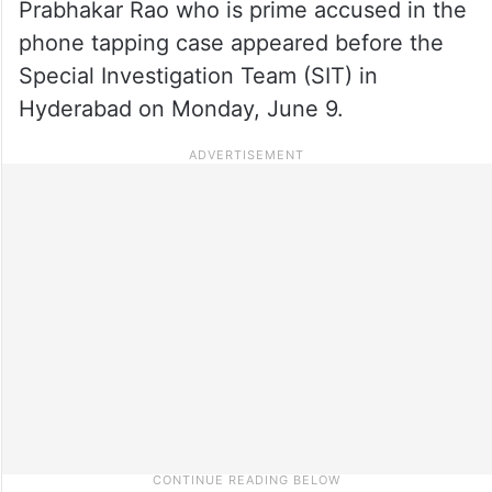
Prabhakar Rao who is prime accused in the
phone tapping case appeared before the
Special Investigation Team (SIT) in
Hyderabad on Monday, June 9.