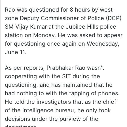
Rao was questioned for 8 hours by west-
zone Deputy Commissioner of Police (DCP)
SM Vijay Kumar at the Jubilee Hills police
station on Monday. He was asked to appear
for questioning once again on Wednesday,
June 11.
As per reports, Prabhakar Rao wasn’t
cooperating with the SIT during the
questioning, and has maintained that he
had nothing to with the tapping of phones.
He told the investigators that as the chief
of the intelligence bureau, he only took
decisions under the purview of the