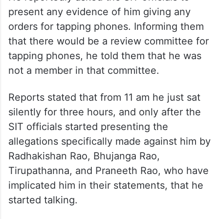
present any evidence of him giving any
orders for tapping phones. Informing them
that there would be a review committee for
tapping phones, he told them that he was
not a member in that committee.
Reports stated that from 11 am he just sat
silently for three hours, and only after the
SIT officials started presenting the
allegations specifically made against him by
Radhakishan Rao, Bhujanga Rao,
Tirupathanna, and Praneeth Rao, who have
implicated him in their statements, that he
started talking.