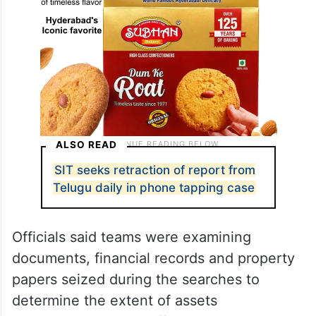
ALSO READ
SIT seeks retraction of report from
Telugu daily in phone tapping case
Officials said teams were examining
documents, financial records and property
papers seized during the searches to
determine the extent of assets