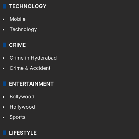
TECHNOLOGY
Mobile
Technology
CRIME
Crime in Hyderabad
Crime & Accident
ENTERTAINMENT
Bollywood
Hollywood
Sports
LIFESTYLE