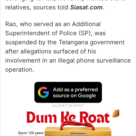
relatives, sources told
Siasat.com
.
Rao, who served as an Additional
Superintendent of Police (SP), was
suspended by the Telangana government
after allegations surfaced of his
involvement in an illegal phone surveillance
operation.