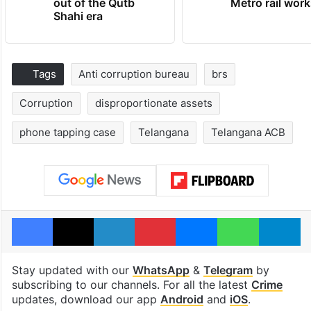
out of the Qutb
Metro rail wor
Shahi era
Tags
Anti corruption bureau
brs
Corruption
disproportionate assets
phone tapping case
Telangana
Telangana ACB
Facebook
X
LinkedIn
Pinterest
Messenger
WhatsAp
T
Stay updated with our
WhatsApp
&
Telegram
by
subscribing to our channels. For all the latest
Crime
updates, download our app
Android
and
iOS
.