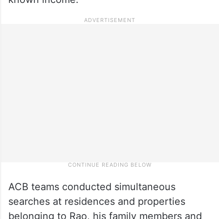
ACB teams conducted simultaneous
searches at residences and properties
belonging to Rao, his family members and