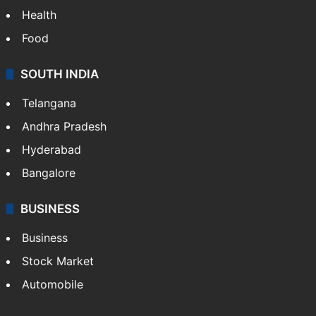
Health
Food
SOUTH INDIA
Telangana
Andhra Pradesh
Hyderabad
Bangalore
BUSINESS
Business
Stock Market
Automobile