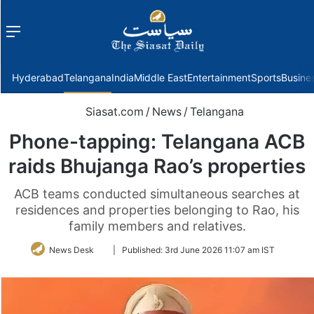
Menu
f
Hyderabad
Telangana
India
Middle East
Entertainment
Sports
Busine
Siasat.com
/
News
/
Telangana
Phone-tapping: Telangana ACB
raids Bhujanga Rao’s properties
ACB teams conducted simultaneous searches at
residences and properties belonging to Rao, his
family members and relatives.
Follow
News Desk
|
Published:
3rd June 2026 11:07 am IST
on
Twitter