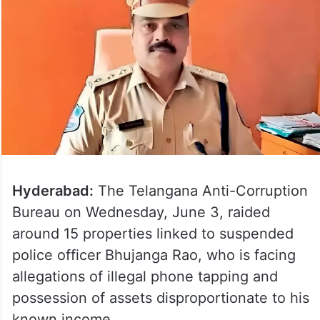
Hyderabad:
The Telangana Anti-Corruption
Bureau on Wednesday, June 3, raided
around 15 properties linked to suspended
police officer Bhujanga Rao, who is facing
allegations of illegal phone tapping and
possession of assets disproportionate to his
known income.