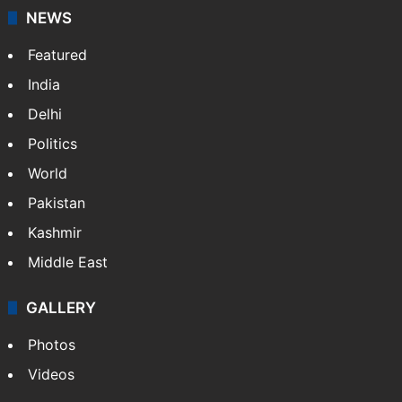
NEWS
Featured
India
Delhi
Politics
World
Pakistan
Kashmir
Middle East
GALLERY
Photos
Videos