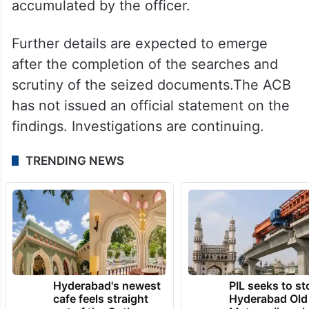
accumulated by the officer.
Further details are expected to emerge
after the completion of the searches and
scrutiny of the seized documents.The ACB
has not issued an official statement on the
findings. Investigations are continuing.
TRENDING NEWS
Hyderabad's newest
PIL seeks to st
cafe feels straight
Hyderabad Old