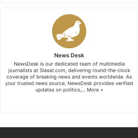
News Desk
NewsDesk is our dedicated team of multimedia
journalists at Siasat.com, delivering round-the-clock
coverage of breaking news and events worldwide. As
your trusted news source, NewsDesk provides verified
updates on politics,…
More »
X