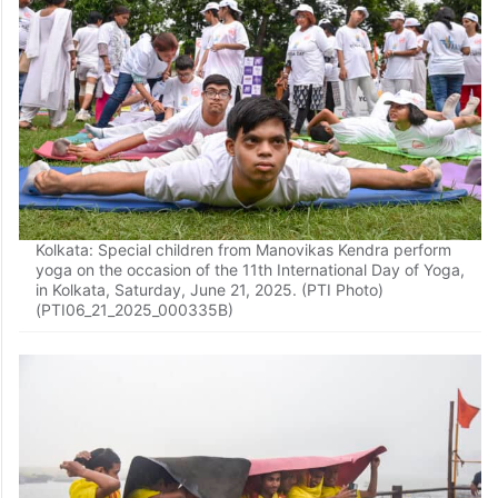
Kolkata: Special children from Manovikas Kendra perform
yoga on the occasion of the 11th International Day of Yoga,
in Kolkata, Saturday, June 21, 2025. (PTI Photo)
(PTI06_21_2025_000335B)