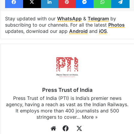
Stay updated with our
WhatsApp
&
Telegram
by
subscribing to our channels. For all the latest
Photos
updates, download our app
Android
and
iOS
.
Press Trust of India
Press Trust of India (PTI) is India’s premier news
agency, having a reach as vast as the Indian Railways.
It employs more than 400 journalists and 500
stringers to cover…
More »
Website
Facebook
X