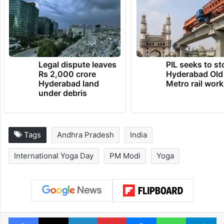
Legal dispute leaves
PIL seeks to st
Rs 2,000 crore
Hyderabad Old
Hyderabad land
Metro rail wor
under debris
Tags
Andhra Pradesh
India
International Yoga Day
PM Modi
Yoga
Facebook
X
LinkedIn
Pinterest
Messenger
WhatsAp
T