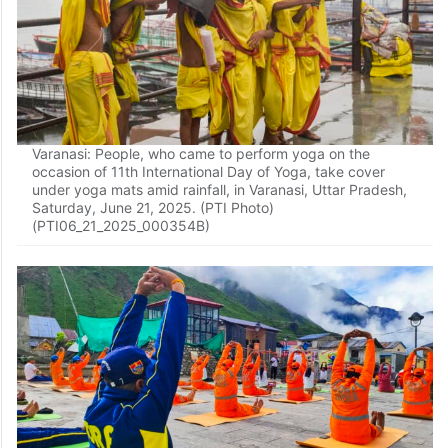
Varanasi: People, who came to perform yoga on the
occasion of 11th International Day of Yoga, take cover
under yoga mats amid rainfall, in Varanasi, Uttar Pradesh,
Saturday, June 21, 2025. (PTI Photo)
(PTI06_21_2025_000354B)