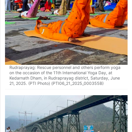
Rudraprayag: Rescue personnel and others perform yoga
on the occasion of the 11th International Yoga Day, at
Kedarnath Dham, in Rudraprayag district, Saturday, June
21, 2025. (PTI Photo) (PTI06_21_2025_000355B)