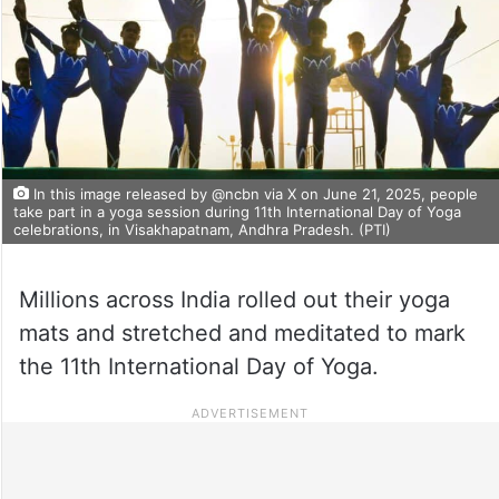
In this image released by @ncbn via X on June 21, 2025, people
take part in a yoga session during 11th International Day of Yoga
celebrations, in Visakhapatnam, Andhra Pradesh. (PTI)
Millions across India rolled out their yoga
mats and stretched and meditated to mark
the 11th International Day of Yoga.