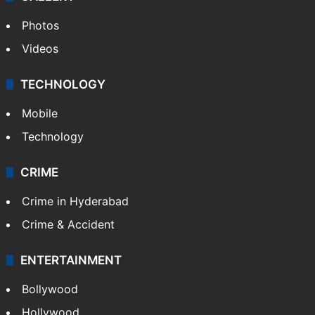
Photos
Videos
TECHNOLOGY
Mobile
Technology
CRIME
Crime in Hyderabad
Crime & Accident
ENTERTAINMENT
Bollywood
Hollywood