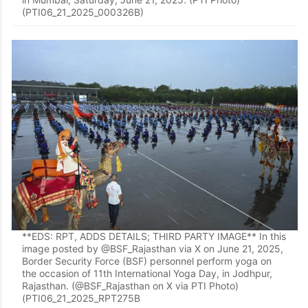
(PTI06_21_2025_000326B)
**EDS: RPT, ADDS DETAILS; THIRD PARTY IMAGE** In this
image posted by @BSF_Rajasthan via X on June 21, 2025,
Border Security Force (BSF) personnel perform yoga on
the occasion of 11th International Yoga Day, in Jodhpur,
Rajasthan. (@BSF_Rajasthan on X via PTI Photo)
(PTI06_21_2025_RPT275B