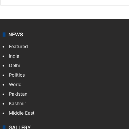
NEWS
Featured
India
Delhi
Politics
World
Pakistan
Kashmir
Middle East
GALLERY