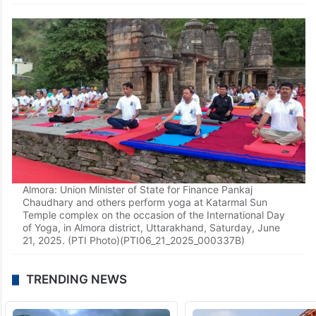
Almora: Union Minister of State for Finance Pankaj
Chaudhary and others perform yoga at Katarmal Sun
Temple complex on the occasion of the International Day
of Yoga, in Almora district, Uttarakhand, Saturday, June
21, 2025. (PTI Photo)(PTI06_21_2025_000337B)
TRENDING NEWS