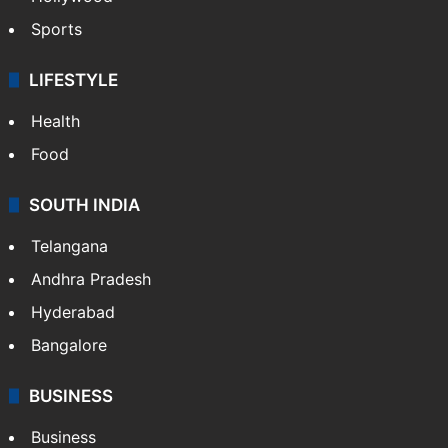
Sports
LIFESTYLE
Health
Food
SOUTH INDIA
Telangana
Andhra Pradesh
Hyderabad
Bangalore
BUSINESS
Business