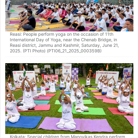
Reasi: People perform yoga on the occasion of 11th
International Day of Yoga, near the Chenab Bridge, in
Reasi district, Jammu and Kashmir, Saturday, June 21,
2025. (PTI Photo) (PTI06_21_2025_000359B)
Kolkata: Special children from Manovikas Kendra perform