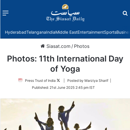
Menu
f
Hyderabad
Telangana
India
Middle East
Entertainment
Sports
Busine
Siasat.com
/
Photos
Photos: 11th International Day
of Yoga
Follow
Press Trust of India
| Posted by Marziya Sharif |
on
Published:
21st June 2025 2:45 pm IST
Twitter