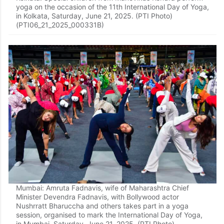
yoga on the occasion of the 11th International Day of Yoga,
in Kolkata, Saturday, June 21, 2025. (PTI Photo)
(PTI06_21_2025_000331B)
Mumbai: Amruta Fadnavis, wife of Maharashtra Chief
Minister Devendra Fadnavis, with Bollywood actor
Nushrratt Bharuccha and others takes part in a yoga
session, organised to mark the International Day of Yoga,
in Mumbai, Saturday, June 21, 2025. (PTI Photo)