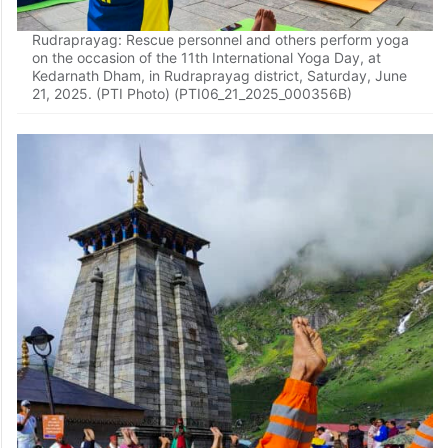
Rudraprayag: Rescue personnel and others perform yoga
on the occasion of the 11th International Yoga Day, at
Kedarnath Dham, in Rudraprayag district, Saturday, June
21, 2025. (PTI Photo) (PTI06_21_2025_000356B)